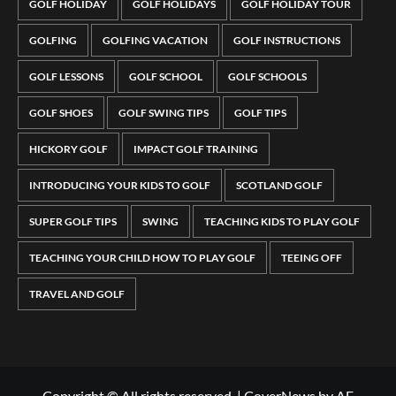
GOLF HOLIDAY
GOLF HOLIDAYS
GOLF HOLIDAY TOUR
GOLFING
GOLFING VACATION
GOLF INSTRUCTIONS
GOLF LESSONS
GOLF SCHOOL
GOLF SCHOOLS
GOLF SHOES
GOLF SWING TIPS
GOLF TIPS
HICKORY GOLF
IMPACT GOLF TRAINING
INTRODUCING YOUR KIDS TO GOLF
SCOTLAND GOLF
SUPER GOLF TIPS
SWING
TEACHING KIDS TO PLAY GOLF
TEACHING YOUR CHILD HOW TO PLAY GOLF
TEEING OFF
TRAVEL AND GOLF
Copyright © All rights reserved.
|
CoverNews
by AF