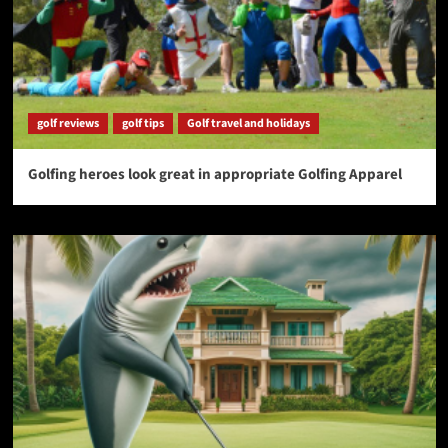
golf reviews
golf tips
Golf travel and holidays
Golfing heroes look great in appropriate Golfing Apparel