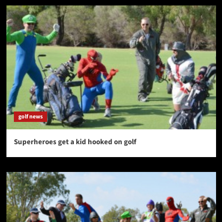
golf news
Superheroes get a kid hooked on golf