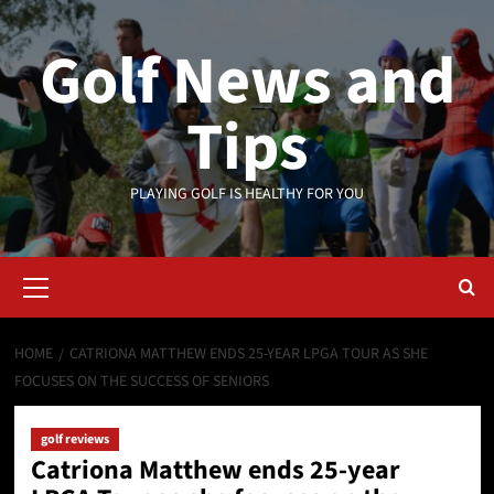
Skip
to
Golf News and
content
Tips
PLAYING GOLF IS HEALTHY FOR YOU
Primary
Menu
HOME
CATRIONA MATTHEW ENDS 25-YEAR LPGA TOUR AS SHE
FOCUSES ON THE SUCCESS OF SENIORS
golf reviews
Catriona Matthew ends 25-year