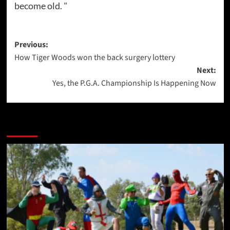
become old. "
Post
Previous:
How Tiger Woods won the back surgery lottery
navigation
Next:
Yes, the P.G.A. Championship Is Happening Now
More Stories