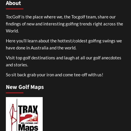
About
TocGolf is the place where we, the Tocgolf team, share our
findings of new and interesting golfing trends right across the
World.
Here you’ll learn about the hottest/coldest golfing swings we
have done in Australia and the world.
Visit top golf destinations and laugh at all our golf anecdotes
and stories.
So sit back grab your iron and come tee-off with us!
New Golf Maps