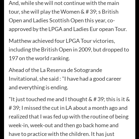
And, while she will not continue with the main
tour, she will play the Women & # 39; s British
Open and Ladies Scottish Open this year, co-
approved by the LPGA and Ladies Eur opean Tour.
Matthew achieved four LPGA Tour victories,
including the British Open in 2009, but dropped to
197 on the world ranking.
Ahead of the La Reserva de Sotogrande
Invitational, she said : "I have had a good career
and everything is ending.
"It just touched me and I thought & # 39; this is it &
# 39; I missed the cut in LA about a month ago and
realized that I was fed up with the routine of being
week-in, week-out and then go back home and
have to practice with the children. It has just