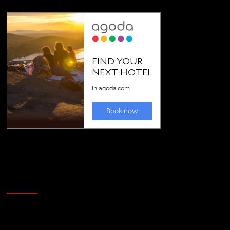
Golfing news