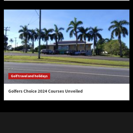
Golf travel and holidays
Golfers Choice 2024 Courses Unveiled