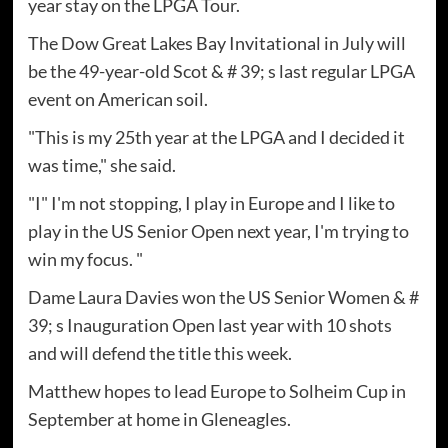
year stay on the LPGA Tour.
The Dow Great Lakes Bay Invitational in July will
be the 49-year-old Scot & # 39; s last regular LPGA
event on American soil.
"This is my 25th year at the LPGA and I decided it
was time," she said.
"I" I'm not stopping, I play in Europe and I like to
play in the US Senior Open next year, I'm trying to
win my focus. "
Dame Laura Davies won the US Senior Women & #
39; s Inauguration Open last year with 10 shots
and will defend the title this week.
Matthew hopes to lead Europe to Solheim Cup in
September at home in Gleneagles.