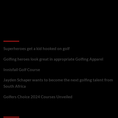
golf reviews
Superheroes get a kid hooked on golf
Golfing heroes look great in appropriate Golfing Apparel
Innisfail Golf Course
Jayden Schaper wants to become the next golfing talent from
South Africa
Golfers Choice 2024 Courses Unveiled
You may have missed