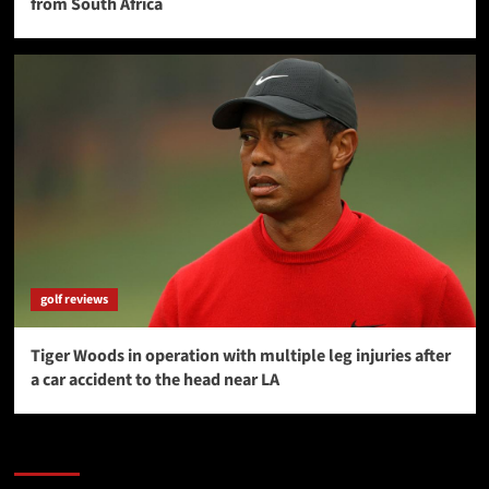
from South Africa
golf reviews
Tiger Woods in operation with multiple leg injuries after
a car accident to the head near LA
SAVE BIG $$$ on Golfing Holidays