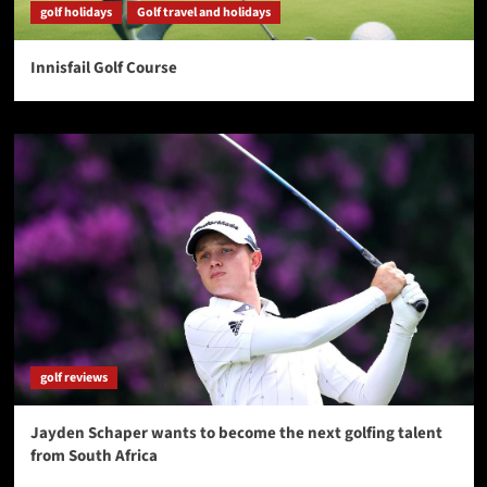
golf holidays
Golf travel and holidays
Innisfail Golf Course
golf reviews
Jayden Schaper wants to become the next golfing talent
from South Africa