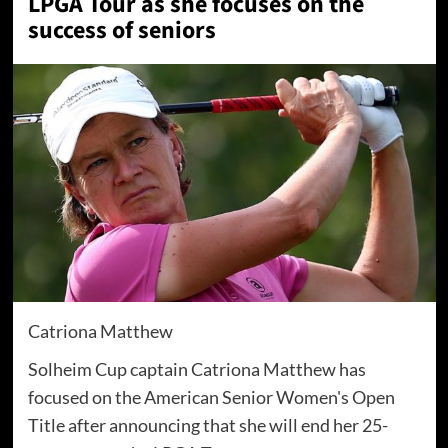
LPGA Tour as she focuses on the
success of seniors
Catriona Matthew
Solheim Cup captain Catriona Matthew has
focused on the American Senior Women's Open
Title after announcing that she will end her 25-