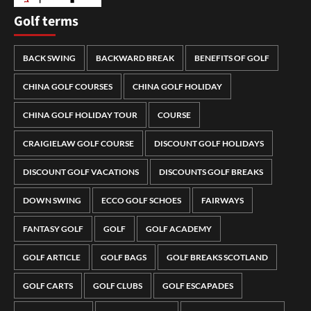
Golf terms
BACK SWING
BACKWARD BREAK
BENEFITS OF GOLF
CHINA GOLF COURSES
CHINA GOLF HOLIDAY
CHINA GOLF HOLIDAY TOUR
COURSE
CRAIGIELAW GOLF COURSE
DISCOUNT GOLF HOLIDAYS
DISCOUNT GOLF VACATIONS
DISCOUNTS GOLF BREAKS
DOWN SWING
ECCO GOLF SCHOES
FAIRWAYS
FANTASY GOLF
GOLF
GOLF ACADEMY
GOLF ARTICLE
GOLF BAGS
GOLF BREAKS SCOTLAND
GOLF CARTS
GOLF CLUBS
GOLF ESCAPADES