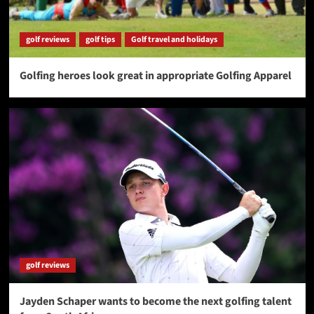
golf reviews
golf tips
Golf travel and holidays
Golfing heroes look great in appropriate Golfing Apparel
golf reviews
Jayden Schaper wants to become the next golfing talent