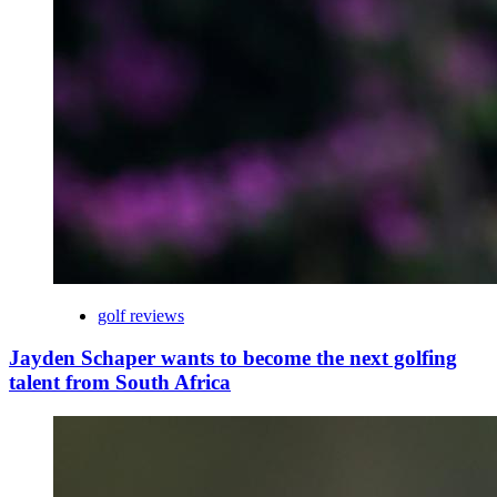
golf reviews
Jayden Schaper wants to become the next golfing
talent from South Africa