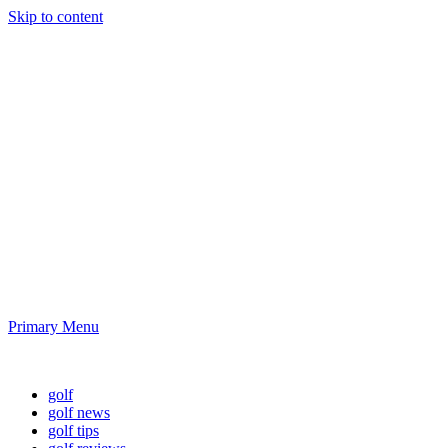
Skip to content
Golf News and
Tips
Playing golf is healthy for you
Primary Menu
Golf News and Tips
golf
golf news
golf tips