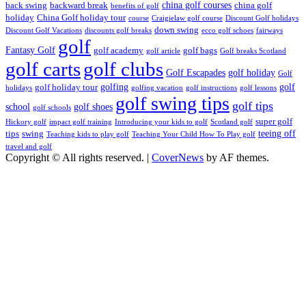
china golf courses
back swing
backward break
china golf
benefits of golf
holiday
China Golf holiday tour
course
Craigielaw golf course
Discount Golf holidays
down swing
Discount Golf Vacations
discounts golf breaks
ecco golf schoes
fairways
golf
Fantasy Golf
golf academy
golf bags
golf article
Golf breaks Scotland
golf clubs
golf carts
Golf Escapades
golf holiday
Golf
golfing
golf
golf holiday tour
holidays
golfing vacation
golf instructions
golf lessons
golf swing tips
golf tips
school
golf shoes
golf schools
super golf
Hickory golf
impact golf training
Introducing your kids to golf
Scotland golf
teeing off
tips
swing
Teaching kids to play golf
Teaching Your Child How To Play golf
travel and golf
Copyright © All rights reserved.
|
CoverNews
by AF themes.