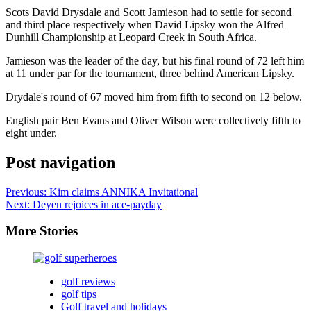
Scots David Drysdale and Scott Jamieson had to settle for second
and third place respectively when David Lipsky won the Alfred
Dunhill Championship at Leopard Creek in South Africa.
Jamieson was the leader of the day, but his final round of 72 left him
at 11 under par for the tournament, three behind American Lipsky.
Drydale's round of 67 moved him from fifth to second on 12 below.
English pair Ben Evans and Oliver Wilson were collectively fifth to
eight under.
Post navigation
Previous:
Kim claims ANNIKA Invitational
Next:
Deyen rejoices in ace-payday
More Stories
golf reviews
golf tips
Golf travel and holidays