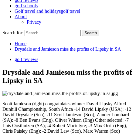
golf reviews
golf schools
Golf travel and holidays
golf travel
About
Privacy
Search for:
Home
Drysdale and Jamieson miss the profits of Lipsky in SA
golf reviews
Drysdale and Jamieson miss the profits of
Lipsky in SA
Scott Jamieson (right) congratulates winner David Lipsky Alfred
Dunhill Championship, South Africa -14 David Lipsky (USA); -12
David Drysdale (Sco), -11 Scott Jamieson (Sco), Zander Lombard
(SA); -8 Ben Evans (Eng), Oliver Wilson (Eng) Other selected: -7
Luis Oosthuizen (SA); -4 Robert Macintyre; -3 Max Orrin (Eng),
Chris Paisley (Eng); -2 David Law (Sco), Marc Warren (Sco)