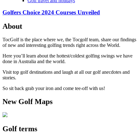
Golf travel and holidays
Golfers Choice 2024 Courses Unveiled
About
TocGolf is the place where we, the Tocgolf team, share our findings
of new and interesting golfing trends right across the World.
Here you’ll learn about the hottest/coldest golfing swings we have
done in Australia and the world.
Visit top golf destinations and laugh at all our golf anecdotes and
stories.
So sit back grab your iron and come tee-off with us!
New Golf Maps
Golf terms