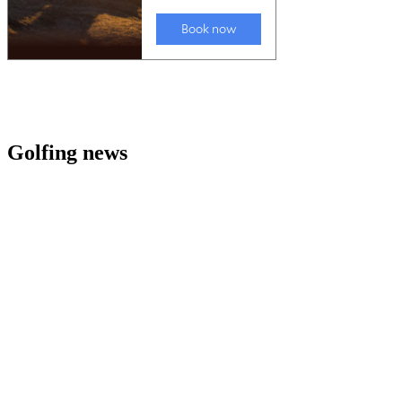
Golfing news