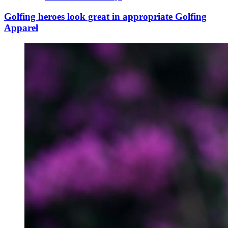
Golfing heroes look great in appropriate Golfing
Apparel