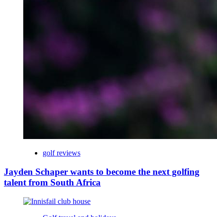
golf reviews
Jayden Schaper wants to become the next golfing
talent from South Africa