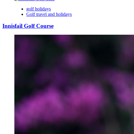
golf holidays
Golf travel and holidays
Innisfail Golf Course