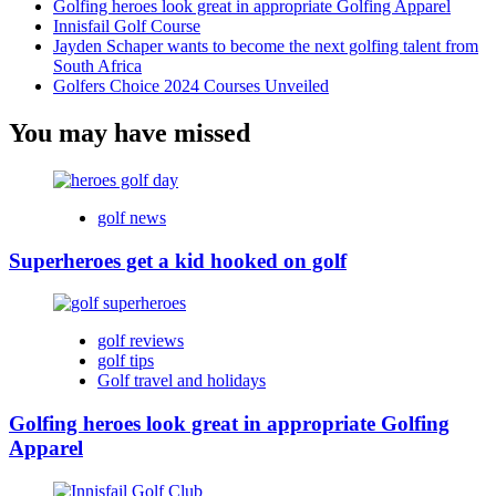
Golfing heroes look great in appropriate Golfing Apparel
Innisfail Golf Course
Jayden Schaper wants to become the next golfing talent from
South Africa
Golfers Choice 2024 Courses Unveiled
You may have missed
golf news
Superheroes get a kid hooked on golf
golf reviews
golf tips
Golf travel and holidays
Golfing heroes look great in appropriate Golfing
Apparel