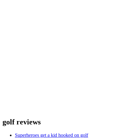
golf reviews
Superheroes get a kid hooked on golf