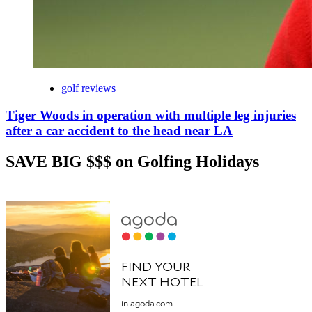
golf reviews
Tiger Woods in operation with multiple leg injuries
after a car accident to the head near LA
SAVE BIG $$$ on Golfing Holidays