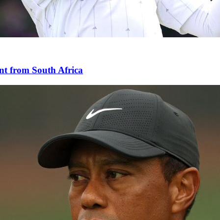
nt from South Africa