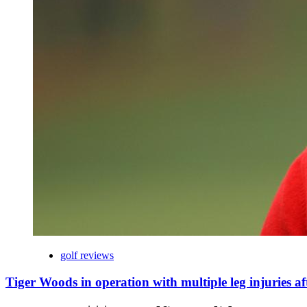
golf reviews
Tiger Woods in operation with multiple leg injuries af