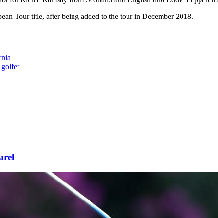
n Tour title, after being added to the tour in December 2018.
rnia
 golfer
arel