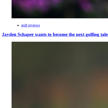
golf reviews
Jayden Schaper wants to become the next golfing tale