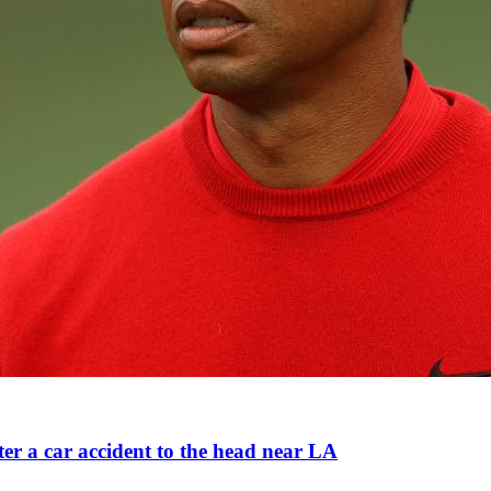
ter a car accident to the head near LA