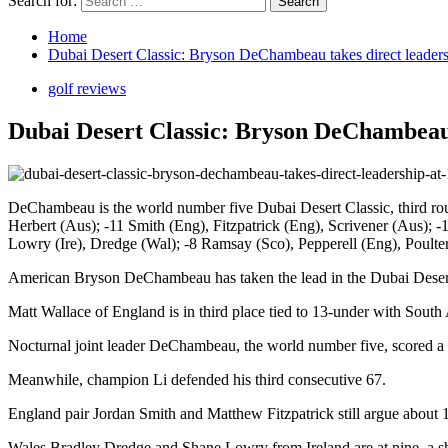
Search for:
Home
Dubai Desert Classic: Bryson DeChambeau takes direct leaders
golf reviews
Dubai Desert Classic: Bryson DeChambeau 
DeChambeau is the world number five Dubai Desert Classic, third ro
Herbert (Aus); -11 Smith (Eng), Fitzpatrick (Eng), Scrivener (Aus); 
Lowry (Ire), Dredge (Wal); -8 Ramsay (Sco), Pepperell (Eng), Poulte
American Bryson DeChambeau has taken the lead in the Dubai Desert C
Matt Wallace of England is in third place tied to 13-under with South
Nocturnal joint leader DeChambeau, the world number five, scored a f
Meanwhile, champion Li defended his third consecutive 67.
England pair Jordan Smith and Matthew Fitzpatrick still argue abo
Wales Bradley Dredge and Shane Lowry from Ireland are at nine, a sh