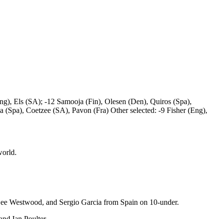
), Els (SA); -12 Samooja (Fin), Olesen (Den), Quiros (Spa),
 (Spa), Coetzee (SA), Pavon (Fra) Other selected: -9 Fisher (Eng),
world.
Lee Westwood, and Sergio Garcia from Spain on 10-under.
nd Ian Poulter.