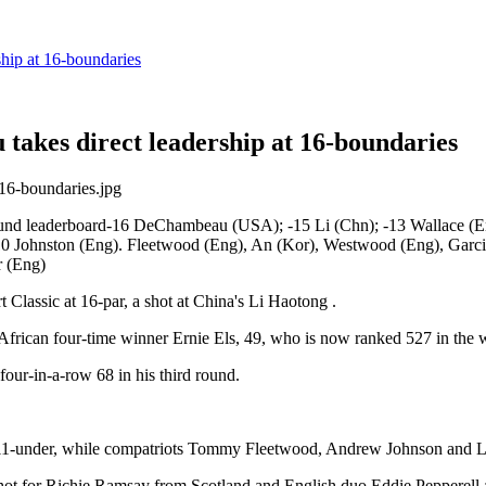
hip at 16-boundaries
takes direct leadership at 16-boundaries
und leaderboard-16 DeChambeau (USA); -15 Li (Chn); -13 Wallace (Eng
-10 Johnston (Eng). Fleetwood (Eng), An (Kor), Westwood (Eng), Garcia
r (Eng)
lassic at 16-par, a shot at China's Li Haotong .
 African four-time winner Ernie Els, 49, who is now ranked 527 in the 
our-in-a-row 68 in his third round.
ut 11-under, while compatriots Tommy Fleetwood, Andrew Johnson and 
ot for Richie Ramsay from Scotland and English duo Eddie Pepperell a