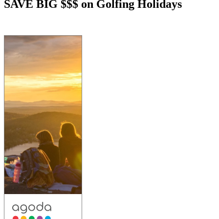
SAVE BIG $$$ on Golfing Holidays