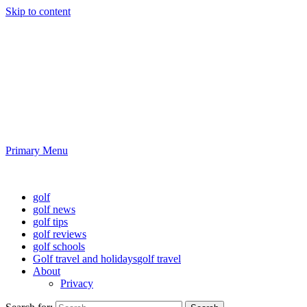
Skip to content
Golf News and Tips
Playing golf is healthy for you
Primary Menu
Golf News and Tips
golf
golf news
golf tips
golf reviews
golf schools
Golf travel and holidays
golf travel
About
Privacy