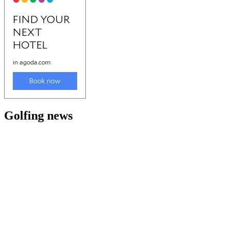
Golfing news