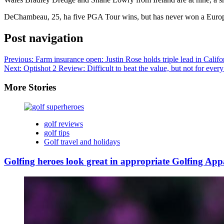
DeChambeau, 25, ha five PGA Tour wins, but has never won a Europea
Post navigation
Previous:
Farm insurance open: Justin Rose holds triple lead in Califo
Next:
Optishot 2 Review: Difficult to beat the value, but not for every
More Stories
golf reviews
golf tips
Golf travel and holidays
Golfing heroes look great in appropriate Golfing App