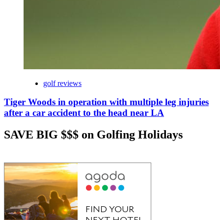
golf reviews
Tiger Woods in operation with multiple leg injuries
after a car accident to the head near LA
SAVE BIG $$$ on Golfing Holidays