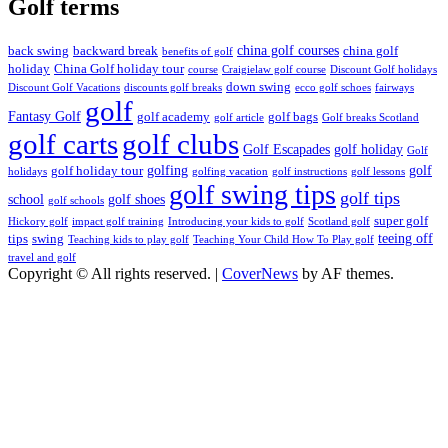
Golf terms
china golf courses
back swing
backward break
china golf
benefits of golf
holiday
China Golf holiday tour
course
Craigielaw golf course
Discount Golf holidays
down swing
Discount Golf Vacations
discounts golf breaks
ecco golf schoes
fairways
golf
Fantasy Golf
golf academy
golf bags
golf article
Golf breaks Scotland
golf clubs
golf carts
Golf Escapades
golf holiday
Golf
golfing
golf
golf holiday tour
holidays
golfing vacation
golf instructions
golf lessons
golf swing tips
golf tips
school
golf shoes
golf schools
super golf
Hickory golf
impact golf training
Introducing your kids to golf
Scotland golf
teeing off
tips
swing
Teaching kids to play golf
Teaching Your Child How To Play golf
travel and golf
Copyright © All rights reserved.
|
CoverNews
by AF themes.