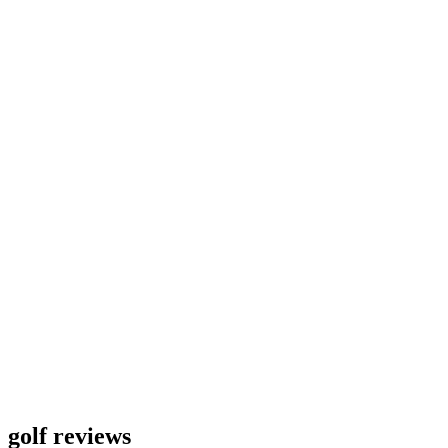
golf reviews