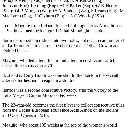
(Eng), S Kemp (Aus) Other selected: -3 H Burke (Eng); -1 T
Johnson (Eng), L Young (Eng); +1 F Parker (Eng); +2 K Henry
(Sco); +4 B Morgan (Wal); +5 A Boulden (Wal), S Evans (Eng), M
MacLaren (Eng), H Clyburn (Eng); +8 C Woods (USA)
Leona Maguire from Ireland finished fifth together as Nuria Iturrios
in Spain claimed the inaugural Dubai Moonlight Classic.
Iturrios dropped three shots into two holes, but dealt a card under 71
and a 10 under in total, one ahead of Germans Olivia Cowan and
Esther Henseleit.
Maguire, who led after a first round after a record record of 64,
closed three shots after a 70.
Scotland & Carly Booth was one shot further back in the seventh
after six birdies and an eagle in a slot 67.
Iturrios was a second consecutive victory, after the victory of the
Lalla Meryem Cup in Morocco last week.
The 23-year-old becomes the first player to collect consecutive titles
from the Ladies European Tour since Aditi Ashok on the Indians
and Qatar Opens in 2016.
Maguire, who spent 135 weeks at the top of the women's world