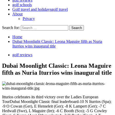
golf reviews
golf schools
Golf travel and holidays
golf travel
About
Privacy
Search for:
Home
Dubai Moonlight Classic: Leona Maguire fifth as Nuria
Iturrios wins inaugural title
golf reviews
Dubai Moonlight Classic: Leona Maguire
fifth as Nuria Iturrios wins inaugural title
Itturios celebrates its third victory over the Ladies European
TourDubai Moonlight Classic final leaderboard-10 N Iturrios (Spa);
-9 O Cowan (Ger), E Henseleit (Ger); -8 K Lampert (Ger); -7 C
Hedwall (Swe), L Maguire (Ire); -6 C Booth (Sco); -5 G Cowley