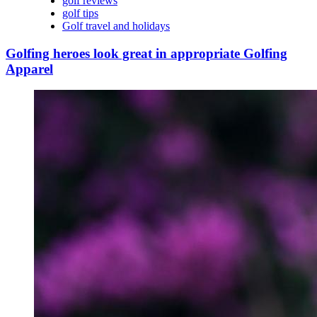
golf reviews
golf tips
Golf travel and holidays
Golfing heroes look great in appropriate Golfing
Apparel