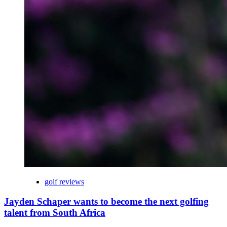
golf reviews
Jayden Schaper wants to become the next golfing
talent from South Africa