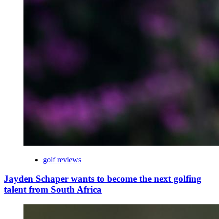
golf reviews
Jayden Schaper wants to become the next golfing
talent from South Africa