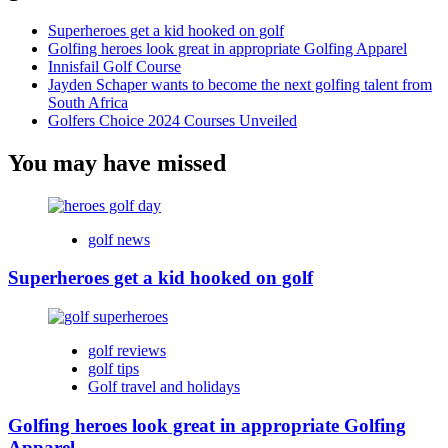
Superheroes get a kid hooked on golf
Golfing heroes look great in appropriate Golfing Apparel
Innisfail Golf Course
Jayden Schaper wants to become the next golfing talent from
South Africa
Golfers Choice 2024 Courses Unveiled
You may have missed
golf news
Superheroes get a kid hooked on golf
golf reviews
golf tips
Golf travel and holidays
Golfing heroes look great in appropriate Golfing
Apparel