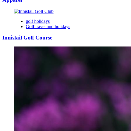
golf holidays
Golf travel and holidays
Innisfail Golf Course