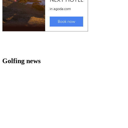
Golfing news