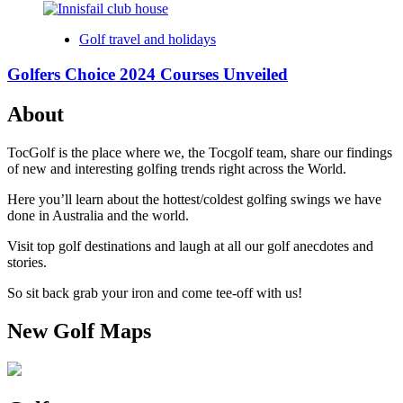
Golf travel and holidays
Golfers Choice 2024 Courses Unveiled
About
TocGolf is the place where we, the Tocgolf team, share our findings
of new and interesting golfing trends right across the World.
Here you’ll learn about the hottest/coldest golfing swings we have
done in Australia and the world.
Visit top golf destinations and laugh at all our golf anecdotes and
stories.
So sit back grab your iron and come tee-off with us!
New Golf Maps