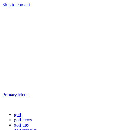
Skip to content
Golf News and
Tips
Playing golf is healthy for you
Primary Menu
Golf News and Tips
golf
golf news
golf tips