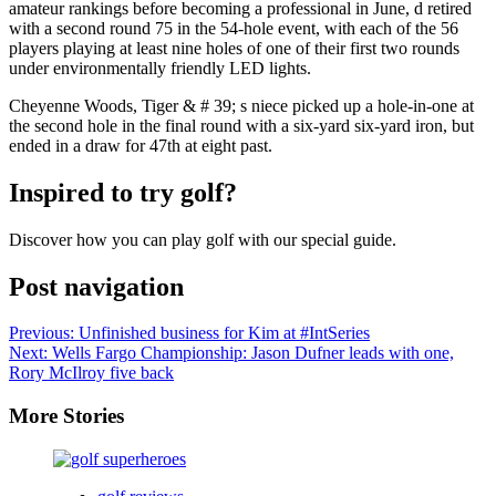
amateur rankings before becoming a professional in June, d retired
with a second round 75 in the 54-hole event, with each of the 56
players playing at least nine holes of one of their first two rounds
under environmentally friendly LED lights.
Cheyenne Woods, Tiger & # 39; s niece picked up a hole-in-one at
the second hole in the final round with a six-yard six-yard iron, but
ended in a draw for 47th at eight past.
Inspired to try golf?
Discover how you can play golf with our special guide.
Post navigation
Previous:
Unfinished business for Kim at #IntSeries
Next:
Wells Fargo Championship: Jason Dufner leads with one,
Rory McIlroy five back
More Stories