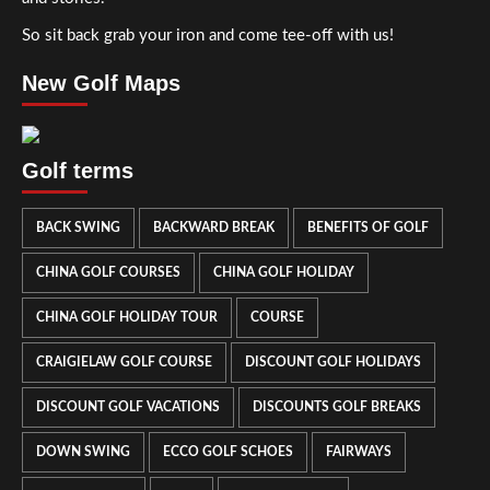
So sit back grab your iron and come tee-off with us!
New Golf Maps
Golf terms
BACK SWING
BACKWARD BREAK
BENEFITS OF GOLF
CHINA GOLF COURSES
CHINA GOLF HOLIDAY
CHINA GOLF HOLIDAY TOUR
COURSE
CRAIGIELAW GOLF COURSE
DISCOUNT GOLF HOLIDAYS
DISCOUNT GOLF VACATIONS
DISCOUNTS GOLF BREAKS
DOWN SWING
ECCO GOLF SCHOES
FAIRWAYS