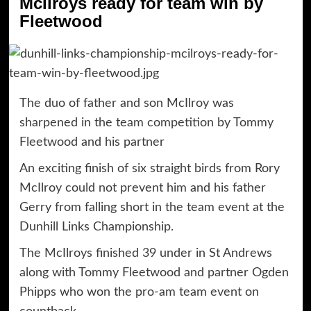
McIlroys ready for team win by
Fleetwood
The duo of father and son McIlroy was
sharpened in the team competition by Tommy
Fleetwood and his partner
An exciting finish of six straight birds from Rory
McIlroy could not prevent him and his father
Gerry from falling short in the team event at the
Dunhill Links Championship.
The McIlroys finished 39 under in St Andrews
along with Tommy Fleetwood and partner Ogden
Phipps who won the pro-am team event on