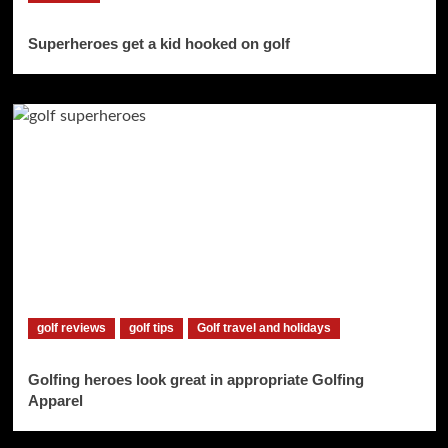
Superheroes get a kid hooked on golf
golf reviews
golf tips
Golf travel and holidays
Golfing heroes look great in appropriate Golfing
Apparel