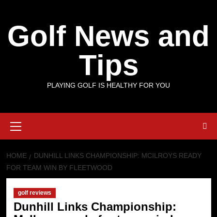
Skip
to
Golf News and
content
Tips
PLAYING GOLF IS HEALTHY FOR YOU
Primary
Menu
HOME
DUNHILL LINKS CHAMPIONSHIP: MCILROYS READY
FOR TEAM WIN BY FLEETWOOD
golf reviews
Dunhill Links Championship: