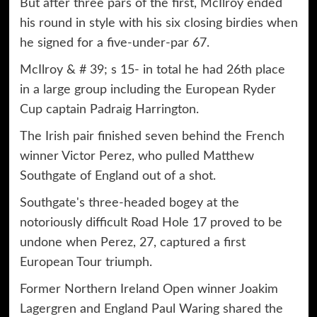
But after three pars of the first, McIlroy ended
his round in style with his six closing birdies when
he signed for a five-under-par 67.
McIlroy & # 39; s 15- in total he had 26th place
in a large group including the European Ryder
Cup captain Padraig Harrington.
The Irish pair finished seven behind the French
winner Victor Perez, who pulled Matthew
Southgate of England out of a shot.
Southgate's three-headed bogey at the
notoriously difficult Road Hole 17 proved to be
undone when Perez, 27, captured a first
European Tour triumph.
Former Northern Ireland Open winner Joakim
Lagergren and England Paul Waring shared the