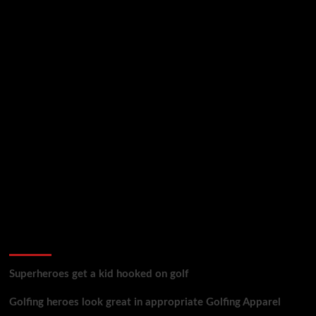
golf reviews
Superheroes get a kid hooked on golf
Golfing heroes look great in appropriate Golfing Apparel