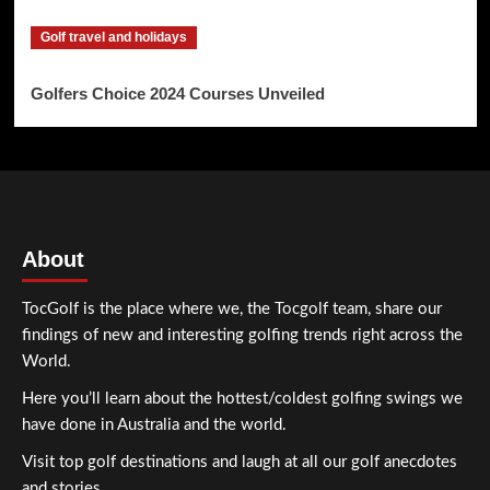
Golf travel and holidays
Golfers Choice 2024 Courses Unveiled
About
TocGolf is the place where we, the Tocgolf team, share our
findings of new and interesting golfing trends right across the
World.
Here you’ll learn about the hottest/coldest golfing swings we
have done in Australia and the world.
Visit top golf destinations and laugh at all our golf anecdotes
and stories.