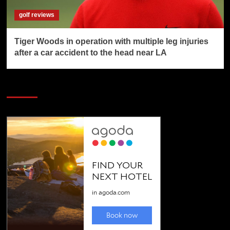
golf reviews
Tiger Woods in operation with multiple leg injuries
after a car accident to the head near LA
SAVE BIG $$$ on Golfing Holidays