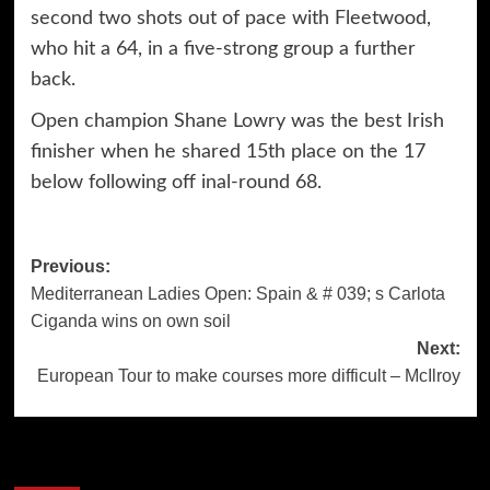
second two shots out of pace with Fleetwood,
who hit a 64, in a five-strong group a further
back.
Open champion Shane Lowry was the best Irish
finisher when he shared 15th place on the 17
below following off inal-round 68.
Post
Previous:
Mediterranean Ladies Open: Spain & # 039; s Carlota
navigation
Ciganda wins on own soil
Next:
European Tour to make courses more difficult – McIlroy
More Stories