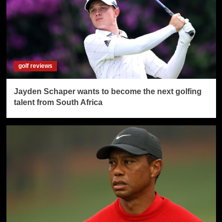
golf reviews
Jayden Schaper wants to become the next golfing
talent from South Africa