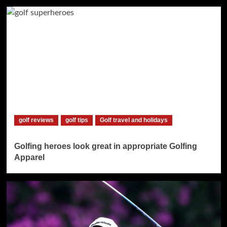
golf reviews
golf tips
Golf travel and holidays
Golfing heroes look great in appropriate Golfing
Apparel