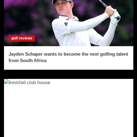
golf reviews
Jayden Schaper wants to become the next golfing talent
from South Africa