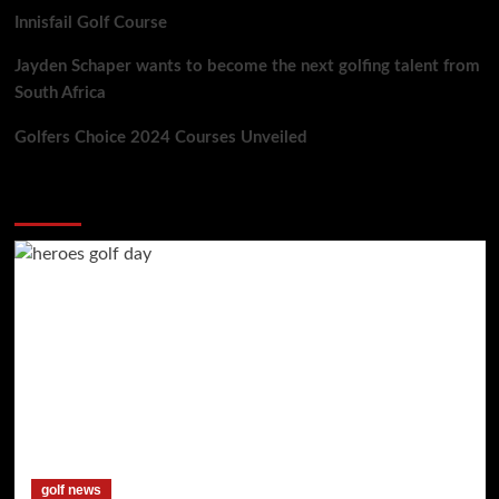
Innisfail Golf Course
Jayden Schaper wants to become the next golfing talent from
South Africa
Golfers Choice 2024 Courses Unveiled
You may have missed
golf news