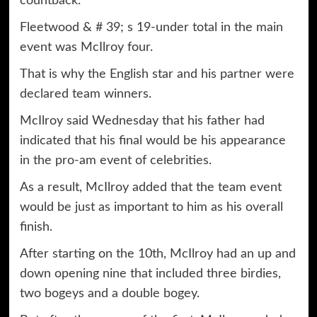
countback.
Fleetwood & # 39; s 19-under total in the main
event was McIlroy four.
That is why the English star and his partner were
declared team winners.
McIlroy said Wednesday that his father had
indicated that his final would be his appearance
in the pro-am event of celebrities.
As a result, McIlroy added that the team event
would be just as important to him as his overall
finish.
After starting on the 10th, McIlroy had an up and
down opening nine that included three birdies,
two bogeys and a double bogey.