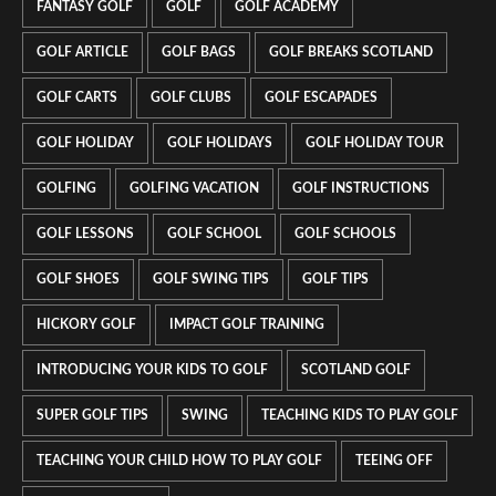
FANTASY GOLF
GOLF
GOLF ACADEMY
GOLF ARTICLE
GOLF BAGS
GOLF BREAKS SCOTLAND
GOLF CARTS
GOLF CLUBS
GOLF ESCAPADES
GOLF HOLIDAY
GOLF HOLIDAYS
GOLF HOLIDAY TOUR
GOLFING
GOLFING VACATION
GOLF INSTRUCTIONS
GOLF LESSONS
GOLF SCHOOL
GOLF SCHOOLS
GOLF SHOES
GOLF SWING TIPS
GOLF TIPS
HICKORY GOLF
IMPACT GOLF TRAINING
INTRODUCING YOUR KIDS TO GOLF
SCOTLAND GOLF
SUPER GOLF TIPS
SWING
TEACHING KIDS TO PLAY GOLF
TEACHING YOUR CHILD HOW TO PLAY GOLF
TEEING OFF