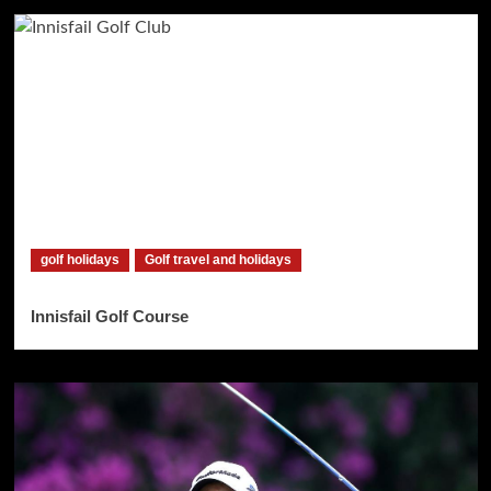
golf holidays
Golf travel and holidays
Innisfail Golf Course