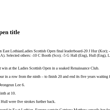
pen title
in East LothianLadies Scottish Open final leaderboard-20 J Hur (Kor)
). Selected others: -10 C Booth (Sco); -5 G Hall (Eng), Hull (Eng),
ot win at the Ladies Scottish Open in a soaked Renaissance Club.
r in a row from the ninth – to finish 20 and end its five years waiting fo
 Jeongeun Lee 6.
inth at 10.
ull were five strokes further back.
l round in Ea st Lothian, Europe captain Catriona Matthew unveils her