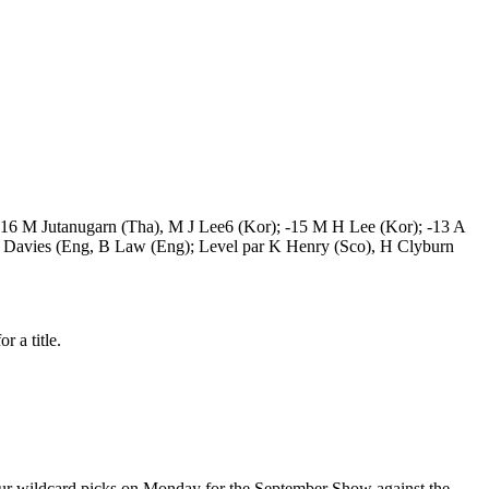
; -16 M Jutanugarn (Tha), M J Lee6 (Kor); -15 M H Lee (Kor); -13 A
 L Davies (Eng, B Law (Eng); Level par K Henry (Sco), H Clyburn
r a title.
 four wildcard picks on Monday for the September Show against the