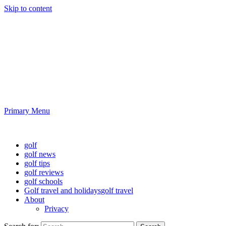
Skip to content
Golf News and Tips
Playing golf is healthy for you
Primary Menu
Golf News and Tips
golf
golf news
golf tips
golf reviews
golf schools
Golf travel and holidays
golf travel
About
Privacy