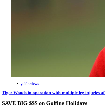
golf reviews
Tiger Woods in operation with multiple leg injuries af
SAVE BIG $$$ on Golfing Holidays