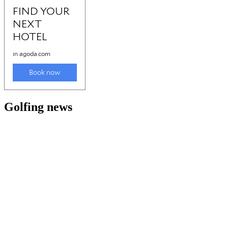
Golfing news