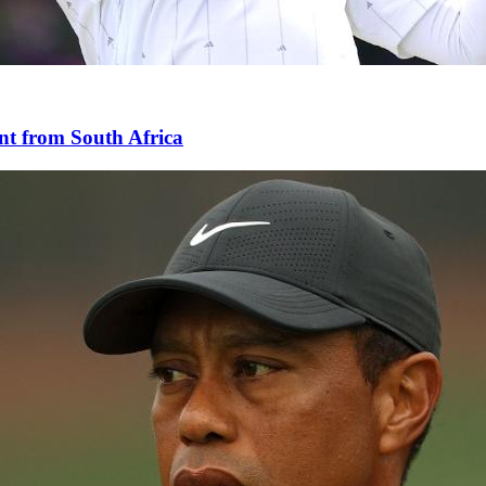
nt from South Africa