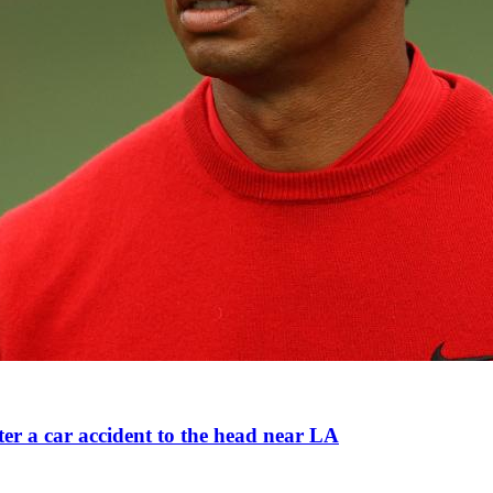
ter a car accident to the head near LA