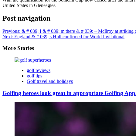
United States in Gleneagles.
Post navigation
Previous:
& # 039; I & # 039; m there & # 039; – McIlroy at striking 
Next:
England & # 039; s Hull confirmed for World Invitational
More Stories
golf reviews
golf tips
Golf travel and holidays
Golfing heroes look great in appropriate Golfing App