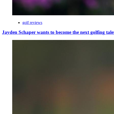
golf reviews
Jayden Schaper wants to become the next golfing tale