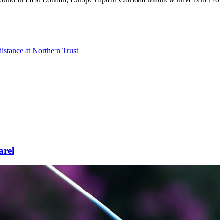
distance at Northern Trust
arel