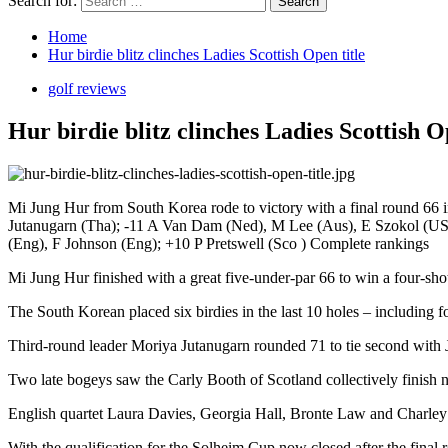
Search for:
Home
Hur birdie blitz clinches Ladies Scottish Open title
golf reviews
Hur birdie blitz clinches Ladies Scottish O
Mi Jung Hur from South Korea rode to victory with a final round 66 
Jutanugarn (Tha); -11 A Van Dam (Ned), M Lee (Aus), E Szokol (USA
(Eng), F Johnson (Eng); +10 P Pretswell (Sco ) Complete rankings
Mi Jung Hur finished with a great five-under-par 66 to win a four-sh
The South Korean placed six birdies in the last 10 holes – including fou
Third-round leader Moriya Jutanugarn rounded 71 to tie second with
Two late bogeys saw the Carly Booth of Scotland collectively finish n
English quartet Laura Davies, Georgia Hall, Bronte Law and Charley H
With the qualification for the Solheim Cup now closed after the fina