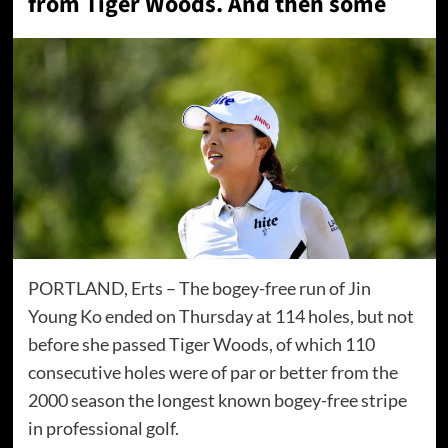
from Tiger Woods. And then some
PORTLAND, Erts – The bogey-free run of Jin
Young Ko ended on Thursday at 114 holes, but not
before she passed Tiger Woods, of which 110
consecutive holes were of par or better from the
2000 season the longest known bogey-free stripe
in professional golf.