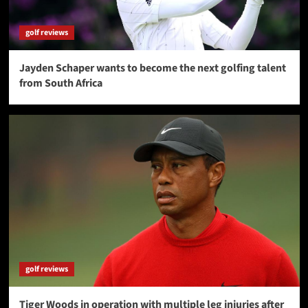
golf reviews
Jayden Schaper wants to become the next golfing talent
from South Africa
golf reviews
Tiger Woods in operation with multiple leg injuries after