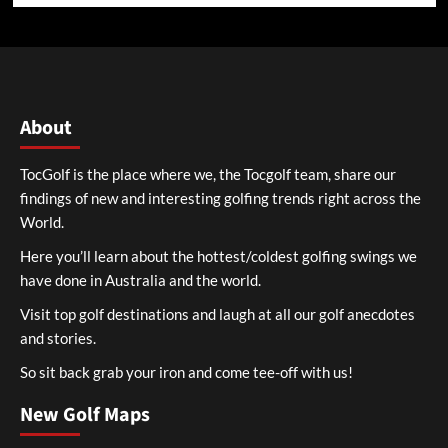
About
TocGolf is the place where we, the Tocgolf team, share our
findings of new and interesting golfing trends right across the
World.
Here you’ll learn about the hottest/coldest golfing swings we
have done in Australia and the world.
Visit top golf destinations and laugh at all our golf anecdotes
and stories.
So sit back grab your iron and come tee-off with us!
New Golf Maps