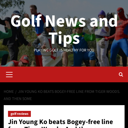
Skip
to
Golf News and
content
Tips
PLAYING GOLF IS HEALTHY FOR YOU
Primary
Menu
HOME
JIN YOUNG KO BEATS BOGEY-FREE LINE FROM TIGER WOODS.
AND THEN SOME
golf reviews
Jin Young Ko beats Bogey-free line