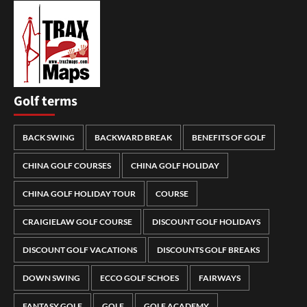
Golf terms
BACK SWING
BACKWARD BREAK
BENEFITS OF GOLF
CHINA GOLF COURSES
CHINA GOLF HOLIDAY
CHINA GOLF HOLIDAY TOUR
COURSE
CRAIGIELAW GOLF COURSE
DISCOUNT GOLF HOLIDAYS
DISCOUNT GOLF VACATIONS
DISCOUNTS GOLF BREAKS
DOWN SWING
ECCO GOLF SCHOES
FAIRWAYS
FANTASY GOLF
GOLF
GOLF ACADEMY