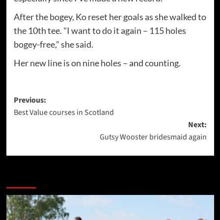
After the bogey, Ko reset her goals as she walked to
the 10th tee. "I want to do it again – 115 holes
bogey-free," she said.
Her new line is on nine holes – and counting.
Post
Previous:
Best Value courses in Scotland
navigation
Next:
Gutsy Wooster bridesmaid again
More Stories