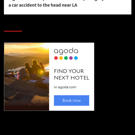
a car accident to the head near LA
SAVE BIG $$$ on Golfing Holidays