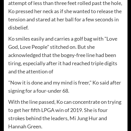
attempt of less than three feet rolled past the hole,
Ko pressed her neck as if she wanted to release the
tension and stared at her ball for a few seconds in
disbelief.
Ko smiles easily and carries a golf bag with "Love
God, Love People" stitched on. But she
acknowledged that the bogey-free line had been
tiring, especially after it had reached triple digits
and the attention of
"Now it is done and my mind is freer," Ko said after
signing for a four-under 68.
With the line passed, Ko can concentrate on trying
to get her fifth LPGA win of 2019. She is four
strokes behind the leaders, Mi Jung Hur and
Hannah Green.