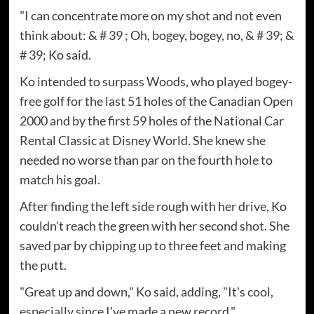
"I can concentrate more on my shot and not even
think about: & # 39 ; Oh, bogey, bogey, no, & # 39; &
# 39; Ko said.
Ko intended to surpass Woods, who played bogey-
free golf for the last 51 holes of the Canadian Open
2000 and by the first 59 holes of the National Car
Rental Classic at Disney World. She knew she
needed no worse than par on the fourth hole to
match his goal.
After finding the left side rough with her drive, Ko
couldn't reach the green with her second shot. She
saved par by chipping up to three feet and making
the putt.
"Great up and down," Ko said, adding, "It's cool,
especially since I've made a new record."