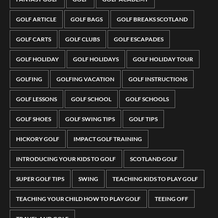
GOLF ARTICLE
GOLF BAGS
GOLF BREAKS SCOTLAND
GOLF CARTS
GOLF CLUBS
GOLF ESCAPADES
GOLF HOLIDAY
GOLF HOLIDAYS
GOLF HOLIDAY TOUR
GOLFING
GOLFING VACATION
GOLF INSTRUCTIONS
GOLF LESSONS
GOLF SCHOOL
GOLF SCHOOLS
GOLF SHOES
GOLF SWING TIPS
GOLF TIPS
HICKORY GOLF
IMPACT GOLF TRAINING
INTRODUCING YOUR KIDS TO GOLF
SCOTLAND GOLF
SUPER GOLF TIPS
SWING
TEACHING KIDS TO PLAY GOLF
TEACHING YOUR CHILD HOW TO PLAY GOLF
TEEING OFF