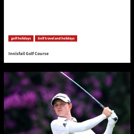
golf holidays
Golf travel and holidays
Innisfail Golf Course