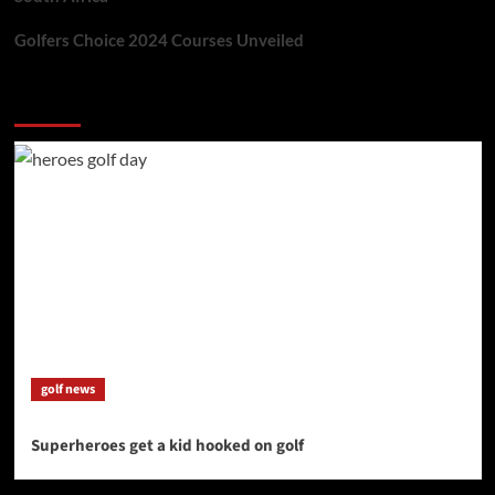
Golfers Choice 2024 Courses Unveiled
You may have missed
golf news
Superheroes get a kid hooked on golf