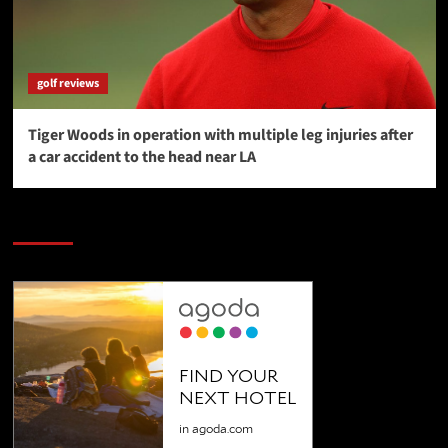
golf reviews
Tiger Woods in operation with multiple leg injuries after
a car accident to the head near LA
SAVE BIG $$$ on Golfing Holidays