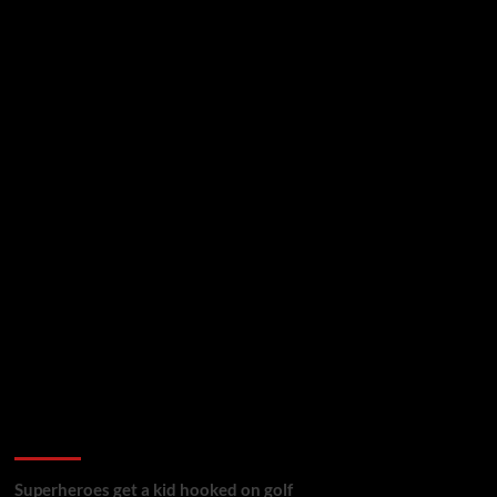
golf reviews
Superheroes get a kid hooked on golf