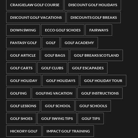
CRAIGIELAW GOLF COURSE
DISCOUNT GOLF HOLIDAYS
DISCOUNT GOLF VACATIONS
DISCOUNTS GOLF BREAKS
DOWN SWING
ECCO GOLF SCHOES
FAIRWAYS
FANTASY GOLF
GOLF
GOLF ACADEMY
GOLF ARTICLE
GOLF BAGS
GOLF BREAKS SCOTLAND
GOLF CARTS
GOLF CLUBS
GOLF ESCAPADES
GOLF HOLIDAY
GOLF HOLIDAYS
GOLF HOLIDAY TOUR
GOLFING
GOLFING VACATION
GOLF INSTRUCTIONS
GOLF LESSONS
GOLF SCHOOL
GOLF SCHOOLS
GOLF SHOES
GOLF SWING TIPS
GOLF TIPS
HICKORY GOLF
IMPACT GOLF TRAINING