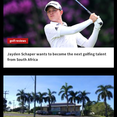
golf reviews
Jayden Schaper wants to become the next golfing talent
from South Africa