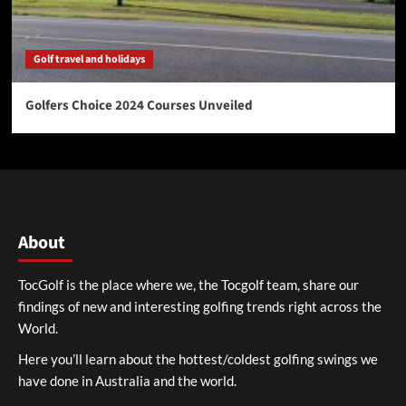
Golf travel and holidays
Golfers Choice 2024 Courses Unveiled
About
TocGolf is the place where we, the Tocgolf team, share our
findings of new and interesting golfing trends right across the
World.
Here you’ll learn about the hottest/coldest golfing swings we
have done in Australia and the world.