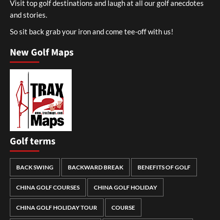
Visit top golf destinations and laugh at all our golf anecdotes
and stories.
So sit back grab your iron and come tee-off with us!
New Golf Maps
Golf terms
BACK SWING
BACKWARD BREAK
BENEFITS OF GOLF
CHINA GOLF COURSES
CHINA GOLF HOLIDAY
CHINA GOLF HOLIDAY TOUR
COURSE