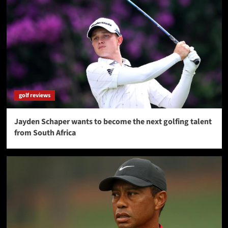
golf reviews
Jayden Schaper wants to become the next golfing talent
from South Africa