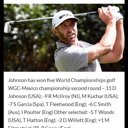
Johnson has won five World Championships golf
WGC-Mexico championship second round – 11 D
Johnson (USA); -9 R McIlroy (NI), M Kuchar (USA);
-7 S Garcia (Spa), T Fleetwood (Eng); -6 C Smith
(Aus), I Poulter (Eng) Other selected: -5 T Woods
(USA), T Hatton (Eng); -2 D Willett (Eng); +1 M
Fitzpatrick (P), P Casey (Eng)