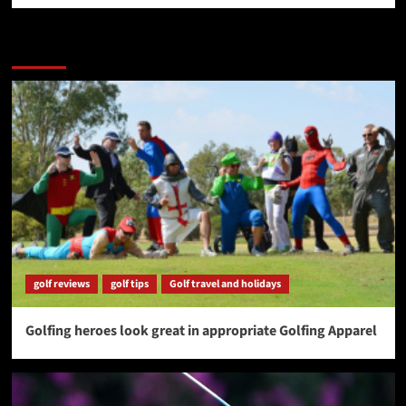
More Stories
golf reviews
golf tips
Golf travel and holidays
Golfing heroes look great in appropriate Golfing Apparel