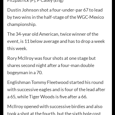
Dustin Johnson shot a four-under-par 67 to lead
by two wins in the half-stage of the WGC-Mexico
championship.
The 34-year old American, twice winner of the
event, is 11 below average and has to drop a week
this week.
Rory McIlroy was four shots at one stage but
shares second night after a four-man double
bogeyman in a 70.
Englishman Tommy Fleetwood started his round
with successive eagles and is four of the lead after
a 65, while Tiger Woods is five after a 66.
McIlroy opened with successive birdies and also
took a shot at the fourth, but the sixth hole cost