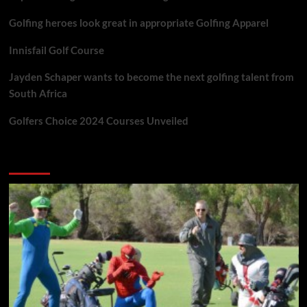
Golfing heroes look great in appropriate Golfing Apparel
Innisfail Golf Course
Jayden Schaper wants to become the next golfing talent from
South Africa
Golfers Choice 2024 Courses Unveiled
You may have missed