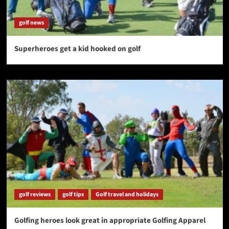
golf news
Superheroes get a kid hooked on golf
golf reviews
golf tips
Golf travel and holidays
Golfing heroes look great in appropriate Golfing Apparel