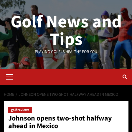
Skip
to
Golf News and
content
Tips
PLAYING GOLF IS HEALTHY FOR YOU
Primary
Menu
HOME
JOHNSON OPENS TWO-SHOT HALFWAY AHEAD IN MEXICO
golf reviews
Johnson opens two-shot halfway
ahead in Mexico