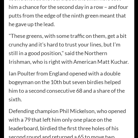
him a chance for the second day in a row – and four
putts from the edge of the ninth green meant that
he gave up the lead.
"These greens, with some traffic on them, get a bit
crunchy and it's hard to trust your lines, but I'm
still in a good position," said the Northern
Irishman, who is right with American Matt Kuchar.
Ian Poulter from England opened with a double
bogeyman on the 10th but seven birdies helped
him to a second consecutive 68 and a share of the
sixth.
Defending champion Phil Mickelson, who opened
with a 79 that left him only one place on the
leaderboard, birdied the first three holes of his
second round and returned a 65 to move two.