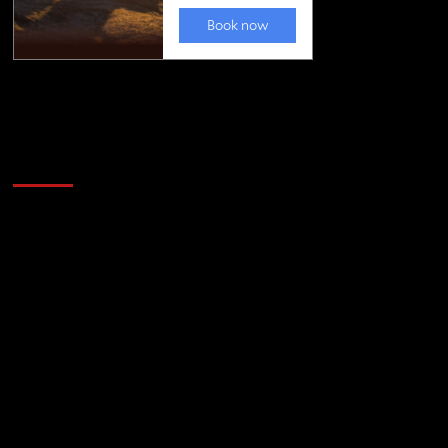
Golfing news