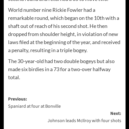
World number nine Rickie Fowler had a
remarkable round, which began on the 10th with a
shaft out of reach of his second shot. He then
dropped from shoulder height, in violation of new
laws filed at the beginning of the year, and received
a penalty, resulting in a triple bogey.
The 30-year-old had two double bogeys but also
made six birdies in a 73 for a two-over halfway
total.
Post
Previous:
Spaniard at four at Bonville
navigation
Next:
Johnson leads McIlroy with four shots