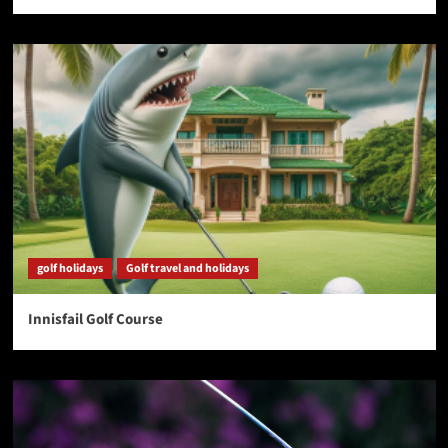
golf holidays
Golf travel and holidays
Innisfail Golf Course