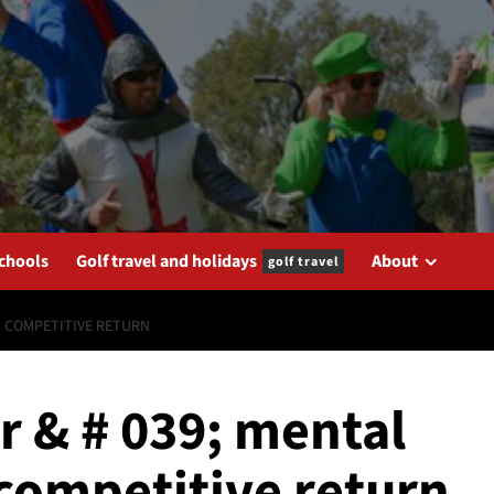
schools
Golf travel and holidays
About
golf travel
IN COMPETITIVE RETURN
r & # 039; mental
n competitive return