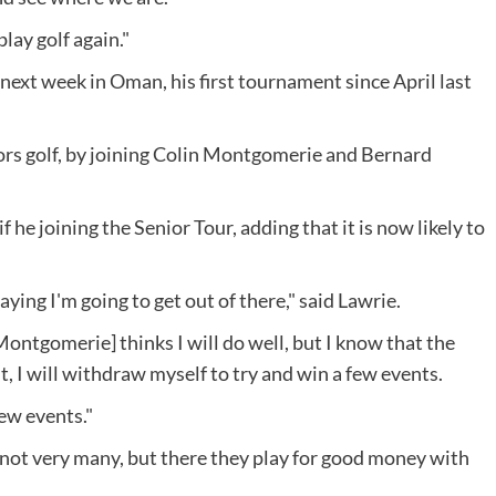
lay golf again."
 next week in Oman, his first tournament since April last
iors golf, by joining Colin Montgomerie and Bernard
 he joining the Senior Tour, adding that it is now likely to
ying I'm going to get out of there," said Lawrie.
Montgomerie] thinks I will do well, but I know that the
fit, I will withdraw myself to try and win a few events.
few events."
, not very many, but there they play for good money with