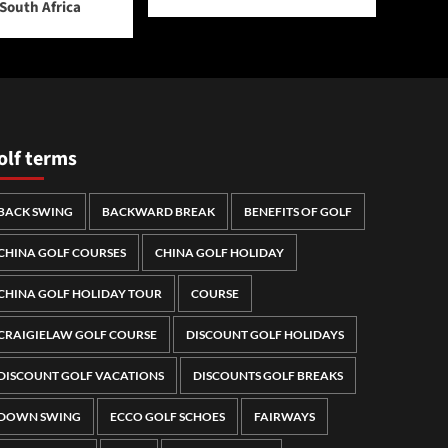
 South Africa
olf terms
BACK SWING
BACKWARD BREAK
BENEFITS OF GOLF
CHINA GOLF COURSES
CHINA GOLF HOLIDAY
CHINA GOLF HOLIDAY TOUR
COURSE
CRAIGIELAW GOLF COURSE
DISCOUNT GOLF HOLIDAYS
DISCOUNT GOLF VACATIONS
DISCOUNTS GOLF BREAKS
DOWN SWING
ECCO GOLF SCHOES
FAIRWAYS