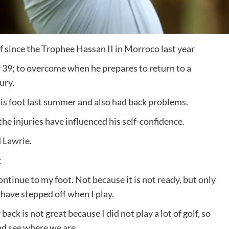
f since the Trophee Hassan II in Morroco last year
 # 39; to overcome when he prepares to return to a
ury.
s foot last summer and also had back problems.
the injuries have influenced his self-confidence.
d Lawrie.
t
ontinue to my foot. Not because it is not ready, but only
 have stepped off when I play.
ack is not great because I did not play a lot of golf, so
nd see where we are.