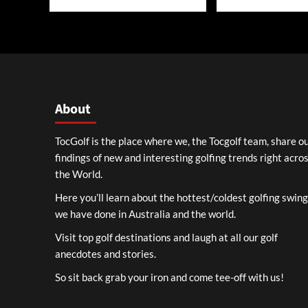
About
TocGolf is the place where we, the Tocgolf team, share o
findings of new and interesting golfing trends right acro
the World.
Here you’ll learn about the hottest/coldest golfing swin
we have done in Australia and the world.
Visit top golf destinations and laugh at all our golf
anecdotes and stories.
So sit back grab your iron and come tee-off with us!