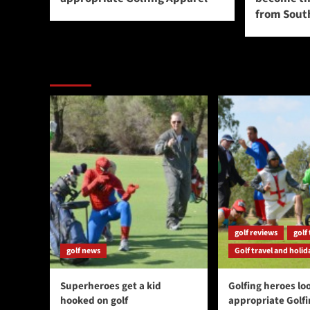
from South
You may have missed
golf reviews
golf 
golf news
Golf travel and holid
Superheroes get a kid
Golfing heroes loo
hooked on golf
appropriate Golf