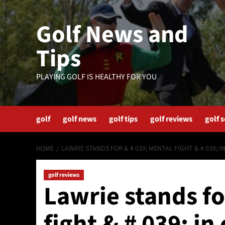
Skip
to
Golf News and
content
Tips
PLAYING GOLF IS HEALTHY FOR YOU
golf
golf news
golf tips
golf reviews
golf 
HOME
LAWRIE STANDS FOR & # 039; MENTAL FIGHT & # 039; 
golf reviews
Lawrie stands fo
fight & # 039; i