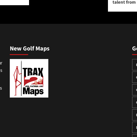
talent from
New Golf Maps
G
ur
ss
gs