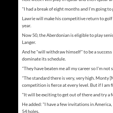
"I had a break of eight months and I'm going to p
Lawrie will make his competitive return to golf
year.
Now 50, the Aberdonian is eligible to play sen
Langer.
And he "will withdraw himself" to be a success if
dominate its schedule.
"They have beaten me all my career so I'm not sa
"The standard there is very, very high. Monty [
competition is fierce at every level. But if I am 
"It will be exciting to get out of there and try a 
He added: "I have a few invitations in America
54 holes.