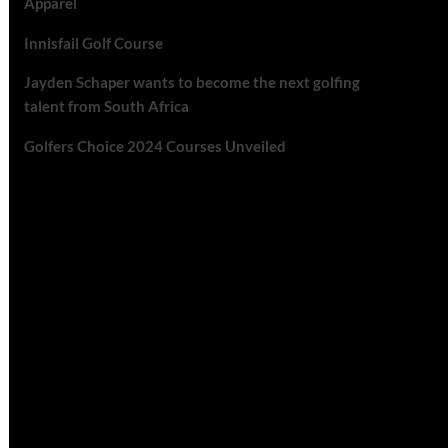
Apparel
Innisfail Golf Course
Jayden Schaper wants to become the next golfing
talent from South Africa
Golfers Choice 2024 Courses Unveiled