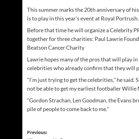
This summer marks the 20th anniversary of hi
is to play in this year's event at Royal Portrush.
Before that time he will organize a Celebrity P
together for three charities: Paul Lawrie Fou
Beatson Cancer Charity
Lawrie hopes many of the pros that will play in
celebrities who already confirm that they will p
"I'm just trying to get the celebrities," he said.
not be able to get my earliest footballer Willie 
"Gordon Strachan, Len Goodman, the Evans brot
pile of people to come back to me."
Post
Previous: