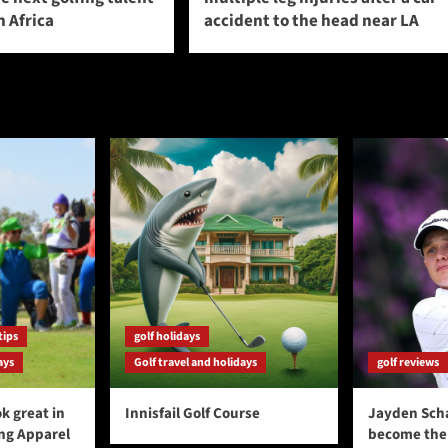
 Africa
accident to the head near LA
tips
golf holidays
ays
Golf travel and holidays
golf reviews
k great in
Innisfail Golf Course
Jayden Sch
ing Apparel
become the 