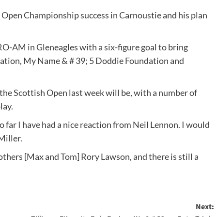
s Open Championship success in Carnoustie and his plan
RO-AM in Gleneagles with a six-figure goal to bring
ndation, My Name & # 39; 5 Doddie Foundation and
 the Scottish Open last week will be, with a number of
lay.
 So far I have had a nice reaction from Neil Lennon. I would
Miller.
hers [Max and Tom] Rory Lawson, and there is still a
Next: