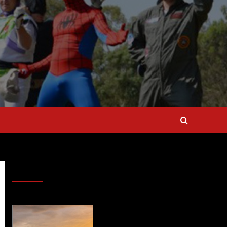
SAVE BIG $$$ on Golfing Holidays