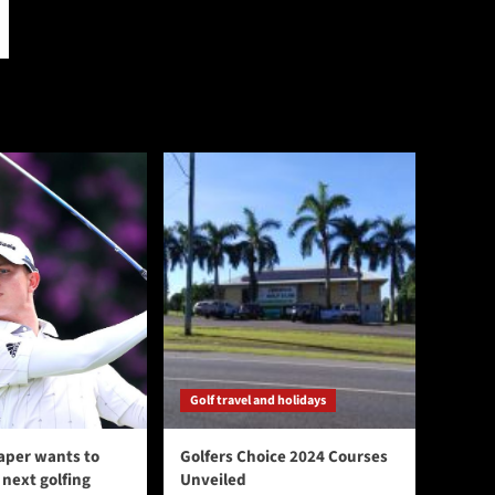
Golf travel and holidays
aper wants to
Golfers Choice 2024 Courses
next golfing
Unveiled