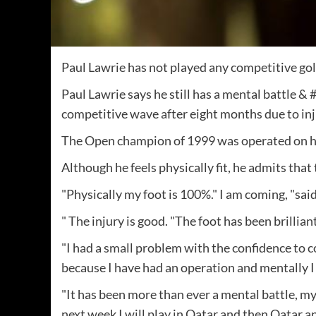
Paul Lawrie has not played any competitive gol
Paul Lawrie says he still has a mental battle &
competitive wave after eight months due to inj
The Open champion of 1999 was operated on hi
Although he feels physically fit, he admits that 
"Physically my foot is 100%." ​​I am coming, "sai
" The injury is good. "The foot has been brillian
"I had a small problem with the confidence to c
because I have had an operation and mentally I
"It has been more than ever a mental battle, my b
next week I will play in Qatar and then Qatar a