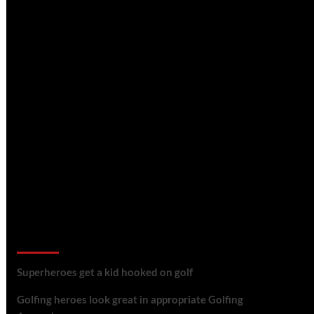
golf reviews
Superheroes get a kid hooked on golf
Golfing heroes look great in appropriate Golfing