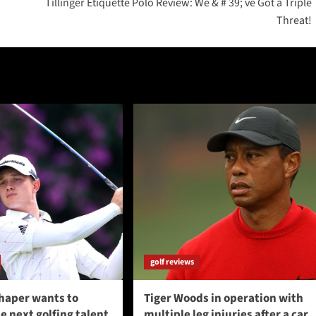
Tillinger Etiquette Polo Review: We & # 39; ve Got a Triple
Threat!
golf reviews
haper wants to
Tiger Woods in operation with
 next golfing talent
multiple leg injuries after a car