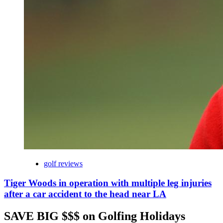
golf reviews
Tiger Woods in operation with multiple leg injuries
after a car accident to the head near LA
SAVE BIG $$$ on Golfing Holidays