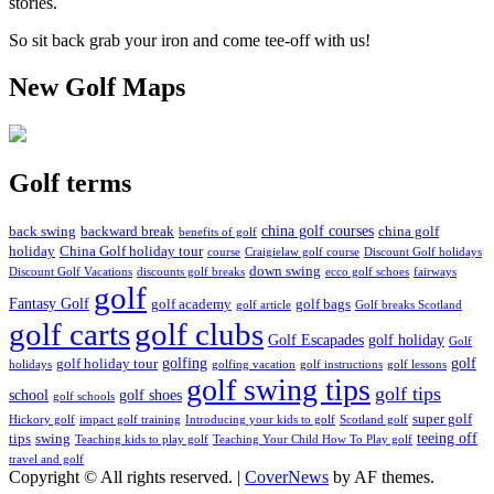
stories.
So sit back grab your iron and come tee-off with us!
New Golf Maps
Golf terms
china golf courses
back swing
backward break
china golf
benefits of golf
holiday
China Golf holiday tour
course
Craigielaw golf course
Discount Golf holidays
down swing
Discount Golf Vacations
discounts golf breaks
ecco golf schoes
fairways
golf
Fantasy Golf
golf academy
golf bags
golf article
Golf breaks Scotland
golf clubs
golf carts
Golf Escapades
golf holiday
Golf
golfing
golf
golf holiday tour
holidays
golfing vacation
golf instructions
golf lessons
golf swing tips
golf tips
school
golf shoes
golf schools
super golf
Hickory golf
impact golf training
Introducing your kids to golf
Scotland golf
teeing off
tips
swing
Teaching kids to play golf
Teaching Your Child How To Play golf
travel and golf
Copyright © All rights reserved.
|
CoverNews
by AF themes.