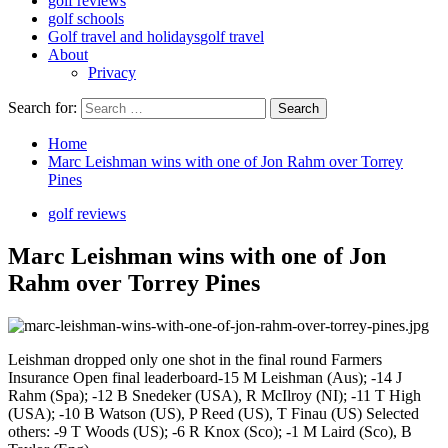
golf reviews
golf schools
Golf travel and holidays
golf travel
About
Privacy
Search for:
Home
Marc Leishman wins with one of Jon Rahm over Torrey
Pines
golf reviews
Marc Leishman wins with one of Jon
Rahm over Torrey Pines
Leishman dropped only one shot in the final round Farmers
Insurance Open final leaderboard-15 M Leishman (Aus); -14 J
Rahm (Spa); -12 B Snedeker (USA), R McIlroy (NI); -11 T High
(USA); -10 B Watson (US), P Reed (US), T Finau (US) Selected
others: -9 T Woods (US); -6 R Knox (Sco); -1 M Laird (Sco), B