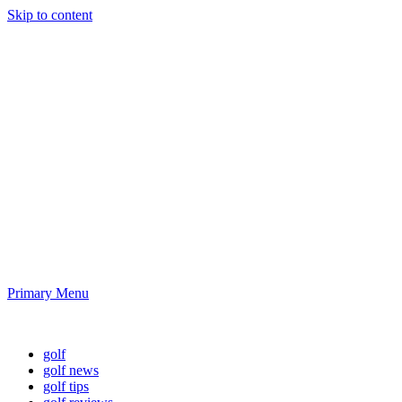
Skip to content
Golf News and
Tips
Playing golf is healthy for you
Primary Menu
Golf News and Tips
golf
golf news
golf tips