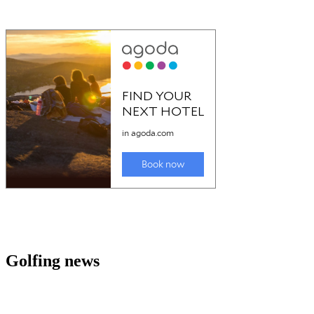
Golfing news