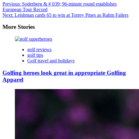
Previous:
Soderberg & # 039; 96-minute round establishes
European Tour Record
Next:
Leishman cards 65 to win at Torrey Pines as Rahm Falters
More Stories
golf reviews
golf tips
Golf travel and holidays
Golfing heroes look great in appropriate Golfing
Apparel