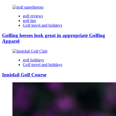
golf reviews
golf tips
Golf travel and holidays
Golfing heroes look great in appropriate Golfing
Apparel
golf holidays
Golf travel and holidays
Innisfail Golf Course