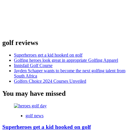
golf reviews
Superheroes get a kid hooked on golf
Golfing heroes look great in appropriate Golfing Apparel
Innisfail Golf Course
Jayden Schaper wants to become the next golfing talent from
South Africa
Golfers Choice 2024 Courses Unveiled
You may have missed
golf news
Superheroes get a kid hooked on golf