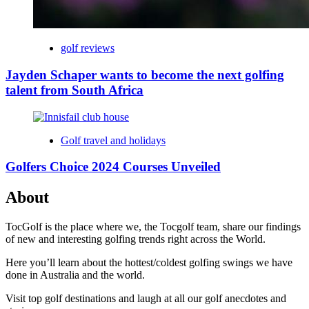
golf reviews
Jayden Schaper wants to become the next golfing
talent from South Africa
Golf travel and holidays
Golfers Choice 2024 Courses Unveiled
About
TocGolf is the place where we, the Tocgolf team, share our findings
of new and interesting golfing trends right across the World.
Here you’ll learn about the hottest/coldest golfing swings we have
done in Australia and the world.
Visit top golf destinations and laugh at all our golf anecdotes and