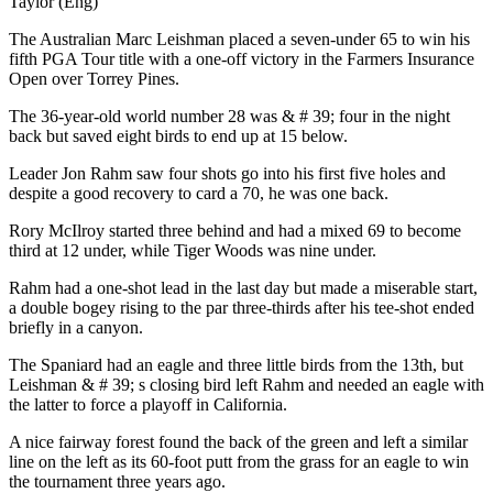
Taylor (Eng)
The Australian Marc Leishman placed a seven-under 65 to win his
fifth PGA Tour title with a one-off victory in the Farmers Insurance
Open over Torrey Pines.
The 36-year-old world number 28 was & # 39; four in the night
back but saved eight birds to end up at 15 below.
Leader Jon Rahm saw four shots go into his first five holes and
despite a good recovery to card a 70, he was one back.
Rory McIlroy started three behind and had a mixed 69 to become
third at 12 under, while Tiger Woods was nine under.
Rahm had a one-shot lead in the last day but made a miserable start,
a double bogey rising to the par three-thirds after his tee-shot ended
briefly in a canyon.
The Spaniard had an eagle and three little birds from the 13th, but
Leishman & # 39; s closing bird left Rahm and needed an eagle with
the latter to force a playoff in California.
A nice fairway forest found the back of the green and left a similar
line on the left as its 60-foot putt from the grass for an eagle to win
the tournament three years ago.