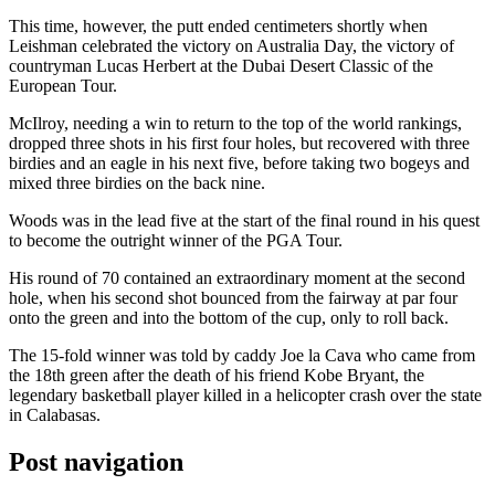
This time, however, the putt ended centimeters shortly when
Leishman celebrated the victory on Australia Day, the victory of
countryman Lucas Herbert at the Dubai Desert Classic of the
European Tour.
McIlroy, needing a win to return to the top of the world rankings,
dropped three shots in his first four holes, but recovered with three
birdies and an eagle in his next five, before taking two bogeys and
mixed three birdies on the back nine.
Woods was in the lead five at the start of the final round in his quest
to become the outright winner of the PGA Tour.
His round of 70 contained an extraordinary moment at the second
hole, when his second shot bounced from the fairway at par four
onto the green and into the bottom of the cup, only to roll back.
The 15-fold winner was told by caddy Joe la Cava who came from
the 18th green after the death of his friend Kobe Bryant, the
legendary basketball player killed in a helicopter crash over the state
in Calabasas.
Post navigation