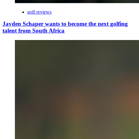
golf reviews
Jayden Schaper wants to become the next golfing
talent from South Africa