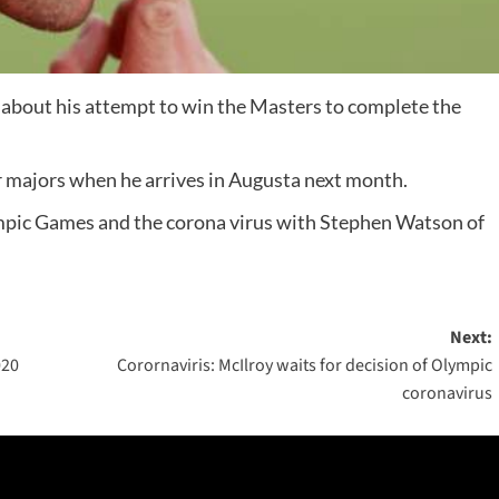
about his attempt to win the Masters to complete the
our majors when he arrives in Augusta next month.
ympic Games and the corona virus with Stephen Watson of
Next:
020
Corornaviris: McIlroy waits for decision of Olympic
coronavirus