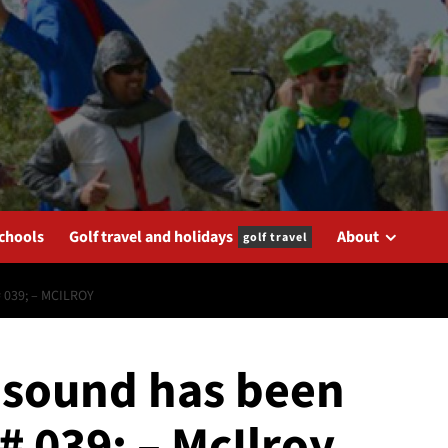
schools
Golf travel and holidays
About
golf travel
 039; – MCILROY
; sound has been
# 039; – McIlroy