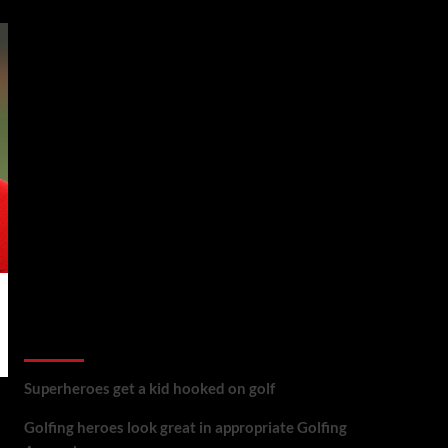
golf reviews
Superheroes get a kid hooked on golf
Golfing heroes look great in appropriate Golfing