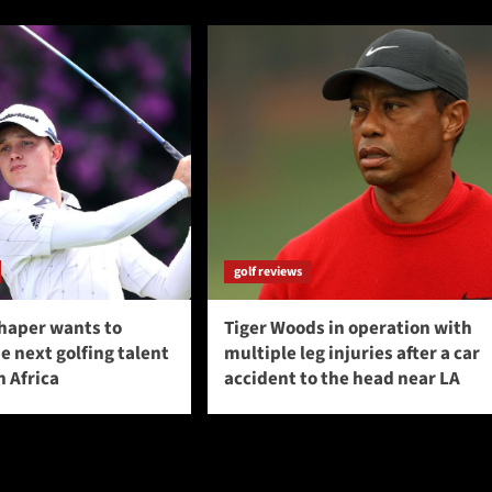
golf reviews
haper wants to
Tiger Woods in operation with
 next golfing talent
multiple leg injuries after a car
 Africa
accident to the head near LA