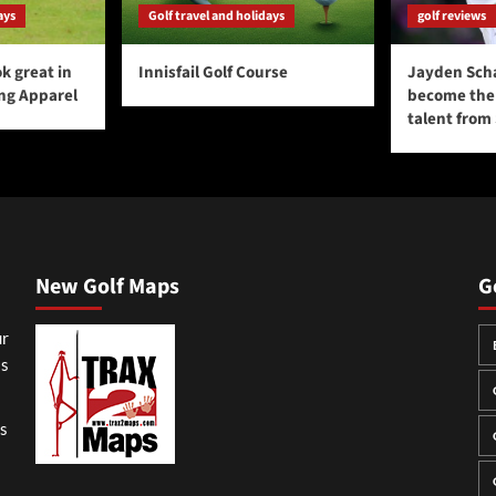
ays
Golf travel and holidays
golf reviews
k great in
Innisfail Golf Course
Jayden Sch
ing Apparel
become the 
talent from
New Golf Maps
G
ur
ss
gs