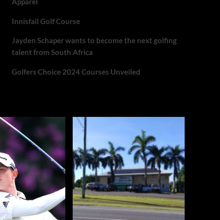
Apparel
Innisfail Golf Course
Jayden Schaper wants to become the next golfing
talent from South Africa
Golfers Choice 2024 Courses Unveiled