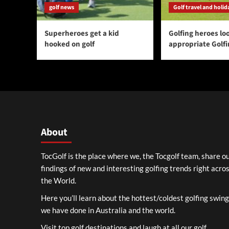
golf news
Golf travel and holid
Superheroes get a kid
Golfing heroes loo
hooked on golf
appropriate Golf
About
TocGolf is the place where we, the Tocgolf team, share o
findings of new and interesting golfing trends right acro
the World.
Here you’ll learn about the hottest/coldest golfing swin
we have done in Australia and the world.
Visit top golf destinations and laugh at all our golf