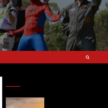
SAVE BIG $$$ on Golfing Holidays