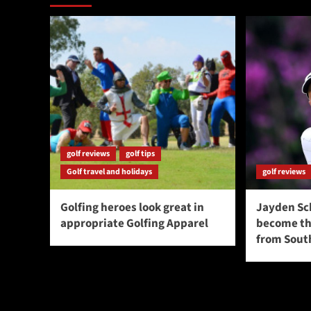
golf reviews
golf tips
Golf travel and holidays
golf reviews
Golfing heroes look great in
Jayden Sc
appropriate Golfing Apparel
become the
from South