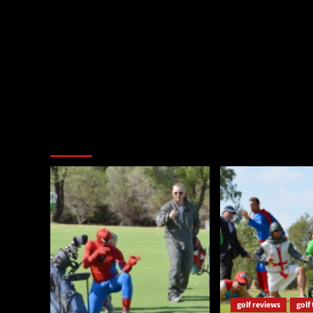
You may have missed
golf reviews
golf 