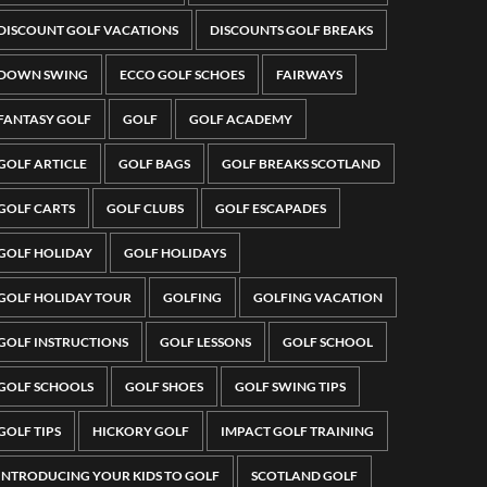
DISCOUNT GOLF VACATIONS
DISCOUNTS GOLF BREAKS
DOWN SWING
ECCO GOLF SCHOES
FAIRWAYS
FANTASY GOLF
GOLF
GOLF ACADEMY
GOLF ARTICLE
GOLF BAGS
GOLF BREAKS SCOTLAND
GOLF CARTS
GOLF CLUBS
GOLF ESCAPADES
GOLF HOLIDAY
GOLF HOLIDAYS
GOLF HOLIDAY TOUR
GOLFING
GOLFING VACATION
GOLF INSTRUCTIONS
GOLF LESSONS
GOLF SCHOOL
GOLF SCHOOLS
GOLF SHOES
GOLF SWING TIPS
GOLF TIPS
HICKORY GOLF
IMPACT GOLF TRAINING
INTRODUCING YOUR KIDS TO GOLF
SCOTLAND GOLF