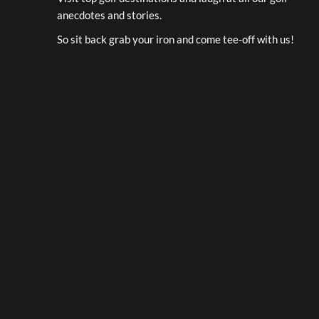
anecdotes and stories.
So sit back grab your iron and come tee-off with us!