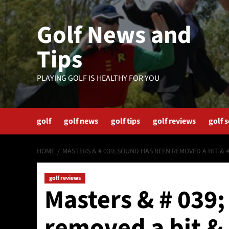
Skip
to
Golf News and
content
Tips
PLAYING GOLF IS HEALTHY FOR YOU
golf
golf news
golf tips
golf reviews
golf 
HOME
MASTERS & # 039; SOUND HAS BEEN REMOVED A BIT & #
golf reviews
Masters & # 039
removed a bit & 