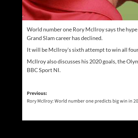
World number one Rory McIlroy says the hype 
Grand Slam career has declined.
It will be McIlroy's sixth attempt to win all f
McIlroy also discusses his 2020 goals, the Ol
BBC Sport NI.
Post
Previous:
Rory McIlroy: World number one predicts big win in 2
navigation
More Stories