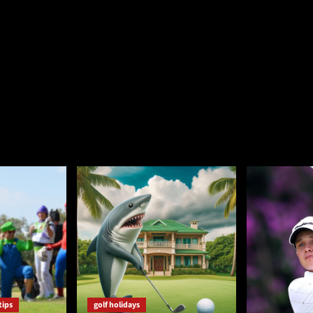
tips
golf holidays