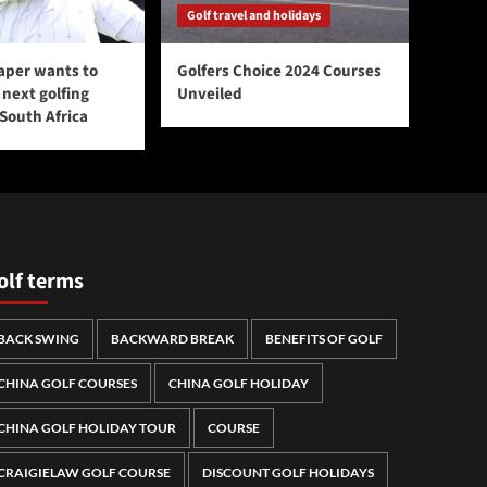
Golf travel and holidays
aper wants to
Golfers Choice 2024 Courses
next golfing
Unveiled
 South Africa
olf terms
BACK SWING
BACKWARD BREAK
BENEFITS OF GOLF
CHINA GOLF COURSES
CHINA GOLF HOLIDAY
CHINA GOLF HOLIDAY TOUR
COURSE
CRAIGIELAW GOLF COURSE
DISCOUNT GOLF HOLIDAYS