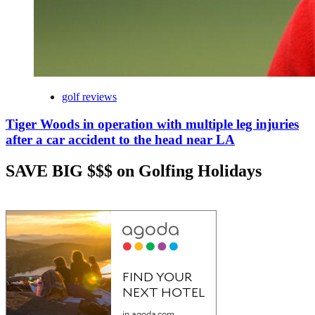
golf reviews
Tiger Woods in operation with multiple leg injuries
after a car accident to the head near LA
SAVE BIG $$$ on Golfing Holidays