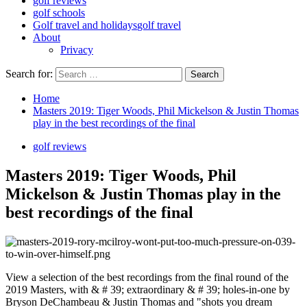
golf reviews
golf schools
Golf travel and holidays
golf travel
About
Privacy
Search for:
Home
Masters 2019: Tiger Woods, Phil Mickelson & Justin Thomas
play in the best recordings of the final
golf reviews
Masters 2019: Tiger Woods, Phil
Mickelson & Justin Thomas play in the
best recordings of the final
View a selection of the best recordings from the final round of the
2019 Masters, with & # 39; extraordinary & # 39; holes-in-one by
Bryson DeChambeau & Justin Thomas and "shots you dream