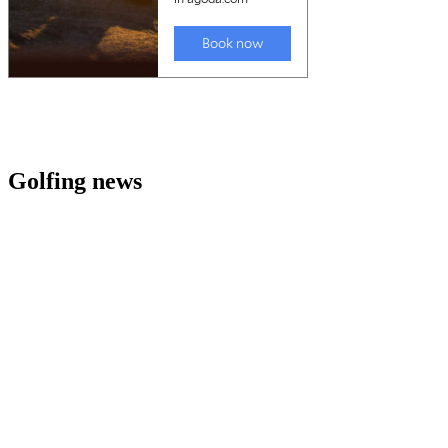
Golfing news