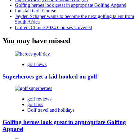
Golfing heroes look great in appropriate Golfing Apparel
Innisfail Golf Course
Jayden Schaper wants to become the next golfing talent from
South Africa
Golfers Choice 2024 Courses Unveiled
You may have missed
golf news
Superheroes get a kid hooked on golf
golf reviews
golf tips
Golf travel and holidays
Golfing heroes look great in appropriate Golfing
Apparel