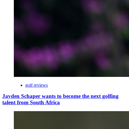
golf reviews
Jayden Schaper wants to become the next golfing
talent from South Africa