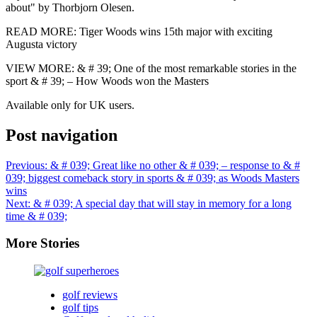
about" by Thorbjorn Olesen.
READ MORE: Tiger Woods wins 15th major with exciting
Augusta victory
VIEW MORE: & # 39; One of the most remarkable stories in the
sport & # 39; – How Woods won the Masters
Available only for UK users.
Post navigation
Previous:
& # 039; Great like no other & # 039; – response to & #
039; biggest comeback story in sports & # 039; as Woods Masters
wins
Next:
& # 039; A special day that will stay in memory for a long
time & # 039;
More Stories
golf reviews
golf tips