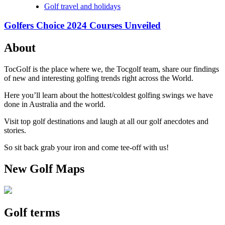
Golf travel and holidays
Golfers Choice 2024 Courses Unveiled
About
TocGolf is the place where we, the Tocgolf team, share our findings
of new and interesting golfing trends right across the World.
Here you’ll learn about the hottest/coldest golfing swings we have
done in Australia and the world.
Visit top golf destinations and laugh at all our golf anecdotes and
stories.
So sit back grab your iron and come tee-off with us!
New Golf Maps
Golf terms