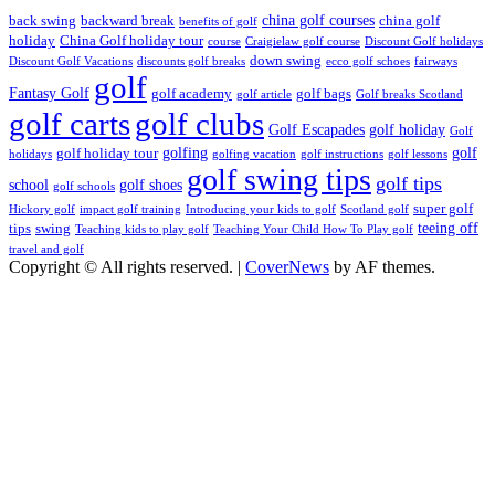
china golf courses
back swing
backward break
china golf
benefits of golf
holiday
China Golf holiday tour
course
Craigielaw golf course
Discount Golf holidays
down swing
Discount Golf Vacations
discounts golf breaks
ecco golf schoes
fairways
golf
Fantasy Golf
golf academy
golf bags
golf article
Golf breaks Scotland
golf clubs
golf carts
Golf Escapades
golf holiday
Golf
golfing
golf
golf holiday tour
holidays
golfing vacation
golf instructions
golf lessons
golf swing tips
golf tips
school
golf shoes
golf schools
super golf
Hickory golf
impact golf training
Introducing your kids to golf
Scotland golf
teeing off
tips
swing
Teaching kids to play golf
Teaching Your Child How To Play golf
travel and golf
Copyright © All rights reserved.
|
CoverNews
by AF themes.