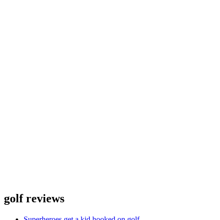
golf reviews
Superheroes get a kid hooked on golf