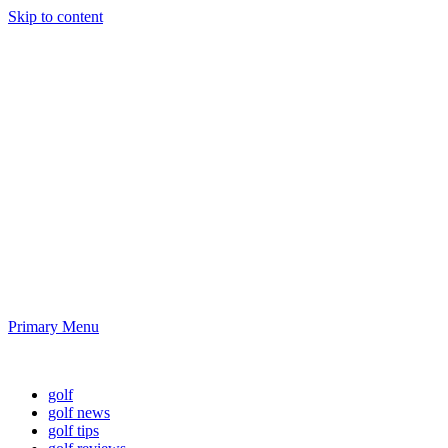
Skip to content
Golf News and
Tips
Playing golf is healthy for you
Primary Menu
Golf News and Tips
golf
golf news
golf tips