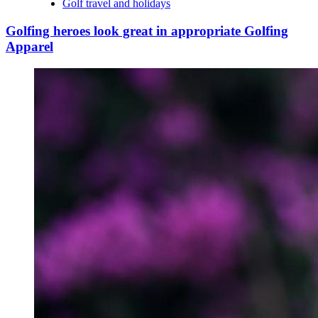
Golf travel and holidays
Golfing heroes look great in appropriate Golfing
Apparel