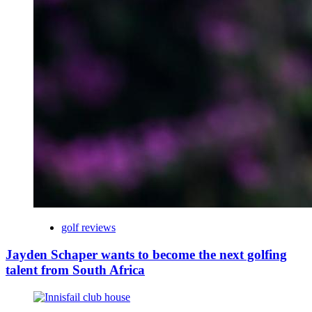
golf reviews
Jayden Schaper wants to become the next golfing
talent from South Africa