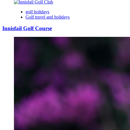
golf holidays
Golf travel and holidays
Innisfail Golf Course