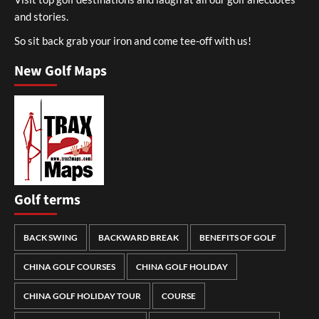
and stories.
So sit back grab your iron and come tee-off with us!
New Golf Maps
Golf terms
BACK SWING
BACKWARD BREAK
BENEFITS OF GOLF
CHINA GOLF COURSES
CHINA GOLF HOLIDAY
CHINA GOLF HOLIDAY TOUR
COURSE