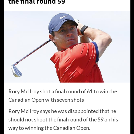
the final round 59
Rory McIlroy shot a final round of 61 to win the
Canadian Open with seven shots
Rory McIlroy says he was disappointed that he
should not shoot the final round of the 59 on his
way to winning the Canadian Open.