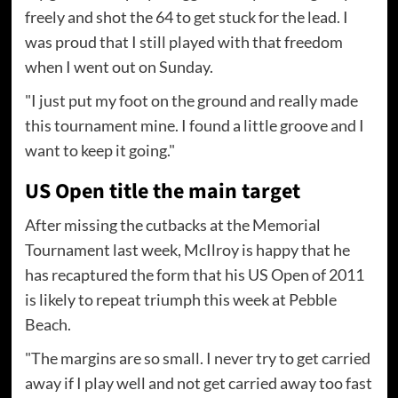
freely and shot the 64 to get stuck for the lead. I
was proud that I still played with that freedom
when I went out on Sunday.
"I just put my foot on the ground and really made
this tournament mine. I found a little groove and I
want to keep it going."
US Open title the main target
After missing the cutbacks at the Memorial
Tournament last week, McIlroy is happy that he
has recaptured the form that his US Open of 2011
is likely to repeat triumph this week at Pebble
Beach.
"The margins are so small. I never try to get carried
away if I play well and not get carried away too fast