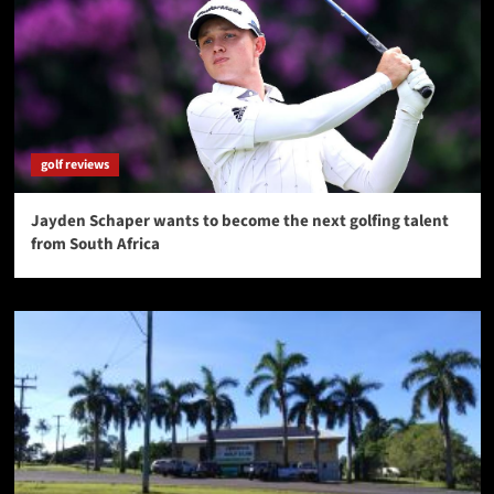
golf reviews
Jayden Schaper wants to become the next golfing talent
from South Africa