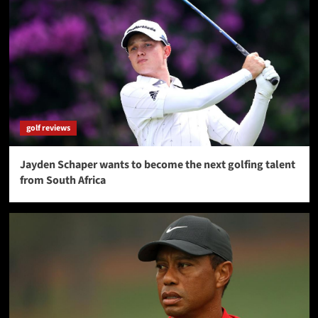
golf reviews
Jayden Schaper wants to become the next golfing talent
from South Africa