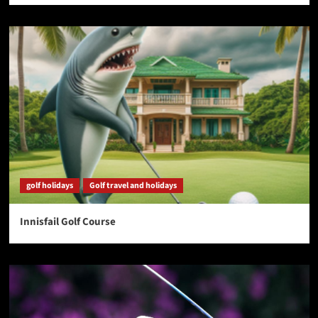
golf holidays
Golf travel and holidays
Innisfail Golf Course