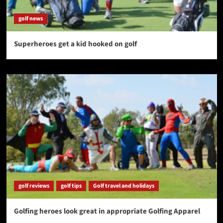
golf news
Superheroes get a kid hooked on golf
golf reviews
golf tips
Golf travel and holidays
Golfing heroes look great in appropriate Golfing Apparel