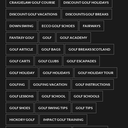
CRAIGIELAW GOLF COURSE
DISCOUNT GOLF HOLIDAYS
DISCOUNT GOLF VACATIONS
DISCOUNTS GOLF BREAKS
DOWN SWING
ECCO GOLF SCHOES
FAIRWAYS
FANTASY GOLF
GOLF
GOLF ACADEMY
GOLF ARTICLE
GOLF BAGS
GOLF BREAKS SCOTLAND
GOLF CARTS
GOLF CLUBS
GOLF ESCAPADES
GOLF HOLIDAY
GOLF HOLIDAYS
GOLF HOLIDAY TOUR
GOLFING
GOLFING VACATION
GOLF INSTRUCTIONS
GOLF LESSONS
GOLF SCHOOL
GOLF SCHOOLS
GOLF SHOES
GOLF SWING TIPS
GOLF TIPS
HICKORY GOLF
IMPACT GOLF TRAINING