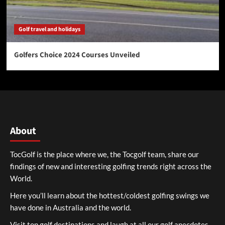
Golf travel and holidays
Golfers Choice 2024 Courses Unveiled
About
TocGolf is the place where we, the Tocgolf team, share our
findings of new and interesting golfing trends right across the
World.
Here you’ll learn about the hottest/coldest golfing swings we
have done in Australia and the world.
Visit top golf destinations and laugh at all our golf anecdotes