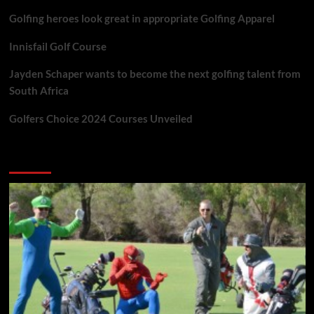
Golfing heroes look great in appropriate Golfing Apparel
Innisfail Golf Course
Jayden Schaper wants to become the next golfing talent from
South Africa
Golfers Choice 2024 Courses Unveiled
You may have missed