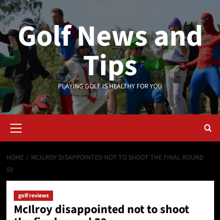
Skip
to
Golf News and
content
Tips
PLAYING GOLF IS HEALTHY FOR YOU
Primary
Menu
HOME
MCILROY DISAPPOINTED NOT TO SHOOT THE FINAL ROUND
59
golf reviews
McIlroy disappointed not to shoot