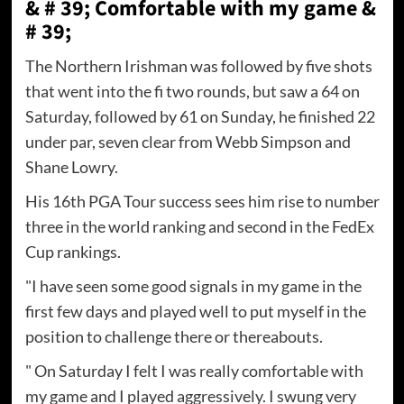
& # 39; Comfortable with my game &
# 39;
The Northern Irishman was followed by five shots
that went into the fi two rounds, but saw a 64 on
Saturday, followed by 61 on Sunday, he finished 22
under par, seven clear from Webb Simpson and
Shane Lowry.
His 16th PGA Tour success sees him rise to number
three in the world ranking and second in the FedEx
Cup rankings.
"I have seen some good signals in my game in the
first few days and played well to put myself in the
position to challenge there or thereabouts.
" On Saturday I felt I was really comfortable with
my game and I played aggressively. I swung very