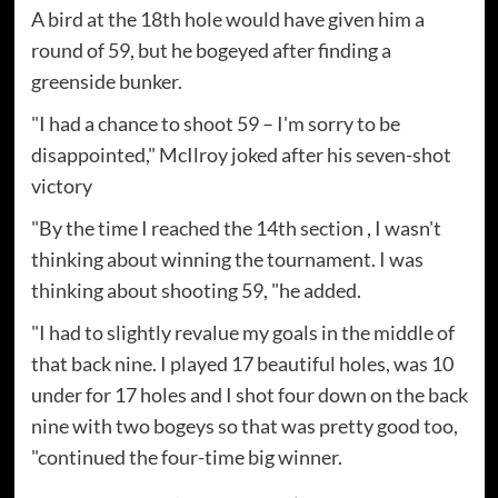
A bird at the 18th hole would have given him a
round of 59, but he bogeyed after finding a
greenside bunker.
"I had a chance to shoot 59 – I'm sorry to be
disappointed," McIlroy joked after his seven-shot
victory
"By the time I reached the 14th section , I wasn't
thinking about winning the tournament. I was
thinking about shooting 59, "he added.
"I had to slightly revalue my goals in the middle of
that back nine. I played 17 beautiful holes, was 10
under for 17 holes and I shot four down on the back
nine with two bogeys so that was pretty good too,
"continued the four-time big winner.