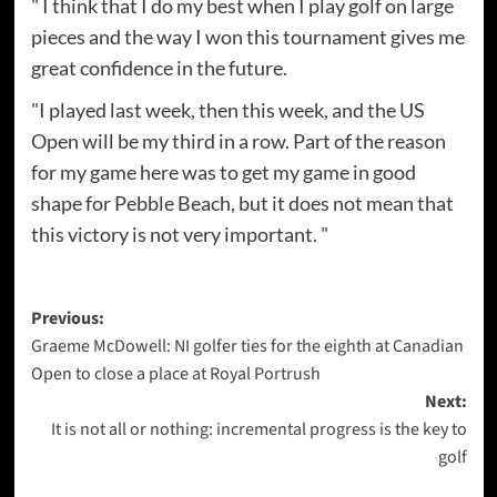
" I think that I do my best when I play golf on large
pieces and the way I won this tournament gives me
great confidence in the future.
"I played last week, then this week, and the US
Open will be my third in a row. Part of the reason
for my game here was to get my game in good
shape for Pebble Beach, but it does not mean that
this victory is not very important. "
Post
Previous:
Graeme McDowell: NI golfer ties for the eighth at Canadian
navigation
Open to close a place at Royal Portrush
Next:
It is not all or nothing: incremental progress is the key to
golf