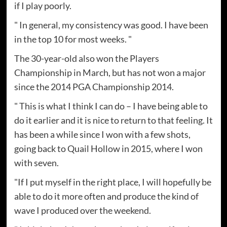
if I play poorly.
" In general, my consistency was good. I have been
in the top 10 for most weeks. "
The 30-year-old also won the Players
Championship in March, but has not won a major
since the 2014 PGA Championship 2014.
" This is what I think I can do – I have being able to
do it earlier and it is nice to return to that feeling. It
has been a while since I won with a few shots,
going back to Quail Hollow in 2015, where I won
with seven.
"If I put myself in the right place, I will hopefully be
able to do it more often and produce the kind of
wave I produced over the weekend.