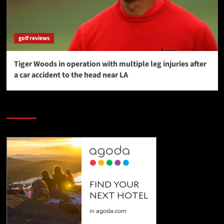
golf reviews
Tiger Woods in operation with multiple leg injuries after
a car accident to the head near LA
SAVE BIG $$$ on Golfing Holidays