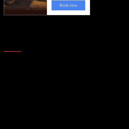
Golfing news