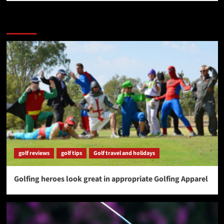
More Stories
golf reviews
golf tips
Golf travel and holidays
Golfing heroes look great in appropriate Golfing Apparel