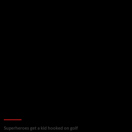
golf reviews
Superheroes get a kid hooked on golf