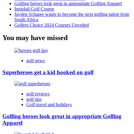
Golfing heroes look great in appropriate Golfing Apparel
Innisfail Golf Course
Jayden Schaper wants to become the next golfing talent from
South Africa
Golfers Choice 2024 Courses Unveiled
You may have missed
golf news
Superheroes get a kid hooked on golf
golf reviews
golf tips
Golf travel and holidays
Golfing heroes look great in appropriate Golfing
Apparel