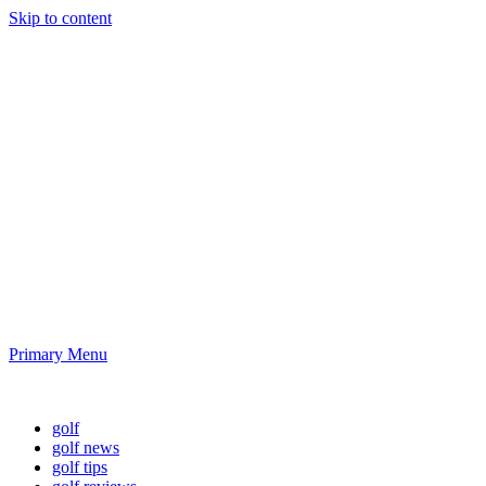
Skip to content
Golf News and
Tips
Playing golf is healthy for you
Primary Menu
Golf News and Tips
golf
golf news
golf tips