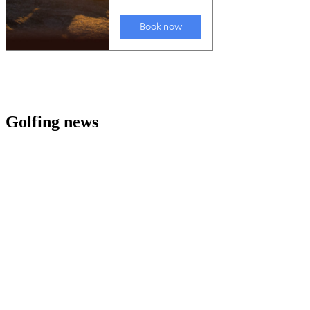
Golfing news