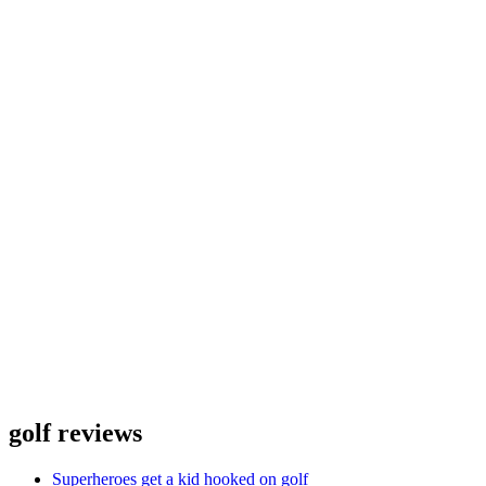
golf reviews
Superheroes get a kid hooked on golf