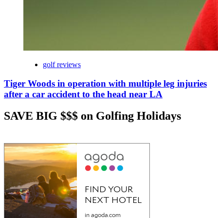
golf reviews
Tiger Woods in operation with multiple leg injuries
after a car accident to the head near LA
SAVE BIG $$$ on Golfing Holidays