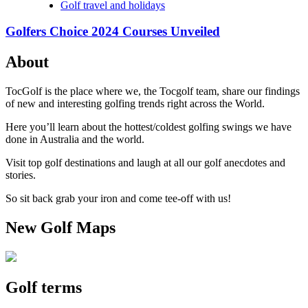
Golf travel and holidays
Golfers Choice 2024 Courses Unveiled
About
TocGolf is the place where we, the Tocgolf team, share our findings
of new and interesting golfing trends right across the World.
Here you’ll learn about the hottest/coldest golfing swings we have
done in Australia and the world.
Visit top golf destinations and laugh at all our golf anecdotes and
stories.
So sit back grab your iron and come tee-off with us!
New Golf Maps
Golf terms