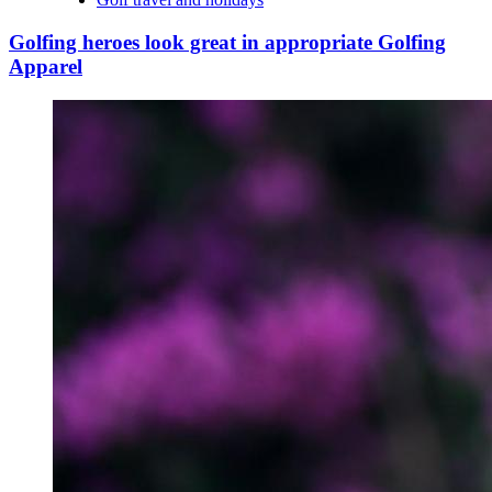
Golfing heroes look great in appropriate Golfing
Apparel