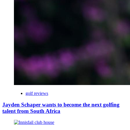
golf reviews
Jayden Schaper wants to become the next golfing
talent from South Africa