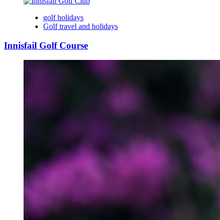
golf holidays
Golf travel and holidays
Innisfail Golf Course