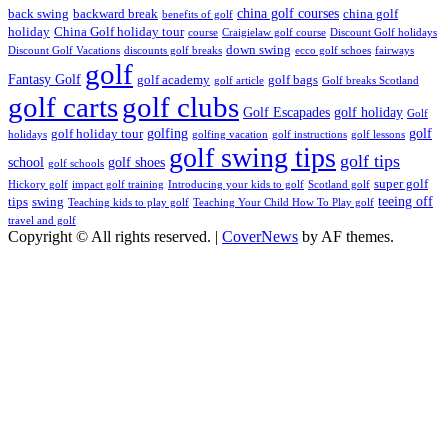
china golf courses
back swing
backward break
china golf
benefits of golf
holiday
China Golf holiday tour
course
Craigielaw golf course
Discount Golf holidays
down swing
Discount Golf Vacations
discounts golf breaks
ecco golf schoes
fairways
golf
Fantasy Golf
golf academy
golf bags
golf article
Golf breaks Scotland
golf clubs
golf carts
Golf Escapades
golf holiday
Golf
golfing
golf
golf holiday tour
holidays
golfing vacation
golf instructions
golf lessons
golf swing tips
golf tips
school
golf shoes
golf schools
super golf
Hickory golf
impact golf training
Introducing your kids to golf
Scotland golf
teeing off
tips
swing
Teaching kids to play golf
Teaching Your Child How To Play golf
travel and golf
Copyright © All rights reserved.
|
CoverNews
by AF themes.