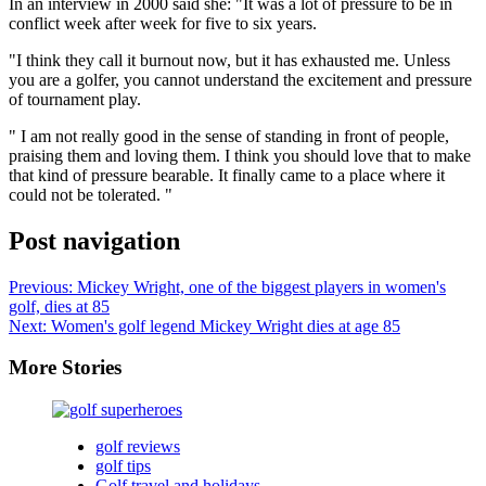
In an interview in 2000 said she: "It was a lot of pressure to be in
conflict week after week for five to six years.
"I think they call it burnout now, but it has exhausted me. Unless
you are a golfer, you cannot understand the excitement and pressure
of tournament play.
" I am not really good in the sense of standing in front of people,
praising them and loving them. I think you should love that to make
that kind of pressure bearable. It finally came to a place where it
could not be tolerated. "
Post navigation
Previous:
Mickey Wright, one of the biggest players in women's
golf, dies at 85
Next:
Women's golf legend Mickey Wright dies at age 85
More Stories
golf reviews
golf tips
Golf travel and holidays