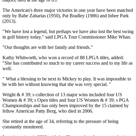
The American's three major victories in one year have been matched
only by Babe Zaharias (1950), Pat Bradley (1986) and Inbee Park
(2013).
"We have lost a legend, but perhaps we have also lost the best swing
in golf history today," said LPGA Tour Commissioner Mike Whan.
"Our thoughts are with her family and friends."
Kathy Whitworth, who won a record of 88 LPGA titles, added:
"She has contributed so much to my career success and to my life as
well.
" What a blessing to be next to Mickey to play. It was impossible to
be with her without knowing that she was very special. "
Wright & # 39; s collection of 13 major wins included four US
Women & # 39; s Open titles and four US Women & # 39; s PGA
Championships and has only been improved by the 15 claimed by
fellow American Patty Berg, who died in 2006.
She retired at the age of 34, referring to the pressure of being
constantly monitored.