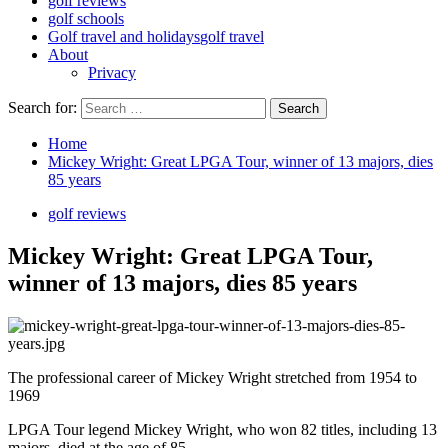
golf reviews
golf schools
Golf travel and holidays
golf travel
About
Privacy
Search for:
Home
Mickey Wright: Great LPGA Tour, winner of 13 majors, dies
85 years
golf reviews
Mickey Wright: Great LPGA Tour,
winner of 13 majors, dies 85 years
The professional career of Mickey Wright stretched from 1954 to
1969
LPGA Tour legend Mickey Wright, who won 82 titles, including 13
majors, died at the age of 85.