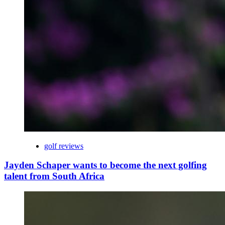
golf reviews
Jayden Schaper wants to become the next golfing
talent from South Africa