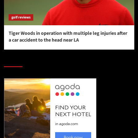
golf reviews
Tiger Woods in operation with multiple leg injuries after
a car accident to the head near LA
SAVE BIG $$$ on Golfing Holidays