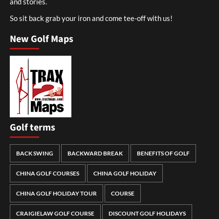
and stories.
So sit back grab your iron and come tee-off with us!
New Golf Maps
Golf terms
BACK SWING
BACKWARD BREAK
BENEFITS OF GOLF
CHINA GOLF COURSES
CHINA GOLF HOLIDAY
CHINA GOLF HOLIDAY TOUR
COURSE
CRAIGIELAW GOLF COURSE
DISCOUNT GOLF HOLIDAYS