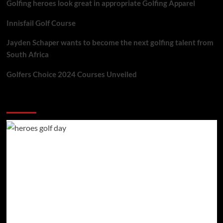
Golfing heroes look great in appropriate Golfing Apparel
Innisfail Golf Course
Jayden Schaper wants to become the next golfing talent from
South Africa
Golfers Choice 2024 Courses Unveiled
You may have missed