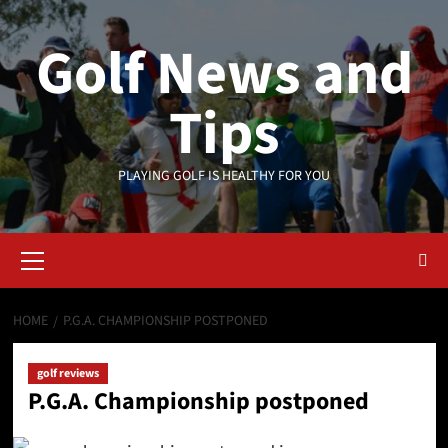
Skip
to
Golf News and
content
Tips
PLAYING GOLF IS HEALTHY FOR YOU
Primary
Menu
HOME
P.G.A. CHAMPIONSHIP POSTPONED
golf reviews
P.G.A. Championship postponed