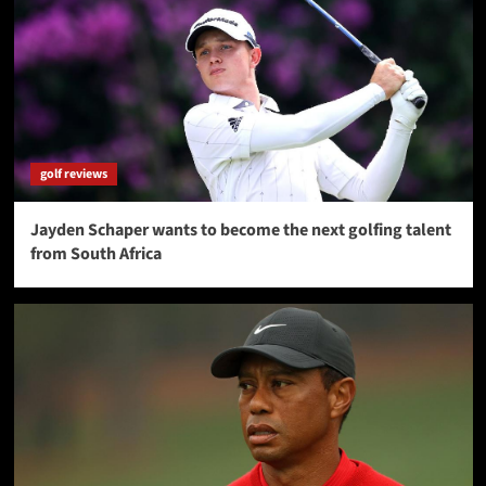
golf reviews
Jayden Schaper wants to become the next golfing talent
from South Africa