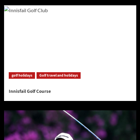
golf holidays
Golf travel and holidays
Innisfail Golf Course