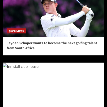
golf reviews
Jayden Schaper wants to become the next golfing talent
from South Africa