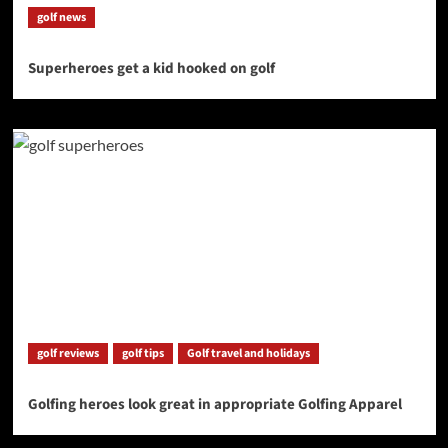
golf news
Superheroes get a kid hooked on golf
golf reviews
golf tips
Golf travel and holidays
Golfing heroes look great in appropriate Golfing Apparel