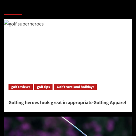
More Stories
golf reviews
golf tips
Golf travel and holidays
Golfing heroes look great in appropriate Golfing Apparel