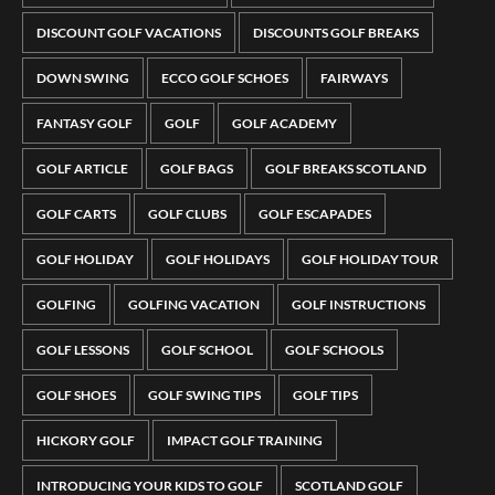
DISCOUNT GOLF VACATIONS
DISCOUNTS GOLF BREAKS
DOWN SWING
ECCO GOLF SCHOES
FAIRWAYS
FANTASY GOLF
GOLF
GOLF ACADEMY
GOLF ARTICLE
GOLF BAGS
GOLF BREAKS SCOTLAND
GOLF CARTS
GOLF CLUBS
GOLF ESCAPADES
GOLF HOLIDAY
GOLF HOLIDAYS
GOLF HOLIDAY TOUR
GOLFING
GOLFING VACATION
GOLF INSTRUCTIONS
GOLF LESSONS
GOLF SCHOOL
GOLF SCHOOLS
GOLF SHOES
GOLF SWING TIPS
GOLF TIPS
HICKORY GOLF
IMPACT GOLF TRAINING
INTRODUCING YOUR KIDS TO GOLF
SCOTLAND GOLF