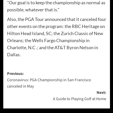
"Our goal is to keep the championship as normal as
possible, whatever that is."
Also, the PGA Tour announced that it canceled four
other events on the program: the RBC Heritage on
Hilton Head Island, SC; the Zurich Classic of New
Orleans; the Wells Fargo Championship in
Charlotte, N.C .; and the AT&T Byron Nelson in
Dallas.
Post
Previous:
Coronavirus: PGA Championship in San Francisco
navigation
canceled in May
Next:
A Guide to Playing Golf at Home