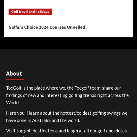
Golf travel and holidays
Golfers Choice 2024 Courses Unveiled
About
TocGolf is the place where we, the Tocgolf team, share our
findings of new and interesting golfing trends right across the
World.
Here you’ll learn about the hottest/coldest golfing swings we
have done in Australia and the world.
Visit top golf destinations and laugh at all our golf anecdotes