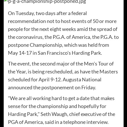
On Tuesday, two days after a federal
recommendation not to host events of 50 or more
people for the next eight weeks amid the spread of
the coronavirus, the P.G.A. of America, the P.G.A. to
postpone Championship, which was held from
May 14-17 in San Francisco's Harding Park.
The event, the second major of the Men's Tour of
the Year, is being rescheduled, as have the Masters
scheduled for April 9-12. Augusta National
announced the postponement on Friday.
"We are all working hard to get a date that makes
sense for the championship and hopefully for
Harding Park," Seth Waugh, chief executive of the
PGA of America, said in a telephone interview.