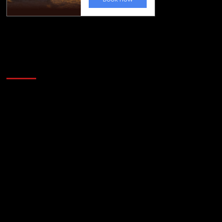
Golfing news