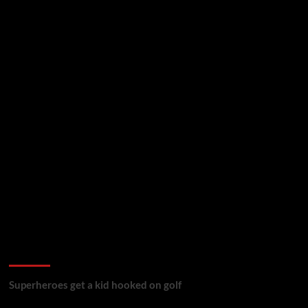
golf reviews
Superheroes get a kid hooked on golf