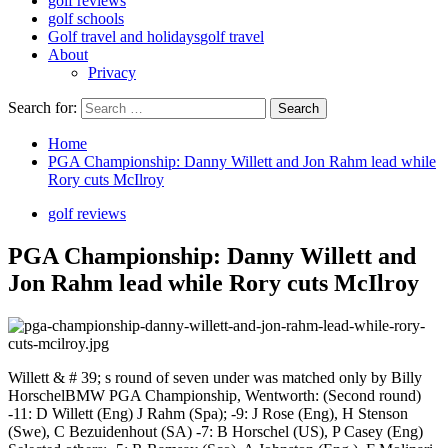
golf reviews
golf schools
Golf travel and holidays
golf travel
About
Privacy
Search for:
Home
PGA Championship: Danny Willett and Jon Rahm lead while
Rory cuts McIlroy
golf reviews
PGA Championship: Danny Willett and
Jon Rahm lead while Rory cuts McIlroy
Willett & # 39; s round of seven under was matched only by Billy
HorschelBMW PGA Championship, Wentworth: (Second round)
-11: D Willett (Eng) J Rahm (Spa); -9: J Rose (Eng), H Stenson
(Swe), C Bezuidenhout (SA) -7: B Horschel (US), P Casey (Eng)