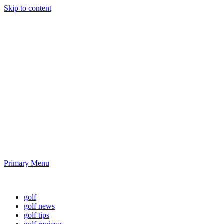
Skip to content
Golf News and
Tips
Playing golf is healthy for you
Primary Menu
Golf News and Tips
golf
golf news
golf tips