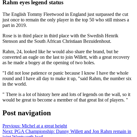
Rahm eyes legend status
The English Tommy Fleetwood in England just surpassed the cut
just once to remain the only player in the top 50 who still misses a
part in 2019.
Rose is in third place in third place with the Swedish Henrik
Stenson and the South African Christiaan Bezuidenhout.
Rahm, 24, looked like he would also share the brand, but he
converted an eagle on the last to join Willett, with a great recovery
as he made a bogey at the opening of two holes.
"I did not lose patience or panic because I know I have the whole
round and I have all day to make it up, "said Rahm, the number six
in the world.
" There is a lot of history here and lots of legends on the wall, so it
would be great to become a member of that great list of players. "
Post navigation
Previous:
Michel at a great height
Next:
PGA Championship: Danny Willett and Jon Rahm remain in
joint Wentworth lead