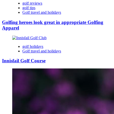
golf reviews
golf tips
Golf travel and holidays
Golfing heroes look great in appropriate Golfing
Apparel
golf holidays
Golf travel and holidays
Innisfail Golf Course