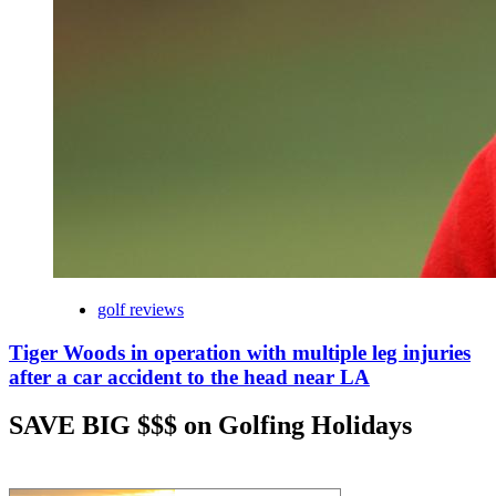
golf reviews
Tiger Woods in operation with multiple leg injuries
after a car accident to the head near LA
SAVE BIG $$$ on Golfing Holidays