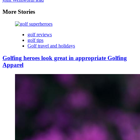
More Stories
golf reviews
golf tips
Golf travel and holidays
Golfing heroes look great in appropriate Golfing
Apparel