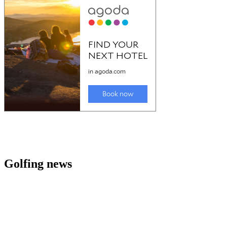
Golfing news