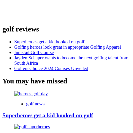
golf reviews
Superheroes get a kid hooked on golf
Golfing heroes look great in appropriate Golfing Apparel
Innisfail Golf Course
Jayden Schaper wants to become the next golfing talent from
South Africa
Golfers Choice 2024 Courses Unveiled
You may have missed
golf news
Superheroes get a kid hooked on golf