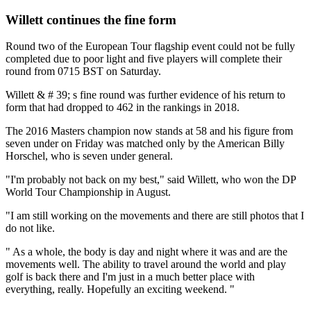
Willett continues the fine form
Round two of the European Tour flagship event could not be fully
completed due to poor light and five players will complete their
round from 0715 BST on Saturday.
Willett & # 39; s fine round was further evidence of his return to
form that had dropped to 462 in the rankings in 2018.
The 2016 Masters champion now stands at 58 and his figure from
seven under on Friday was matched only by the American Billy
Horschel, who is seven under general.
"I'm probably not back on my best," said Willett, who won the DP
World Tour Championship in August.
"I am still working on the movements and there are still photos that I
do not like.
" As a whole, the body is day and night where it was and are the
movements well. The ability to travel around the world and play
golf is back there and I'm just in a much better place with
everything, really. Hopefully an exciting weekend. "