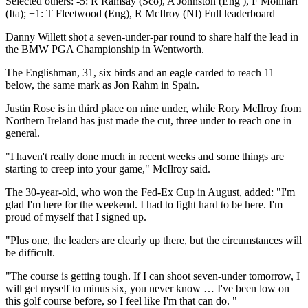
Selected others: -5: R Ramsay (Sco), A Johnston (Eng ), F Molinari
(Ita); +1: T Fleetwood (Eng), R McIlroy (NI) Full leaderboard
Danny Willett shot a seven-under-par round to share half the lead in
the BMW PGA Championship in Wentworth.
The Englishman, 31, six birds and an eagle carded to reach 11
below, the same mark as Jon Rahm in Spain.
Justin Rose is in third place on nine under, while Rory McIlroy from
Northern Ireland has just made the cut, three under to reach one in
general.
"I haven't really done much in recent weeks and some things are
starting to creep into your game," McIlroy said.
The 30-year-old, who won the Fed-Ex Cup in August, added: "I'm
glad I'm here for the weekend. I had to fight hard to be here. I'm
proud of myself that I signed up.
"Plus one, the leaders are clearly up there, but the circumstances will
be difficult.
"The course is getting tough. If I can shoot seven-under tomorrow, I
will get myself to minus six, you never know … I've been low on
this golf course before, so I feel like I'm that can do. "