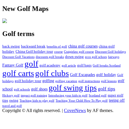
New Golf Maps
Golf terms
china golf courses
back swing
backward break
china golf
benefits of golf
holiday
China Golf holiday tour
course
Craigielaw golf course
Discount Golf holidays
down swing
Discount Golf Vacations
discounts golf breaks
ecco golf schoes
fairways
golf
Fantasy Golf
golf academy
golf bags
golf article
Golf breaks Scotland
golf clubs
golf carts
Golf Escapades
golf holiday
Golf
golfing
golf
golf holiday tour
holidays
golfing vacation
golf instructions
golf lessons
golf swing tips
golf tips
school
golf shoes
golf schools
super golf
Hickory golf
impact golf training
Introducing your kids to golf
Scotland golf
teeing off
tips
swing
Teaching kids to play golf
Teaching Your Child How To Play golf
travel and golf
Copyright © All rights reserved.
|
CoverNews
by AF themes.