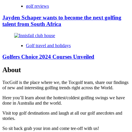
golf reviews
Jayden Schaper wants to become the next golfing
talent from South Africa
Golf travel and holidays
Golfers Choice 2024 Courses Unveiled
About
TocGolf is the place where we, the Tocgolf team, share our findings
of new and interesting golfing trends right across the World.
Here you’ll learn about the hottest/coldest golfing swings we have
done in Australia and the world.
Visit top golf destinations and laugh at all our golf anecdotes and
stories.
So sit back grab your iron and come tee-off with us!