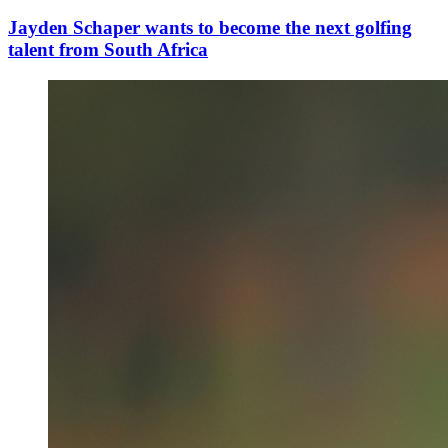
Jayden Schaper wants to become the next golfing
talent from South Africa