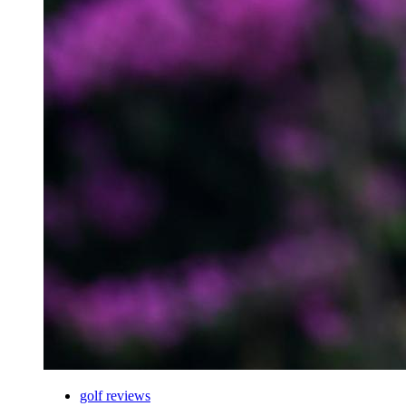
golf reviews