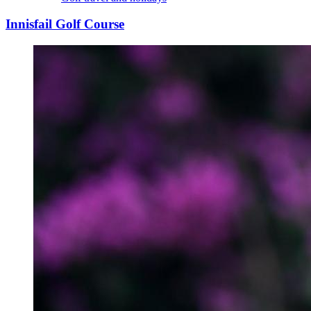
Innisfail Golf Course