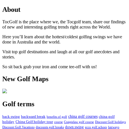
About
TocGolf is the place where we, the Tocgolf team, share our findings
of new and interesting golfing trends right across the World.
Here you’ll learn about the hottest/coldest golfing swings we have
done in Australia and the world.
Visit top golf destinations and laugh at all our golf anecdotes and
stories.
So sit back grab your iron and come tee-off with us!
New Golf Maps
Golf terms
china golf courses
back swing
backward break
china golf
benefits of golf
holiday
China Golf holiday tour
course
Craigielaw golf course
Discount Golf holidays
down swing
Discount Golf Vacations
discounts golf breaks
ecco golf schoes
fairways