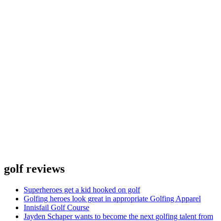
golf reviews
Superheroes get a kid hooked on golf
Golfing heroes look great in appropriate Golfing Apparel
Innisfail Golf Course
Jayden Schaper wants to become the next golfing talent from