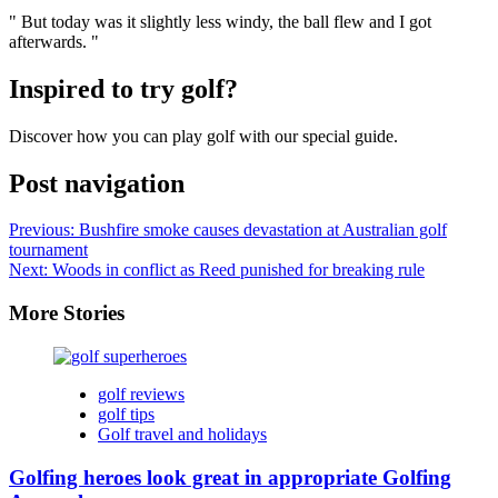
" But today was it slightly less windy, the ball flew and I got
afterwards. "
Inspired to try golf?
Discover how you can play golf with our special guide.
Post navigation
Previous:
Bushfire smoke causes devastation at Australian golf
tournament
Next:
Woods in conflict as Reed punished for breaking rule
More Stories
golf reviews
golf tips
Golf travel and holidays
Golfing heroes look great in appropriate Golfing