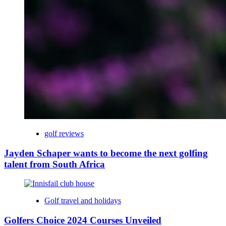
golf reviews
Jayden Schaper wants to become the next golfing
talent from South Africa
Golf travel and holidays
Golfers Choice 2024 Courses Unveiled