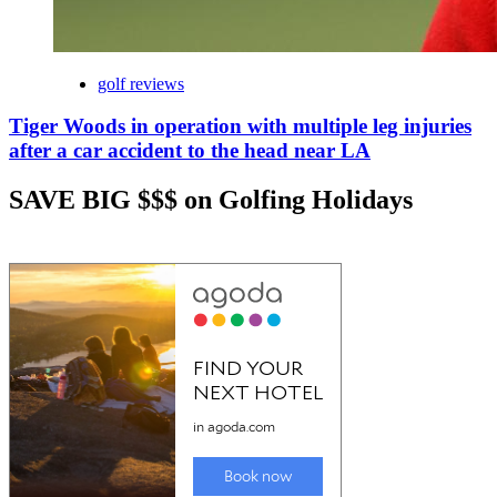
golf reviews
Tiger Woods in operation with multiple leg injuries
after a car accident to the head near LA
SAVE BIG $$$ on Golfing Holidays