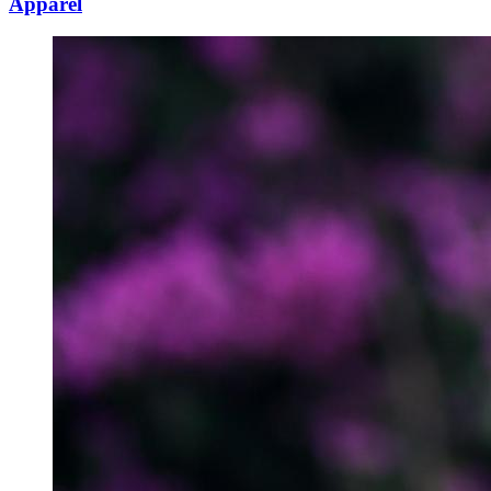
Apparel