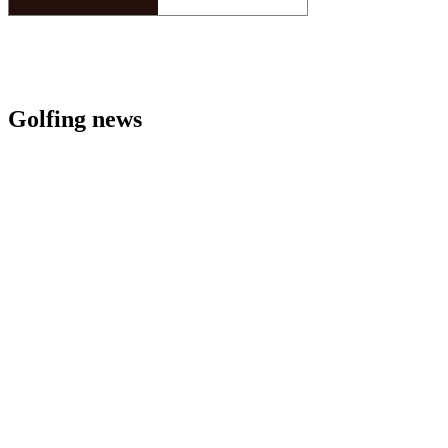
Golfing news