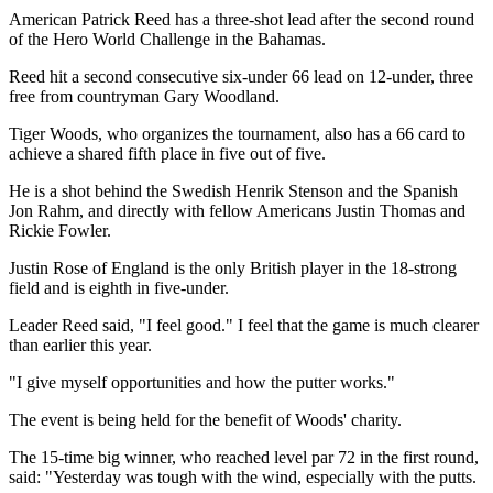
American Patrick Reed has a three-shot lead after the second round
of the Hero World Challenge in the Bahamas.
Reed hit a second consecutive six-under 66 lead on 12-under, three
free from countryman Gary Woodland.
Tiger Woods, who organizes the tournament, also has a 66 card to
achieve a shared fifth place in five out of five.
He is a shot behind the Swedish Henrik Stenson and the Spanish
Jon Rahm, and directly with fellow Americans Justin Thomas and
Rickie Fowler.
Justin Rose of England is the only British player in the 18-strong
field and is eighth in five-under.
Leader Reed said, "I feel good." I feel that the game is much clearer
than earlier this year.
"I give myself opportunities and how the putter works."
The event is being held for the benefit of Woods' charity.
The 15-time big winner, who reached level par 72 in the first round,
said: "Yesterday was tough with the wind, especially with the putts.