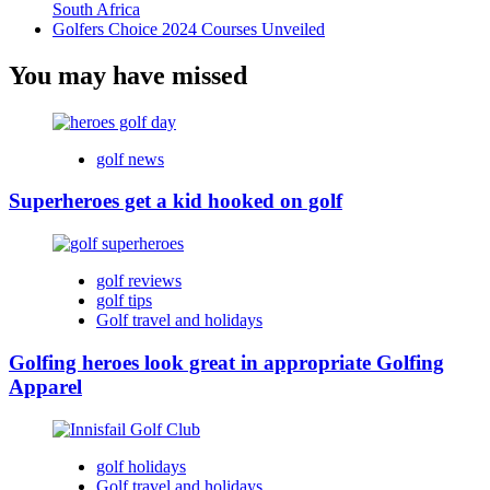
South Africa
Golfers Choice 2024 Courses Unveiled
You may have missed
golf news
Superheroes get a kid hooked on golf
golf reviews
golf tips
Golf travel and holidays
Golfing heroes look great in appropriate Golfing
Apparel
golf holidays
Golf travel and holidays