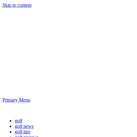
Skip to content
Golf News and
Tips
Playing golf is healthy for you
Primary Menu
Golf News and Tips
golf
golf news
golf tips