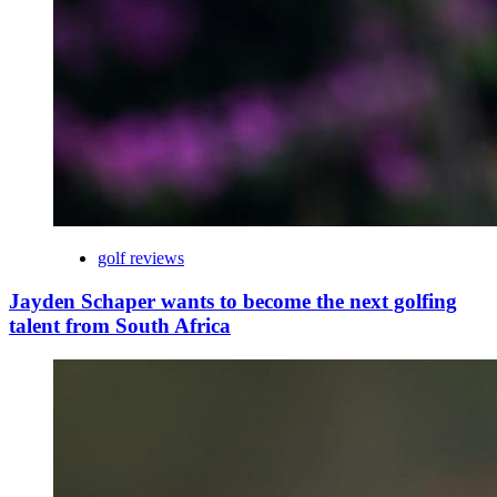
golf reviews
Jayden Schaper wants to become the next golfing
talent from South Africa