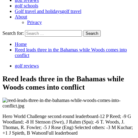
golf reviews
golf schools
Golf travel and holidays
golf travel
About
Privacy
Search for:
Home
Reed leads three in the Bahamas while Woods comes into
conflict
golf reviews
Reed leads three in the Bahamas while
Woods comes into conflict
Hero World Challenge second-round leaderboard-12 P Reed; -9 G
Woodland; -8 H Stenson (Swe), J Rahm (Spa); -6 T. Woods, J.
Thomas, R. Fowler; -5 J Rose (Eng) Selected others: -3 M Kuchar;
+1 J Spieth, B WatsonFull leaderboard