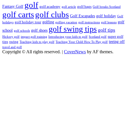
golf
Fantasy Golf
golf academy
golf bags
golf article
Golf breaks Scotland
golf clubs
golf carts
Golf Escapades
golf holiday
Golf
golfing
golf
golf holiday tour
holidays
golfing vacation
golf instructions
golf lessons
golf swing tips
golf tips
school
golf shoes
golf schools
super golf
Hickory golf
impact golf training
Introducing your kids to golf
Scotland golf
teeing off
tips
swing
Teaching kids to play golf
Teaching Your Child How To Play golf
travel and golf
Copyright © All rights reserved.
|
CoverNews
by AF themes.