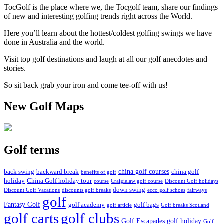
TocGolf is the place where we, the Tocgolf team, share our findings
of new and interesting golfing trends right across the World.
Here you’ll learn about the hottest/coldest golfing swings we have
done in Australia and the world.
Visit top golf destinations and laugh at all our golf anecdotes and
stories.
So sit back grab your iron and come tee-off with us!
New Golf Maps
Golf terms
china golf courses
back swing
backward break
china golf
benefits of golf
holiday
China Golf holiday tour
course
Craigielaw golf course
Discount Golf holidays
down swing
Discount Golf Vacations
discounts golf breaks
ecco golf schoes
fairways
golf
Fantasy Golf
golf academy
golf bags
golf article
Golf breaks Scotland
golf clubs
golf carts
Golf Escapades
golf holiday
Golf