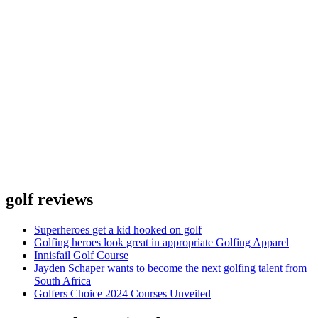
golf reviews
Superheroes get a kid hooked on golf
Golfing heroes look great in appropriate Golfing Apparel
Innisfail Golf Course
Jayden Schaper wants to become the next golfing talent from
South Africa
Golfers Choice 2024 Courses Unveiled