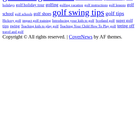
golfing
golf
golf holiday tour
holidays
golfing vacation
golf instructions
golf lessons
golf swing tips
golf tips
school
golf shoes
golf schools
super golf
Hickory golf
impact golf training
Introducing your kids to golf
Scotland golf
teeing off
tips
swing
Teaching kids to play golf
Teaching Your Child How To Play golf
travel and golf
Copyright © All rights reserved.
|
CoverNews
by AF themes.