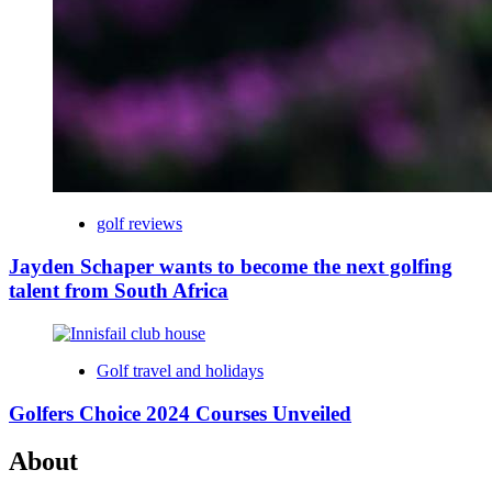
golf reviews
Jayden Schaper wants to become the next golfing
talent from South Africa
Golf travel and holidays
Golfers Choice 2024 Courses Unveiled
About