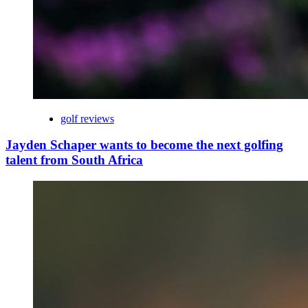
golf reviews
Jayden Schaper wants to become the next golfing
talent from South Africa