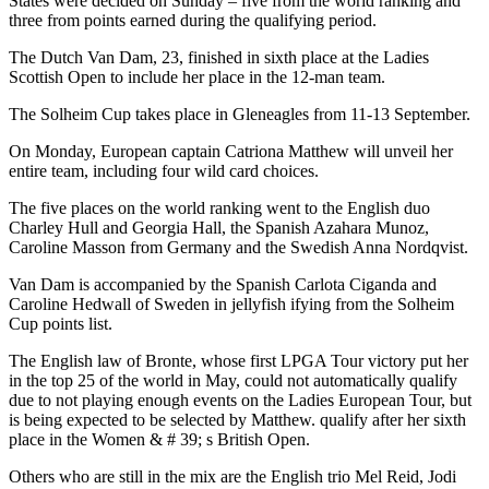
States were decided on Sunday – five from the world ranking and
three from points earned during the qualifying period.
The Dutch Van Dam, 23, finished in sixth place at the Ladies
Scottish Open to include her place in the 12-man team.
The Solheim Cup takes place in Gleneagles from 11-13 September.
On Monday, European captain Catriona Matthew will unveil her
entire team, including four wild card choices.
The five places on the world ranking went to the English duo
Charley Hull and Georgia Hall, the Spanish Azahara Munoz,
Caroline Masson from Germany and the Swedish Anna Nordqvist.
Van Dam is accompanied by the Spanish Carlota Ciganda and
Caroline Hedwall of Sweden in jellyfish ifying from the Solheim
Cup points list.
The English law of Bronte, whose first LPGA Tour victory put her
in the top 25 of the world in May, could not automatically qualify
due to not playing enough events on the Ladies European Tour, but
is being expected to be selected by Matthew. qualify after her sixth
place in the Women & # 39; s British Open.
Others who are still in the mix are the English trio Mel Reid, Jodi