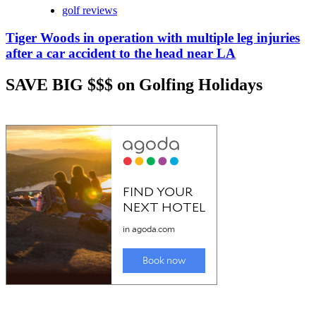
golf reviews
Tiger Woods in operation with multiple leg injuries
after a car accident to the head near LA
SAVE BIG $$$ on Golfing Holidays