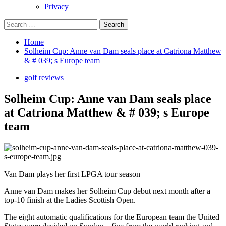
Privacy
Search
for:
Home
Solheim Cup: Anne van Dam seals place at Catriona Matthew
& # 039; s Europe team
golf reviews
Solheim Cup: Anne van Dam seals place
at Catriona Matthew & # 039; s Europe
team
Van Dam plays her first LPGA tour season
Anne van Dam makes her Solheim Cup debut next month after a
top-10 finish at the Ladies Scottish Open.
The eight automatic qualifications for the European team the United