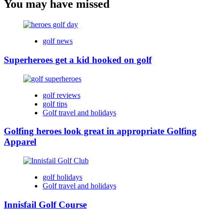
You may have missed
golf news
Superheroes get a kid hooked on golf
golf reviews
golf tips
Golf travel and holidays
Golfing heroes look great in appropriate Golfing
Apparel
golf holidays
Golf travel and holidays
Innisfail Golf Course