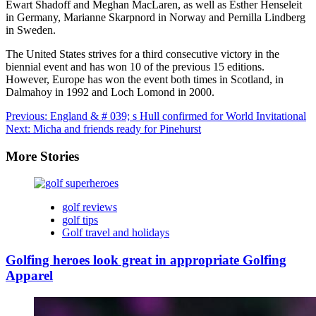
Ewart Shadoff and Meghan MacLaren, as well as Esther Henseleit
in Germany, Marianne Skarpnord in Norway and Pernilla Lindberg
in Sweden.
The United States strives for a third consecutive victory in the
biennial event and has won 10 of the previous 15 editions.
However, Europe has won the event both times in Scotland, in
Dalmahoy in 1992 and Loch Lomond in 2000.
Post
Previous:
England & # 039; s Hull confirmed for World Invitational
Next:
Micha and friends ready for Pinehurst
navigation
More Stories
golf reviews
golf tips
Golf travel and holidays
Golfing heroes look great in appropriate Golfing
Apparel