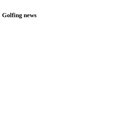
Golfing news