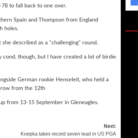
8 to fall back to one over.
southern Spain and Thompson from England
Gol
h holes.
 she described as a "challenging" round.
 cond, though, but I have created a lot of birdie
longside German rookie Henseleit, who held a
a row from the 12th
Cup from 13-15 September in Gleneagles.
Next:
Koepka takes record seven lead in US PGA