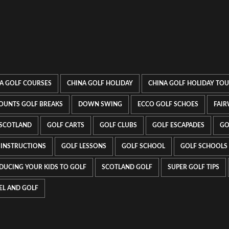
A GOLF COURSES
CHINA GOLF HOLIDAY
CHINA GOLF HOLIDAY TO
OUNTS GOLF BREAKS
DOWN SWING
ECCO GOLF SCHOES
FAIR
 SCOTLAND
GOLF CARTS
GOLF CLUBS
GOLF ESCAPADES
GO
 INSTRUCTIONS
GOLF LESSONS
GOLF SCHOOL
GOLF SCHOOLS
DUCING YOUR KIDS TO GOLF
SCOTLAND GOLF
SUPER GOLF TIPS
EL AND GOLF