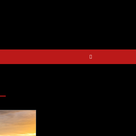
E BIG $$$ on Golfing Holidays