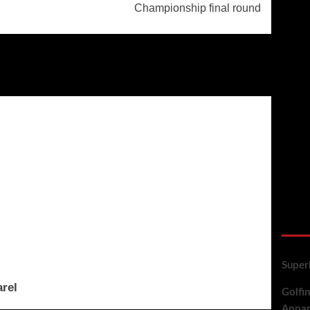
Championship final round
golf
Super
arel
Golfin
Appar