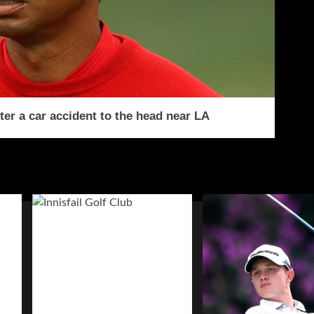
ter a car accident to the head near LA