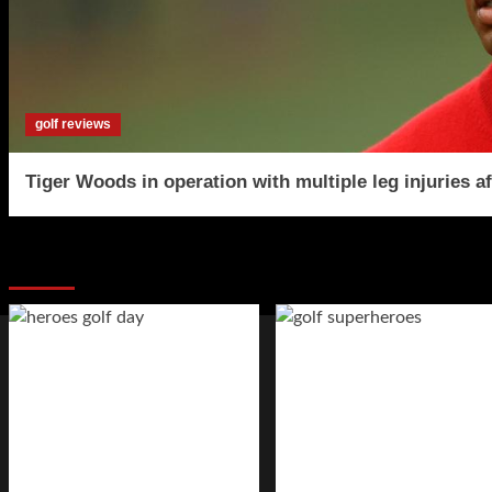
golf reviews
Tiger Woods in operation with multiple leg injuries af
You may have missed