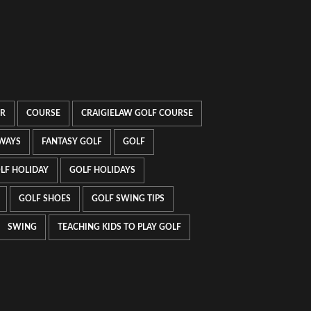
UR
COURSE
CRAIGIELAW GOLF COURSE
WAYS
FANTASY GOLF
GOLF
LF HOLIDAY
GOLF HOLIDAYS
GOLF SHOES
GOLF SWING TIPS
SWING
TEACHING KIDS TO PLAY GOLF