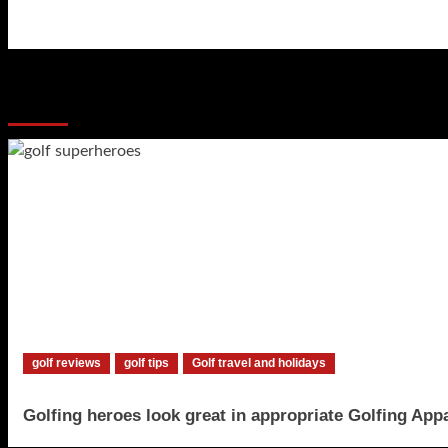
navigation
More Stories
golf reviews
golf tips
Golf travel and holidays
Golfing heroes look great in appropriate Golfing App