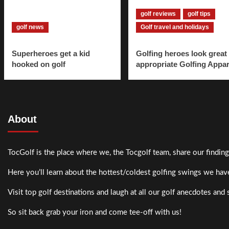
golf reviews
golf tips
golf news
Golf travel and holidays
Superheroes get a kid
Golfing heroes look great 
hooked on golf
appropriate Golfing Appar
About
TocGolf is the place where we, the Tocgolf team, share our finding
Here you’ll learn about the hottest/coldest golfing swings we have
Visit top golf destinations and laugh at all our golf anecdotes and 
So sit back grab your iron and come tee-off with us!