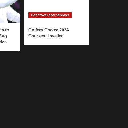
Golf travel and holidays
ts to
Golfers Choice 2024
fing
Courses Unveiled
rica