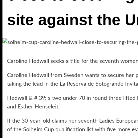
site against the U
Caroline Hedwall seeks a title for the seventh wome
Caroline Hedwall from Sweden wants to secure her pl
taking the lead in the La Reserva de Sotogrande Invita
Hedwall & # 39; s two under 70 in round three lifted 
and Esther Henseleit.
If the 30-year-old claims her seventh Ladies European
of the Solheim Cup qualification list with five more ev