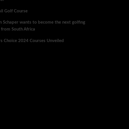
ail Golf Course
n Schaper wants to become the next golfing
 from South Africa
rs Choice 2024 Courses Unveiled