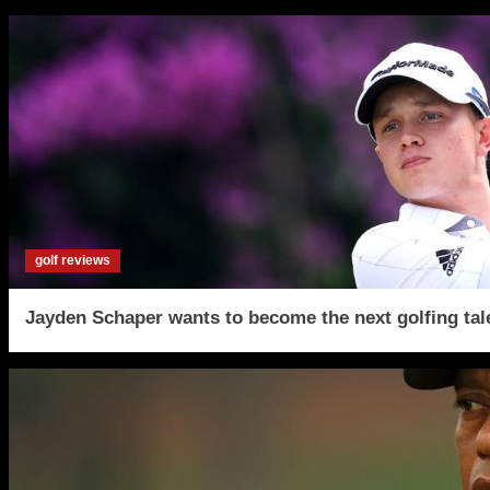
golf reviews
Jayden Schaper wants to become the next golfing tal