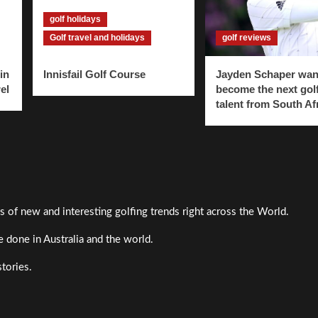
golf holidays
Golf travel and holidays
golf reviews
in
Innisfail Golf Course
Jayden Schaper wan
el
become the next gol
talent from South Af
s of new and interesting golfing trends right across the World.
 done in Australia and the world.
stories.