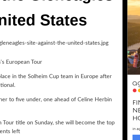
nited States
n's European Tour
ace in the Solheim Cup team in Europe after
tional.
her to five under, one ahead of Celine Herbin
 Tour title on Sunday, she will become the top
ents left