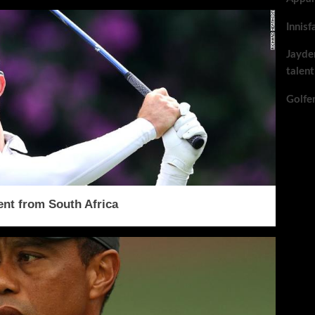
Innisf
Jayde
talent
Golfe
ent from South Africa