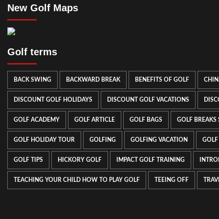
New Golf Maps
Golf terms
BACK SWING
BACKWARD BREAK
BENEFITS OF GOLF
CHIN
DISCOUNT GOLF HOLIDAYS
DISCOUNT GOLF VACATIONS
DISC
GOLF ACADEMY
GOLF ARTICLE
GOLF BAGS
GOLF BREAKS
GOLF HOLIDAY TOUR
GOLFING
GOLFING VACATION
GOLF
GOLF TIPS
HICKORY GOLF
IMPACT GOLF TRAINING
INTRO
TEACHING YOUR CHILD HOW TO PLAY GOLF
TEEING OFF
TRAV