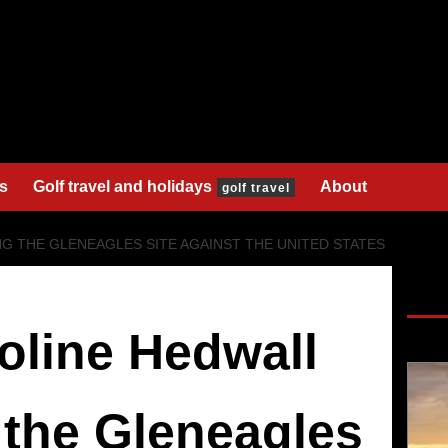
s
s
Golf travel and holidays
About
golf travel
G THE GLENEAGLES SITE AGAINST THE UNITED STATES
SAV
oline Hedwall
 the Gleneagles