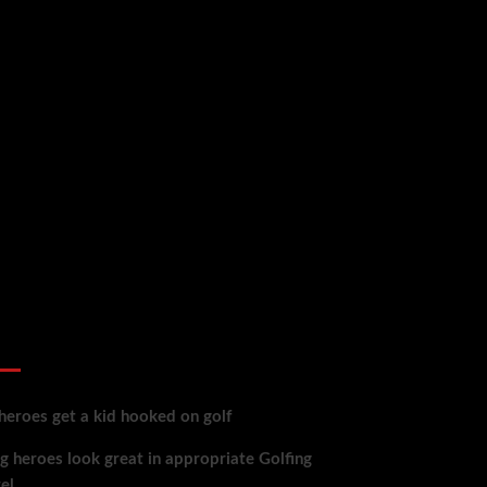
 reviews
heroes get a kid hooked on golf
g heroes look great in appropriate Golfing
el