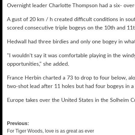
Overnight leader Charlotte Thompson had a six- over-7
A gust of 20 km / h created difficult conditions in 
scored consecutive triple bogeys on the 10th and 11t
Hedwall had three birdies and only one bogey in what
"I wouldn't say it was comfortable playing in the windy
opportunities," she added.
France Herbin charted a 73 to drop to four below, a
two-shot lead after 11 holes but had four bogeys in 
Europe takes over the United States in the Solheim 
Previous:
Post
For Tiger Woods, love is as great as ever