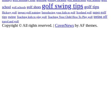
holidays
golfing vacation
golf instructions
golf lessons
golf swing tips
golf tips
school
golf shoes
golf schools
super golf
Hickory golf
impact golf training
Introducing your kids to golf
Scotland golf
teeing off
tips
swing
Teaching kids to play golf
Teaching Your Child How To Play golf
travel and golf
Copyright © All rights reserved.
|
CoverNews
by AF themes.