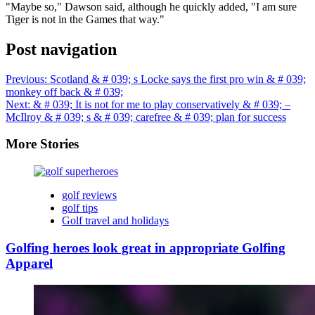
"Maybe so," Dawson said, although he quickly added, "I am sure
Tiger is not in the Games that way."
Post navigation
Previous:
Scotland & # 039; s Locke says the first pro win & # 039;
monkey off back & # 039;
Next:
& # 039; It is not for me to play conservatively & # 039; –
McIlroy & # 039; s & # 039; carefree & # 039; plan for success
More Stories
golf reviews
golf tips
Golf travel and holidays
Golfing heroes look great in appropriate Golfing
Apparel