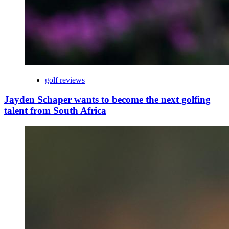
golf reviews
Jayden Schaper wants to become the next golfing
talent from South Africa