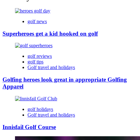
golf news
Superheroes get a kid hooked on golf
golf reviews
golf tips
Golf travel and holidays
Golfing heroes look great in appropriate Golfing
Apparel
golf holidays
Golf travel and holidays
Innisfail Golf Course