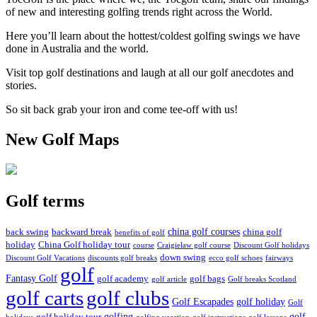
of new and interesting golfing trends right across the World.
Here you’ll learn about the hottest/coldest golfing swings we have
done in Australia and the world.
Visit top golf destinations and laugh at all our golf anecdotes and
stories.
So sit back grab your iron and come tee-off with us!
New Golf Maps
Golf terms
china golf courses
back swing
backward break
china golf
benefits of golf
holiday
China Golf holiday tour
course
Craigielaw golf course
Discount Golf holidays
down swing
Discount Golf Vacations
discounts golf breaks
ecco golf schoes
fairways
golf
Fantasy Golf
golf academy
golf bags
golf article
Golf breaks Scotland
golf clubs
golf carts
Golf Escapades
golf holiday
Golf
golfing
golf
golf holiday tour