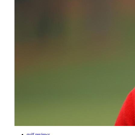
golf reviews