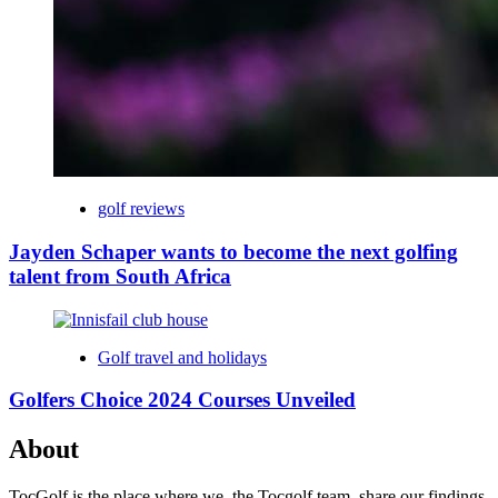
golf reviews
Jayden Schaper wants to become the next golfing
talent from South Africa
Golf travel and holidays
Golfers Choice 2024 Courses Unveiled
About
TocGolf is the place where we, the Tocgolf team, share our findings