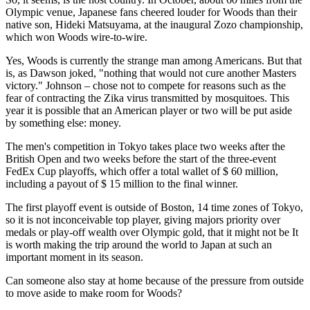
Olympic venue, Japanese fans cheered louder for Woods than their
native son, Hideki Matsuyama, at the inaugural Zozo championship,
which won Woods wire-to-wire.
Yes, Woods is currently the strange man among Americans. But that
is, as Dawson joked, "nothing that would not cure another Masters
victory." Johnson – chose not to compete for reasons such as the
fear of contracting the Zika virus transmitted by mosquitoes. This
year it is possible that an American player or two will be put aside
by something else: money.
The men's competition in Tokyo takes place two weeks after the
British Open and two weeks before the start of the three-event
FedEx Cup playoffs, which offer a total wallet of $ 60 million,
including a payout of $ 15 million to the final winner.
The first playoff event is outside of Boston, 14 time zones of Tokyo,
so it is not inconceivable top player, giving majors priority over
medals or play-off wealth over Olympic gold, that it might not be It
is worth making the trip around the world to Japan at such an
important moment in its season.
Can someone also stay at home because of the pressure from outside
to move aside to make room for Woods?