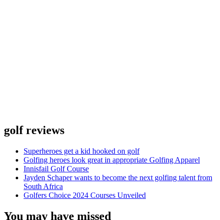
golf reviews
Superheroes get a kid hooked on golf
Golfing heroes look great in appropriate Golfing Apparel
Innisfail Golf Course
Jayden Schaper wants to become the next golfing talent from
South Africa
Golfers Choice 2024 Courses Unveiled
You may have missed