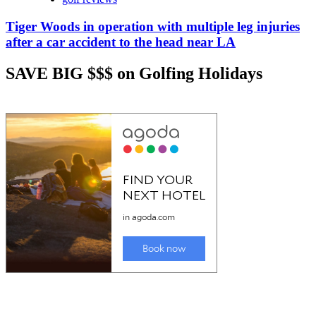
Tiger Woods in operation with multiple leg injuries
after a car accident to the head near LA
SAVE BIG $$$ on Golfing Holidays