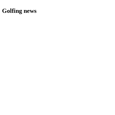
Golfing news