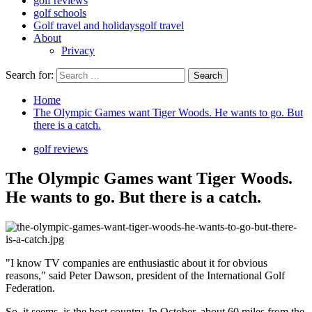
golf reviews
golf schools
Golf travel and holidays
golf travel
About
Privacy
Search for:
Home
The Olympic Games want Tiger Woods. He wants to go. But
there is a catch.
golf reviews
The Olympic Games want Tiger Woods.
He wants to go. But there is a catch.
"I know TV companies are enthusiastic about it for obvious
reasons," said Peter Dawson, president of the International Golf
Federation.
So, it seems, is the host country. In October, about 60 miles from the