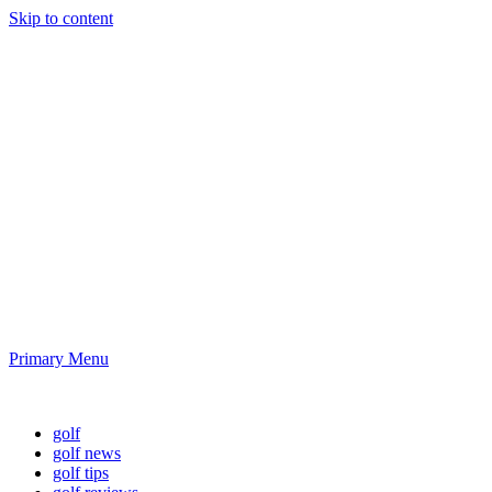
Skip to content
Golf News and
Tips
Playing golf is healthy for you
Primary Menu
Golf News and Tips
golf
golf news
golf tips