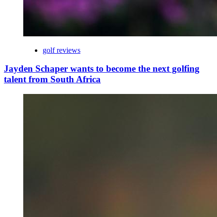
golf reviews
Jayden Schaper wants to become the next golfing
talent from South Africa