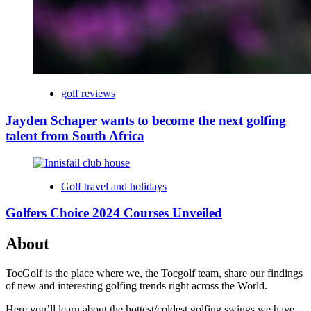
golf reviews
Jayden Schaper wants to become the next golfing
talent from South Africa
Golf travel and holidays
Golfers Choice 2024 Courses Unveiled
About
TocGolf is the place where we, the Tocgolf team, share our findings
of new and interesting golfing trends right across the World.
Here you’ll learn about the hottest/coldest golfing swings we have