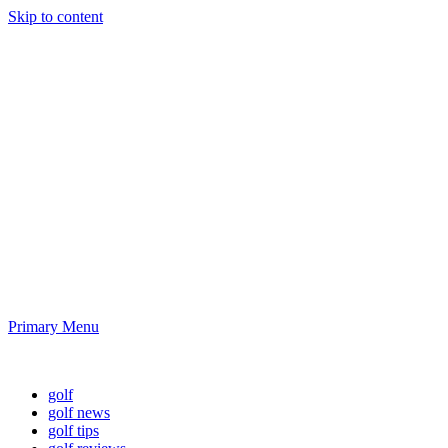
Skip to content
Golf News and
Tips
Playing golf is healthy for you
Primary Menu
Golf News and Tips
golf
golf news
golf tips