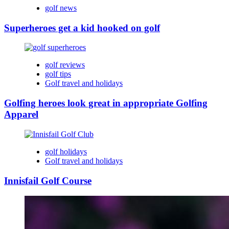
golf news
Superheroes get a kid hooked on golf
golf reviews
golf tips
Golf travel and holidays
Golfing heroes look great in appropriate Golfing
Apparel
golf holidays
Golf travel and holidays
Innisfail Golf Course