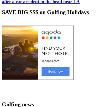
after a car accident to the head near LA
SAVE BIG $$$ on Golfing Holidays
Golfing news