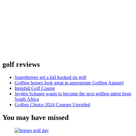
golf reviews
Superheroes get a kid hooked on golf
Golfing heroes look great in appropriate Golfing Apparel
Innisfail Golf Course
Jayden Schaper wants to become the next golfing talent from
South Africa
Golfers Choice 2024 Courses Unveiled
You may have missed