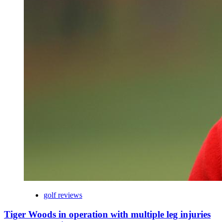
golf reviews
Tiger Woods in operation with multiple leg injuries