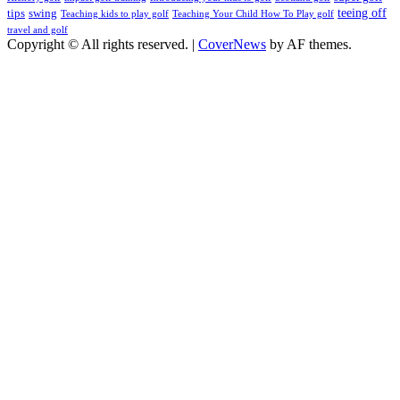
teeing off
tips
swing
Teaching kids to play golf
Teaching Your Child How To Play golf
travel and golf
Copyright © All rights reserved.
|
CoverNews
by AF themes.