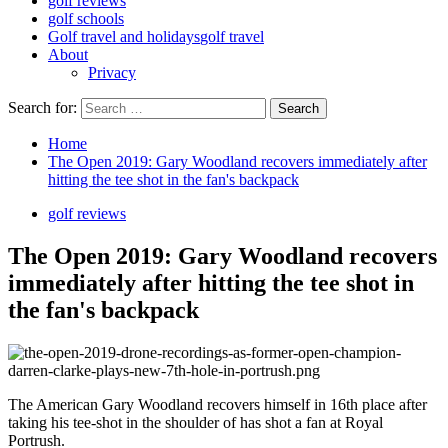
golf reviews
golf schools
Golf travel and holidays
golf travel
About
Privacy
Search for:
Home
The Open 2019: Gary Woodland recovers immediately after
hitting the tee shot in the fan's backpack
golf reviews
The Open 2019: Gary Woodland recovers
immediately after hitting the tee shot in
the fan's backpack
The American Gary Woodland recovers himself in 16th place after
taking his tee-shot in the shoulder of has shot a fan at Royal
Portrush.