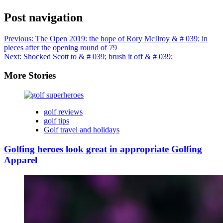
Post navigation
Previous:
The Open 2019: the hope of Rory McIlroy & # 039; in
pieces after the opening round of 79
Next:
Shocked Scott to & # 039; brush it off & # 039;
More Stories
golf reviews
golf tips
Golf travel and holidays
Golfing heroes look great in appropriate Golfing
Apparel