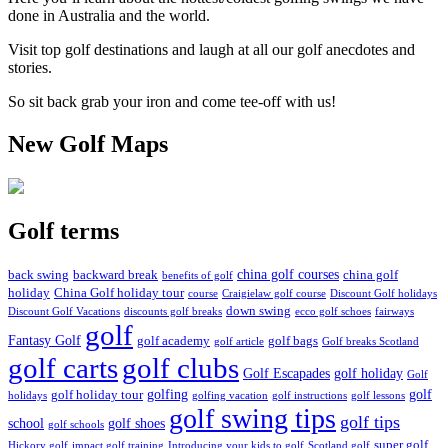
done in Australia and the world.
Visit top golf destinations and laugh at all our golf anecdotes and
stories.
So sit back grab your iron and come tee-off with us!
New Golf Maps
Golf terms
china golf courses
back swing
backward break
china golf
benefits of golf
holiday
China Golf holiday tour
course
Craigielaw golf course
Discount Golf holidays
down swing
Discount Golf Vacations
discounts golf breaks
ecco golf schoes
fairways
golf
Fantasy Golf
golf academy
golf bags
golf article
Golf breaks Scotland
golf clubs
golf carts
Golf Escapades
golf holiday
Golf
golfing
golf
golf holiday tour
holidays
golfing vacation
golf instructions
golf lessons
golf swing tips
golf tips
school
golf shoes
golf schools
super golf
Hickory golf
impact golf training
Introducing your kids to golf
Scotland golf