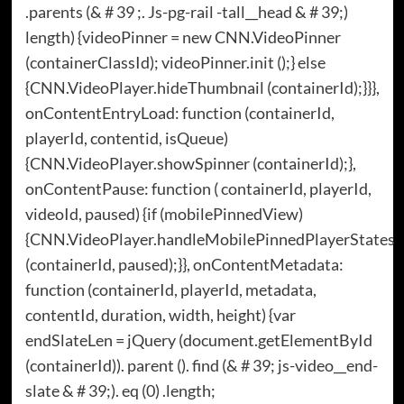
.parents (& # 39 ;. Js-pg-rail -tall__head & # 39;)
length) {videoPinner = new CNN.VideoPinner
(containerClassId); videoPinner.init ();} else
{CNN.VideoPlayer.hideThumbnail (containerId);}}},
onContentEntryLoad: function (containerId,
playerId, contentid, isQueue)
{CNN.VideoPlayer.showSpinner (containerId);},
onContentPause: function ( containerId, playerId,
videoId, paused) {if (mobilePinnedView)
{CNN.VideoPlayer.handleMobilePinnedPlayerStates
(containerId, paused);}}, onContentMetadata:
function (containerId, playerId, metadata,
contentId, duration, width, height) {var
endSlateLen = jQuery (document.getElementById
(containerId)). parent (). find (& # 39; js-video__end-
slate & # 39;). eq (0) .length;