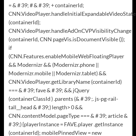
= & # 39; # & # 39; + containerId;
CNN.VideoPlayer.handleInitialExpandableVideoState
(containerId);
CNN.VideoPlayer.handleAdOnCVPVisibilityChange
(containerId, CNN pageVis.isDocumentVisible ());
if
(CNN.Features.enableMobileWebFloatingPlayer
&& Modernizr && (Modernizr.phone ||
Modernizr.mobile || Modernizr.tablet) &&
CNN.VideoPlayer.getLibraryName (containerId)
=== & # 39; fave & # 39; && jQuery
(containerClassId ) .parents (& # 39 ;. js-pg-rail-
tall__head & # 39;) length> 0 &&
CNN.contentModel.pageType === & # 39; article &
# 39;) {playerInstance = FAVE.player .getInstance
(containerId); mobilePinnedView = new