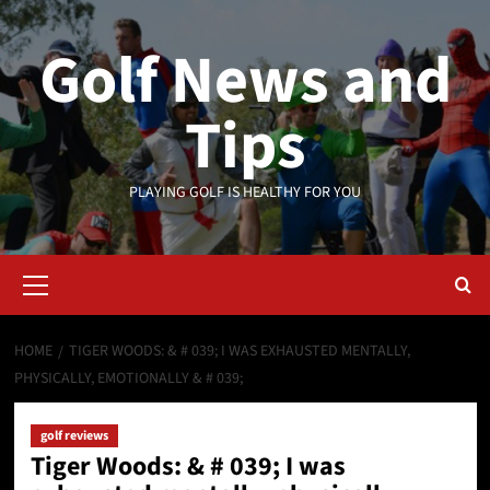
Skip
to
Golf News and
content
Tips
PLAYING GOLF IS HEALTHY FOR YOU
Primary
Menu
HOME
TIGER WOODS: & # 039; I WAS EXHAUSTED MENTALLY,
PHYSICALLY, EMOTIONALLY & # 039;
golf reviews
Tiger Woods: & # 039; I was