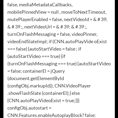
false, mediaMetadataCallbacks,
mobilePinnedView = null , moveToNextTimeout,
mutePlayerEnabled = false, nextVideoId = & # 39;
& # 39 ;, nextVideoUrl = & # 39; & # 39 ;,
turnOnFlashMessaging = false, videoPinner,
videoEndSlateImpl; if (CNN.autoPlayVide oExist
=== false) {autoStartVideo = false ; if
(autoStartVideo === true) {if
(turnOnFlashMessaging === true) {autoStartVideo
= false; containerEl = jQuery
(document.getElementById
(configObj.markupId)); CNN.VideoPlayer
.showFlashSlate (containerEl);} else
{CNN.autoPlayVideoExist = true;}}}
configObj.autostart =
CNN.Features.enableAutoplayBlock? false: