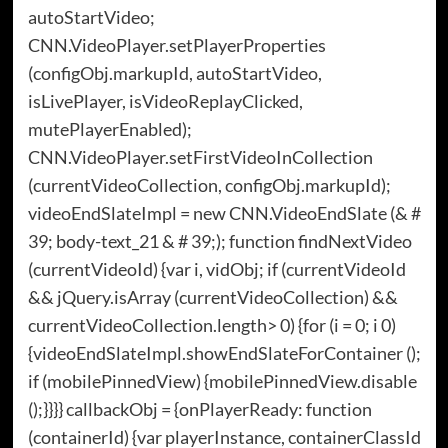
autoStartVideo;
CNN.VideoPlayer.setPlayerProperties
(configObj.markupId, autoStartVideo,
isLivePlayer, isVideoReplayClicked,
mutePlayerEnabled);
CNN.VideoPlayer.setFirstVideoInCollection
(currentVideoCollection, configObj.markupId);
videoEndSlateImpl = new CNN.VideoEndSlate (& #
39; body-text_21 & # 39;); function findNextVideo
(currentVideoId) {var i, vidObj; if (currentVideoId
&& jQuery.isArray (currentVideoCollection) &&
currentVideoCollection.length> 0) {for (i = 0; i 0)
{videoEndSlateImpl.showEndSlateForContainer ();
if (mobilePinnedView) {mobilePinnedView.disable
();}}}} callbackObj = {onPlayerReady: function
(containerId) {var playerInstance, containerClassId