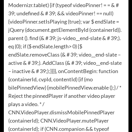
Modernizr.tablet) {if (typeof videoPinner! = = & #
39; undefined & # 39; && videoPinner! == null)
{videoPinner.setIsPlaying (true); var $ endSlate =
jQuery (document.getElementById (containerId)).
parent (). find (& # 39; js-video__end-slate & # 39;).
eq (0); if ($ endSlate.length> 0) {$
endSlate.removeClass (& # 39; video__end-slate –
active & # 39;). AddClass (& # 39; video__end-slate
– inactive & # 39;);}}}}, onContentBegin: function
(containerId, cvpId, contentId) {if (mo
bilePinnedView) {mobilePinnedView.enable ();} / *
Reject the pinnedPlayer if another video player
plays a video. * /
CNN.VideoPlayer.dismissMobilePinnedPlayer
(containerId); CNN.VideoPlayer.mutePlayer
(containerId); if (CNN.companion && typeof