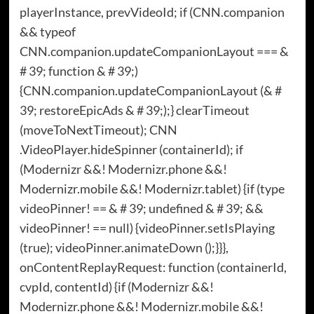
playerInstance, prevVideoId; if (CNN.companion
&& typeof
CNN.companion.updateCompanionLayout === &
# 39; function & # 39;)
{CNN.companion.updateCompanionLayout (& #
39; restoreEpicAds & # 39;);} clearTimeout
(moveToNextTimeout); CNN
.VideoPlayer.hideSpinner (containerId); if
(Modernizr &&! Modernizr.phone &&!
Modernizr.mobile &&! Modernizr.tablet) {if (type
videoPinner! == & # 39; undefined & # 39; &&
videoPinner! == null) {videoPinner.setIsPlaying
(true); videoPinner.animateDown ();}}},
onContentReplayRequest: function (containerId,
cvpId, contentId) {if (Modernizr &&!
Modernizr.phone &&! Modernizr.mobile &&!