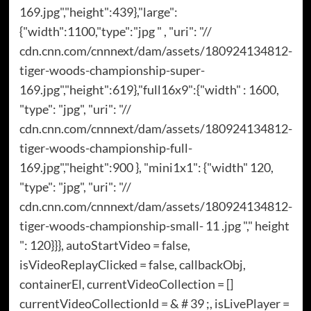
169.jpg","height":439},"large":
{"width":1100,"type":"jpg " , "uri": "//
cdn.cnn.com/cnnnext/dam/assets/180924134812-
tiger-woods-championship-super-
169.jpg","height":619},"full16x9":{"width" : 1600,
"type": "jpg", "uri": "//
cdn.cnn.com/cnnnext/dam/assets/180924134812-
tiger-woods-championship-full-
169.jpg","height":900 }, "mini1x1": {"width" 120,
"type": "jpg", "uri": "//
cdn.cnn.com/cnnnext/dam/assets/180924134812-
tiger-woods-championship-small- 11 .jpg "," height
": 120}}}, autoStartVideo = false,
isVideoReplayClicked = false, callbackObj,
containerEl, currentVideoCollection = []
currentVideoCollectionId = & # 39 ;, isLivePlayer =