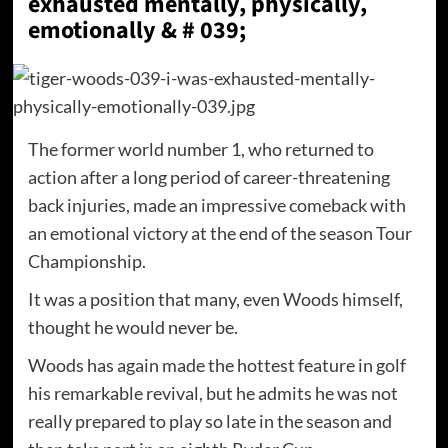
exhausted mentally, physically,
emotionally & # 039;
The former world number 1, who returned to
action after a long period of career-threatening
back injuries, made an impressive comeback with
an emotional victory at the end of the season Tour
Championship.
It was a position that many, even Woods himself,
thought he would never be.
Woods has again made the hottest feature in golf
his remarkable revival, but he admits he was not
really prepared to play so late in the season and