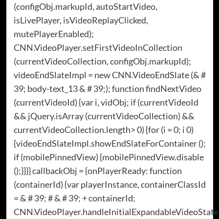
(configObj.markupId, autoStartVideo,
isLivePlayer, isVideoReplayClicked,
mutePlayerEnabled);
CNN.VideoPlayer.setFirstVideoInCollection
(currentVideoCollection, configObj.markupId);
videoEndSlateImpl = new CNN.VideoEndSlate (& #
39; body-text_13 & # 39;); function findNextVideo
(currentVideoId) {var i, vidObj; if (currentVideoId
&& jQuery.isArray (currentVideoCollection) &&
currentVideoCollection.length> 0) {for (i = 0; i 0)
{videoEndSlateImpl.showEndSlateForContainer ();
if (mobilePinnedView) {mobilePinnedView.disable
();}}}} callbackObj = {onPlayerReady: function
(containerId) {var playerInstance, containerClassId
= & # 39; # & # 39; + containerId;
CNN.VideoPlayer.handleInitialExpandableVideoState