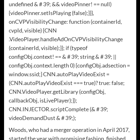
undefined & # 39; && videoPinner! == null)
{videoPinner.setIsPlaying (false);}}},
onCVPVisibilityChange: function (containerId,
cvpId, visible) {CNN
.VideoPlayer.handleAdOnCVPVisibilityChange
(containerId, visible);}}; if (typeof
configObj.context! == & # 39; string & # 39; ||
configObj.context.length 0) {configObj.adsection =
window.ssid;} CNN.autoPlayVideoExist =
(CNN.autoPlayVideoExist === true)? true: false;
CNN.VideoPlayer.getLibrary (configObj,
callbackObj, isLivePlayer);});
CNN.INJECTOR.scriptComplete (& # 39;
videoDemandDust & # 39;);
Woods, who had a merger operation in April 2017,
started the year with promising fashion, finished