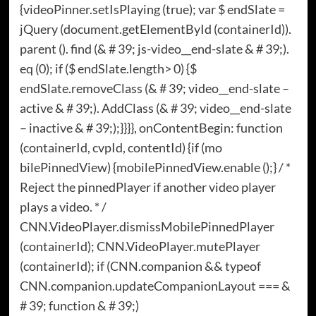
{videoPinner.setIsPlaying (true); var $ endSlate =
jQuery (document.getElementById (containerId)).
parent (). find (& # 39; js-video__end-slate & # 39;).
eq (0); if ($ endSlate.length> 0) {$
endSlate.removeClass (& # 39; video__end-slate –
active & # 39;). AddClass (& # 39; video__end-slate
– inactive & # 39;);}}}}, onContentBegin: function
(containerId, cvpId, contentId) {if (mo
bilePinnedView) {mobilePinnedView.enable ();} / *
Reject the pinnedPlayer if another video player
plays a video. * /
CNN.VideoPlayer.dismissMobilePinnedPlayer
(containerId); CNN.VideoPlayer.mutePlayer
(containerId); if (CNN.companion && typeof
CNN.companion.updateCompanionLayout === &
# 39; function & # 39;)