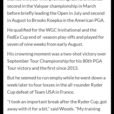
second in the Valspar championship in March
before briefly leading the Open in July and second
in August to Brooks Koepka in the American PGA.
He qualified for the WGC Invitational and the
FedEx Cup end of -season play-offs and played for
seven of nine weeks from early August.
His crowning moment was a two-shot victory over
September Tour Championship for his 80th PGA
Tour victory and the first since 2013.
But he seemed to run empty while he went down a
week later to four losses in the all-rounder Ryder
Cup defeat of Team USA in France.
"I took an important break after the Ryder Cup, got
away with it for a bit," said Woods. "My training