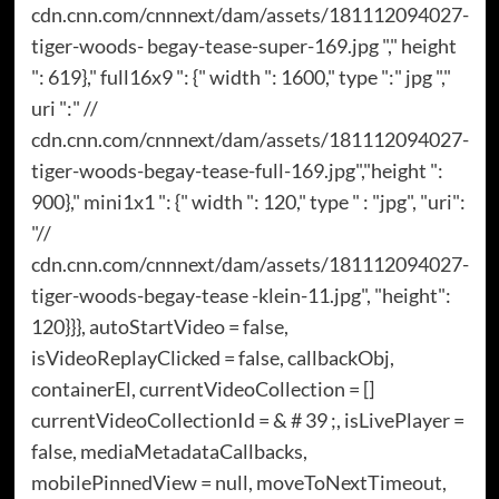
cdn.cnn.com/cnnnext/dam/assets/181112094027-
tiger-woods- begay-tease-super-169.jpg "," height
": 619}," full16x9 ": {" width ": 1600," type ":" jpg ","
uri ":" //
cdn.cnn.com/cnnnext/dam/assets/181112094027-
tiger-woods-begay-tease-full-169.jpg","height ":
900}," mini1x1 ": {" width ": 120," type " : "jpg", "uri":
"//
cdn.cnn.com/cnnnext/dam/assets/181112094027-
tiger-woods-begay-tease -klein-11.jpg", "height":
120}}}, autoStartVideo = false,
isVideoReplayClicked = false, callbackObj,
containerEl, currentVideoCollection = []
currentVideoCollectionId = & # 39 ;, isLivePlayer =
false, mediaMetadataCallbacks,
mobilePinnedView = null, moveToNextTimeout,