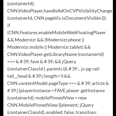
(containerId);
CNN.VideoPlayer.handleAdOnCVPVisibilityChange
(containerId, CNN pageVis.isDocumentVisible ());
if
(CNN.Features.enableMobileWebFloatingPlayer
&& Modernizr && (Modernizr.phone ||
Modernizr.mobile || Modernizr.tablet) &&
CNN.VideoPlayer.getLibraryName (containerId)
=== & # 39; fave & # 39; && jQuery
(containerClassId ) .parents (& # 39 ;. js-pg-rail-
tall__head & # 39;) length> 0 &&
CNN.contentModel.pageType === & # 39; article &
# 39;) {playerInstance = FAVE.player .getInstance
(containerId); mobilePinnedView = new
CNN.MobilePinnedView ({element: jQuery
(containerClassId), enabled: false, transition: