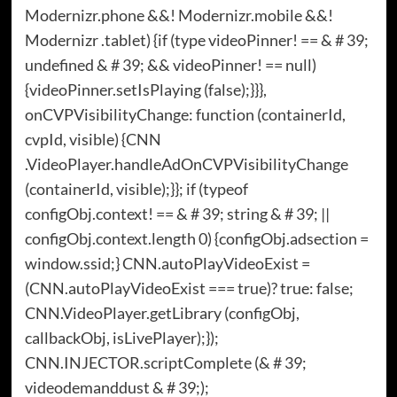
Modernizr.phone &&! Modernizr.mobile &&!
Modernizr .tablet) {if (type videoPinner! == & # 39;
undefined & # 39; && videoPinner! == null)
{videoPinner.setIsPlaying (false);}}},
onCVPVisibilityChange: function (containerId,
cvpId, visible) {CNN
.VideoPlayer.handleAdOnCVPVisibilityChange
(containerId, visible);}}; if (typeof
configObj.context! == & # 39; string & # 39; ||
configObj.context.length 0) {configObj.adsection =
window.ssid;} CNN.autoPlayVideoExist =
(CNN.autoPlayVideoExist === true)? true: false;
CNN.VideoPlayer.getLibrary (configObj,
callbackObj, isLivePlayer);});
CNN.INJECTOR.scriptComplete (& # 39;
videodemanddust & # 39;);