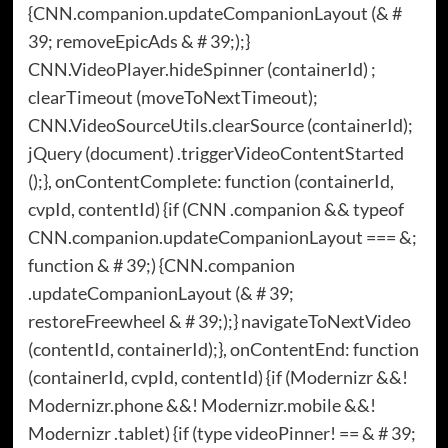
{CNN.companion.updateCompanionLayout (& #
39; removeEpicAds & # 39;);}
CNN.VideoPlayer.hideSpinner (containerId) ;
clearTimeout (moveToNextTimeout);
CNN.VideoSourceUtils.clearSource (containerId);
jQuery (document) .triggerVideoContentStarted
();}, onContentComplete: function (containerId,
cvpId, contentId) {if (CNN .companion && typeof
CNN.companion.updateCompanionLayout === &;
function & # 39;) {CNN.companion
.updateCompanionLayout (& # 39;
restoreFreewheel & # 39;);} navigateToNextVideo
(contentId, containerId);}, onContentEnd: function
(containerId, cvpId, contentId) {if (Modernizr &&!
Modernizr.phone &&! Modernizr.mobile &&!
Modernizr .tablet) {if (type videoPinner! == & # 39;