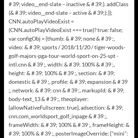
# 39; video__end-slate – inactive & # 39;). addClass
(& # 39; video__end-slate – active & # 39;);}};
CNN.autoPlayVideoExist =
(CNN.autoPlayVideoExist === true)? true: false;
var configObj = {thumb: & # 39; none & # 39 ;,
video: & # 39; sports / 2018/11/20 / tiger-woods-
golf-majors-pga-tour-world-sport-on-25-spt -
intl.cnn & # 39 ;, width: & # 39; 100% & # 39 ;,
height: & # 39; 100% & # 39 ;, section: & # 39;
domestic & # 39 ;, profile: & # 39; expansion & # 39
;, network: & # 39; cnn & # 39 ;, markupId: & # 39;
body-text_13 & # 39 ;, theoplayer:
{allowNativeFullscreen: true}, adsection: & # 39;
cnn.com_worldsport_golf_inpage & # 39 ;,
frameWidth: & # 39; 100% & # 39 ;, frameHeight: &
# 39; 100% & # 39 ;, posterImageOverride: {"mini":