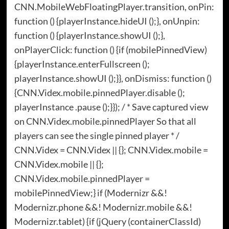
CNN.MobileWebFloatingPlayer.transition, onPin:
function () {playerInstance.hideUI ();}, onUnpin:
function () {playerInstance.showUI ();},
onPlayerClick: function () {if (mobilePinnedView)
{playerInstance.enterFullscreen ();
playerInstance.showUI ();}}, onDismiss: function ()
{CNN.Videx.mobile.pinnedPlayer.disable ();
playerInstance .pause ();}}); / * Save captured view
on CNN.Videx.mobile.pinnedPlayer So that all
players can see the single pinned player * /
CNN.Videx = CNN.Videx || {}; CNN.Videx.mobile =
CNN.Videx.mobile || {};
CNN.Videx.mobile.pinnedPlayer =
mobilePinnedView;} if (Modernizr &&!
Modernizr.phone &&! Modernizr.mobile &&!
Modernizr.tablet) {if (jQuery (containerClassId)