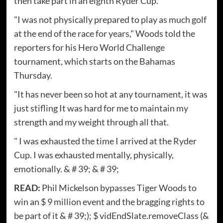
then take part in an eighth Ryder Cup.
"I was not physically prepared to play as much golf
at the end of the race for years," Woods told the
reporters for his Hero World Challenge
tournament, which starts on the Bahamas
Thursday.
"It has never been so hot at any tournament, it was
just stifling It was hard for me to maintain my
strength and my weight through all that.
" I was exhausted the time I arrived at the Ryder
Cup. I was exhausted mentally, physically,
emotionally. & # 39; & # 39;
READ:
Phil Mickelson bypasses Tiger Woods to
win an $ 9 million event and the bragging rights to
be part of it & # 39;); $ vidEndSlate.removeClass (&