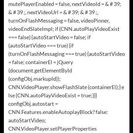
mutePlayerEnabled = false, nextVideoId = & # 39;
& # 39 ;, nextVideoUrl = & # 39; & # 39 ;,
turnOnFlashMessaging = false, videoPinner,
videoEndSlateImpl; if (CNN.autoPlayVideoExist
=== false) {autoStartVideo = false; if
(autoStartVideo === true) {if
(turnOnFlashMessaging === true) {autoStartVideo
= false; containerEl = jQuery
(document.getElementById
(configObj.markupId));
CNN.VideoPlayer.showFlashSlate (containerEl);} e
lse {CNN.autoPlayVideoExist = true;}}}
configObj.autostart =
CNN.Features.enableAutoplayBlock? false:
autoStartVideo;
CNN.VideoPlayer.setPlayerProperties