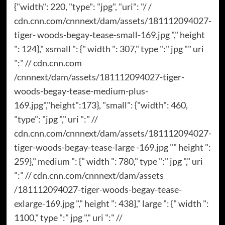
{"width": 220, "type": "jpg", "uri": "/ /
cdn.cnn.com/cnnnext/dam/assets/181112094027-
tiger- woods-begay-tease-small-169.jpg "," height
": 124}," xsmall ": {" width ": 307," type ":" jpg "" uri
":" // cdn.cnn.com
/cnnnext/dam/assets/181112094027-tiger-
woods-begay-tease-medium-plus-
169.jpg","height":173}, "small": {"width": 460,
"type": "jpg "," uri ":" //
cdn.cnn.com/cnnnext/dam/assets/181112094027-
tiger-woods-begay-tease-large -169.jpg "" height ":
259}," medium ": {" width ": 780," type ":" jpg "," uri
":" // cdn.cnn.com/cnnnext/dam/assets
/181112094027-tiger-woods-begay-tease-
exlarge-169.jpg "," height ": 438}," large ": {" width ":
1100," type ":" jpg "," uri ":" //