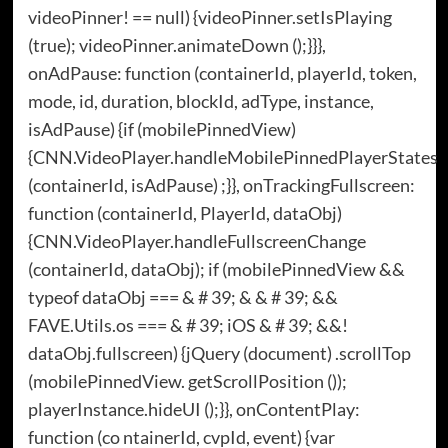
videoPinner! == null) {videoPinner.setIsPlaying
(true); videoPinner.animateDown ();}}},
onAdPause: function (containerId, playerId, token,
mode, id, duration, blockId, adType, instance,
isAdPause) {if (mobilePinnedView)
{CNN.VideoPlayer.handleMobilePinnedPlayerStates
(containerId, isAdPause) ;}}, onTrackingFullscreen:
function (containerId, PlayerId, dataObj)
{CNN.VideoPlayer.handleFullscreenChange
(containerId, dataObj); if (mobilePinnedView &&
typeof dataObj === & # 39; & & # 39; &&
FAVE.Utils.os === & # 39; iOS & # 39; &&!
dataObj.fullscreen) {jQuery (document) .scrollTop
(mobilePinnedView. getScrollPosition ());
playerInstance.hideUI ();}}, onContentPlay:
function (co ntainerId, cvpId, event) {var