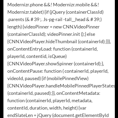
Modernizr.phone &&! Modernizr.mobile &&!
Modernizr.tablet) {if (jQuery (containerClassId)
.parents (& # 39 ;. Js-pg-rail -tall__head & # 39;)
length) {videoPinner = new CNN.VideoPinner
(containerClassId); videoPinner.init ();} else
{CNN.VideoPlayer.hideThumbnail (containerId);}}},
onContentEntryLoad: function (containerId,
playerId, contentid, isQueue)
{CNN.VideoPlayer.showSpinner (containerId);},
onContentPause: function ( containerId, playerId,
videoId, paused) {if (mobilePinnedView)
{CNN.VideoPlayer.handleMobilePinnedPlayerStates
(containerId, paused);}}, onContentMetadata:
function (containerId, playerId, metadata,
contentId, duration, width, height) {var
endSlateLen = jQuery (document.getElementById