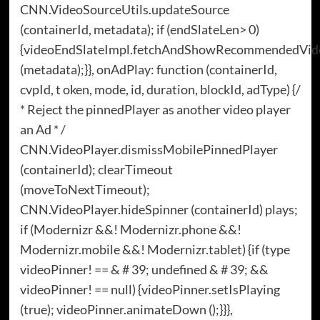
CNN.VideoSourceUtils.updateSource
(containerId, metadata); if (endSlateLen> 0)
{videoEndSlateImpl.fetchAndShowRecommendedVid
(metadata);}}, onAdPlay: function (containerId,
cvpId, t oken, mode, id, duration, blockId, adType) {/
* Reject the pinnedPlayer as another video player
an Ad * /
CNN.VideoPlayer.dismissMobilePinnedPlayer
(containerId); clearTimeout
(moveToNextTimeout);
CNN.VideoPlayer.hideSpinner (containerId) plays;
if (Modernizr &&! Modernizr.phone &&!
Modernizr.mobile &&! Modernizr.tablet) {if (type
videoPinner! == & # 39; undefined & # 39; &&
videoPinner! == null) {videoPinner.setIsPlaying
(true); videoPinner.animateDown ();}}},