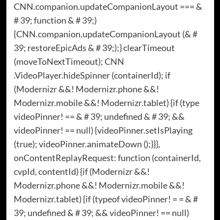
CNN.companion.updateCompanionLayout === &
# 39; function & # 39;)
{CNN.companion.updateCompanionLayout (& #
39; restoreEpicAds & # 39;);} clearTimeout
(moveToNextTimeout); CNN
.VideoPlayer.hideSpinner (containerId); if
(Modernizr &&! Modernizr.phone &&!
Modernizr.mobile &&! Modernizr.tablet) {if (type
videoPinner! == & # 39; undefined & # 39; &&
videoPinner! == null) {videoPinner.setIsPlaying
(true); videoPinner.animateDown ();}}},
onContentReplayRequest: function (containerId,
cvpId, contentId) {if (Modernizr &&!
Modernizr.phone &&! Modernizr.mobile &&!
Modernizr.tablet) {if (typeof videoPinner! = = & #
39; undefined & # 39; && videoPinner! == null)