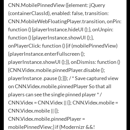
CNN.MobilePinnedView ({element: jQuery
(containerClassId), enabled: false, transition:
CNN.MobileWebFloatingPlayer.transition, onPin:
function () {playerInstance.hideUI ();}, onUnpin:
function () {playerInstance.showUI ();},
onPlayerClick: function () {if (mobilePinnedView)
{playerInstance.enterFullscreen ();
playerInstance.showUI ();}}, onDismiss: function ()
{CNN.Videx.mobile.pinnedPlayer.disable ();
playerInstance .pause ();}}); / * Save captured view
on CNN.Videx.mobile.pinnedPlayer So that all
players can see the single pinned player * /
CNN.Videx = CNN.Videx || {}; CNN.Videx.mobile =
CNN.Videx.mobile || {};
CNN.Videx.mobile.pinnedPlayer =
mobilePinnedView;} if (Modernizr &&!