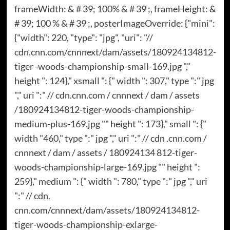
frameWidth: & # 39; 100% & # 39 ;, frameHeight: &
# 39; 100 % & # 39 ;, posterImageOverride: {"mini":
{"width": 220, "type": "jpg", "uri": "//
cdn.cnn.com/cnnnext/dam/assets/180924134812-
tiger -woods-championship-small-169.jpg ","
height ": 124}," xsmall ": {" width ": 307," type ":" jpg
"," uri ":" // cdn.cnn.com / cnnnext / dam / assets
/180924134812-tiger-woods-championship-
medium-plus-169.jpg "" height ": 173}," small ": {"
width "460," type ":" jpg "," uri ":" // cdn .cnn.com /
cnnnext / dam / assets / 180924134 812-tiger-
woods-championship-large-169.jpg "" height ":
259}," medium ": {" width ": 780," type ":" jpg "," uri
":" // cdn.
cnn.com/cnnnext/dam/assets/180924134812-
tiger-woods-championship-exlarge-