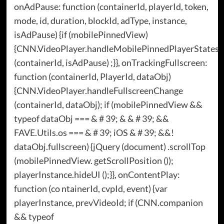
onAdPause: function (containerId, playerId, token,
mode, id, duration, blockId, adType, instance,
isAdPause) {if (mobilePinnedView)
{CNN.VideoPlayer.handleMobilePinnedPlayerStates
(containerId, isAdPause) ;}}, onTrackingFullscreen:
function (containerId, PlayerId, dataObj)
{CNN.VideoPlayer.handleFullscreenChange
(containerId, dataObj); if (mobilePinnedView &&
typeof dataObj === & # 39; & & # 39; &&
FAVE.Utils.os === & # 39; iOS & # 39; &&!
dataObj.fullscreen) {jQuery (document) .scrollTop
(mobilePinnedView. getScrollPosition ());
playerInstance.hideUI ();}}, onContentPlay:
function (co ntainerId, cvpId, event) {var
playerInstance, prevVideoId; if (CNN.companion
&& typeof