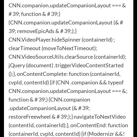
CNN.companion.updateCompanionLayout === &
# 39; function & # 39;)
{CNN.companion.updateCompanionLayout (& #
39; removeEpicAds & # 39;);}
CNN.VideoPlayer.hideSpinner (containerId) ;
clearTimeout (moveToNextTimeout);
CNN.VideoSourceUtils.clearSource (containerId);
jQuery (document) .triggerVideoContentStarted
();}, onContentComplete: function (containerId,
cvpId, contentId) {if (CNN .companion && typeof
CNN.companion.updateCompanionLayout === &;
function & # 39;) {CNN.companion
.updateCompanionLayout (& # 39;
restoreFreewheel & # 39;);} navigateToNextVideo
(contentId, containerId);}, onContentEnd: function
(containerId, cvpId, contentId) {if (Modernizr &&!