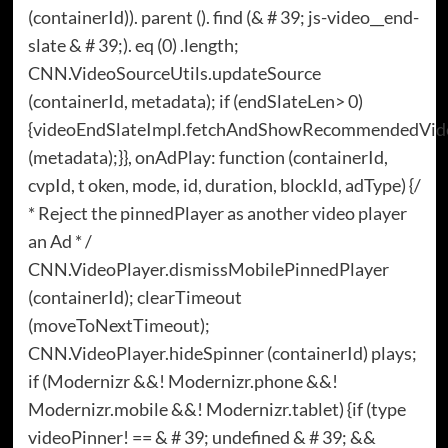
(containerId)). parent (). find (& # 39; js-video__end-
slate & # 39;). eq (0) .length;
CNN.VideoSourceUtils.updateSource
(containerId, metadata); if (endSlateLen> 0)
{videoEndSlateImpl.fetchAndShowRecommendedVid
(metadata);}}, onAdPlay: function (containerId,
cvpId, t oken, mode, id, duration, blockId, adType) {/
* Reject the pinnedPlayer as another video player
an Ad * /
CNN.VideoPlayer.dismissMobilePinnedPlayer
(containerId); clearTimeout
(moveToNextTimeout);
CNN.VideoPlayer.hideSpinner (containerId) plays;
if (Modernizr &&! Modernizr.phone &&!
Modernizr.mobile &&! Modernizr.tablet) {if (type
videoPinner! == & # 39; undefined & # 39; &&