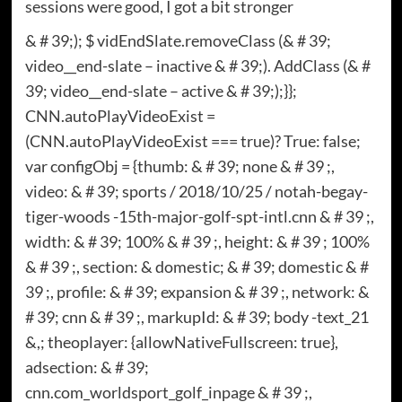
sessions were good, I got a bit stronger
& # 39;); $ vidEndSlate.removeClass (& # 39;
video__end-slate – inactive & # 39;). AddClass (& #
39; video__end-slate – active & # 39;);}};
CNN.autoPlayVideoExist =
(CNN.autoPlayVideoExist === true)? True: false;
var configObj = {thumb: & # 39; none & # 39 ;,
video: & # 39; sports / 2018/10/25 / notah-begay-
tiger-woods -15th-major-golf-spt-intl.cnn & # 39 ;,
width: & # 39; 100% & # 39 ;, height: & # 39 ; 100%
& # 39 ;, section: & domestic; & # 39; domestic & #
39 ;, profile: & # 39; expansion & # 39 ;, network: &
# 39; cnn & # 39 ;, markupId: & # 39; body -text_21
&,; theoplayer: {allowNativeFullscreen: true},
adsection: & # 39;
cnn.com_worldsport_golf_inpage & # 39 ;,