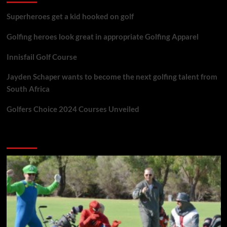
Superheroes get a kid hooked on golf
Golfing heroes look great in appropriate Golfing Apparel
Innisfail Golf Course
Jayden Schaper wants to become the next golfing talent from
South Africa
Golfers Choice 2024 Courses Unveiled
You may have missed