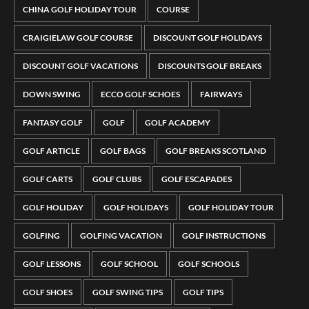
CHINA GOLF HOLIDAY TOUR
COURSE
CRAIGIELAW GOLF COURSE
DISCOUNT GOLF HOLIDAYS
DISCOUNT GOLF VACATIONS
DISCOUNTS GOLF BREAKS
DOWN SWING
ECCO GOLF SCHOES
FAIRWAYS
FANTASY GOLF
GOLF
GOLF ACADEMY
GOLF ARTICLE
GOLF BAGS
GOLF BREAKS SCOTLAND
GOLF CARTS
GOLF CLUBS
GOLF ESCAPADES
GOLF HOLIDAY
GOLF HOLIDAYS
GOLF HOLIDAY TOUR
GOLFING
GOLFING VACATION
GOLF INSTRUCTIONS
GOLF LESSONS
GOLF SCHOOL
GOLF SCHOOLS
GOLF SHOES
GOLF SWING TIPS
GOLF TIPS