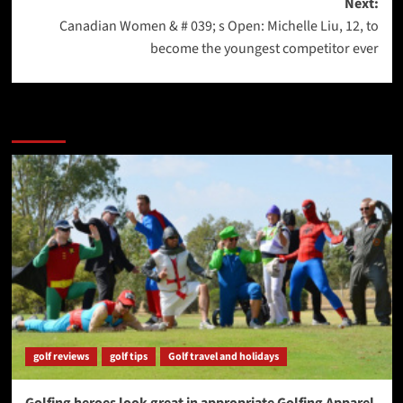
Next:
Canadian Women & # 039; s Open: Michelle Liu, 12, to
become the youngest competitor ever
More Stories
golf reviews
golf tips
Golf travel and holidays
Golfing heroes look great in appropriate Golfing Apparel