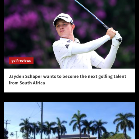
golf reviews
Jayden Schaper wants to become the next golfing talent
from South Africa