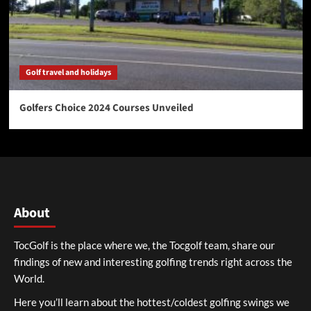
Golf travel and holidays
Golfers Choice 2024 Courses Unveiled
About
TocGolf is the place where we, the Tocgolf team, share our
findings of new and interesting golfing trends right across the
World.
Here you’ll learn about the hottest/coldest golfing swings we