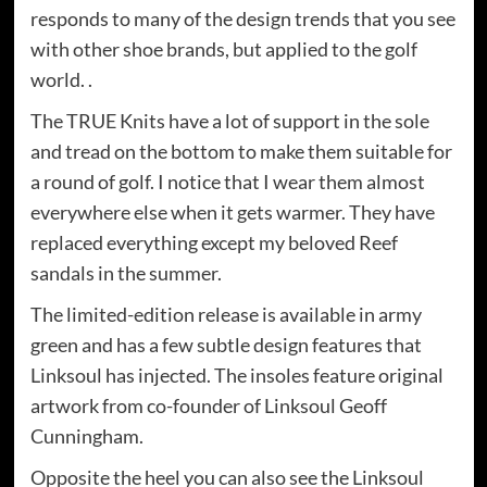
responds to many of the design trends that you see
with other shoe brands, but applied to the golf
world. .
The TRUE Knits have a lot of support in the sole
and tread on the bottom to make them suitable for
a round of golf. I notice that I wear them almost
everywhere else when it gets warmer. They have
replaced everything except my beloved Reef
sandals in the summer.
The limited-edition release is available in army
green and has a few subtle design features that
Linksoul has injected. The insoles feature original
artwork from co-founder of Linksoul Geoff
Cunningham.
Opposite the heel you can also see the Linksoul