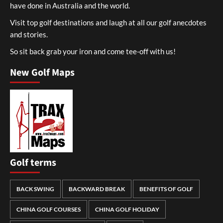
have done in Australia and the world.
Visit top golf destinations and laugh at all our golf anecdotes
and stories.
So sit back grab your iron and come tee-off with us!
New Golf Maps
Golf terms
BACK SWING
BACKWARD BREAK
BENEFITS OF GOLF
CHINA GOLF COURSES
CHINA GOLF HOLIDAY