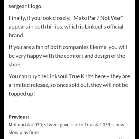
sergeant logo.
Finally, if you look closely, "Make Par / Not War"
appears in both hi-lips, which is Linkoul's official
brand.
If you are a fan of both companies like me, you will
be very happy with the comfort and design of the
shoe.
You can buy the Linksoul True Knits here – they are
a limited release, so once sold out, they will not be
topped up!
Post
Previous:
Molinari & # 039; s tweet gave rise to Tour & # 039; s new
navigation
slow play fines