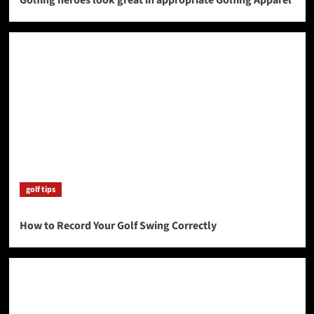
golf tips
How to Record Your Golf Swing Correctly