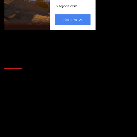
Golfing news