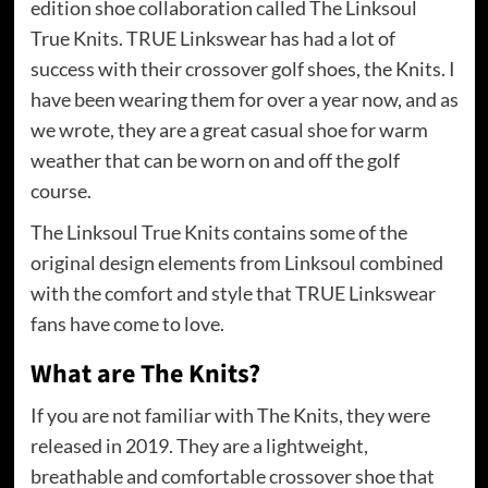
edition shoe collaboration called The Linksoul
True Knits. TRUE Linkswear has had a lot of
success with their crossover golf shoes, the Knits. I
have been wearing them for over a year now, and as
we wrote, they are a great casual shoe for warm
weather that can be worn on and off the golf
course.
The Linksoul True Knits contains some of the
original design elements from Linksoul combined
with the comfort and style that TRUE Linkswear
fans have come to love.
What are The Knits?
If you are not familiar with The Knits, they were
released in 2019. They are a lightweight,
breathable and comfortable crossover shoe that