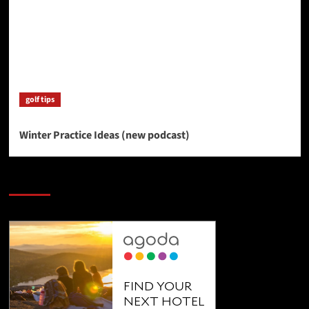
golf tips
Winter Practice Ideas (new podcast)
SAVE BIG $$$ on Golfing Holidays