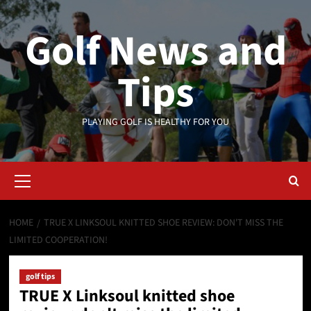
Skip
to
Golf News and
content
Tips
PLAYING GOLF IS HEALTHY FOR YOU
Primary
Menu
HOME
TRUE X LINKSOUL KNITTED SHOE REVIEW: DON'T MISS THE
LIMITED COOPERATION!
golf tips
TRUE X Linksoul knitted shoe