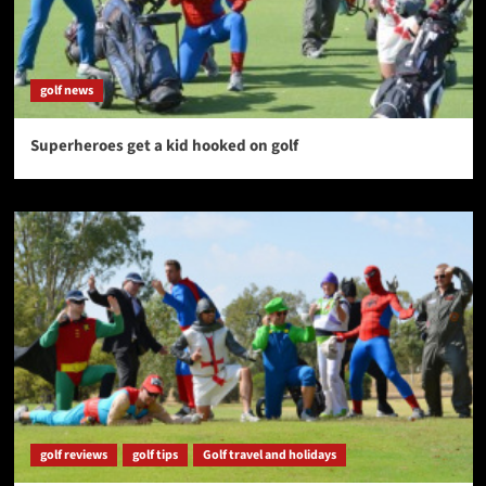
golf news
Superheroes get a kid hooked on golf
golf reviews
golf tips
Golf travel and holidays