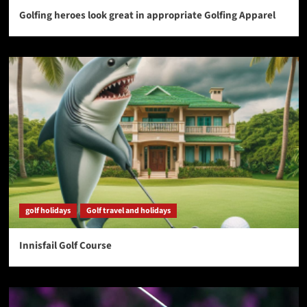
Golfing heroes look great in appropriate Golfing Apparel
golf holidays
Golf travel and holidays
Innisfail Golf Course