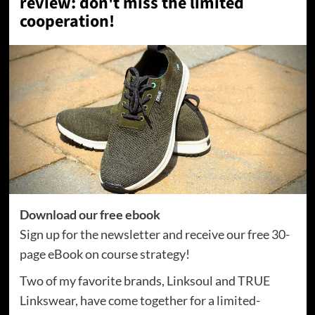
review: don't miss the limited
cooperation!
Download our free ebook
Sign up for the newsletter and receive our free 30-
page eBook on course strategy!
Two of my favorite brands, Linksoul and TRUE
Linkswear, have come together for a limited-