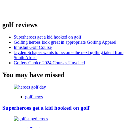
golf reviews
Superheroes get a kid hooked on golf
Golfing heroes look great in appropriate Golfing Apparel
Innisfail Golf Course
Jayden Schaper wants to become the next golfing talent from
South Africa
Golfers Choice 2024 Courses Unveiled
You may have missed
golf news
Superheroes get a kid hooked on golf