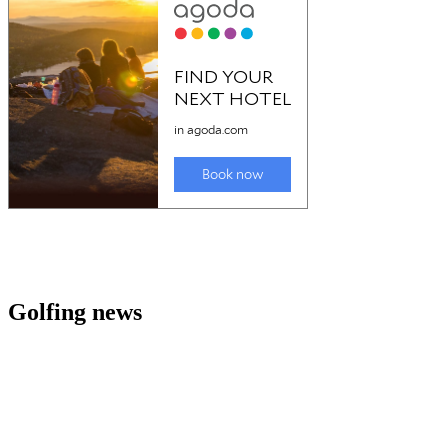
Golfing news