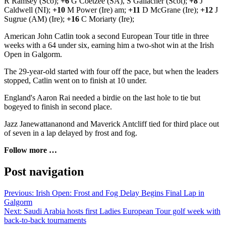
R Ramsey (Sco);
+6
G Coetzee (SA), S Gallacher (Scot);
+8
J
Caldwell (NI);
+10
M Power (Ire) am;
+11
D McGrane (Ire);
+12
J
Sugrue (AM) (Ire);
+16
C Moriarty (Ire);
American John Catlin took a second European Tour title in three
weeks with a 64 under six, earning him a two-shot win at the Irish
Open in Galgorm.
The 29-year-old started with four off the pace, but when the leaders
stopped, Catlin went on to finish at 10 under.
England's Aaron Rai needed a birdie on the last hole to tie but
bogeyed to finish in second place.
Jazz Janewattananond and Maverick Antcliff tied for third place out
of seven in a lap delayed by frost and fog.
Follow more …
Post navigation
Previous:
Irish Open: Frost and Fog Delay Begins Final Lap in
Galgorm
Next:
Saudi Arabia hosts first Ladies European Tour golf week with
back-to-back tournaments