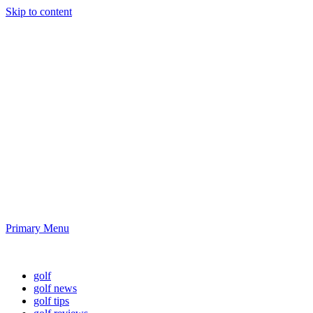
Skip to content
Golf News and
Tips
Playing golf is healthy for you
Primary Menu
Golf News and Tips
golf
golf news
golf tips