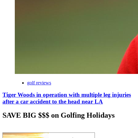
golf reviews
Tiger Woods in operation with multiple leg injuries
after a car accident to the head near LA
SAVE BIG $$$ on Golfing Holidays