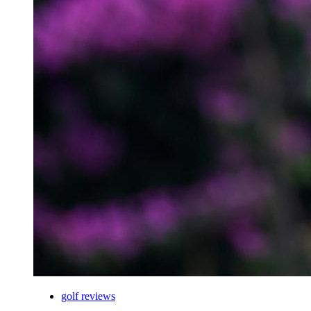
golf reviews