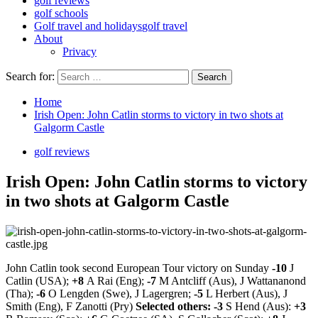
golf reviews
golf schools
Golf travel and holidays
golf travel
About
Privacy
Search for:
Home
Irish Open: John Catlin storms to victory in two shots at
Galgorm Castle
golf reviews
Irish Open: John Catlin storms to victory
in two shots at Galgorm Castle
John Catlin took second European Tour victory on Sunday
-10
J
Catlin (USA);
+8
A Rai (Eng);
-7
M Antcliff (Aus), J Wattananond
(Tha);
-6
O Lengden (Swe), J Lagergren;
-5
L Herbert (Aus), J
Smith (Eng), F Zanotti (Pry)
Selected others: -3
S Hend (Aus):
+3