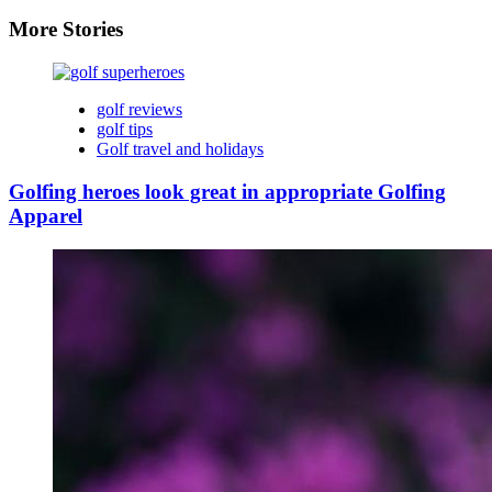
More Stories
golf reviews
golf tips
Golf travel and holidays
Golfing heroes look great in appropriate Golfing
Apparel