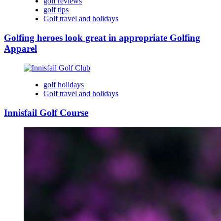
golf reviews
golf tips
Golf travel and holidays
Golfing heroes look great in appropriate Golfing
Apparel
golf holidays
Golf travel and holidays
Innisfail Golf Course