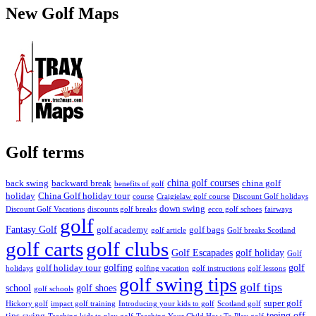
New Golf Maps
Golf terms
china golf courses
back swing
backward break
china golf
benefits of golf
holiday
China Golf holiday tour
course
Craigielaw golf course
Discount Golf holidays
down swing
Discount Golf Vacations
discounts golf breaks
ecco golf schoes
fairways
golf
Fantasy Golf
golf academy
golf bags
golf article
Golf breaks Scotland
golf clubs
golf carts
Golf Escapades
golf holiday
Golf
golfing
golf
golf holiday tour
holidays
golfing vacation
golf instructions
golf lessons
golf swing tips
golf tips
school
golf shoes
golf schools
super golf
Hickory golf
impact golf training
Introducing your kids to golf
Scotland golf
teeing off
tips
swing