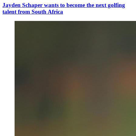
Jayden Schaper wants to become the next golfing
talent from South Africa