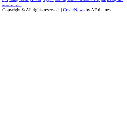
Teaching kids to play golf
Teaching Your Child How To Play golf
travel and golf
Copyright © All rights reserved.
|
CoverNews
by AF themes.