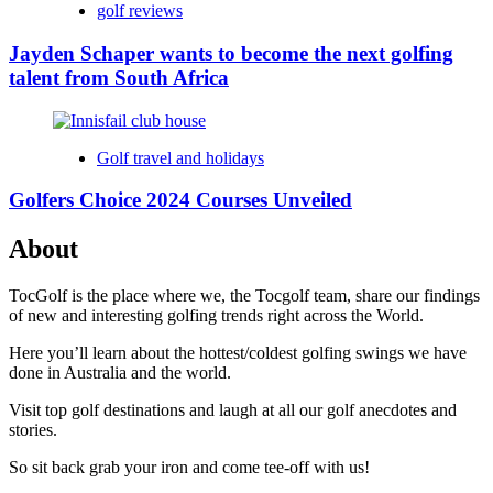
golf reviews
Jayden Schaper wants to become the next golfing
talent from South Africa
Golf travel and holidays
Golfers Choice 2024 Courses Unveiled
About
TocGolf is the place where we, the Tocgolf team, share our findings
of new and interesting golfing trends right across the World.
Here you’ll learn about the hottest/coldest golfing swings we have
done in Australia and the world.
Visit top golf destinations and laugh at all our golf anecdotes and
stories.
So sit back grab your iron and come tee-off with us!