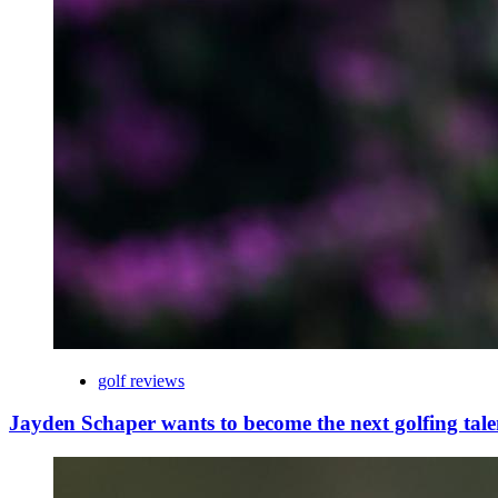
golf reviews
Jayden Schaper wants to become the next golfing tale