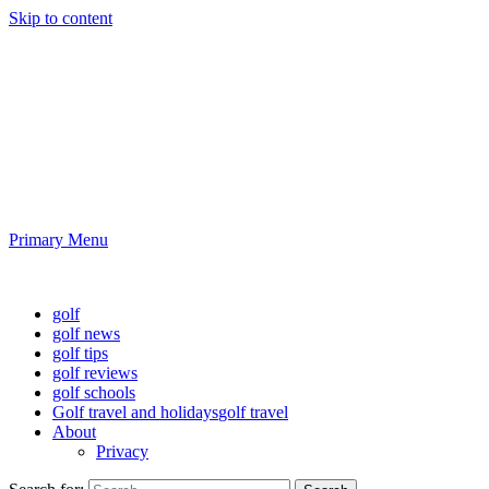
Skip to content
Golf News and Tips
Playing golf is healthy for you
Primary Menu
Golf News and Tips
golf
golf news
golf tips
golf reviews
golf schools
Golf travel and holidays
golf travel
About
Privacy