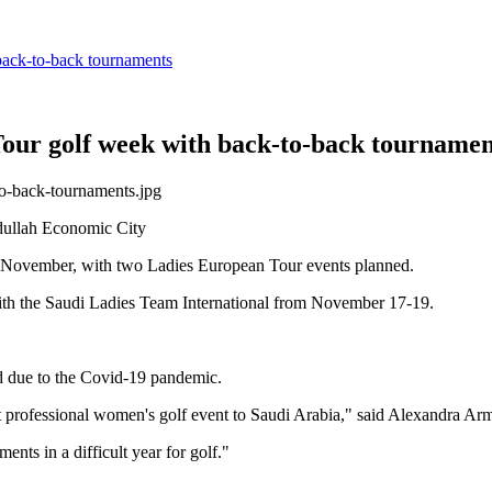
back-to-back tournaments
Tour golf week with back-to-back tournamen
dullah Economic City
 in November, with two Ladies European Tour events planned.
ith the Saudi Ladies Team International from November 17-19.
ed due to the Covid-19 pandemic.
irst professional women's golf event to Saudi Arabia," said Alexandra A
ents in a difficult year for golf."