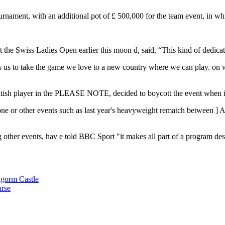
tournament, with an additional pot of £ 500,000 for the team event, in w
t the Swiss Ladies Open earlier this moon d, said, “This kind of dedica
 us to take the game we love to a new country where we can play. on wh
itish player in the PLEASE NOTE, decided to boycott the event when i
s one or other events such as last year's heavyweight rematch between
]
A
 other events, hav e
told BBC Sport
"it makes all part of a program de
algorm Castle
urse