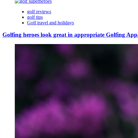
golf reviews
golf tips
Golf travel and holidays
Golfing heroes look great in appropriate Golfing App