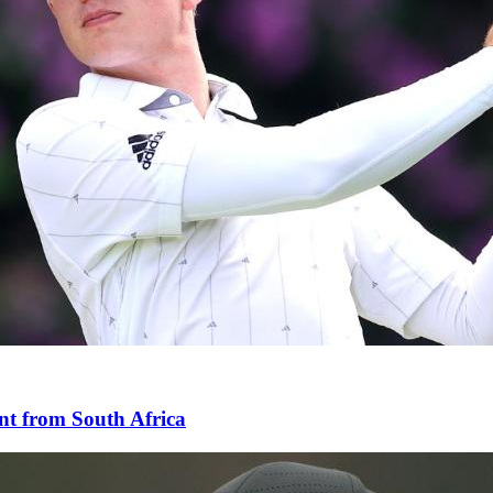
nt from South Africa