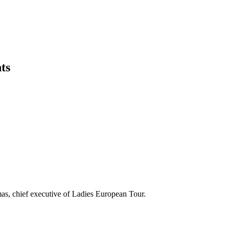
ts
rmas, chief executive of Ladies European Tour.