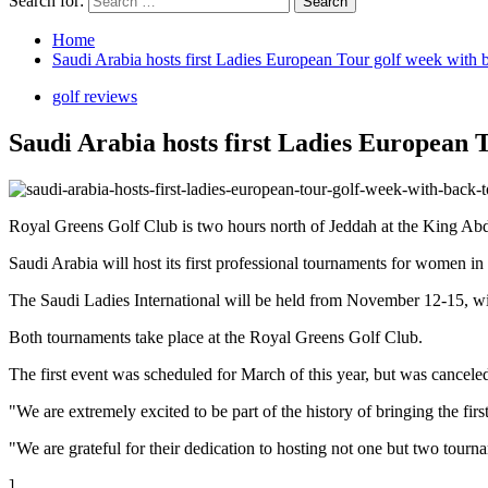
Search for:
Home
Saudi Arabia hosts first Ladies European Tour golf week with 
golf reviews
Saudi Arabia hosts first Ladies European 
Royal Greens Golf Club is two hours north of Jeddah at the King Ab
Saudi Arabia will host its first professional tournaments for women
The Saudi Ladies International will be held from November 12-15, w
Both tournaments take place at the Royal Greens Golf Club.
The first event was scheduled for March of this year, but was cancel
"We are extremely excited to be part of the history of bringing the f
"We are grateful for their dedication to hosting not one but two tournam
]