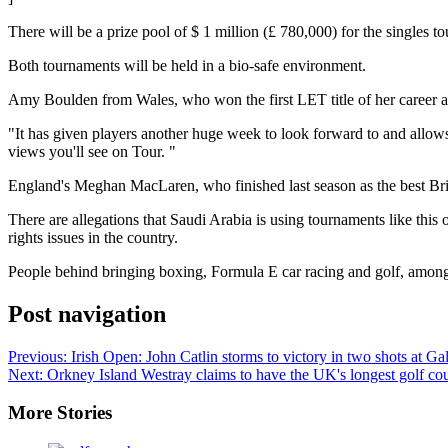
There will be a prize pool of $ 1 million (£ 780,000) for the singles 
Both tournaments will be held in a bio-safe environment.
Amy Boulden from Wales, who won
the first LET title of her career
a
"It has given players another huge week to look forward to and allows
views you'll see on Tour. "
England's Meghan MacLaren, who finished last season as the best Br
There are allegations that Saudi Arabia is using tournaments like thi
rights issues in the country.
People behind bringing boxing, Formula E car racing and golf, among
Post navigation
Previous:
Irish Open: John Catlin storms to victory in two shots at G
Next:
Orkney Island Westray claims to have the UK's longest golf co
More Stories