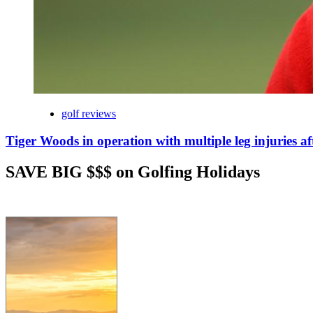
golf reviews
Tiger Woods in operation with multiple leg injuries af
SAVE BIG $$$ on Golfing Holidays