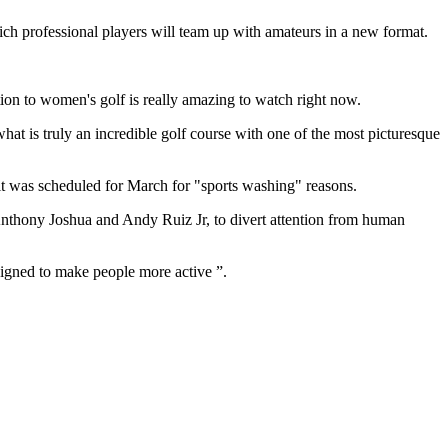
hich professional players will team up with amateurs in a new format.
tion to women's golf is really amazing to watch right now.
at is truly an incredible golf course with one of the most picturesque
t was scheduled for March for "sports washing" reasons.
nthony Joshua and Andy Ruiz Jr,
to divert attention from
human
signed to make people more active ”.