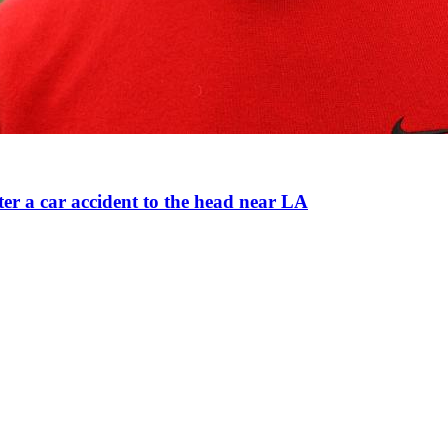
ter a car accident to the head near LA