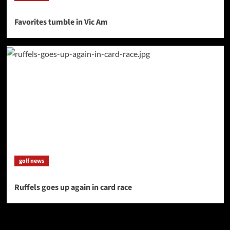
Favorites tumble in Vic Am
golf news
Ruffels goes up again in card race
SAVE BIG $$$ on Golfing Holidays