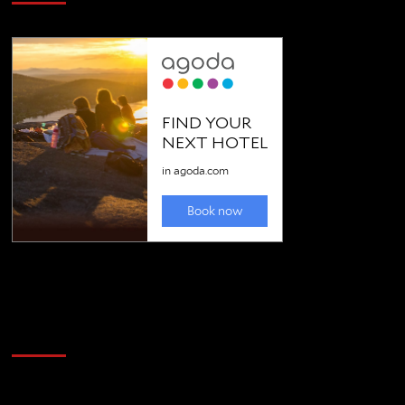
Golfing news