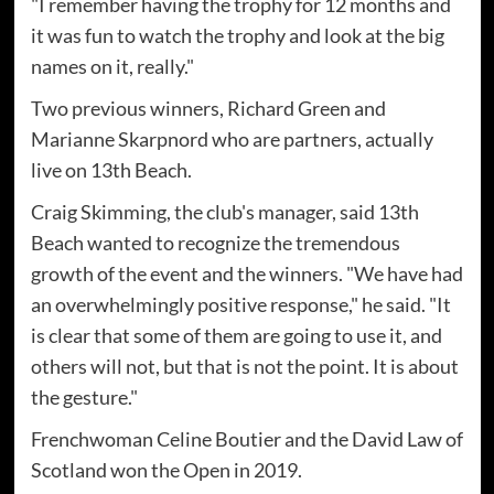
"I remember having the trophy for 12 months and
it was fun to watch the trophy and look at the big
names on it, really."
Two previous winners, Richard Green and
Marianne Skarpnord who are partners, actually
live on 13th Beach.
Craig Skimming, the club's manager, said 13th
Beach wanted to recognize the tremendous
growth of the event and the winners. "We have had
an overwhelmingly positive response," he said. "It
is clear that some of them are going to use it, and
others will not, but that is not the point. It is about
the gesture."
Frenchwoman Celine Boutier and the David Law of
Scotland won the Open in 2019.