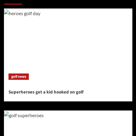
golf news
Superheroes get a kid hooked on golf