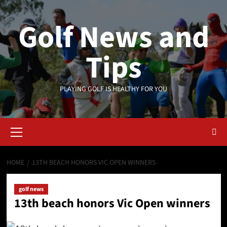
Skip
to
Golf News and
content
Tips
PLAYING GOLF IS HEALTHY FOR YOU
Primary
Menu
HOME
13TH BEACH HONORS VIC OPEN WINNERS
golf news
13th beach honors Vic Open winners