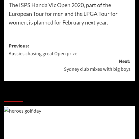
The ISPS Handa Vic Open 2020, part of the
European Tour for men and the LPGA Tour for
women, is planned for February next year.
Post
Previous:
Aussies chasing great Open prize
navigation
Next:
Sydney club mixes with big boys
More Stories