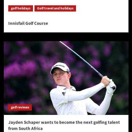
golf holidays
Golf travel and holidays
Innisfail Golf Course
golf reviews
Jayden Schaper wants to become the next golfing talent
from South Africa