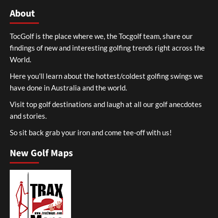
About
TocGolf is the place where we, the Tocgolf team, share our
findings of new and interesting golfing trends right across the
World.
Here you’ll learn about the hottest/coldest golfing swings we
have done in Australia and the world.
Visit top golf destinations and laugh at all our golf anecdotes
and stories.
So sit back grab your iron and come tee-off with us!
New Golf Maps