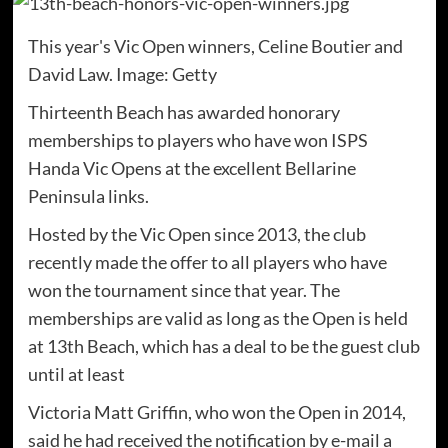
This year's Vic Open winners, Celine Boutier and
David Law. Image: Getty
Thirteenth Beach has awarded honorary
memberships to players who have won ISPS
Handa Vic Opens at the excellent Bellarine
Peninsula links.
Hosted by the Vic Open since 2013, the club
recently made the offer to all players who have
won the tournament since that year. The
memberships are valid as long as the Open is held
at 13th Beach, which has a deal to be the guest club
until at least
Victoria Matt Griffin, who won the Open in 2014,
said he had received the notification by e-mail a