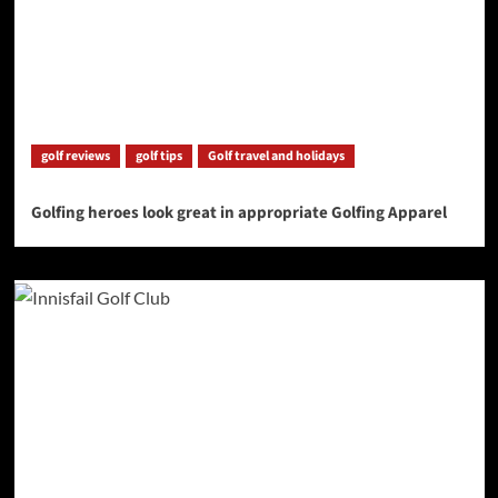
golf reviews
golf tips
Golf travel and holidays
Golfing heroes look great in appropriate Golfing Apparel