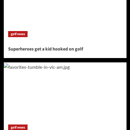
golf news
Superheroes get a kid hooked on golf
golf news