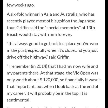
few weeks ago.
A six-fold winner in Asia and Australia, who has
recently played most of his golf on the Japanese
tour, Griffin said the "special memories" of 13th
Beach would stay with him forever.
"It's always good to go back to a place you've won
in the past, especially when it's close and you just
drive off the highway," said Griffin.
“I remember (in 2014) that I had my now wife and
my parents there. At that stage, the Vic Open was
only worth about $ 120,000, so financially it wasn't
that important, but when I look back at the end of
my career, it will probably be in the top. It is
sentimental.