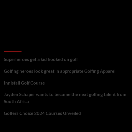
golf reviews
Superheroes get a kid hooked on golf
Golfing heroes look great in appropriate Golfing Apparel
Innisfail Golf Course
Jayden Schaper wants to become the next golfing talent from
South Africa
Golfers Choice 2024 Courses Unveiled
You may have missed