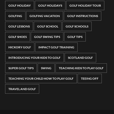
GOLF HOLIDAY
GOLF HOLIDAYS
GOLF HOLIDAY TOUR
GOLFING
GOLFING VACATION
GOLF INSTRUCTIONS
GOLF LESSONS
GOLF SCHOOL
GOLF SCHOOLS
GOLF SHOES
GOLF SWING TIPS
GOLF TIPS
HICKORY GOLF
IMPACT GOLF TRAINING
INTRODUCING YOUR KIDS TO GOLF
SCOTLAND GOLF
SUPER GOLF TIPS
SWING
TEACHING KIDS TO PLAY GOLF
TEACHING YOUR CHILD HOW TO PLAY GOLF
TEEING OFF
TRAVEL AND GOLF