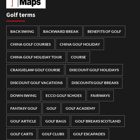
Golf terms
BACK SWING
BACKWARD BREAK
BENEFITS OF GOLF
CHINA GOLF COURSES
CHINA GOLF HOLIDAY
CHINA GOLF HOLIDAY TOUR
COURSE
CRAIGIELAW GOLF COURSE
DISCOUNT GOLF HOLIDAYS
DISCOUNT GOLF VACATIONS
DISCOUNTS GOLF BREAKS
DOWN SWING
ECCO GOLF SCHOES
FAIRWAYS
FANTASY GOLF
GOLF
GOLF ACADEMY
GOLF ARTICLE
GOLF BAGS
GOLF BREAKS SCOTLAND
GOLF CARTS
GOLF CLUBS
GOLF ESCAPADES