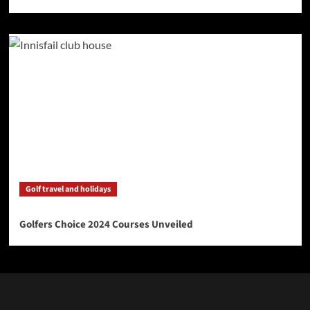
Golf travel and holidays
Golfers Choice 2024 Courses Unveiled