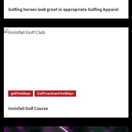
Golfing heroes look great in appropriate Golfing Apparel
golf holidays
Golf travel and holidays
Innisfail Golf Course