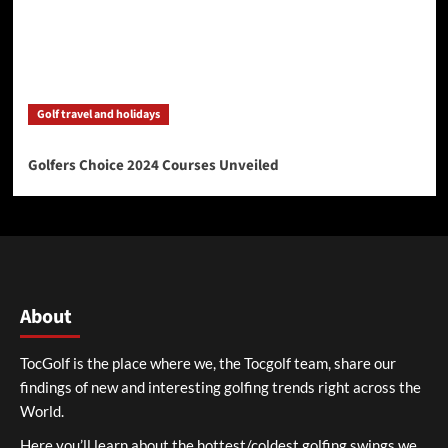
Golf travel and holidays
Golfers Choice 2024 Courses Unveiled
About
TocGolf is the place where we, the Tocgolf team, share our
findings of new and interesting golfing trends right across the
World.
Here you’ll learn about the hottest/coldest golfing swings we