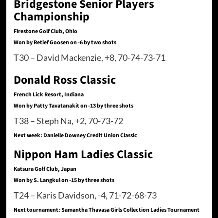
Bridgestone Senior Players
Championship
Firestone Golf Club, Ohio
Won by Retief Goosen on -6 by two shots
T30 – David Mackenzie, +8, 70-74-73-71
Donald Ross Classic
French Lick Resort, Indiana
Won by Patty Tavatanakit on -13 by three shots
T38 – Steph Na, +2, 70-73-72
Next week: Danielle Downey Credit Union Classic
Nippon Ham Ladies Classic
Katsura Golf Club, Japan
Won by S. Langkul on -15 by three shots
T24 – Karis Davidson, -4, 71-72-68-73
Next tournament: Samantha Thavasa Girls Collection Ladies Tournament