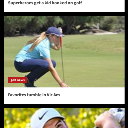
Superheroes get a kid hooked on golf
golf news
Favorites tumble in Vic Am