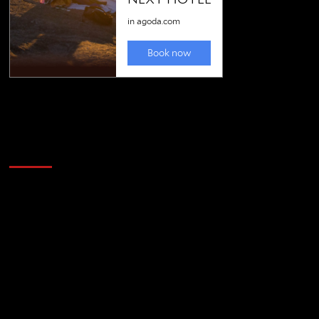
Golfing news