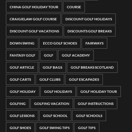
CHINA GOLF HOLIDAY TOUR
COURSE
CRAIGIELAW GOLF COURSE
DISCOUNT GOLF HOLIDAYS
DISCOUNT GOLF VACATIONS
DISCOUNTS GOLF BREAKS
DOWN SWING
ECCO GOLF SCHOES
FAIRWAYS
FANTASY GOLF
GOLF
GOLF ACADEMY
GOLF ARTICLE
GOLF BAGS
GOLF BREAKS SCOTLAND
GOLF CARTS
GOLF CLUBS
GOLF ESCAPADES
GOLF HOLIDAY
GOLF HOLIDAYS
GOLF HOLIDAY TOUR
GOLFING
GOLFING VACATION
GOLF INSTRUCTIONS
GOLF LESSONS
GOLF SCHOOL
GOLF SCHOOLS
GOLF SHOES
GOLF SWING TIPS
GOLF TIPS