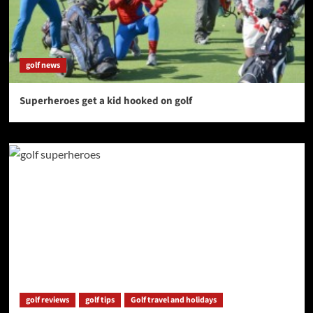
golf news
Superheroes get a kid hooked on golf
golf reviews
golf tips
Golf travel and holidays