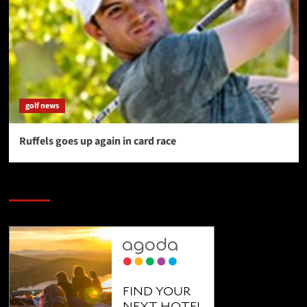
golf news
Ruffels goes up again in card race
SAVE BIG $$$ on Golfing Holidays