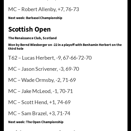
MC – Robert Allenby, +7, 76-73
Next week: Barbasol Championship
Scottish Open
The Renaissance Club, Scotland
Won by Bernd Wiesberger on -22 in a playoff with Benhamin Herbert on the
third hole
T62 – Lucas Herbert, -9, 67-66-72-70
MC – Jason Scrivener, -3, 69-70
MC – Wade Ormsby, -2, 71-69
MC – Jake McLeod, -1, 70-71
MC – Scott Hend, +1, 74-69
MC – Sam Brazel, +3, 71-74
Next week: The Open Championship