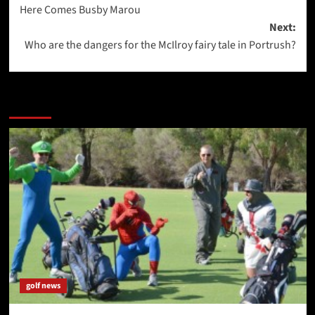
Here Comes Busby Marou
navigation
Next:
Who are the dangers for the McIlroy fairy tale in Portrush?
More Stories
golf news