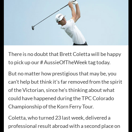
There is no doubt that Brett Coletta will be happy
to pick up our # AussieOfTheWeek tag today.
But no matter how prestigious that may be, you
can't help but think it's far removed from the spirit
of the Victorian, since he's thinking about what
could have happened during the TPC Colorado
Championship of the Korn Ferry Tour.
Coletta, who turned 23 last week, delivered a
professional result abroad with a second place on