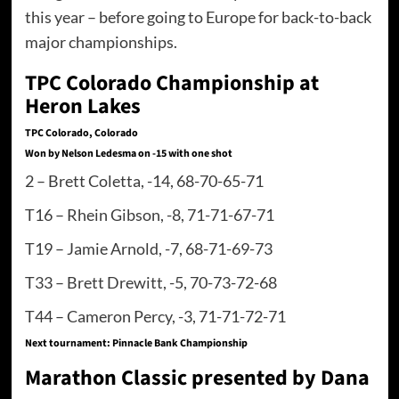
this year – before going to Europe for back-to-back
major championships.
TPC Colorado Championship at
Heron Lakes
TPC Colorado, Colorado
Won by Nelson Ledesma on -15 with one shot
2 – Brett Coletta, -14, 68-70-65-71
T16 – Rhein Gibson, -8, 71-71-67-71
T19 – Jamie Arnold, -7, 68-71-69-73
T33 – Brett Drewitt, -5, 70-73-72-68
T44 – Cameron Percy, -3, 71-71-72-71
Next tournament: Pinnacle Bank Championship
Marathon Classic presented by Dana