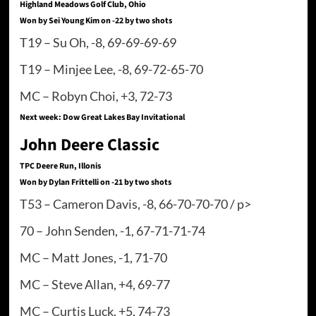
Highland Meadows Golf Club, Ohio
Won by Sei Young Kim on -22 by two shots
T19 – Su Oh, -8, 69-69-69-69
T19 – Minjee Lee, -8, 69-72-65-70
MC – Robyn Choi, +3, 72-73
Next week: Dow Great Lakes Bay Invitational
John Deere Classic
TPC Deere Run, Illonis
Won by Dylan Frittelli on -21 by two shots
T53 – Cameron Davis, -8, 66-70-70-70 / p>
70 – John Senden, -1, 67-71-71-74
MC – Matt Jones, -1, 71-70
MC – Steve Allan, +4, 69-77
MC – Curtis Luck, +5, 74-73