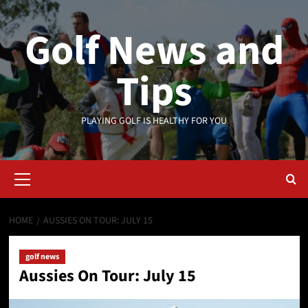
Skip
to
Golf News and
content
Tips
PLAYING GOLF IS HEALTHY FOR YOU
Primary
Menu
HOME
AUSSIES ON TOUR: JULY 15
golf news
Aussies On Tour: July 15