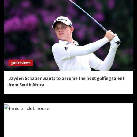
golf reviews
Jayden Schaper wants to become the next golfing talent
from South Africa