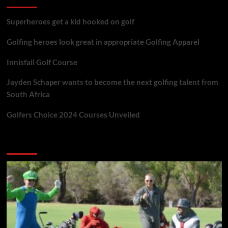
Superheroes get a kid hooked on golf
Golfing heroes look great in appropriate Golfing Apparel
Innisfail Golf Course
Jayden Schaper wants to become the next golfing talent from
South Africa
Golfers Choice 2024 Courses Unveiled
You may have missed