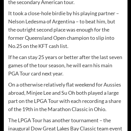
the secondary American tour.
It took a close-hole birdie by his playing partner –
Nelson Ledesma of Argentina – to beat him, but
the outright second place was enough for the
former Queensland Open champion to slip into
No.25 on the KFT cash list.
If he can stay 25 years or better after the last seven
games of the tour season, he will earn his main
PGA Tour card next year.
On a otherwise relatively flat weekend for Aussies
abroad, Minjee Lee and Su Oh both played a large
part on the LPGA Tour with each recording a share
of the 19th in the Marathon Classic in Ohio.
The LPGA Tour has another tournament – the
inaugural Dow Great Lakes Bay Classic team event