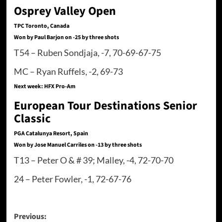
Osprey Valley Open
TPC Toronto, Canada
Won by Paul Barjon on -25 by three shots
T54 – Ruben Sondjaja, -7, 70-69-67-75
MC – Ryan Ruffels, -2, 69-73
Next week: HFX Pro-Am
European Tour Destinations Senior
Classic
PGA Catalunya Resort, Spain
Won by Jose Manuel Carriles on -13 by three shots
T13 – Peter O & # 39; Malley, -4, 72-70-70
24 – Peter Fowler, -1, 72-67-76
Post
Previous: