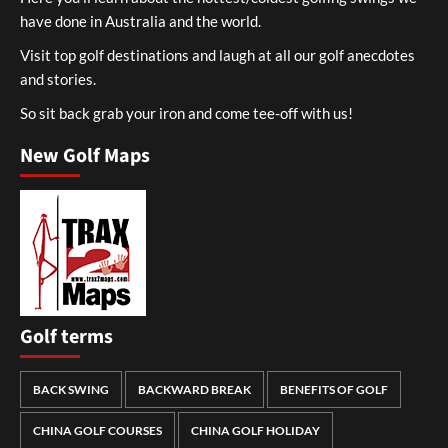
have done in Australia and the world.
Visit top golf destinations and laugh at all our golf anecdotes
and stories.
So sit back grab your iron and come tee-off with us!
New Golf Maps
Golf terms
BACK SWING
BACKWARD BREAK
BENEFITS OF GOLF
CHINA GOLF COURSES
CHINA GOLF HOLIDAY