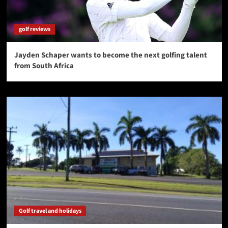
golf reviews
Jayden Schaper wants to become the next golfing talent
from South Africa
Golf travel and holidays