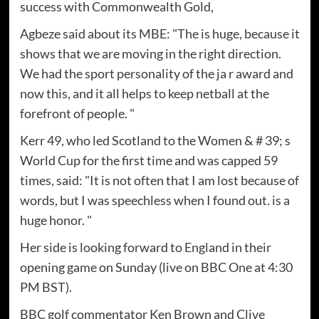
success with Commonwealth Gold,
Agbeze said about its MBE: "The is huge, because it
shows that we are moving in the right direction.
We had the sport personality of the ja r award and
now this, and it all helps to keep netball at the
forefront of people. "
Kerr 49, who led Scotland to the Women & # 39; s
World Cup for the first time and was capped 59
times, said: "It is not often that I am lost because of
words, but I was speechless when I found out. is a
huge honor. "
Her side is looking forward to England in their
opening game on Sunday (live on BBC One at 4:30
PM BST).
BBC golf commentator Ken Brown and Clive