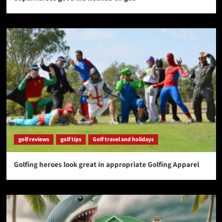
golf reviews
golf tips
Golf travel and holidays
Golfing heroes look great in appropriate Golfing Apparel