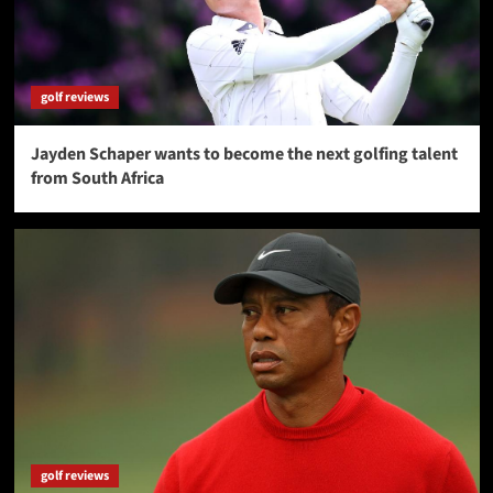
golf reviews
Jayden Schaper wants to become the next golfing talent
from South Africa
golf reviews