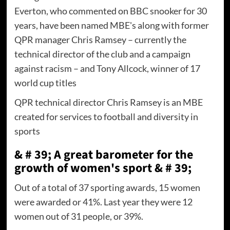
Everton, who commented on BBC snooker for 30
years, have been named MBE's along with former
QPR manager Chris Ramsey – currently the
technical director of the club and a campaign
against racism – and Tony Allcock, winner of 17
world cup titles
QPR technical director Chris Ramsey is an MBE
created for services to football and diversity in
sports
& # 39; A great barometer for the
growth of women's sport & # 39;
Out of a total of 37 sporting awards, 15 women
were awarded or 41%. Last year they were 12
women out of 31 people, or 39%.