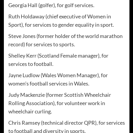
Georgia Hall (golfer), for golf services.
Ruth Holdaway (chief executive of Women in
Sport), for services to gender equality in sport.
Steve Jones (former holder of the world marathon
record) for services to sports.
Shelley Kerr (Scotland Female manager), for
services to football.
Jayne Ludlow (Wales Women Manager), for
women's football services in Wales.
Judy Mackenzie (former Scottish Wheelchair
Rolling Association), for volunteer work in
wheelchair curling.
Chris Ramsey (technical director QPR), for services
to football and diversity in sports.