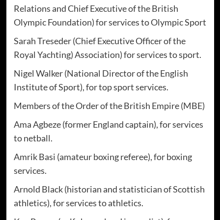
Relations and Chief Executive of the British
Olympic Foundation) for services to Olympic Sport
Sarah Treseder (Chief Executive Officer of the
Royal Yachting) Association) for services to sport.
Nigel Walker (National Director of the English
Institute of Sport), for top sport services.
Members of the Order of the British Empire (MBE)
Ama Agbeze (former England captain), for services
to netball.
Amrik Basi (amateur boxing referee), for boxing
services.
Arnold Black (historian and statistician of Scottish
athletics), for services to athletics.