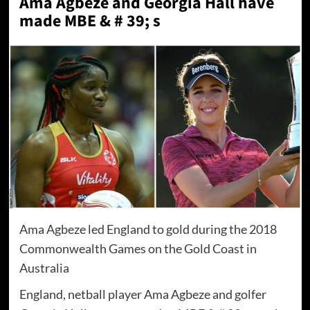
Ama Agbeze and Georgia Hall have
made MBE & # 39; s
Ama Agbeze led England to gold during the 2018
Commonwealth Games on the Gold Coast in
Australia
England, netball player Ama Agbeze and golfer