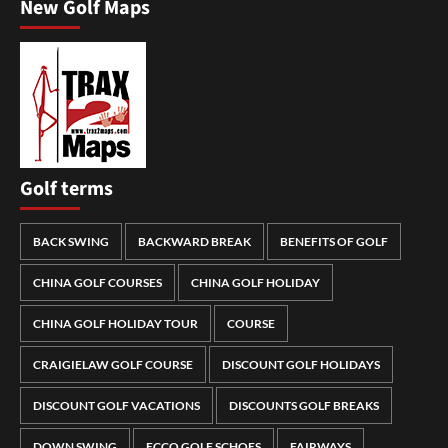
New Golf Maps
Golf terms
BACK SWING
BACKWARD BREAK
BENEFITS OF GOLF
CHINA GOLF COURSES
CHINA GOLF HOLIDAY
CHINA GOLF HOLIDAY TOUR
COURSE
CRAIGIELAW GOLF COURSE
DISCOUNT GOLF HOLIDAYS
DISCOUNT GOLF VACATIONS
DISCOUNTS GOLF BREAKS
DOWN SWING
ECCO GOLF SCHOES
FAIRWAYS