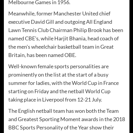
Melbourne Games in 1956.
Meanwhile, former Manchester United chief
executive David Gill and outgoing All England
Lawn Tennis Club Chairman Philip Brook has been
named CBE's, while Harjit Bhania, head coach of
the men's wheelchair basketball team in Great
Britain, has been named OBE.
Well-known female sports personalities are
prominently on the list at the start of a busy
summer for ladies, with the World Cup in France
starting on Friday and the netball World Cup
taking place in Liverpool from 12-21 July.
The English netball team has won both the Team
and Greatest Sporting Moment awards in the 2018
BBC Sports Personality of the Year show their