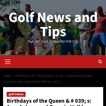
Skip
to
Golf News and
content
Tips
PLAYING GOLF IS HEALTHY FOR YOU
Primary
Menu
HOME
BIRTHDAYS OF THE QUEEN & # 039; S: AMA AGBEZE AND
GEORGIA HALL HAVE MADE MBE & # 39; S
golf reviews
Birthdays of the Queen & # 039; s: