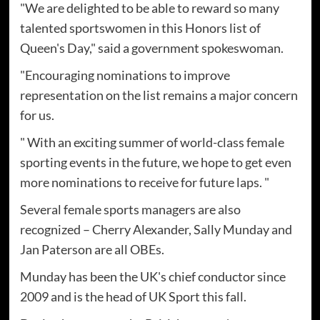
"We are delighted to be able to reward so many
talented sportswomen in this Honors list of
Queen's Day," said a government spokeswoman.
"Encouraging nominations to improve
representation on the list remains a major concern
for us.
" With an exciting summer of world-class female
sporting events in the future, we hope to get even
more nominations to receive for future laps. "
Several female sports managers are also
recognized – Cherry Alexander, Sally Munday and
Jan Paterson are all OBEs.
Munday has been the UK's chief conductor since
2009 and is the head of UK Sport this fall.