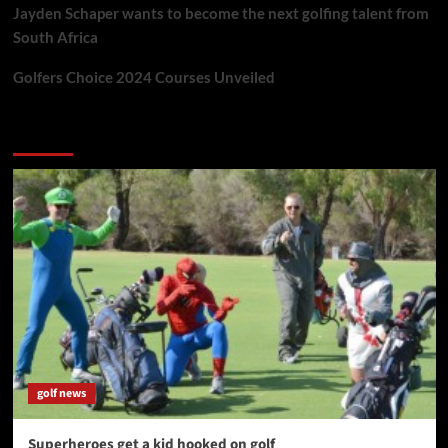
Jayden Schaper wants to become the next golfing talent from
South Africa
Golfers Choice 2024 Courses Unveiled
You may have missed
golf news
Superheroes get a kid hooked on golf