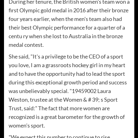
During her tenure, the British women's team won a
first Olympic gold medal in 2016 after their bronze
four years earlier, when the men's team also had
their best Olympic performance for a quarter of a
centu ry when she lost to Australia in the bronze
medal contest.
She said, "It's a privilege to be the CEO of a sport
you love, I am a grassroots hockey girl in my heart
and to have the opportunity had to lead the sport
during this exceptional growth period and success
was unbelievably special. "19459002 Laura
Weston, trustee at the Women & # 39; s Sport
Trust, said:" The fact that more women are
recognized is a great barometer for the growth of
women's sport.
"We expect this number to continue to rise,