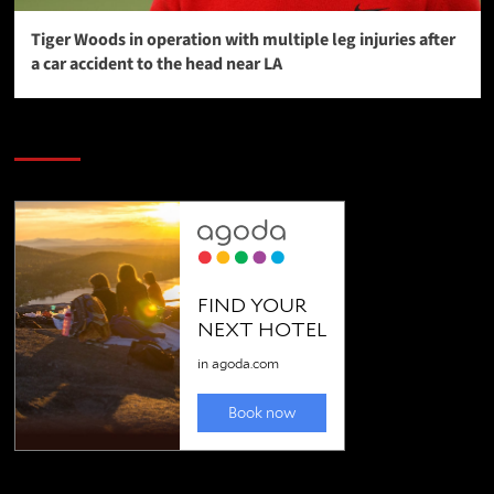
Tiger Woods in operation with multiple leg injuries after
a car accident to the head near LA
SAVE BIG $$$ on Golfing Holidays