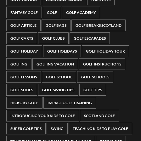
FANTASY GOLF
GOLF
GOLF ACADEMY
GOLF ARTICLE
GOLF BAGS
GOLF BREAKS SCOTLAND
GOLF CARTS
GOLF CLUBS
GOLF ESCAPADES
GOLF HOLIDAY
GOLF HOLIDAYS
GOLF HOLIDAY TOUR
GOLFING
GOLFING VACATION
GOLF INSTRUCTIONS
GOLF LESSONS
GOLF SCHOOL
GOLF SCHOOLS
GOLF SHOES
GOLF SWING TIPS
GOLF TIPS
HICKORY GOLF
IMPACT GOLF TRAINING
INTRODUCING YOUR KIDS TO GOLF
SCOTLAND GOLF
SUPER GOLF TIPS
SWING
TEACHING KIDS TO PLAY GOLF