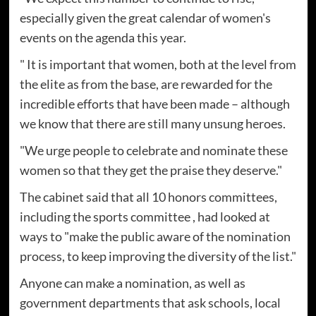
especially given the great calendar of women's
events on the agenda this year.
" It is important that women, both at the level from
the elite as from the base, are rewarded for the
incredible efforts that have been made – although
we know that there are still many unsung heroes.
"We urge people to celebrate and nominate these
women so that they get the praise they deserve."
The cabinet said that all 10 honors committees,
including the sports committee , had looked at
ways to "make the public aware of the nomination
process, to keep improving the diversity of the list."
Anyone can make a nomination, as well as
government departments that ask schools, local