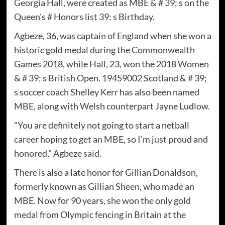
Georgia Hall, were created as MBE & # 39; s on the
Queen's # Honors list 39; s Birthday.
Agbeze, 36, was captain of England when she won a
historic gold medal during the Commonwealth
Games 2018, while Hall, 23, won the 2018 Women
& # 39; s British Open. 19459002 Scotland & # 39;
s soccer coach Shelley Kerr has also been named
MBE, along with Welsh counterpart Jayne Ludlow.
"You are definitely not going to start a netball
career hoping to get an MBE, so I'm just proud and
honored," Agbeze said.
There is also a late honor for Gillian Donaldson,
formerly known as Gillian Sheen, who made an
MBE. Now for 90 years, she won the only gold
medal from Olympic fencing in Britain at the