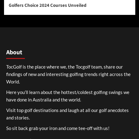
Golfers Choice 2024 Courses Unveiled
About
TocGolf is the place where we, the Tocgolf team, share our
findings of new and interesting golfing trends right across the
World.
Here you’ll learn about the hottest/coldest golfing swings we
have done in Australia and the world.
Visit top golf destinations and laugh at all our golf anecdotes
and stories.
So sit back grab your iron and come tee-off with us!