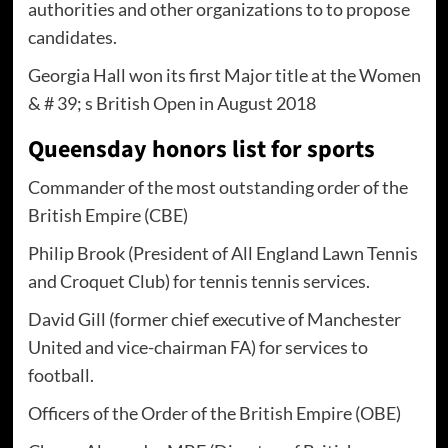
authorities and other organizations to to propose
candidates.
Georgia Hall won its first Major title at the Women
& # 39; s British Open in August 2018
Queensday honors list for sports
Commander of the most outstanding order of the
British Empire (CBE)
Philip Brook (President of All England Lawn Tennis
and Croquet Club) for tennis tennis services.
David Gill (former chief executive of Manchester
United and vice-chairman FA) for services to
football.
Officers of the Order of the British Empire (OBE)