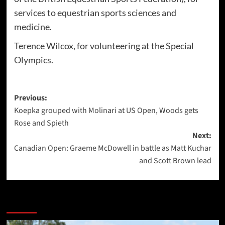
services to equestrian sports sciences and
medicine.
Terence Wilcox, for volunteering at the Special
Olympics.
Post
Previous:
Koepka grouped with Molinari at US Open, Woods gets
navigation
Rose and Spieth
Next:
Canadian Open: Graeme McDowell in battle as Matt Kuchar
and Scott Brown lead
More Stories