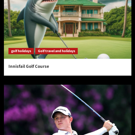
golf holidays
Golf travel and holidays
Innisfail Golf Course