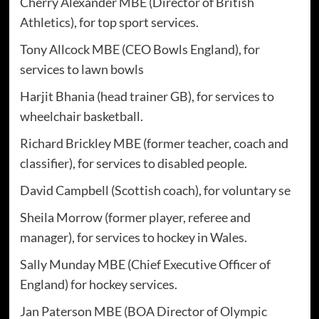
Cherry Alexander MBE (Director of British
Athletics), for top sport services.
Tony Allcock MBE (CEO Bowls England), for
services to lawn bowls
Harjit Bhania (head trainer GB), for services to
wheelchair basketball.
Richard Brickley MBE (former teacher, coach and
classifier), for services to disabled people.
David Campbell (Scottish coach), for voluntary se
Sheila Morrow (former player, referee and
manager), for services to hockey in Wales.
Sally Munday MBE (Chief Executive Officer of
England) for hockey services.
Jan Paterson MBE (BOA Director of Olympic