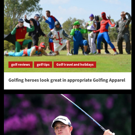
golf reviews
golf tips
Golf travel and holidays
Golfing heroes look great in appropriate Golfing Apparel