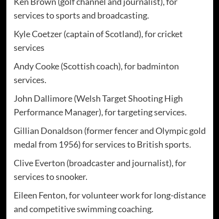
Ken Brown (golf channel and journalist), for
services to sports and broadcasting.
Kyle Coetzer (captain of Scotland), for cricket
services
Andy Cooke (Scottish coach), for badminton
services.
John Dallimore (Welsh Target Shooting High
Performance Manager), for targeting services.
Gillian Donaldson (former fencer and Olympic gold
medal from 1956) for services to British sports.
Clive Everton (broadcaster and journalist), for
services to snooker.
Eileen Fenton, for volunteer work for long-distance
and competitive swimming coaching.