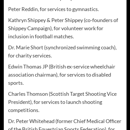
Peter Reddin, for services to gymnastics.
Kathryn Shippey & Peter Shippey (co-founders of
Shippey Campaign), for volunteer work for
inclusion in football matches.
Dr. Marie Short (synchronized swimming coach),
for charity services.
Edwin Thomas JP (British ex-service wheelchair
association chairman), for services to disabled
sports.
Charles Thomson (Scottish Target Shooting Vice
President), for services to launch shooting
competitions.
Dr. Peter Whitehead (former Chief Medical Officer
of the British Equestrian Sports Federation), for