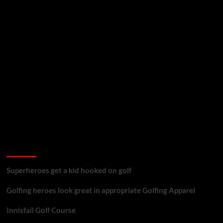
golf reviews
Superheroes get a kid hooked on golf
Golfing heroes look great in appropriate Golfing Apparel
Innisfail Golf Course