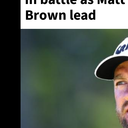
Brown lead