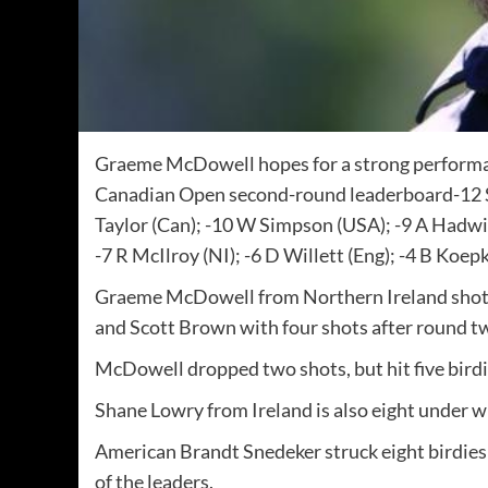
Graeme McDowell hopes for a strong performan
Canadian Open second-round leaderboard-12 S
Taylor (Can); -10 W Simpson (USA); -9 A Hadwin
-7 R McIlroy (NI); -6 D Willett (Eng); -4 B Koe
Graeme McDowell from Northern Ireland shot a
and Scott Brown with four shots after round t
McDowell dropped two shots, but hit five birdie
Shane Lowry from Ireland is also eight under 
American Brandt Snedeker struck eight birdies 
of the leaders.