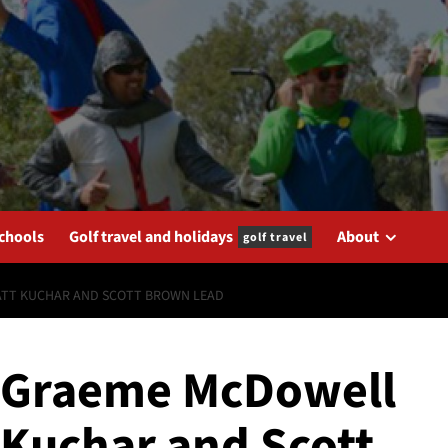
schools
Golf travel and holidays
About
golf travel
ATT KUCHAR AND SCOTT BROWN LEAD
 Graeme McDowell
t Kuchar and Scott