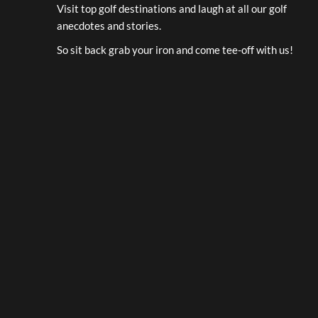
Visit top golf destinations and laugh at all our golf
anecdotes and stories.
So sit back grab your iron and come tee-off with us!