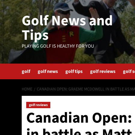
Skip
to
Golf News and
content
Tips
PLAYING GOLF IS HEALTHY FOR YOU
golf
golf news
golf tips
golf reviews
golf 
HOME
CANADIAN OPEN: GRAEME MCDOWELL IN BATTLE AS M
golf reviews
Canadian Open:
in battle as Mat