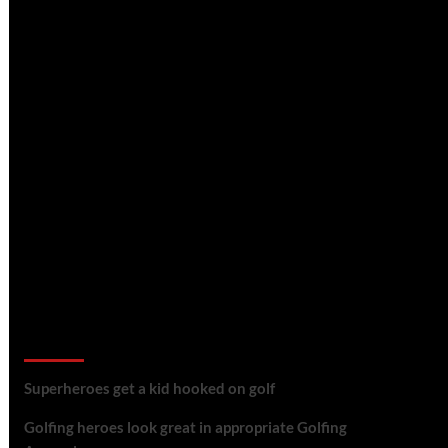
golf reviews
Superheroes get a kid hooked on golf
Golfing heroes look great in appropriate Golfing