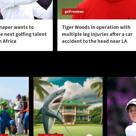
golf reviews
haper wants to
Tiger Woods in operation with
 next golfing talent
multiple leg injuries after a car
 Africa
accident to the head near LA