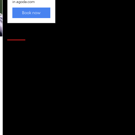
Golfing news