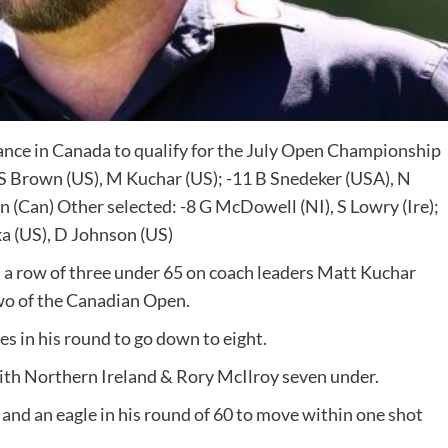
ce in Canada to qualify for the July Open Championship
 Brown (US), M Kuchar (US); -11 B Snedeker (USA), N
 (Can) Other selected: -8 G McDowell (NI), S Lowry (Ire);
pka (US), D Johnson (US)
 row of three under 65 on coach leaders Matt Kuchar
wo of the Canadian Open.
s in his round to go down to eight.
with Northern Ireland & Rory McIlroy seven under.
and an eagle in his round of 60 to move within one shot