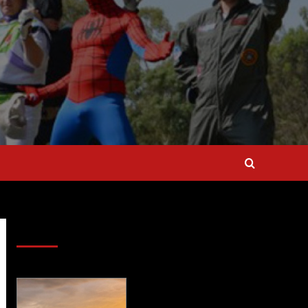
SAVE BIG $$$ on Golfing Holidays