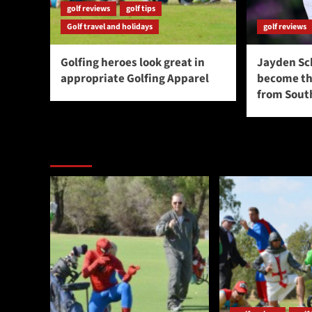
golf reviews
golf tips
Golf travel and holidays
golf reviews
Golfing heroes look great in
Jayden Sc
appropriate Golfing Apparel
become the
from South
You may have missed