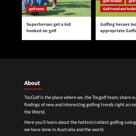
golf reviews
golf 
golf news
Golf travel and holid
Superheroes get a kid
Golfing heroes loo
hooked on golf
appropriate Golf
About
TocGolf is the place where we, the Tocgolf team, share o
findings of new and interesting golfing trends right acro
the World.
Here you’ll learn about the hottest/coldest golfing swin
we have done in Australia and the world.