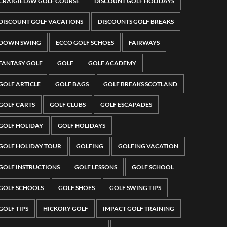
CRAIGIELAW GOLF COURSE
DISCOUNT GOLF HOLIDAYS
DISCOUNT GOLF VACATIONS
DISCOUNTS GOLF BREAKS
DOWN SWING
ECCO GOLF SCHOES
FAIRWAYS
FANTASY GOLF
GOLF
GOLF ACADEMY
GOLF ARTICLE
GOLF BAGS
GOLF BREAKS SCOTLAND
GOLF CARTS
GOLF CLUBS
GOLF ESCAPADES
GOLF HOLIDAY
GOLF HOLIDAYS
GOLF HOLIDAY TOUR
GOLFING
GOLFING VACATION
GOLF INSTRUCTIONS
GOLF LESSONS
GOLF SCHOOL
GOLF SCHOOLS
GOLF SHOES
GOLF SWING TIPS
GOLF TIPS
HICKORY GOLF
IMPACT GOLF TRAINING