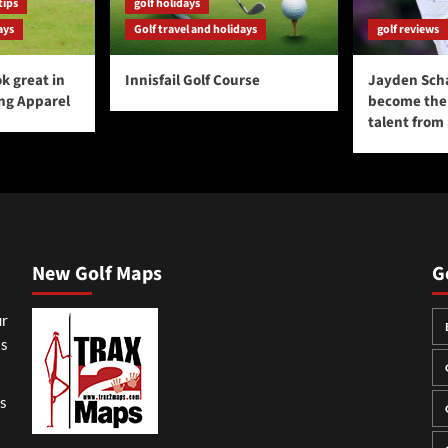
tips
golf holidays
ays
Golf travel and holidays
golf reviews
k great in
Innisfail Golf Course
Jayden Sch
ing Apparel
become the 
talent from
New Golf Maps
G
ur
ss
gs