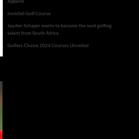
Apparel
Innisfail Golf Course
Jayden Schaper wants to become the next golfing
talent from South Africa
Golfers Choice 2024 Courses Unveiled