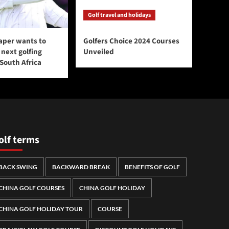
Golf travel and holidays
aper wants to
Golfers Choice 2024 Courses
next golfing
Unveiled
 South Africa
olf terms
BACK SWING
BACKWARD BREAK
BENEFITS OF GOLF
CHINA GOLF COURSES
CHINA GOLF HOLIDAY
CHINA GOLF HOLIDAY TOUR
COURSE