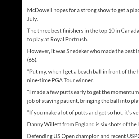
McDowell hopes for a strong show to get a pla
July.
The three best finishers in the top 10 in Cana
to play at Royal Portrush.
However, it was Snedeker who made the best lap
(65).
"Put my, when I get a beach ball in front of the h
nine-time PGA Tour winner.
"I made a few putts early to get the momentum 
job of staying patient, bringing the ball into pl
"If you make a lot of putts and get so hot, it's ve
Danny Willett from England is six shots of the 
Defending US Open champion and recent USP