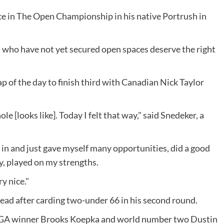
ce in The Open Championship in his native Portrush in
da who have not yet secured open spaces deserve the right
 of the day to finish third with Canadian Nick Taylor
ole [looks like]. Today I felt that way," said Snedeker, a
in and just gave myself many opportunities, did a good
ay, played on my strengths.
ry nice."
lead after carding two-under 66 in his second round.
GA winner Brooks Koepka and world number two Dustin