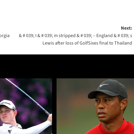
Next:
orgia
& # 039; I & # 039; m stripped & # 039; – England & # 039; s
Lewis after loss of GolfSixes final to Thailand