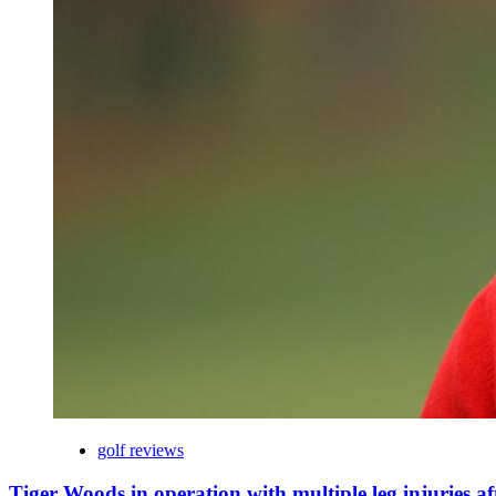
golf reviews
Tiger Woods in operation with multiple leg injuries af