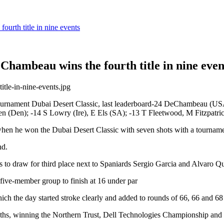
urth title in nine events
hambeau wins the fourth title in nine even
urnament Dubai Desert Classic, last leaderboard-24 DeChambeau (USA)
n (Den); -14 S Lowry (Ire), E Els (SA); -13 T Fleetwood, M Fitzpatri
hen he won the Dubai Desert Classic with seven shots with a tourname
nd.
ls to draw for third place next to Spaniards Sergio Garcia and Alvaro Qu
five-member group to finish at 16 under par
 the day started stroke clearly and added to rounds of 66, 66 and 68 
ths, winning the Northern Trust, Dell Technologies Championship and Sh