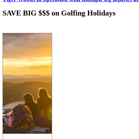
SAVE BIG $$$ on Golfing Holidays