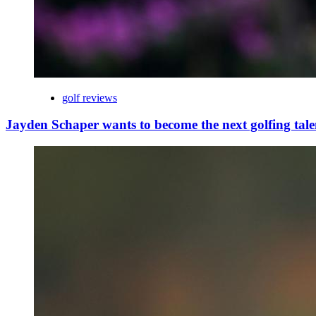
golf reviews
Jayden Schaper wants to become the next golfing tale