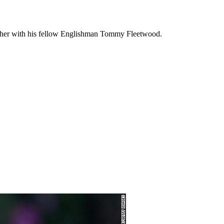
gether with his fellow Englishman Tommy Fleetwood.