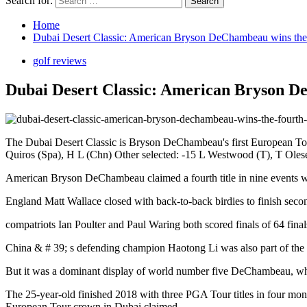
Search for:
Home
Dubai Desert Classic: American Bryson DeChambeau wins the fo
golf reviews
Dubai Desert Classic: American Bryson DeC
The Dubai Desert Classic is Bryson DeChambeau's first European To
Quiros (Spa), H L (Chn) Other selected: -15 L Westwood (T), T Olese
American Bryson DeChambeau claimed a fourth title in nine events w
England Matt Wallace closed with back-to-back birdies to finish seco
compatriots Ian Poulter and Paul Waring both scored finals of 64 fina
China & # 39; s defending champion Haotong Li was also part of the 
But it was a dominant display of world number five DeChambeau, which
The 25-year-old finished 2018 with three PGA Tour titles in four mon
European Tour crown in Dubai claimed.