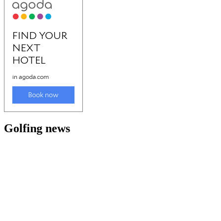
Golfing news