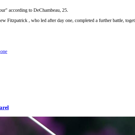
 Tour" according to DeChambeau, 25.
 Fitzpatrick , who led after day one, completed a further battle, to
 one
arel