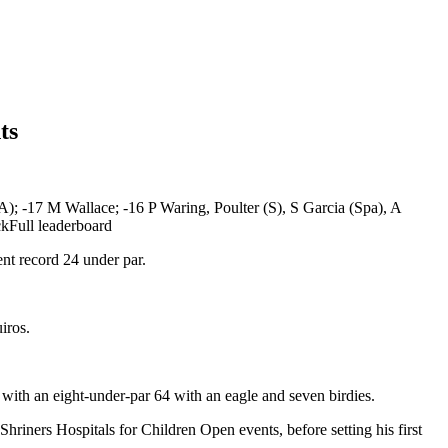
ts
; -17 M Wallace; -16 P Waring, Poulter (S), S Garcia (Spa), A
ckFull leaderboard
nt record 24 under par.
iros.
with an eight-under-par 64 with an eagle and seven birdies.
riners Hospitals for Children Open events, before setting his first