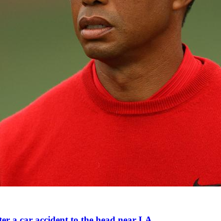
ter a car accident to the head near LA