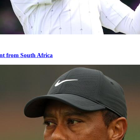
nt from South Africa