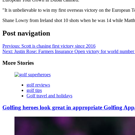
"It is unbelievable to win my first overseas victory on the European
Shane Lowry from Ireland shot 10 shots when he was 14 while Matthew
Post navigation
Previous:
Scott is chasing first victory since 2016
Next:
Justin Rose: Farmers Insurance Open victory for world number
More Stories
golf reviews
golf tips
Golf travel and holidays
Golfing heroes look great in appropriate Golfing App