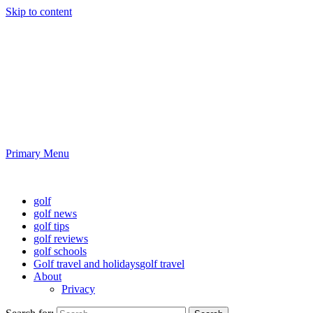
Skip to content
Golf News and Tips
Playing golf is healthy for you
Primary Menu
Golf News and Tips
golf
golf news
golf tips
golf reviews
golf schools
Golf travel and holidays
golf travel
About
Privacy