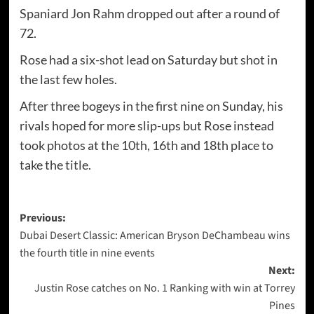
Spaniard Jon Rahm dropped out after a round of
72.
Rose had a six-shot lead on Saturday but shot in
the last few holes.
After three bogeys in the first nine on Sunday, his
rivals hoped for more slip-ups but Rose instead
took photos at the 10th, 16th and 18th place to
take the title.
Post
Previous:
Dubai Desert Classic: American Bryson DeChambeau wins
navigation
the fourth title in nine events
Next:
Justin Rose catches on No. 1 Ranking with win at Torrey
Pines