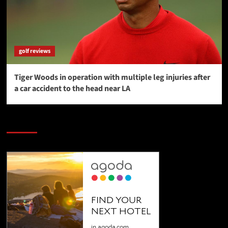
golf reviews
Tiger Woods in operation with multiple leg injuries after
a car accident to the head near LA
SAVE BIG $$$ on Golfing Holidays