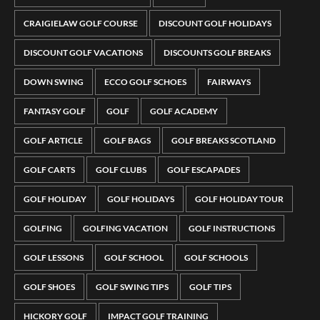
CRAIGIELAW GOLF COURSE
DISCOUNT GOLF HOLIDAYS
DISCOUNT GOLF VACATIONS
DISCOUNTS GOLF BREAKS
DOWN SWING
ECCO GOLF SCHOES
FAIRWAYS
FANTASY GOLF
GOLF
GOLF ACADEMY
GOLF ARTICLE
GOLF BAGS
GOLF BREAKS SCOTLAND
GOLF CARTS
GOLF CLUBS
GOLF ESCAPADES
GOLF HOLIDAY
GOLF HOLIDAYS
GOLF HOLIDAY TOUR
GOLFING
GOLFING VACATION
GOLF INSTRUCTIONS
GOLF LESSONS
GOLF SCHOOL
GOLF SCHOOLS
GOLF SHOES
GOLF SWING TIPS
GOLF TIPS
HICKORY GOLF
IMPACT GOLF TRAINING