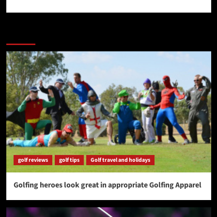
More Stories
golf reviews
golf tips
Golf travel and holidays
Golfing heroes look great in appropriate Golfing Apparel