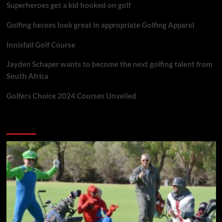
Superheroes get a kid hooked on golf
Golfing heroes look great in appropriate Golfing Apparel
Innisfail Golf Course
Jayden Schaper wants to become the next golfing talent from
South Africa
Golfers Choice 2024 Courses Unveiled
You may have missed