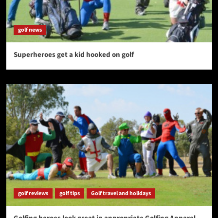
golf news
Superheroes get a kid hooked on golf
golf reviews
golf tips
Golf travel and holidays