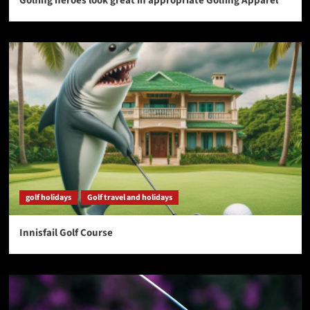
Golfing heroes look great in appropriate Golfing Apparel
golf holidays
Golf travel and holidays
Innisfail Golf Course