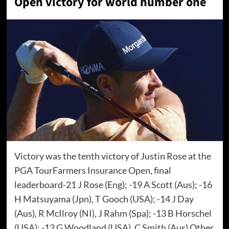
Open victory for world number one
Victory was the tenth victory of Justin Rose at the
PGA TourFarmers Insurance Open, final
leaderboard-21 J Rose (Eng); -19 A Scott (Aus); -16
H Matsuyama (Jpn), T Gooch (USA); -14 J Day
(Aus), R McIlroy (NI), J Rahm (Spa); -13 B Horschel
(USA); -12 G Woodland (USA), C Smith (Aus) Other