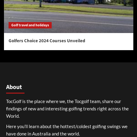
Golf travel and holidays
Golfers Choice 2024 Courses Unveiled
About
TocGolf is the place where we, the Tocgolf team, share our
findings of new and interesting golfing trends right across the
World.
Here you’ll learn about the hottest/coldest golfing swings we
have done in Australia and the world.