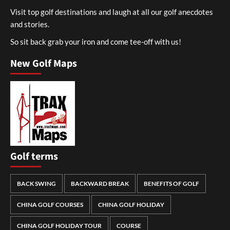
Visit top golf destinations and laugh at all our golf anecdotes
and stories.
So sit back grab your iron and come tee-off with us!
New Golf Maps
Golf terms
BACK SWING
BACKWARD BREAK
BENEFITS OF GOLF
CHINA GOLF COURSES
CHINA GOLF HOLIDAY
CHINA GOLF HOLIDAY TOUR
COURSE