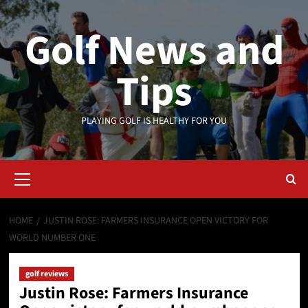
Skip
to
Golf News and
content
Tips
PLAYING GOLF IS HEALTHY FOR YOU
Primary
Menu
HOME
JUSTIN ROSE: FARMERS INSURANCE OPEN VICTORY FOR
WORLD NUMBER ONE
golf reviews
Justin Rose: Farmers Insurance