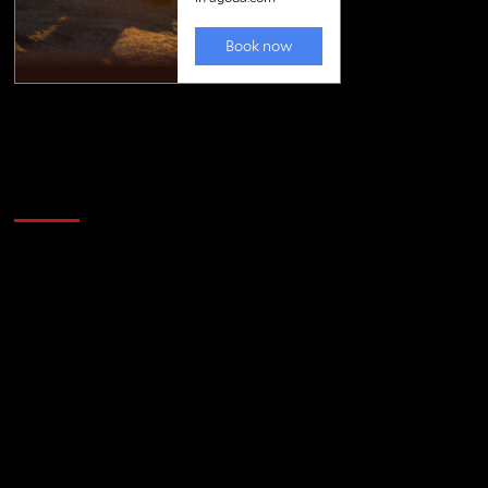
Golfing news