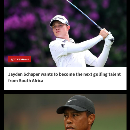
golf reviews
Jayden Schaper wants to become the next golfing talent
from South Africa