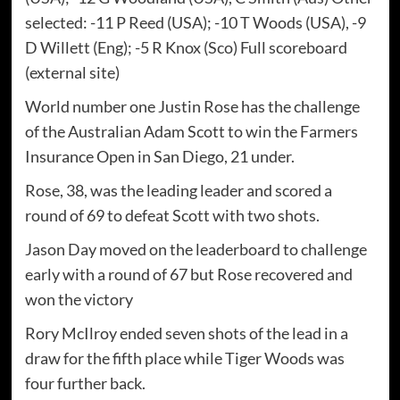
selected: -11 P Reed (USA); -10 T Woods (USA), -9
D Willett (Eng); -5 R Knox (Sco) Full scoreboard
(external site)
World number one Justin Rose has the challenge
of the Australian Adam Scott to win the Farmers
Insurance Open in San Diego, 21 under.
Rose, 38, was the leading leader and scored a
round of 69 to defeat Scott with two shots.
Jason Day moved on the leaderboard to challenge
early with a round of 67 but Rose recovered and
won the victory
Rory McIlroy ended seven shots of the lead in a
draw for the fifth place while Tiger Woods was
four further back.