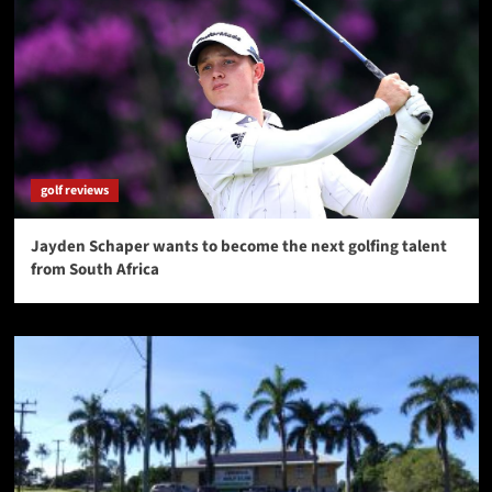
golf reviews
Jayden Schaper wants to become the next golfing talent
from South Africa