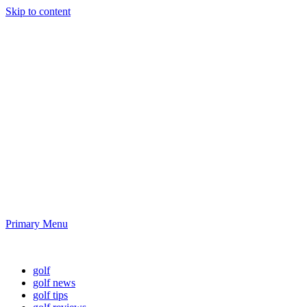
Skip to content
Golf News and
Tips
Playing golf is healthy for you
Primary Menu
Golf News and Tips
golf
golf news
golf tips