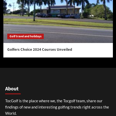
Golf travel and holidays
Golfers Choice 2024 Courses Unveiled
About
TocGolf is the place where we, the Tocgolf team, share our
findings of new and interesting golfing trends right across the
World.