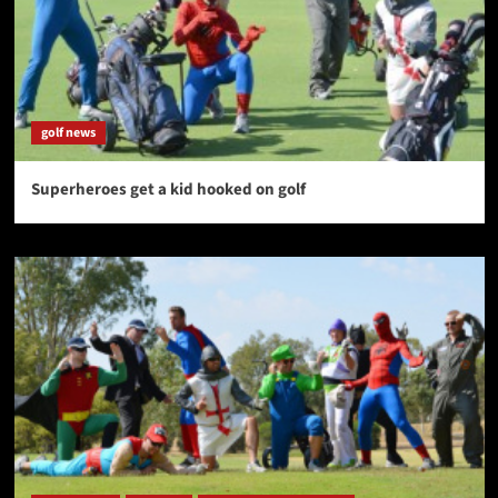
golf news
Superheroes get a kid hooked on golf