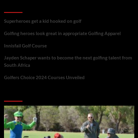
golf reviews
Superheroes get a kid hooked on golf
Golfing heroes look great in appropriate Golfing Apparel
Innisfail Golf Course
Jayden Schaper wants to become the next golfing talent from
South Africa
Golfers Choice 2024 Courses Unveiled
You may have missed