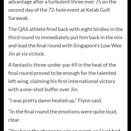
advantage after a turbulent three over 75 on the
second day of the 72-hole event at Kelab Golf
Sarawak.
The QAS athlete fired back with eight birdies in the
third round to immediately put him back in the mix
and lead the final round with Singapore's Low Wee
Jin at six o'clock.
A fantastic three-under-par 69 in the heat of the
final round proved to be enough for the talented
left wing, claiming his first international victory
with a one-shot buffer over Jin.
"I was pretty damn heated up," Flynn said.
"In the final round the emotions were quite loud,
clear.
"You have the chance to win an event, so I just had