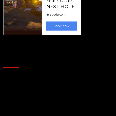
Golfing news