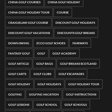
CHINA GOLF COURSES
CHINA GOLF HOLIDAY
CHINA GOLF HOLIDAY TOUR
COURSE
CRAIGIELAW GOLF COURSE
DISCOUNT GOLF HOLIDAYS
DISCOUNT GOLF VACATIONS
DISCOUNTS GOLF BREAKS
DOWN SWING
ECCO GOLF SCHOES
FAIRWAYS
FANTASY GOLF
GOLF
GOLF ACADEMY
GOLF ARTICLE
GOLF BAGS
GOLF BREAKS SCOTLAND
GOLF CARTS
GOLF CLUBS
GOLF ESCAPADES
GOLF HOLIDAY
GOLF HOLIDAYS
GOLF HOLIDAY TOUR
GOLFING
GOLFING VACATION
GOLF INSTRUCTIONS
GOLF LESSONS
GOLF SCHOOL
GOLF SCHOOLS