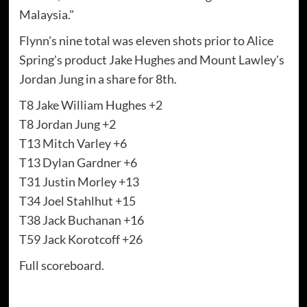
Malaysia."
Flynn's nine total was eleven shots prior to Alice
Spring's product Jake Hughes and Mount Lawley's
Jordan Jung in a share for 8th.
T8 Jake William Hughes +2
T8 Jordan Jung +2
T13 Mitch Varley +6
T13 Dylan Gardner +6
T31 Justin Morley +13
T34 Joel Stahlhut +15
T38 Jack Buchanan +16
T59 Jack Korotcoff +26
Full scoreboard.