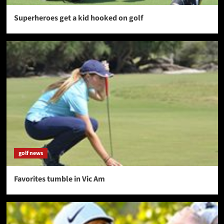
Superheroes get a kid hooked on golf
golf news
Favorites tumble in Vic Am