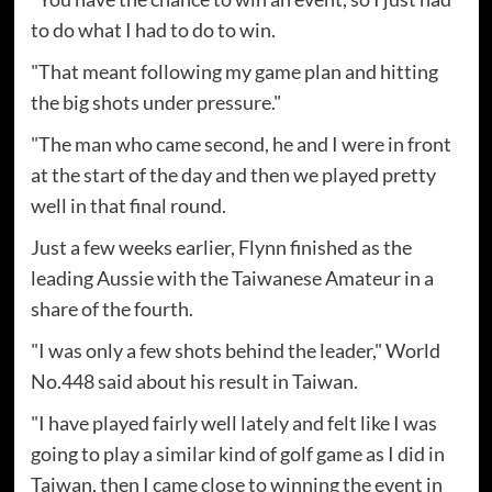
to do what I had to do to win.
"That meant following my game plan and hitting
the big shots under pressure."
"The man who came second, he and I were in front
at the start of the day and then we played pretty
well in that final round.
Just a few weeks earlier, Flynn finished as the
leading Aussie with the Taiwanese Amateur in a
share of the fourth.
"I was only a few shots behind the leader," World
No.448 said about his result in Taiwan.
"I have played fairly well lately and felt like I was
going to play a similar kind of golf game as I did in
Taiwan, then I came close to winning the event in