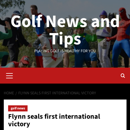
Skip
to
Golf News and
content
Tips
PLAYING GOLF IS HEALTHY FOR YOU
Primary
Menu
HOME
FLYNN SEALS FIRST INTERNATIONAL VICTORY
golf news
Flynn seals first international
victory