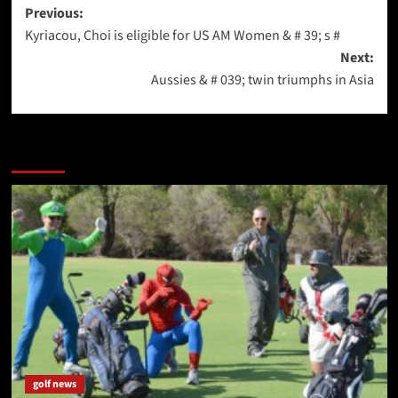
Post
Previous:
Kyriacou, Choi is eligible for US AM Women & # 39; s #
navigation
Next:
Aussies & # 039; twin triumphs in Asia
More Stories
golf news