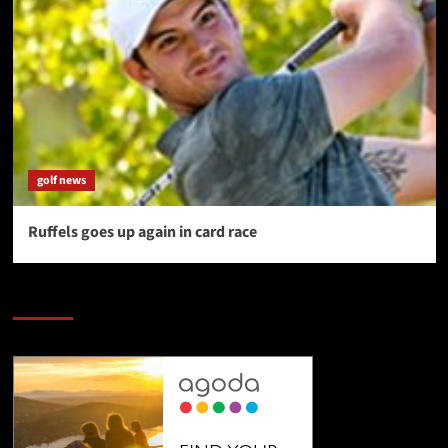
golf news
Ruffels goes up again in card race
SAVE BIG $$$ on Golfing Holidays