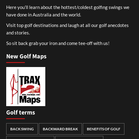
Here you’ll learn about the hottest/coldest golfing swings we
have done in Australia and the world.
Visit top golf destinations and laugh at all our golf anecdotes
and stories.
So sit back grab your iron and come tee-off with us!
New Golf Maps
Golf terms
BACK SWING
BACKWARD BREAK
BENEFITS OF GOLF