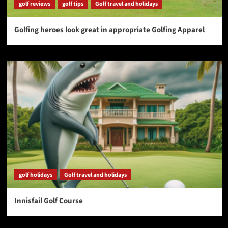
golf reviews
golf tips
Golf travel and holidays
Golfing heroes look great in appropriate Golfing Apparel
golf holidays
Golf travel and holidays
Innisfail Golf Course