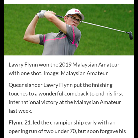
Lawry Flynn won the 2019 Malaysian Amateur
with one shot. Image: Malaysian Amateur
Queenslander Lawry Flynn put the finishing
touches to a wonderful comeback to end his first
international victory at the Malaysian Amateur
last week.
Flynn, 21, led the championship early with an
opening run of two under 70, but soon forgave his