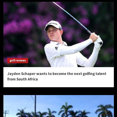
golf reviews
Jayden Schaper wants to become the next golfing talent
from South Africa