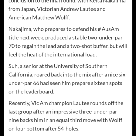
conclusion to the final round, with Keita Nakajima
from Japan, Victorian Andrew Lautee and
American Matthew Wolff.
Nakajima, who prepares to defend his # AusAm
title next week, produced a stable two-under-par
70 to regain the lead and a two-shot buffer, but will
feel the heat of the international load.
Suh, a senior at the University of Southern
California, roared back into the mix after a nice six-
under-par 66 had seen him prepare sixteen spots
on the leaderboard.
Recently, Vic Am champion Lautee rounds off the
last group after an impressive three-under-par
nine backs him in an equal third move with Wolff
on four bottom after 54-holes.