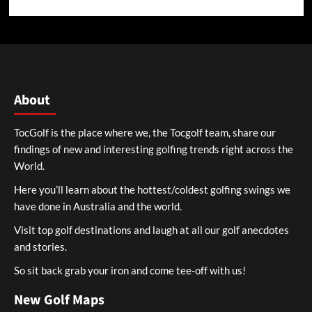
About
TocGolf is the place where we, the Tocgolf team, share our
findings of new and interesting golfing trends right across the
World.
Here you’ll learn about the hottest/coldest golfing swings we
have done in Australia and the world.
Visit top golf destinations and laugh at all our golf anecdotes
and stories.
So sit back grab your iron and come tee-off with us!
New Golf Maps