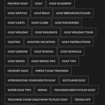
FANTASY GOLF
GOLF
GOLF ACADEMY
GOLF ARTICLE
GOLF BAGS
GOLF BREAKS SCOTLAND
GOLF CARTS
GOLF CLUBS
GOLF ESCAPADES
GOLF HOLIDAY
GOLF HOLIDAYS
GOLF HOLIDAY TOUR
GOLFING
GOLFING VACATION
GOLF INSTRUCTIONS
GOLF LESSONS
GOLF SCHOOL
GOLF SCHOOLS
GOLF SHOES
GOLF SWING TIPS
GOLF TIPS
HICKORY GOLF
IMPACT GOLF TRAINING
INTRODUCING YOUR KIDS TO GOLF
SCOTLAND GOLF
SUPER GOLF TIPS
SWING
TEACHING KIDS TO PLAY GOLF
TEACHING YOUR CHILD HOW TO PLAY GOLF
TEEING OFF