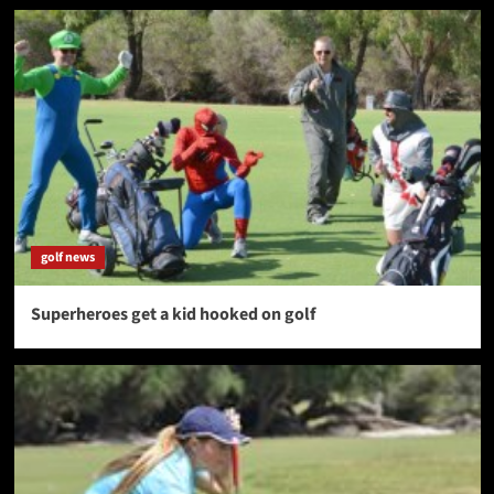
golf news
Superheroes get a kid hooked on golf