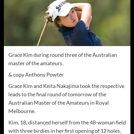
Grace Kim during round three of the Australian
master of the amateurs.
& copy Anthony Powter
Grace Kim and Keita Nakajima took the respective
leads to the final round of tomorrow of the
Australian Master of the Amateurs in Royal
Melbourne.
Kim, 18, distanced herself from the 48-woman field
with three birdies in her first opening of 12 holes,