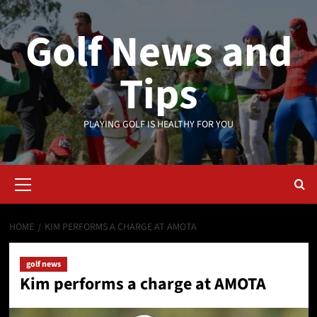
Skip
to
Golf News and
content
Tips
PLAYING GOLF IS HEALTHY FOR YOU
Primary
Menu
HOME
KIM PERFORMS A CHARGE AT AMOTA
golf news
Kim performs a charge at AMOTA