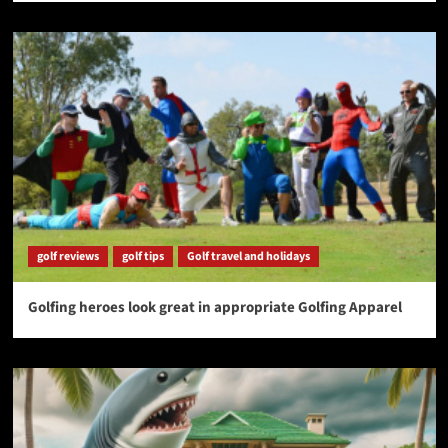
golf reviews
golf tips
Golf travel and holidays
Golfing heroes look great in appropriate Golfing Apparel