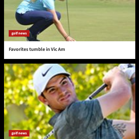
golf news
Favorites tumble in Vic Am
golf news