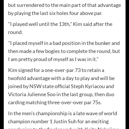
but surrendered to the main part of that advantage
by playing the last six holes four above par.
"I played well until the 13th," Kim said after the
round.
"I placed myself in a bad position in the bunker and
then made a few bogies to complete the round, but
I am pretty proud of myself as I was in it."
Kim signed for a one-over-par 73 to retain a
twofold advantage with a day to play and will be
joined by NSW state official Steph Kyriacou and
Victoria Julienne Soo in the last group, then duo
carding matching three-over-over par 75s.
In the men's championship is a late wave of world
champion number 1 Justin Suh for an exciting