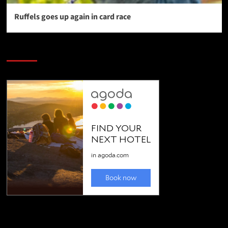
Ruffels goes up again in card race
SAVE BIG $$$ on Golfing Holidays