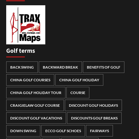
Golf terms
BACK SWING
BACKWARD BREAK
BENEFITS OF GOLF
CHINA GOLF COURSES
CHINA GOLF HOLIDAY
CHINA GOLF HOLIDAY TOUR
COURSE
CRAIGIELAW GOLF COURSE
DISCOUNT GOLF HOLIDAYS
DISCOUNT GOLF VACATIONS
DISCOUNTS GOLF BREAKS
DOWN SWING
ECCO GOLF SCHOES
FAIRWAYS