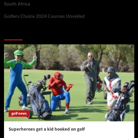
South Africa
Golfers Choice 2024 Courses Unveiled
You may have missed
golf news
Superheroes get a kid hooked on golf