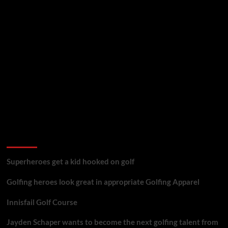
golf reviews
Superheroes get a kid hooked on golf
Golfing heroes look great in appropriate Golfing Apparel
Innisfail Golf Course
Jayden Schaper wants to become the next golfing talent from