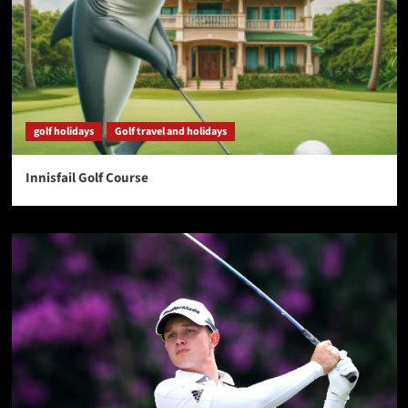
golf holidays
Golf travel and holidays
Innisfail Golf Course