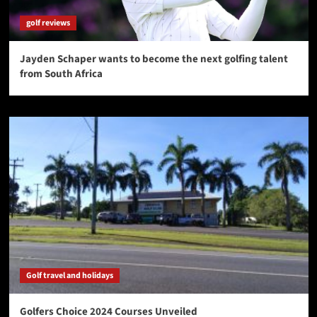
golf reviews
Jayden Schaper wants to become the next golfing talent
from South Africa
Golf travel and holidays
Golfers Choice 2024 Courses Unveiled