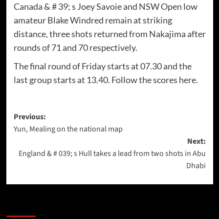
Canada & # 39; s Joey Savoie and NSW Open low
amateur Blake Windred remain at striking
distance, three shots returned from Nakajima after
rounds of 71 and 70 respectively.
The final round of Friday starts at 07.30 and the
last group starts at 13.40. Follow the scores here.
Post
Previous:
Yun, Mealing on the national map
navigation
Next:
England & # 039; s Hull takes a lead from two shots in Abu
Dhabi
More Stories