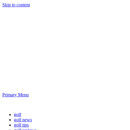
Skip to content
Golf News and
Tips
Playing golf is healthy for you
Primary Menu
Golf News and Tips
golf
golf news
golf tips