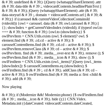
Now playing
& # 39;); if (Modernizr &&! Modernizr.phone) {$ owlFirstItem.find
(& # 39 ;. media__icon & # 39;). hide ();}} CNN.Videx.
Metadata.init ({dateCreated: videocardContents.dateCreated,