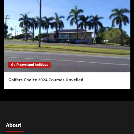
Golf travel and holidays
Golfers Choice 2024 Courses Unveiled
About