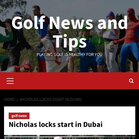
Skip
to
Golf News and
content
Tips
PLAYING GOLF IS HEALTHY FOR YOU
Primary
Menu
HOME
NICHOLAS LOCKS START IN DUBAI
golf news
Nicholas locks start in Dubai