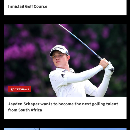
Innisfail Golf Course
golf reviews
Jayden Schaper wants to become the next golfing talent
from South Africa