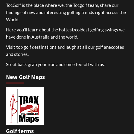
TocGolf is the place where we, the Tocgolf team, share our
findings of new and interesting golfing trends right across the
World.
Here you’ll learn about the hottest/coldest golfing swings we
have done in Australia and the world.
Visit top golf destinations and laugh at all our golf anecdotes
and stories.
So sit back grab your iron and come tee-off with us!
New Golf Maps
Golf terms