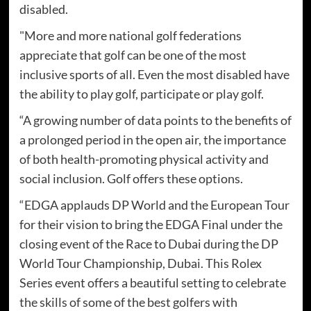
disabled.
"More and more national golf federations
appreciate that golf can be one of the most
inclusive sports of all. Even the most disabled have
the ability to play golf, participate or play golf.
“A growing number of data points to the benefits of
a prolonged period in the open air, the importance
of both health-promoting physical activity and
social inclusion. Golf offers these options.
“EDGA applauds DP World and the European Tour
for their vision to bring the EDGA Final under the
closing event of the Race to Dubai during the DP
World Tour Championship, Dubai. This Rolex
Series event offers a beautiful setting to celebrate
the skills of some of the best golfers with