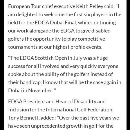
European Tour chief executive Keith Pelley said: “I
am delighted to welcome the first six players in the
field for the EDGA Dubai Final, while continuing
our work alongside the EDGA to give disabled
golfers the opportunity to play competitive
tournaments at our highest profile events.
“The EDGA Scottish Open in July was a huge
success for all involved and very quickly everyone
spoke about the ability of the golfers instead of
their handicap. I know that will be the case again in
Dubai in November. "
EDGA President and Head of Disability and
Inclusion for the International Golf Federation,
Tony Bennett, added: "Over the past five years we
have seen unprecedented growth in golf for the