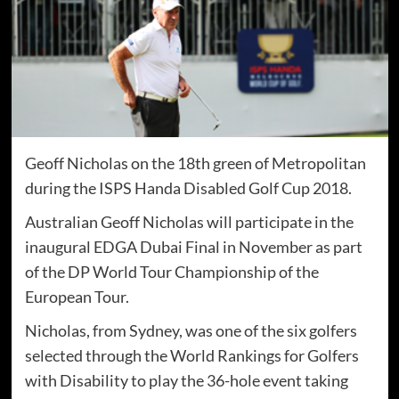
Geoff Nicholas on the 18th green of Metropolitan
during the ISPS Handa Disabled Golf Cup 2018.
Australian Geoff Nicholas will participate in the
inaugural EDGA Dubai Final in November as part
of the DP World Tour Championship of the
European Tour.
Nicholas, from Sydney, was one of the six golfers
selected through the World Rankings for Golfers
with Disability to play the 36-hole event taking