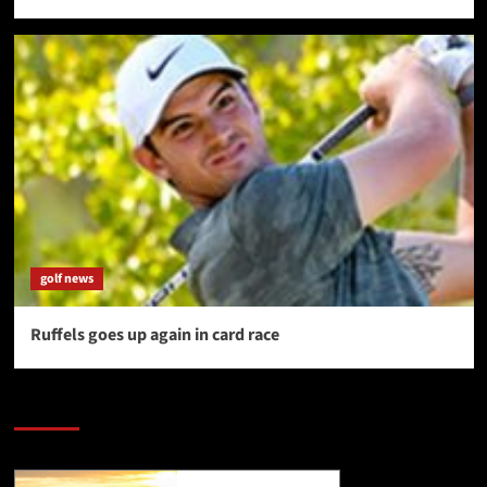
golf news
Ruffels goes up again in card race
SAVE BIG $$$ on Golfing Holidays