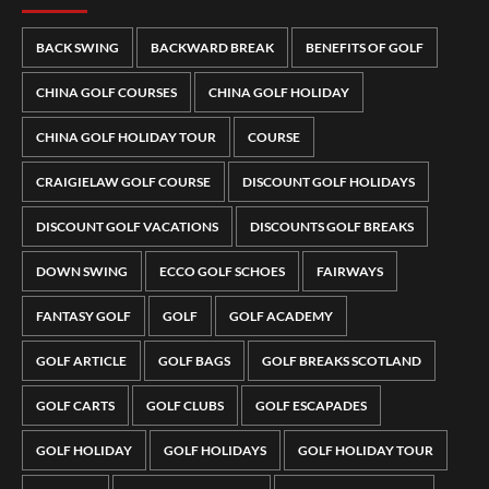
BACK SWING
BACKWARD BREAK
BENEFITS OF GOLF
CHINA GOLF COURSES
CHINA GOLF HOLIDAY
CHINA GOLF HOLIDAY TOUR
COURSE
CRAIGIELAW GOLF COURSE
DISCOUNT GOLF HOLIDAYS
DISCOUNT GOLF VACATIONS
DISCOUNTS GOLF BREAKS
DOWN SWING
ECCO GOLF SCHOES
FAIRWAYS
FANTASY GOLF
GOLF
GOLF ACADEMY
GOLF ARTICLE
GOLF BAGS
GOLF BREAKS SCOTLAND
GOLF CARTS
GOLF CLUBS
GOLF ESCAPADES
GOLF HOLIDAY
GOLF HOLIDAYS
GOLF HOLIDAY TOUR