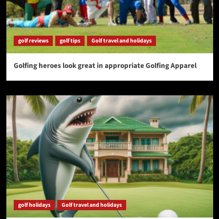
golf reviews
golf tips
Golf travel and holidays
Golfing heroes look great in appropriate Golfing Apparel
golf holidays
Golf travel and holidays