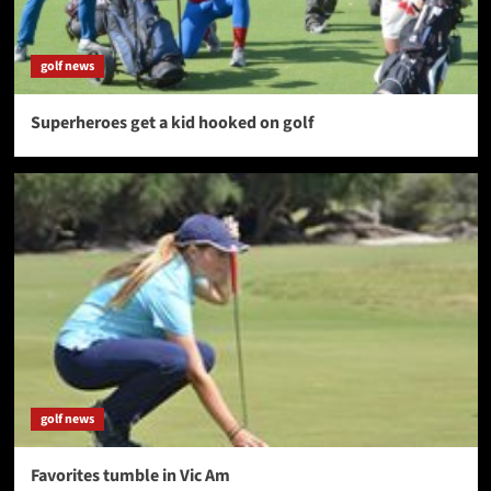
golf news
Superheroes get a kid hooked on golf
golf news
Favorites tumble in Vic Am