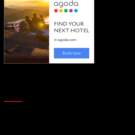
Golfing news