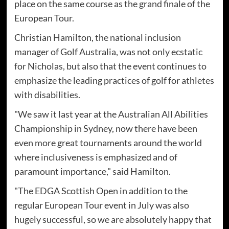
place on the same course as the grand finale of the
European Tour.
Christian Hamilton, the national inclusion
manager of Golf Australia, was not only ecstatic
for Nicholas, but also that the event continues to
emphasize the leading practices of golf for athletes
with disabilities.
"We saw it last year at the Australian All Abilities
Championship in Sydney, now there have been
even more great tournaments around the world
where inclusiveness is emphasized and of
paramount importance," said Hamilton.
"The EDGA Scottish Open in addition to the
regular European Tour event in July was also
hugely successful, so we are absolutely happy that