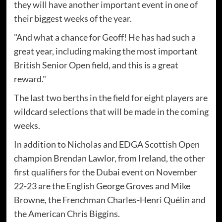
they will have another important event in one of
their biggest weeks of the year.
"And what a chance for Geoff! He has had such a
great year, including making the most important
British Senior Open field, and this is a great
reward."
The last two berths in the field for eight players are
wildcard selections that will be made in the coming
weeks.
In addition to Nicholas and EDGA Scottish Open
champion Brendan Lawlor, from Ireland, the other
first qualifiers for the Dubai event on November
22-23 are the English George Groves and Mike
Browne, the Frenchman Charles-Henri Quélin and
the American Chris Biggins.