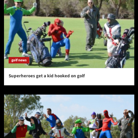
golf news
Superheroes get a kid hooked on golf