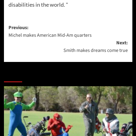
disabilities in the world. "
Post
Previous:
Michel makes American Mid-Am quarters
navigation
Next:
Smith makes dreams come true
More Stories