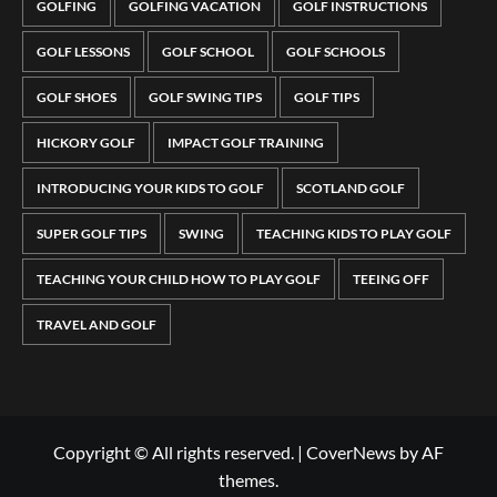
GOLFING
GOLFING VACATION
GOLF INSTRUCTIONS
GOLF LESSONS
GOLF SCHOOL
GOLF SCHOOLS
GOLF SHOES
GOLF SWING TIPS
GOLF TIPS
HICKORY GOLF
IMPACT GOLF TRAINING
INTRODUCING YOUR KIDS TO GOLF
SCOTLAND GOLF
SUPER GOLF TIPS
SWING
TEACHING KIDS TO PLAY GOLF
TEACHING YOUR CHILD HOW TO PLAY GOLF
TEEING OFF
TRAVEL AND GOLF
Copyright © All rights reserved.
|
CoverNews
by AF
themes.