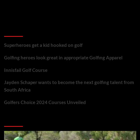
golf reviews
Superheroes get a kid hooked on golf
Golfing heroes look great in appropriate Golfing Apparel
Innisfail Golf Course
Jayden Schaper wants to become the next golfing talent from
South Africa
Golfers Choice 2024 Courses Unveiled
You may have missed