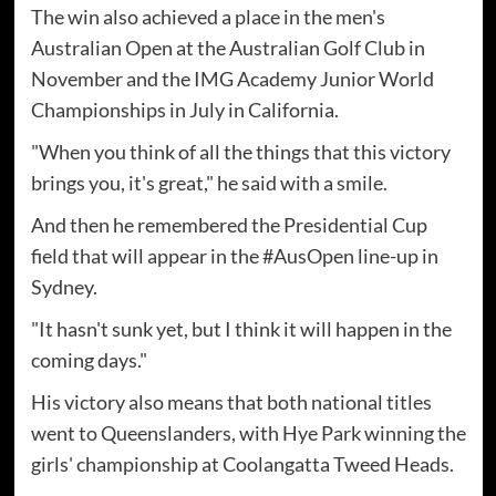
The win also achieved a place in the men's
Australian Open at the Australian Golf Club in
November and the IMG Academy Junior World
Championships in July in California.
"When you think of all the things that this victory
brings you, it's great," he said with a smile.
And then he remembered the Presidential Cup
field that will appear in the #AusOpen line-up in
Sydney.
"It hasn't sunk yet, but I think it will happen in the
coming days."
His victory also means that both national titles
went to Queenslanders, with Hye Park winning the
girls' championship at Coolangatta Tweed Heads.