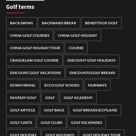
Golf terms
BACK SWING
BACKWARD BREAK
BENEFITS OF GOLF
CHINA GOLF COURSES
CHINA GOLF HOLIDAY
CHINA GOLF HOLIDAY TOUR
COURSE
CRAIGIELAW GOLF COURSE
DISCOUNT GOLF HOLIDAYS
DISCOUNT GOLF VACATIONS
DISCOUNTS GOLF BREAKS
DOWN SWING
ECCO GOLF SCHOES
FAIRWAYS
FANTASY GOLF
GOLF
GOLF ACADEMY
GOLF ARTICLE
GOLF BAGS
GOLF BREAKS SCOTLAND
GOLF CARTS
GOLF CLUBS
GOLF ESCAPADES
GOLF HOLIDAY
GOLF HOLIDAYS
GOLF HOLIDAY TOUR