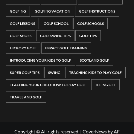
GOLFING
GOLFING VACATION
GOLF INSTRUCTIONS
GOLF LESSONS
GOLF SCHOOL
GOLF SCHOOLS
GOLF SHOES
GOLF SWING TIPS
GOLF TIPS
HICKORY GOLF
IMPACT GOLF TRAINING
INTRODUCING YOUR KIDS TO GOLF
SCOTLAND GOLF
SUPER GOLF TIPS
SWING
TEACHING KIDS TO PLAY GOLF
TEACHING YOUR CHILD HOW TO PLAY GOLF
TEEING OFF
TRAVEL AND GOLF
Copyright © All rights reserved.
|
CoverNews
by AF