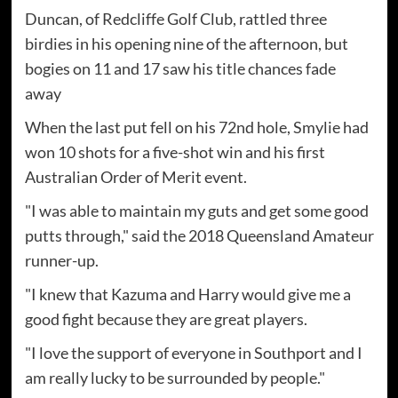
Duncan, of Redcliffe Golf Club, rattled three
birdies in his opening nine of the afternoon, but
bogies on 11 and 17 saw his title chances fade
away
When the last put fell on his 72nd hole, Smylie had
won 10 shots for a five-shot win and his first
Australian Order of Merit event.
"I was able to maintain my guts and get some good
putts through," said the 2018 Queensland Amateur
runner-up.
"I knew that Kazuma and Harry would give me a
good fight because they are great players.
"I love the support of everyone in Southport and I
am really lucky to be surrounded by people."