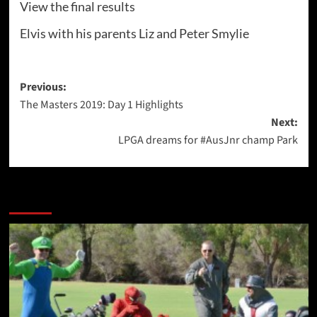
View the final results
Elvis with his parents Liz and Peter Smylie
Post
Previous:
The Masters 2019: Day 1 Highlights
navigation
Next:
LPGA dreams for #AusJnr champ Park
More Stories