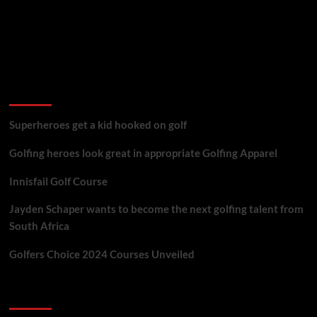
golf reviews
Superheroes get a kid hooked on golf
Golfing heroes look great in appropriate Golfing Apparel
Innisfail Golf Course
Jayden Schaper wants to become the next golfing talent from
South Africa
Golfers Choice 2024 Courses Unveiled
You may have missed