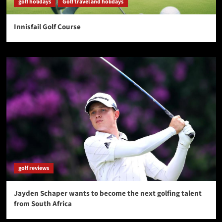
golf holidays
Golf travel and holidays
Innisfail Golf Course
golf reviews
Jayden Schaper wants to become the next golfing talent
from South Africa