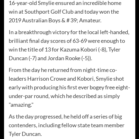
16-year-old Smylie ensured an incredible home
win at Southport Golf Club and today won the
2019 Australian Boys & # 39; Amateur.
In a breakthrough victory for the local left-handed,
brilliant final day scores of 63-69 were enough to
win the title of 13 for Kazuma Kobori (-8), Tyler
Duncan (-7) and Jordan Rooke (-5)).
From the day he returned from night-time co-
leaders Harrison Crowe and Kobori, Smylie shot
early with producing his first ever bogey free eight-
under-par round, which he described as simply
"amazing."
As the day progressed, he held off a series of big
contenders, including fellow state team member
Tyler Duncan.