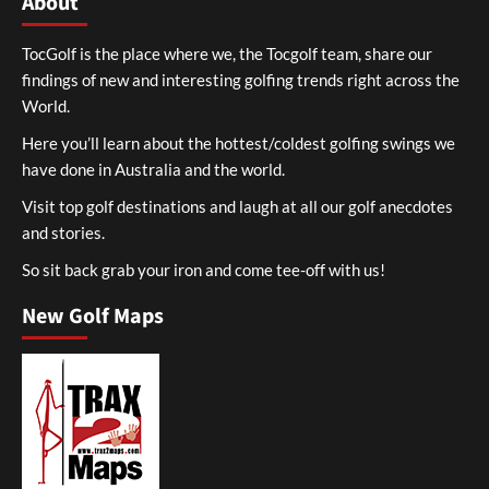
About
TocGolf is the place where we, the Tocgolf team, share our
findings of new and interesting golfing trends right across the
World.
Here you’ll learn about the hottest/coldest golfing swings we
have done in Australia and the world.
Visit top golf destinations and laugh at all our golf anecdotes
and stories.
So sit back grab your iron and come tee-off with us!
New Golf Maps