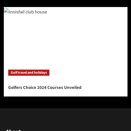
Golf travel and holidays
Golfers Choice 2024 Courses Unveiled