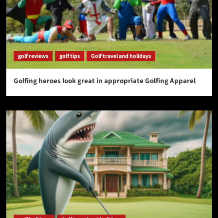
golf reviews
golf tips
Golf travel and holidays
Golfing heroes look great in appropriate Golfing Apparel