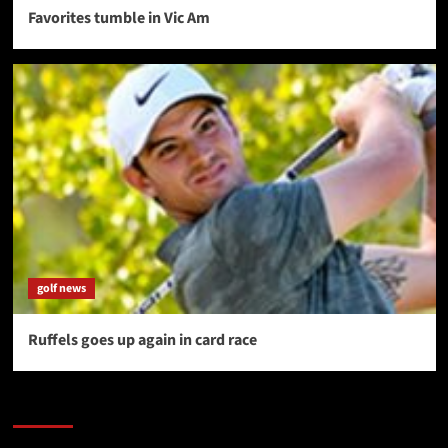
Favorites tumble in Vic Am
golf news
Ruffels goes up again in card race
SAVE BIG $$$ on Golfing Holidays