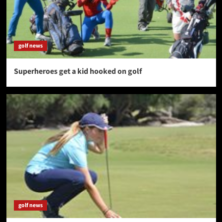
golf news
Superheroes get a kid hooked on golf
golf news