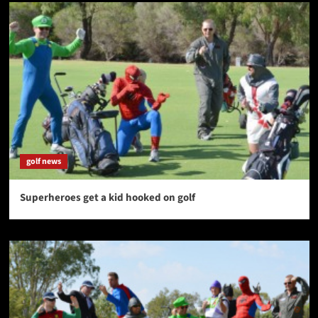
golf news
Superheroes get a kid hooked on golf