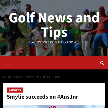
Skip
to
Golf News and
content
Tips
PLAYING GOLF IS HEALTHY FOR YOU
Primary
Menu
HOME
SMYLIE SUCCEEDS ON #AUSJNR
golf news
Smylie succeeds on #AusJnr