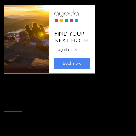
Golfing news