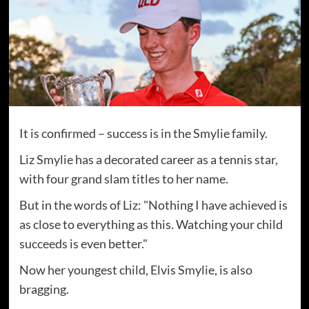
It is confirmed – success is in the Smylie family.
Liz Smylie has a decorated career as a tennis star,
with four grand slam titles to her name.
But in the words of Liz: "Nothing I have achieved is
as close to everything as this. Watching your child
succeeds is even better."
Now her youngest child, Elvis Smylie, is also
bragging.