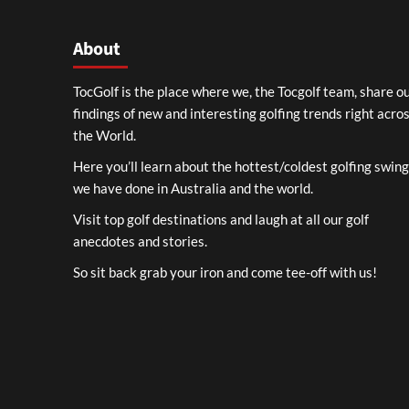
About
TocGolf is the place where we, the Tocgolf team, share o
findings of new and interesting golfing trends right acro
the World.
Here you’ll learn about the hottest/coldest golfing swin
we have done in Australia and the world.
Visit top golf destinations and laugh at all our golf
anecdotes and stories.
So sit back grab your iron and come tee-off with us!