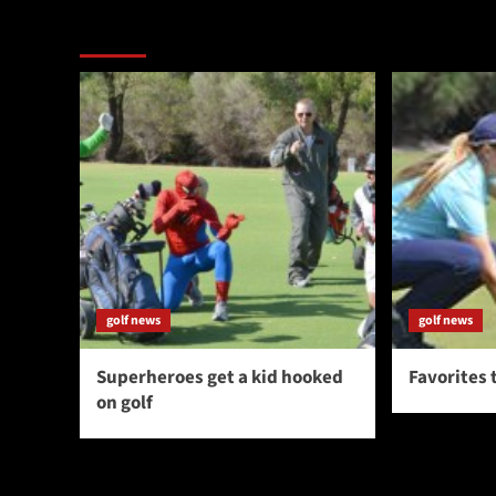
More Stories
golf news
golf news
Superheroes get a kid hooked
Favorites 
on golf
You may have missed