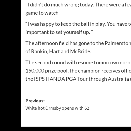
"I didn't do much wrong today. There were a few s
game to watch.
“I was happy to keep the ball in play. You have t
important to set yourself up. "
The afternoon field has gone to the Palmerston
of Rankin, Hart and McBride.
The second round will resume tomorrow morning
150,000 prize pool, the champion receives offi
the ISPS HANDA PGA Tour through Australia un
Post
Previous:
White hot Ormsby opens with 62
navigation