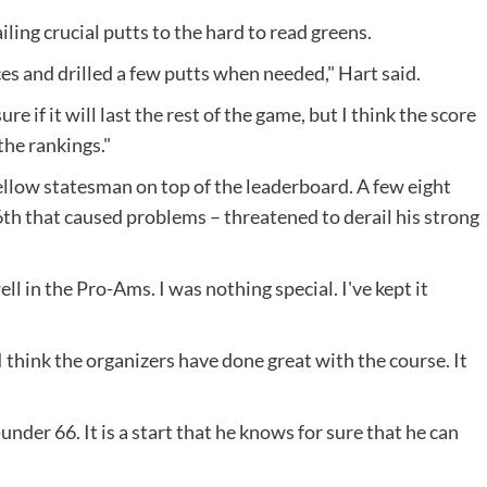
iling crucial putts to the hard to read greens.
s and drilled a few putts when needed," Hart said.
re if it will last the rest of the game, but I think the score
the rankings."
fellow statesman on top of the leaderboard. A few eight
th that caused problems – threatened to derail his strong
ell in the Pro-Ams. I was nothing special. I've kept it
 think the organizers have done great with the course. It
-under 66. It is a start that he knows for sure that he can