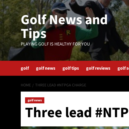
Skip
to
Golf News and
content
Tips
PLAYING GOLF IS HEALTHY FOR YOU
golf
golf news
golf tips
golf reviews
golf 
HOME
THREE LEAD #NTPGA CHARGE
golf news
Three lead #NT