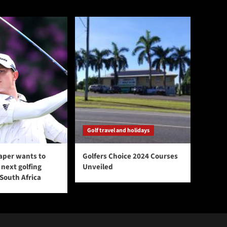
Golf travel and holidays
aper wants to
Golfers Choice 2024 Courses
next golfing
Unveiled
 South Africa