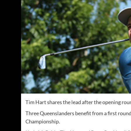
Tim Hart shares the lead after the opening rou
Three Queenslanders benefit from a first roun
Championship.