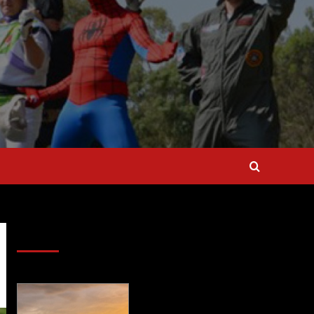
SAVE BIG $$$ on Golfing Holidays