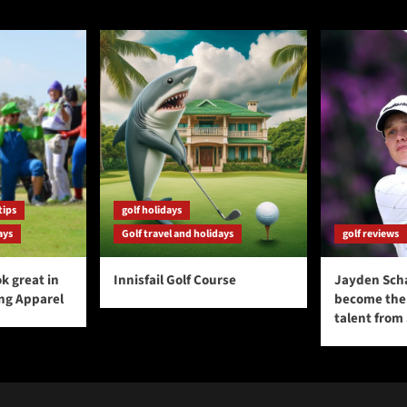
tips
golf holidays
ays
Golf travel and holidays
golf reviews
k great in
Innisfail Golf Course
Jayden Sch
ing Apparel
become the 
talent from