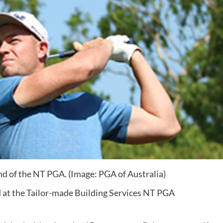
nd of the NT PGA. (Image: PGA of Australia)
d at the Tailor-made Building Services NT PGA