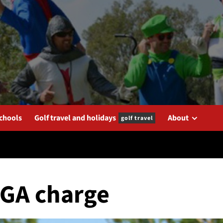
schools
Golf travel and holidays
About
golf travel
PGA charge