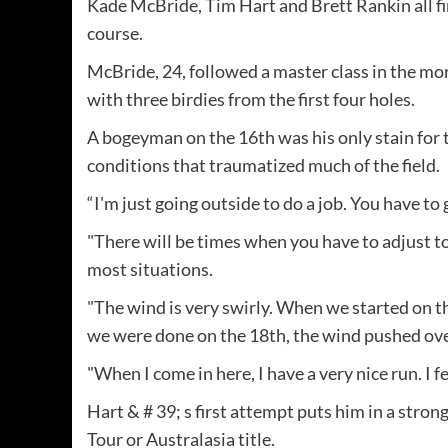
Kade McBride, Tim Hart and Brett Rankin all f
course.
McBride, 24, followed a master class in the mo
with three birdies from the first four holes.
A bogeyman on the 16th was his only stain for 
conditions that traumatized much of the field.
“I'm just going outside to do a job. You have to
"There will be times when you have to adjust to
most situations.
"The wind is very swirly. When we started on t
we were done on the 18th, the wind pushed ove
"When I come in here, I have a very nice run. I fee
Hart & # 39; s first attempt puts him in a str
Tour or Australasia title.