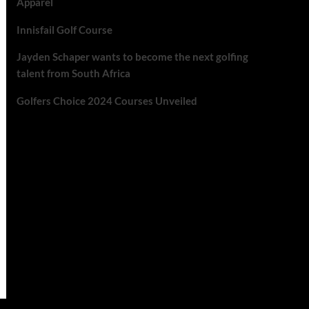
Apparel
Innisfail Golf Course
Jayden Schaper wants to become the next golfing
talent from South Africa
Golfers Choice 2024 Courses Unveiled