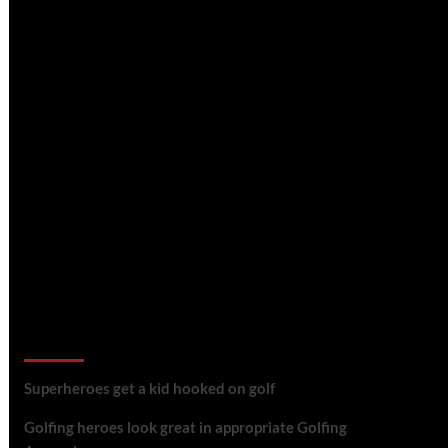
golf reviews
Superheroes get a kid hooked on golf
Golfing heroes look great in appropriate Golfing