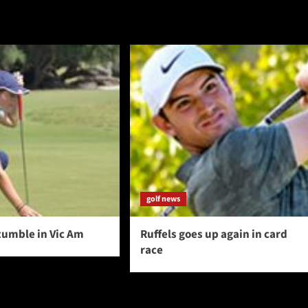
golf news
tumble in Vic Am
Ruffels goes up again in card
race