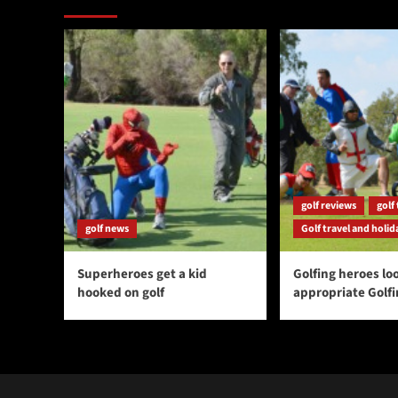
golf reviews
golf 
golf news
Golf travel and holid
Superheroes get a kid
Golfing heroes loo
hooked on golf
appropriate Golf