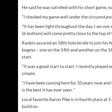
He said he was satisfied with his short game, na
"I checked my game well under the circumstance
"It has been light throughout the day. I am not su
(6-bottom) will come pretty close to the top of 
Rankin assured an 18th hole birdie to join his 
bogeys – one on the 14th and another on the 16
start.
“It was a good start to start. I recently played w
simple.
“I have been coming here for 10 years now and I
is the best it has ever seen. "
Local favorite Aaron Pike is in fourth place at 5
build on.