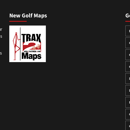
New Golf Maps
G
ur
ss
gs