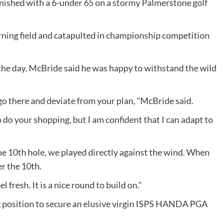
inished with a 6-under 65 on a stormy Palmerstone golf
rning field and catapulted in championship competition
the day. McBride said he was happy to withstand the wild
 go there and deviate from your plan, "McBride said.
 do your shopping, but I am confident that I can adapt to
he 10th hole, we played directly against the wind. When
r the 10th.
l fresh. It is a nice round to build on."
ong position to secure an elusive virgin ISPS HANDA PGA