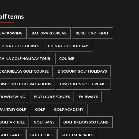
olf terms
BACK SWING
BACKWARD BREAK
BENEFITS OF GOLF
CHINA GOLF COURSES
CHINA GOLF HOLIDAY
CHINA GOLF HOLIDAY TOUR
COURSE
CRAIGIELAW GOLF COURSE
DISCOUNT GOLF HOLIDAYS
DISCOUNT GOLF VACATIONS
DISCOUNTS GOLF BREAKS
DOWN SWING
ECCO GOLF SCHOES
FAIRWAYS
FANTASY GOLF
GOLF
GOLF ACADEMY
GOLF ARTICLE
GOLF BAGS
GOLF BREAKS SCOTLAND
GOLF CARTS
GOLF CLUBS
GOLF ESCAPADES