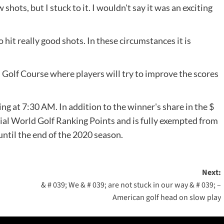
hots, but I stuck to it. I wouldn't say it was an exciting
o hit really good shots. In these circumstances it is
 Golf Course where players will try to improve the scores
 at 7:30 AM. In addition to the winner's share in the $
cial World Golf Ranking Points and is fully exempted from
til the end of the 2020 season.
Next:
& # 039; We & # 039; are not stuck in our way & # 039; –
American golf head on slow play