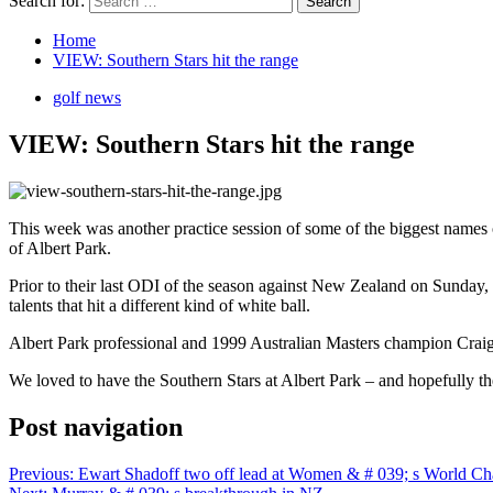
Search for:
Home
VIEW: Southern Stars hit the range
golf news
VIEW: Southern Stars hit the range
This week was another practice session of some of the biggest names of 
of Albert Park.
Prior to their last ODI of the season against New Zealand on Sunday,
talents that hit a different kind of white ball.
Albert Park professional and 1999 Australian Masters champion Craig S
We loved to have the Southern Stars at Albert Park – and hopefully they
Post navigation
Previous:
Ewart Shadoff two off lead at Women & # 039; s World C