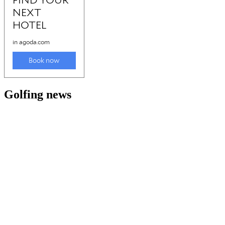
Golfing news