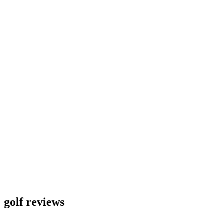
golf reviews