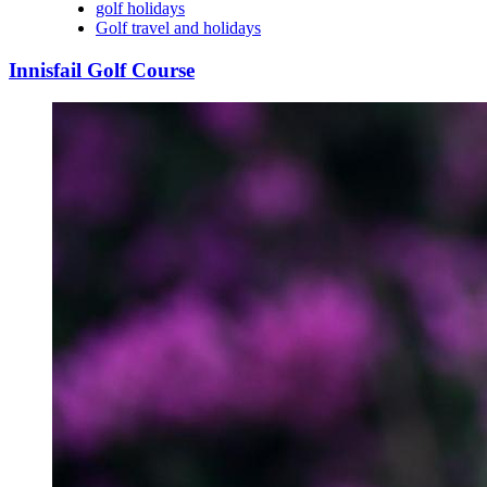
golf holidays
Golf travel and holidays
Innisfail Golf Course