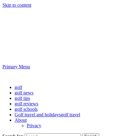
Skip to content
Golf News and Tips
Playing golf is healthy for you
Primary Menu
Golf News and Tips
golf
golf news
golf tips
golf reviews
golf schools
Golf travel and holidays
golf travel
About
Privacy