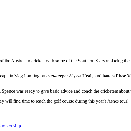
the Australian cricket, with some of the Southern Stars replacing their 
 captain Meg Lanning, wicket-keeper Alyssa Healy and batters Elyse Vil
pence was ready to give basic advice and coach the cricketers about th
 will find time to reach the golf course during this year's Ashes tour!
hampionship