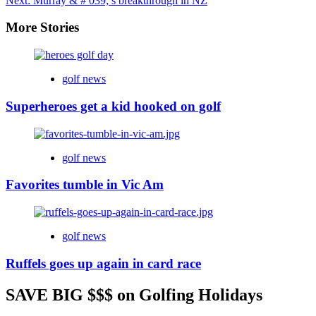
Next:
Murray & # 039; s breakthrough in NZ
More Stories
golf news
Superheroes get a kid hooked on golf
golf news
Favorites tumble in Vic Am
golf news
Ruffels goes up again in card race
SAVE BIG $$$ on Golfing Holidays