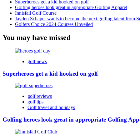
Superheroes get a kid hooked on golf
Golfing heroes look great in appropriate Golfing Apparel
Innisfail Golf Course
Jayden Schaper wants to become the next golfing talent from S
Golfers Choice 2024 Courses Unveiled
You may have missed
golf news
Superheroes get a kid hooked on golf
golf reviews
golf tips
Golf travel and holidays
Golfing heroes look great in appropriate Golfing App