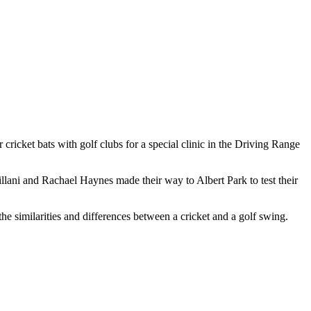
cricket bats with golf clubs for a special clinic in the Driving Range
lani and Rachael Haynes made their way to Albert Park to test their
e similarities and differences between a cricket and a golf swing.