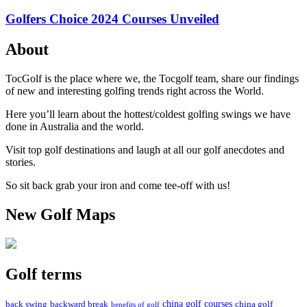
Golfers Choice 2024 Courses Unveiled
About
TocGolf is the place where we, the Tocgolf team, share our findings
of new and interesting golfing trends right across the World.
Here you’ll learn about the hottest/coldest golfing swings we have
done in Australia and the world.
Visit top golf destinations and laugh at all our golf anecdotes and
stories.
So sit back grab your iron and come tee-off with us!
New Golf Maps
Golf terms
china golf courses
back swing
backward break
china golf
benefits of golf