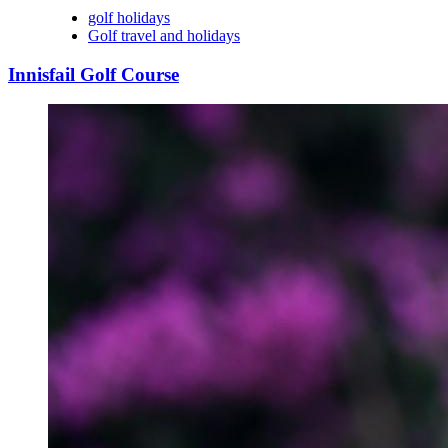
golf holidays
Golf travel and holidays
Innisfail Golf Course