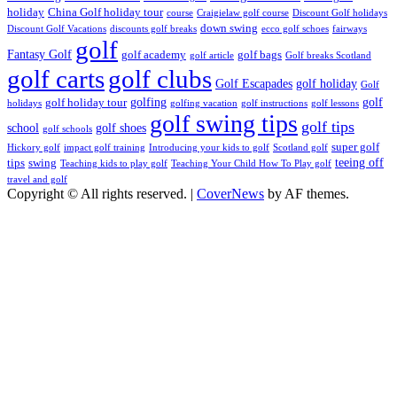
holiday
China Golf holiday tour
course
Craigielaw golf course
Discount Golf holidays
down swing
Discount Golf Vacations
discounts golf breaks
ecco golf schoes
fairways
golf
Fantasy Golf
golf academy
golf bags
golf article
Golf breaks Scotland
golf clubs
golf carts
Golf Escapades
golf holiday
Golf
golfing
golf
golf holiday tour
holidays
golfing vacation
golf instructions
golf lessons
golf swing tips
golf tips
school
golf shoes
golf schools
super golf
Hickory golf
impact golf training
Introducing your kids to golf
Scotland golf
teeing off
tips
swing
Teaching kids to play golf
Teaching Your Child How To Play golf
travel and golf
Copyright © All rights reserved.
|
CoverNews
by AF themes.