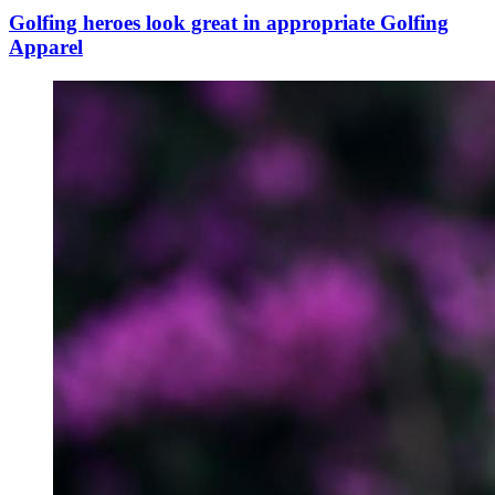
Golfing heroes look great in appropriate Golfing
Apparel