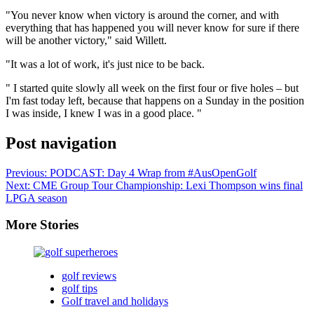
"You never know when victory is around the corner, and with
everything that has happened you will never know for sure if there
will be another victory," said Willett.
"It was a lot of work, it's just nice to be back.
" I started quite slowly all week on the first four or five holes – but
I'm fast today left, because that happens on a Sunday in the position
I was inside, I knew I was in a good place. "
Post navigation
Previous:
PODCAST: Day 4 Wrap from #AusOpenGolf
Next:
CME Group Tour Championship: Lexi Thompson wins final
LPGA season
More Stories
golf reviews
golf tips
Golf travel and holidays