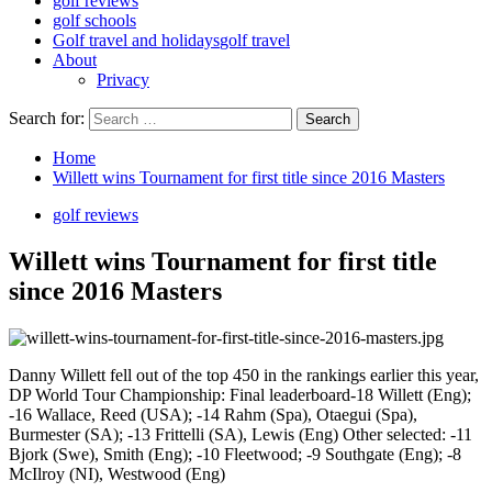
golf reviews
golf schools
Golf travel and holidays
golf travel
About
Privacy
Search for:
Home
Willett wins Tournament for first title since 2016 Masters
golf reviews
Willett wins Tournament for first title
since 2016 Masters
Danny Willett fell out of the top 450 in the rankings earlier this year,
DP World Tour Championship: Final leaderboard-18 Willett (Eng);
-16 Wallace, Reed (USA); -14 Rahm (Spa), Otaegui (Spa),
Burmester (SA); -13 Frittelli (SA), Lewis (Eng) Other selected: -11
Bjork (Swe), Smith (Eng); -10 Fleetwood; -9 Southgate (Eng); -8
McIlroy (NI), Westwood (Eng)