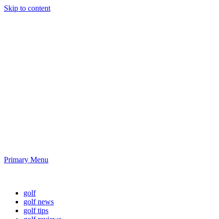
Skip to content
Golf News and
Tips
Playing golf is healthy for you
Primary Menu
Golf News and Tips
golf
golf news
golf tips