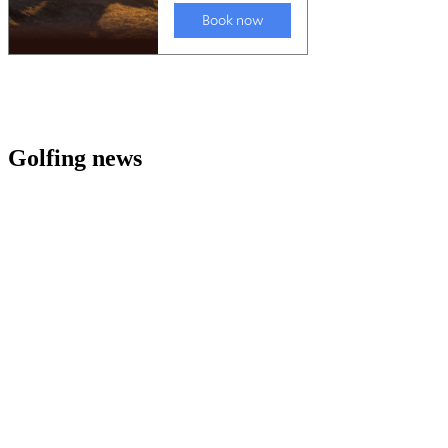
Golfing news