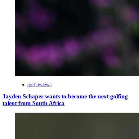
golf reviews
Jayden Schaper wants to become the next golfing
talent from South Africa