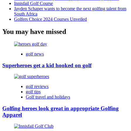
Innisfail Golf Course
Jayden Schaper wants to become the next golfing talent from
South Africa
Golfers Choice 2024 Courses Unveiled
You may have missed
golf news
Superheroes get a kid hooked on golf
golf reviews
golf tips
Golf travel and holidays
Golfing heroes look great in appropriate Golfing
Apparel