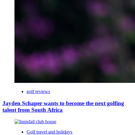
golf reviews
Jayden Schaper wants to become the next golfing
talent from South Africa
Golf travel and holidays