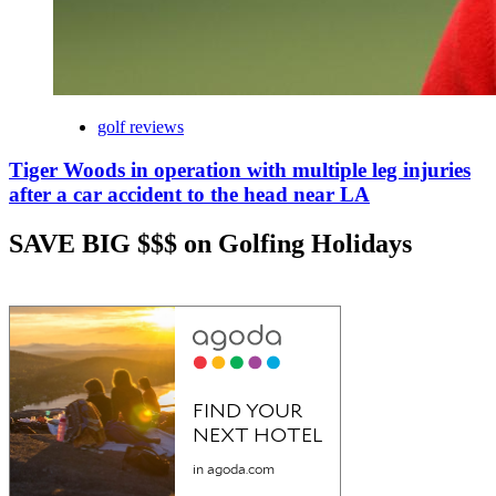
golf reviews
Tiger Woods in operation with multiple leg injuries
after a car accident to the head near LA
SAVE BIG $$$ on Golfing Holidays