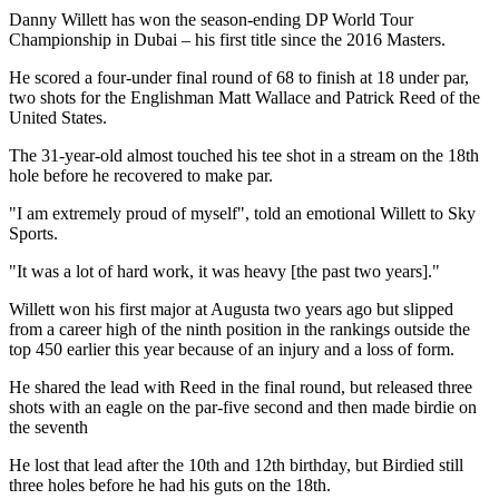
Danny Willett has won the season-ending DP World Tour
Championship in Dubai – his first title since the 2016 Masters.
He scored a four-under final round of 68 to finish at 18 under par,
two shots for the Englishman Matt Wallace and Patrick Reed of the
United States.
The 31-year-old almost touched his tee shot in a stream on the 18th
hole before he recovered to make par.
"I am extremely proud of myself", told an emotional Willett to Sky
Sports.
"It was a lot of hard work, it was heavy [the past two years]."
Willett won his first major at Augusta two years ago but slipped
from a career high of the ninth position in the rankings outside the
top 450 earlier this year because of an injury and a loss of form.
He shared the lead with Reed in the final round, but released three
shots with an eagle on the par-five second and then made birdie on
the seventh
He lost that lead after the 10th and 12th birthday, but Birdied still
three holes before he had his guts on the 18th.