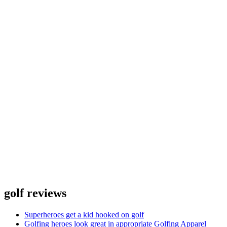
golf reviews
Superheroes get a kid hooked on golf
Golfing heroes look great in appropriate Golfing Apparel