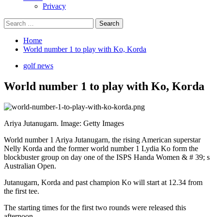
Privacy
Search
for:
Home
World number 1 to play with Ko, Korda
golf news
World number 1 to play with Ko, Korda
Ariya Jutanugarn. Image: Getty Images
World number 1 Ariya Jutanugarn, the rising American superstar
Nelly Korda and the former world number 1 Lydia Ko form the
blockbuster group on day one of the ISPS Handa Women & # 39; s
Australian Open.
Jutanugarn, Korda and past champion Ko will start at 12.34 from
the first tee.
The starting times for the first two rounds were released this
afternoon.