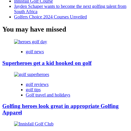
Innisfail Golf Course
Jayden Schaper wants to become the next golfing talent from
South Africa
Golfers Choice 2024 Courses Unveiled
You may have missed
golf news
Superheroes get a kid hooked on golf
golf reviews
golf tips
Golf travel and holidays
Golfing heroes look great in appropriate Golfing
Apparel