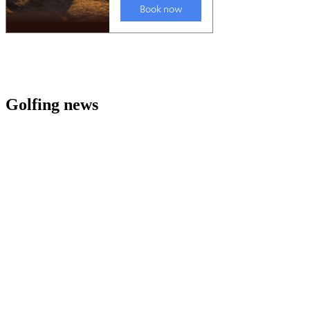
Golfing news