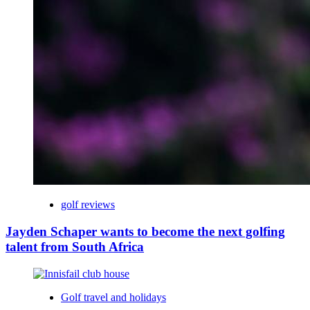
golf reviews
Jayden Schaper wants to become the next golfing
talent from South Africa
Golf travel and holidays