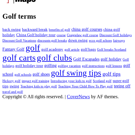
Golf terms
china golf courses
back swing
backward break
china golf
benefits of golf
holiday
China Golf holiday tour
course
Craigielaw golf course
Discount Golf holidays
down swing
Discount Golf Vacations
discounts golf breaks
ecco golf schoes
fairways
golf
Fantasy Golf
golf academy
golf bags
golf article
Golf breaks Scotland
golf clubs
golf carts
Golf Escapades
golf holiday
Golf
golfing
golf
golf holiday tour
holidays
golfing vacation
golf instructions
golf lessons
golf swing tips
golf tips
school
golf shoes
golf schools
super golf
Hickory golf
impact golf training
Introducing your kids to golf
Scotland golf
teeing off
tips
swing
Teaching kids to play golf
Teaching Your Child How To Play golf
travel and golf
Copyright © All rights reserved.
|
CoverNews
by AF themes.