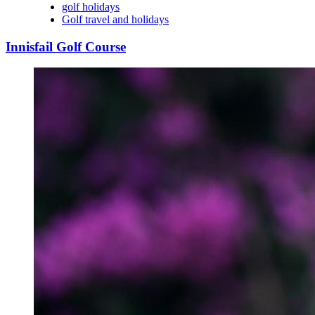
golf holidays
Golf travel and holidays
Innisfail Golf Course