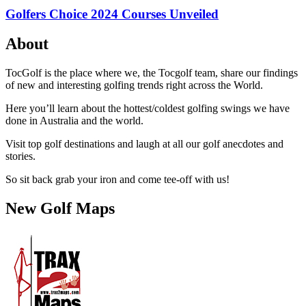
Golfers Choice 2024 Courses Unveiled
About
TocGolf is the place where we, the Tocgolf team, share our findings
of new and interesting golfing trends right across the World.
Here you’ll learn about the hottest/coldest golfing swings we have
done in Australia and the world.
Visit top golf destinations and laugh at all our golf anecdotes and
stories.
So sit back grab your iron and come tee-off with us!
New Golf Maps