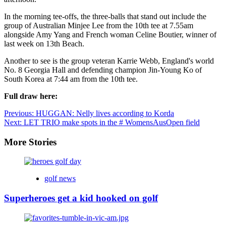
In the morning tee-offs, the three-balls that stand out include the
group of Australian Minjee Lee from the 10th tee at 7.55am
alongside Amy Yang and French woman Celine Boutier, winner of
last week on 13th Beach.
Another to see is the group veteran Karrie Webb, England's world
No. 8 Georgia Hall and defending champion Jin-Young Ko of
South Korea at 7:44 am from the 10th tee.
Full draw here:
Post
Previous:
HUGGAN: Nelly lives according to Korda
Next:
LET TRIO make spots in the # WomensAusOpen field
navigation
More Stories
golf news
Superheroes get a kid hooked on golf