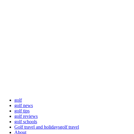
Skip
Golf News and
to
content
Tips
Playing golf is healthy for you
Primary
Golf News and Tips
Menu
golf
golf news
golf tips
golf reviews
golf schools
Golf travel and holidays
golf travel
About