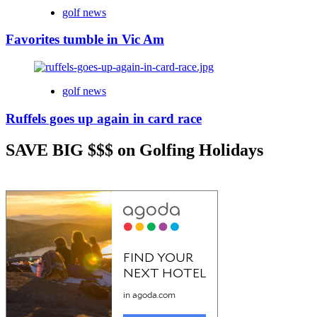
golf news
Favorites tumble in Vic Am
golf news
Ruffels goes up again in card race
SAVE BIG $$$ on Golfing Holidays