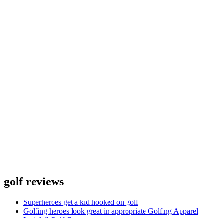
golf reviews
Superheroes get a kid hooked on golf
Golfing heroes look great in appropriate Golfing Apparel