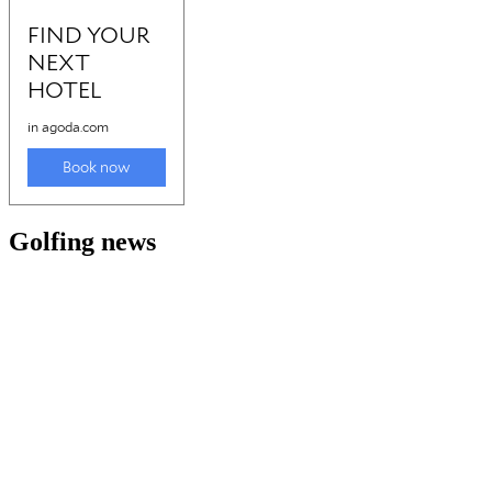
Golfing news