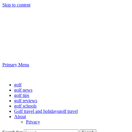
Skip to content
Golf News and Tips
Playing golf is healthy for you
Primary Menu
Golf News and Tips
golf
golf news
golf tips
golf reviews
golf schools
Golf travel and holidays
golf travel
About
Privacy