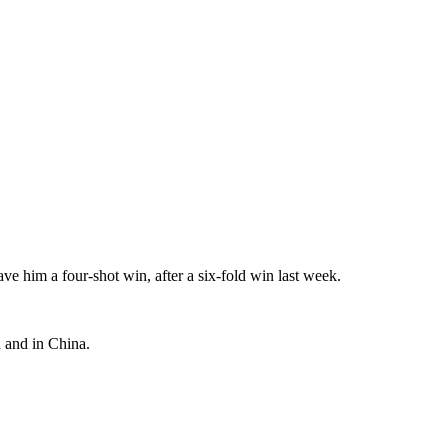
 him a four-shot win, after a six-fold win last week.
a and in China.