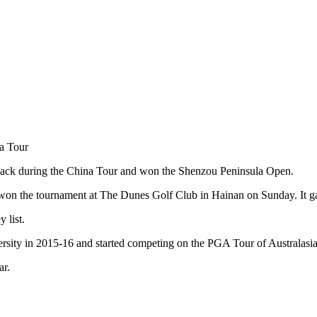
na Tour
back during the China Tour and won the Shenzou Peninsula Open.
n the tournament at The Dunes Golf Club in Hainan on Sunday. It gave
 list.
iversity in 2015-16 and started competing on the PGA Tour of Australasi
ar.