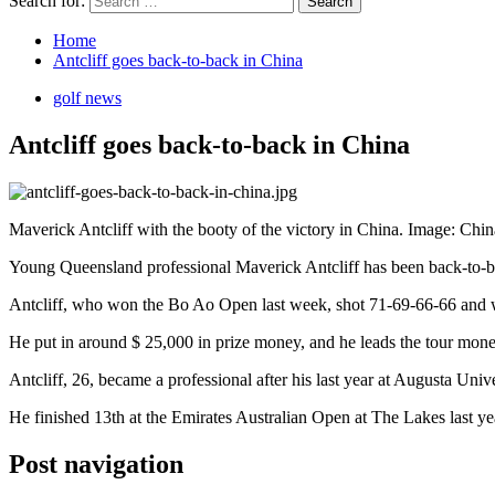
Search for:
Home
Antcliff goes back-to-back in China
golf news
Antcliff goes back-to-back in China
Maverick Antcliff with the booty of the victory in China. Image: Chi
Young Queensland professional Maverick Antcliff has been back-to-
Antcliff, who won the Bo Ao Open last week, shot 71-69-66-66 and wo
He put in around $ 25,000 in prize money, and he leads the tour money
Antcliff, 26, became a professional after his last year at Augusta Un
He finished 13th at the Emirates Australian Open at The Lakes last ye
Post navigation