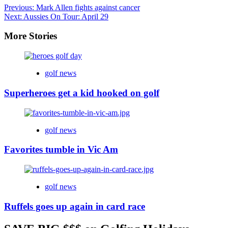
Previous:
Mark Allen fights against cancer
Next:
Aussies On Tour: April 29
More Stories
golf news
Superheroes get a kid hooked on golf
golf news
Favorites tumble in Vic Am
golf news
Ruffels goes up again in card race