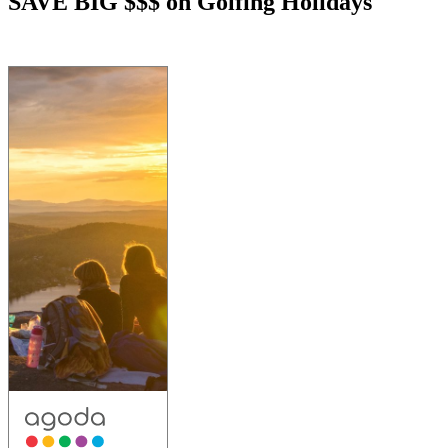
SAVE BIG $$$ on Golfing Holidays