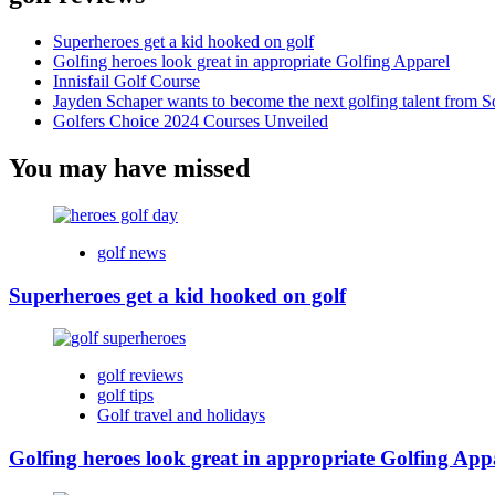
Superheroes get a kid hooked on golf
Golfing heroes look great in appropriate Golfing Apparel
Innisfail Golf Course
Jayden Schaper wants to become the next golfing talent from S
Golfers Choice 2024 Courses Unveiled
You may have missed
golf news
Superheroes get a kid hooked on golf
golf reviews
golf tips
Golf travel and holidays
Golfing heroes look great in appropriate Golfing App