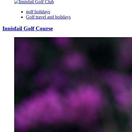
golf holidays
Golf travel and holidays
Innisfail Golf Course