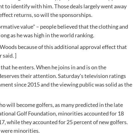
t to identify with him. Those deals largely went away
effect returns, so will the sponsorships.
rmative value" – people believed that the clothing and
ong as he was high in the world ranking.
r Woods because of this additional approval effect that
said. ]
hat he enters. When he joins in and is on the
 deserves their attention. Saturday's television ratings
ament since 2015 and the viewing public was solid as the
 will become golfers, as many predicted in the late
ational Golf Foundation, minorities accounted for 18
017, while they accounted for 25 percent of new golfers.
 were minorities.