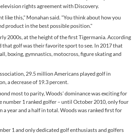
 television rights agreement with Discovery.
nt like this," Monahan said. "You think about how you
d product in the best possible position."
rly 2000s, at the height of the first Tigermania. According
that golf was their favorite sport to see. In 2017 that
ll, boxing, gymnastics, motocross, figure skating and
ssociation, 29.5 million Americans played golf in
n, a decrease of 19.3 percent.
spond most to parity, Woods' dominance was exciting for
e number 1 ranked golfer – until October 2010, only four
a year and a half in total. Woods was ranked first for
ber 1 and only dedicated golf enthusiasts and golfers