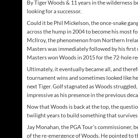
By Tiger Woods & 11 years in the wilderness b
looking for a successor.
Could it be Phil Mickelson, the once-snake gan
across the hump in 2004 to become his most fo
McIlroy, the phenomenon from Northern Ireland
Masters was immediately followed by his firs
Masters won Woods in 2015 for the 72-hole re
Ultimately, it eventually became all, and there
tournament wins and sometimes looked like he 
next Tiger. Golf stagnated as Woods struggled,
impressive as his presence in the previous deca
Now that Woods is back at the top, the question
twilight years to build something that survives
Jay Monahan, the PGA Tour's commissioner, beli
of the re-emergence of Woods. He pointed to t