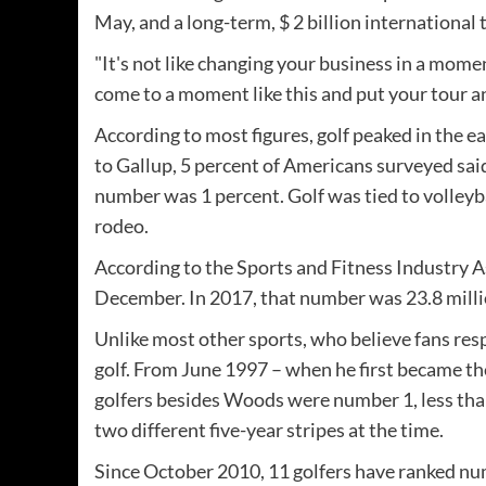
May, and a long-term, $ 2 billion international
"It's not like changing your business in a mome
come to a moment like this and put your tour an
According to most figures, golf peaked in the ea
to Gallup, 5 percent of Americans surveyed said 
number was 1 percent. Golf was tied to volleyba
rodeo.
According to the Sports and Fitness Industry A
December. In 2017, that number was 23.8 millio
Unlike most other sports, who believe fans re
golf. From June 1997 – when he first became th
golfers besides Woods were number 1, less than 
two different five-year stripes at the time.
Since October 2010, 11 golfers have ranked num