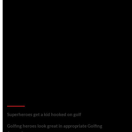
golf reviews
Superheroes get a kid hooked on golf
Golfing heroes look great in appropriate Golfing