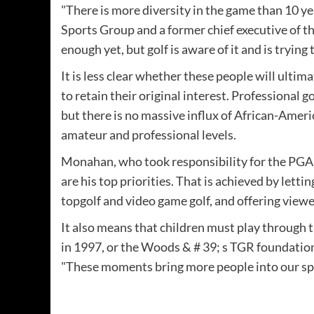
"There is more diversity in the game than 10 y
Sports Group and a former chief executive of t
enough yet, but golf is aware of it and is trying 
It is less clear whether these people will ulti
to retain their original interest. Professional
but there is no massive influx of African-Amer
amateur and professional levels.
Monahan, who took responsibility for the PGA T
are his top priorities. That is achieved by letti
topgolf and video game golf, and offering viewe
It also means that children must play through 
in 1997, or the Woods & # 39; s TGR foundation
"These moments bring more people into our spor