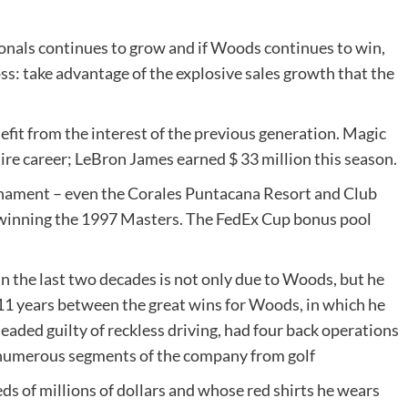
onals continues to grow and if Woods continues to win,
s: take advantage of the explosive sales growth that the
nefit from the interest of the previous generation. Magic
tire career; LeBron James earned $ 33 million this season.
rnament – even the Corales Puntacana Resort and Club
inning the 1997 Masters. The FedEx Cup bonus pool
n the last two decades is not only due to Woods, but he
y 11 years between the great wins for Woods, in which he
eaded guilty of reckless driving, had four back operations
, numerous segments of the company from golf
s of millions of dollars and whose red shirts he wears