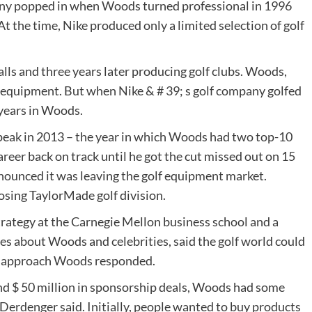
any popped in when Woods turned professional in 1996
At the time, Nike produced only a limited selection of golf
alls and three years later producing golf clubs. Woods,
e equipment. But when Nike & # 39; s golf company golfed
 years in Woods.
ts peak in 2013 – the year in which Woods had two top-10
areer back on track until he got the cut missed out on 15
nounced it was leaving the golf equipment market.
osing TaylorMade golf division.
rategy at the Carnegie Mellon business school and a
es about Woods and celebrities, said the golf world could
rs approach Woods responded.
nd $ 50 million in sponsorship deals, Woods had some
 Derdenger said. Initially, people wanted to buy products