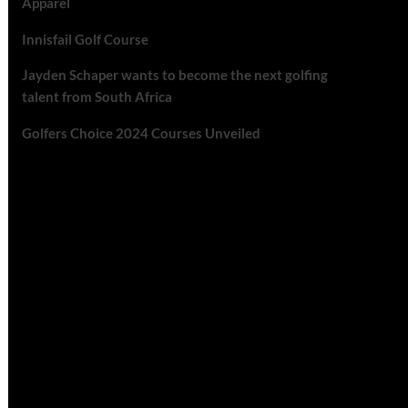
Apparel
Innisfail Golf Course
Jayden Schaper wants to become the next golfing
talent from South Africa
Golfers Choice 2024 Courses Unveiled