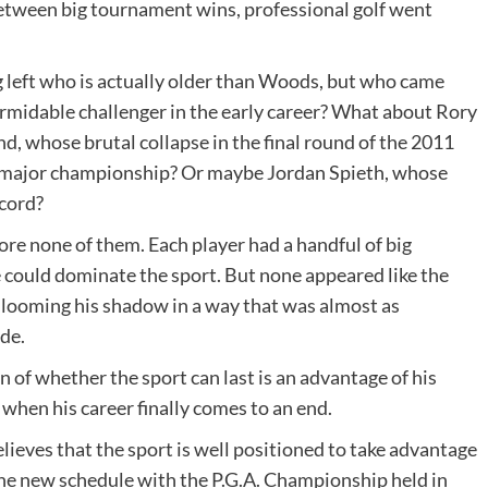
etween big tournament wins, professional golf went
g left who is actually older than Woods, but who came
rmidable challenger in the early career? What about Rory
, whose brutal collapse in the final round of the 2011
t major championship? Or maybe Jordan Spieth, whose
cord?
fore none of them. Each player had a handful of big
could dominate the sport. But none appeared like the
 looming his shadow in a way that was almost as
de.
 of whether the sport can last is an advantage of his
 when his career finally comes to an end.
eves that the sport is well positioned to take advantage
he new schedule with the P.G.A. Championship held in