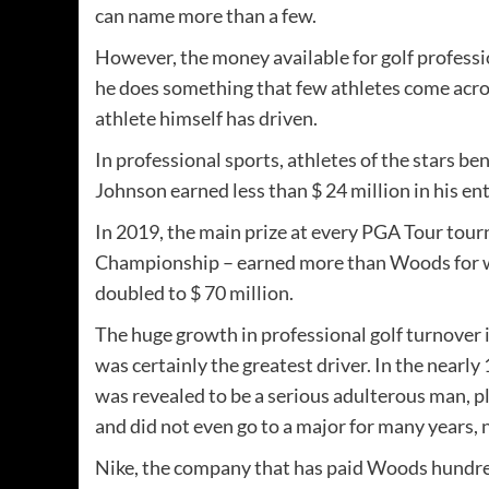
can name more than a few.
However, the money available for golf professi
he does something that few athletes come acros
athlete himself has driven.
In professional sports, athletes of the stars be
Johnson earned less than $ 24 million in his en
In 2019, the main prize at every PGA Tour tou
Championship – earned more than Woods for w
doubled to $ 70 million.
The huge growth in professional golf turnover i
was certainly the greatest driver. In the nearl
was revealed to be a serious adulterous man, pl
and did not even go to a major for many years
Nike, the company that has paid Woods hundred