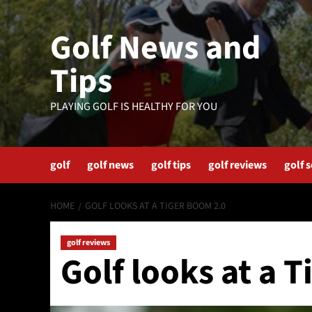
Skip
to
Golf News and
content
Tips
PLAYING GOLF IS HEALTHY FOR YOU
golf
golf news
golf tips
golf reviews
golf 
HOME
GOLF LOOKS AT A TIGER BOOM 2.0
golf reviews
Golf looks at a 