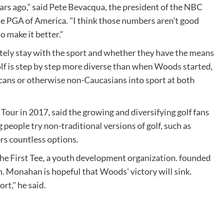
ears ago," said Pete Bevacqua, the president of the NBC
he PGA of America. "I think those numbers aren't good
to make it better."
mately stay with the sport and whether they have the means
 golf is step by step more diverse than when Woods started,
icans or otherwise non-Caucasians into sport at both
our in 2017, said the growing and diversifying golf fans
ng people try non-traditional versions of golf, such as
rs countless options.
the First Tee, a youth development organization. founded
. Monahan is hopeful that Woods' victory will sink.
t," he said.