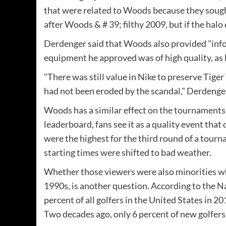
that were related to Woods because they sough
after Woods & # 39; filthy 2009, but if the halo 
Derdenger said that Woods also provided "info
equipment he approved was of high quality, as l
"There was still value in Nike to preserve Tige
had not been eroded by the scandal," Derdenger 
Woods has a similar effect on the tournaments t
leaderboard, fans see it as a quality event that
were the highest for the third round of a tourn
starting times were shifted to bad weather.
Whether those viewers were also minorities who
1990s, is another question. According to the N
percent of all golfers in the United States in 2
Two decades ago, only 6 percent of new golfers