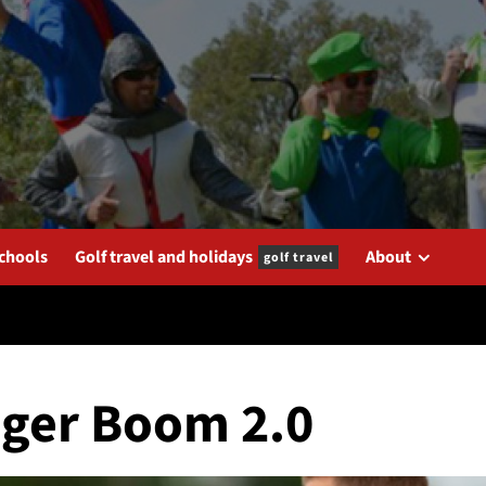
schools
Golf travel and holidays
About
golf travel
Tiger Boom 2.0