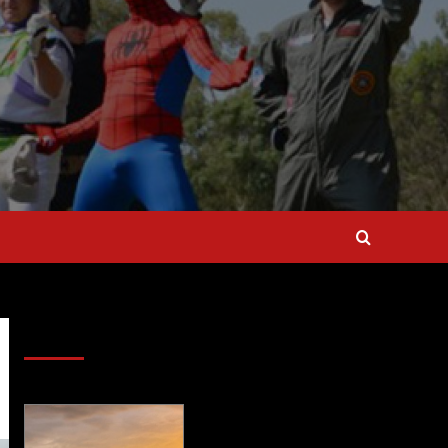
SAVE BIG $$$ on Golfing Holidays