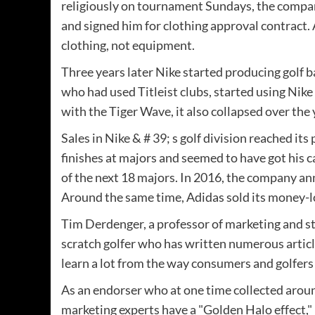
religiously on tournament Sundays, the comp
and signed him for clothing approval contract. 
clothing, not equipment.
Three years later Nike started producing golf b
who had used Titleist clubs, started using Nik
with the Tiger Wave, it also collapsed over the
Sales in Nike & # 39; s golf division reached i
finishes at majors and seemed to have got his c
of the next 18 majors. In 2016, the company an
Around the same time, Adidas sold its money-l
Tim Derdenger, a professor of marketing and st
scratch golfer who has written numerous articl
learn a lot from the way consumers and golfe
As an endorser who at one time collected arou
marketing experts have a "Golden Halo effect,"