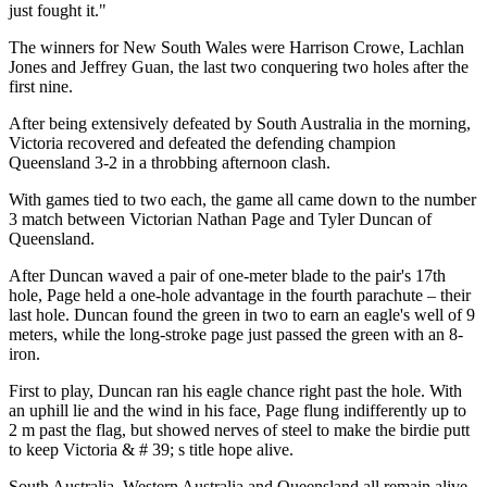
just fought it."
The winners for New South Wales were Harrison Crowe, Lachlan
Jones and Jeffrey Guan, the last two conquering two holes after the
first nine.
After being extensively defeated by South Australia in the morning,
Victoria recovered and defeated the defending champion
Queensland 3-2 in a throbbing afternoon clash.
With games tied to two each, the game all came down to the number
3 match between Victorian Nathan Page and Tyler Duncan of
Queensland.
After Duncan waved a pair of one-meter blade to the pair's 17th
hole, Page held a one-hole advantage in the fourth parachute – their
last hole. Duncan found the green in two to earn an eagle's well of 9
meters, while the long-stroke page just passed the green with an 8-
iron.
First to play, Duncan ran his eagle chance right past the hole. With
an uphill lie and the wind in his face, Page flung indifferently up to
2 m past the flag, but showed nerves of steel to make the birdie putt
to keep Victoria & # 39; s title hope alive.
South Australia, Western Australia and Queensland all remain alive,