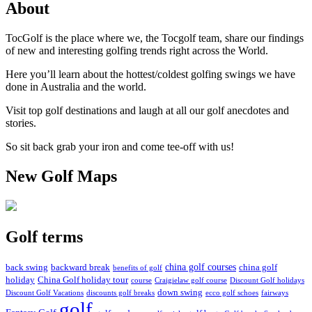
About
TocGolf is the place where we, the Tocgolf team, share our findings
of new and interesting golfing trends right across the World.
Here you’ll learn about the hottest/coldest golfing swings we have
done in Australia and the world.
Visit top golf destinations and laugh at all our golf anecdotes and
stories.
So sit back grab your iron and come tee-off with us!
New Golf Maps
Golf terms
china golf courses
back swing
backward break
china golf
benefits of golf
holiday
China Golf holiday tour
course
Craigielaw golf course
Discount Golf holidays
down swing
Discount Golf Vacations
discounts golf breaks
ecco golf schoes
fairways
golf