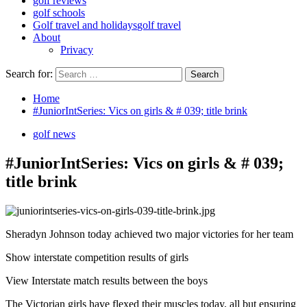
golf reviews
golf schools
Golf travel and holidays
golf travel
About
Privacy
Search for:
Home
#JuniorIntSeries: Vics on girls & # 039; title brink
golf news
#JuniorIntSeries: Vics on girls & # 039;
title brink
Sheradyn Johnson today achieved two major victories for her team
Show interstate competition results of girls
View Interstate match results between the boys
The Victorian girls have flexed their muscles today, all but ensuring