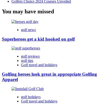
Golfers Choice 2024 Courses Unveiled
You may have missed
golf news
Superheroes get a kid hooked on golf
golf reviews
golf tips
Golf travel and holidays
Golfing heroes look great in appropriate Golfing
Apparel
golf holidays
Golf travel and holidays