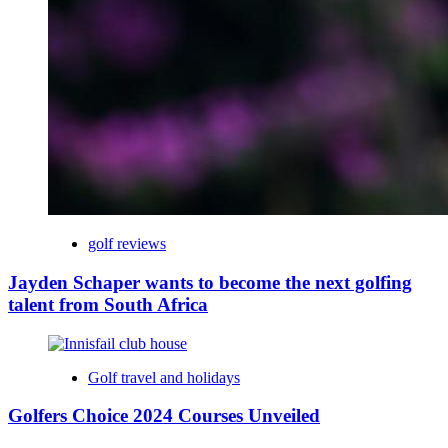
golf reviews
Jayden Schaper wants to become the next golfing
talent from South Africa
Golf travel and holidays
Golfers Choice 2024 Courses Unveiled