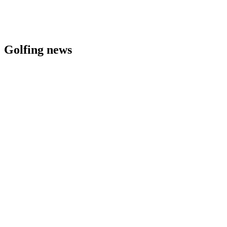
Golfing news