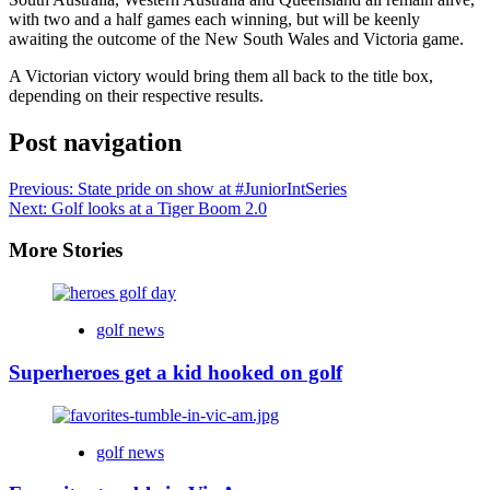
with two and a half games each winning, but will be keenly
awaiting the outcome of the New South Wales and Victoria game.
A Victorian victory would bring them all back to the title box,
depending on their respective results.
Post navigation
Previous:
State pride on show at #JuniorIntSeries
Next:
Golf looks at a Tiger Boom 2.0
More Stories
golf news
Superheroes get a kid hooked on golf
golf news