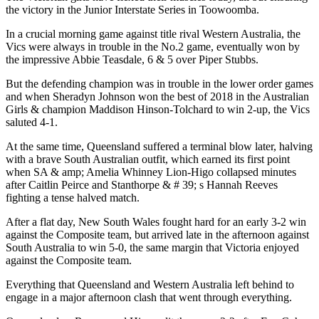
the victory in the Junior Interstate Series in Toowoomba.
In a crucial morning game against title rival Western Australia, the
Vics were always in trouble in the No.2 game, eventually won by
the impressive Abbie Teasdale, 6 & 5 over Piper Stubbs.
But the defending champion was in trouble in the lower order games
and when Sheradyn Johnson won the best of 2018 in the Australian
Girls & champion Maddison Hinson-Tolchard to win 2-up, the Vics
saluted 4-1.
At the same time, Queensland suffered a terminal blow later, halving
with a brave South Australian outfit, which earned its first point
when SA & amp; Amelia Whinney Lion-Higo collapsed minutes
after Caitlin Peirce and Stanthorpe & # 39; s Hannah Reeves
fighting a tense halved match.
After a flat day, New South Wales fought hard for an early 3-2 win
against the Composite team, but arrived late in the afternoon against
South Australia to win 5-0, the same margin that Victoria enjoyed
against the Composite team.
Everything that Queensland and Western Australia left behind to
engage in a major afternoon clash that went through everything.