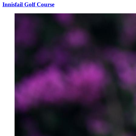
Innisfail Golf Course