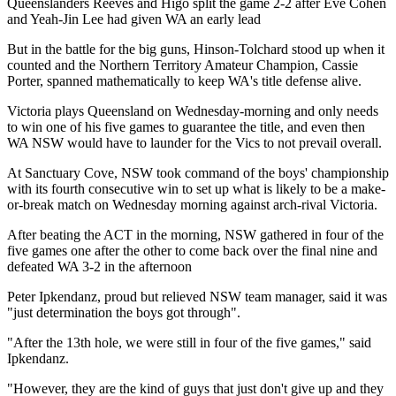
Queenslanders Reeves and Higo split the game 2-2 after Eve Cohen
and Yeah-Jin Lee had given WA an early lead
But in the battle for the big guns, Hinson-Tolchard stood up when it
counted and the Northern Territory Amateur Champion, Cassie
Porter, spanned mathematically to keep WA's title defense alive.
Victoria plays Queensland on Wednesday-morning and only needs
to win one of his five games to guarantee the title, and even then
WA NSW would have to launder for the Vics to not prevail overall.
At Sanctuary Cove, NSW took command of the boys' championship
with its fourth consecutive win to set up what is likely to be a make-
or-break match on Wednesday morning against arch-rival Victoria.
After beating the ACT in the morning, NSW gathered in four of the
five games one after the other to come back over the final nine and
defeated WA 3-2 in the afternoon
Peter Ipkendanz, proud but relieved NSW team manager, said it was
"just determination the boys got through".
"After the 13th hole, we were still in four of the five games," said
Ipkendanz.
"However, they are the kind of guys that just don't give up and they