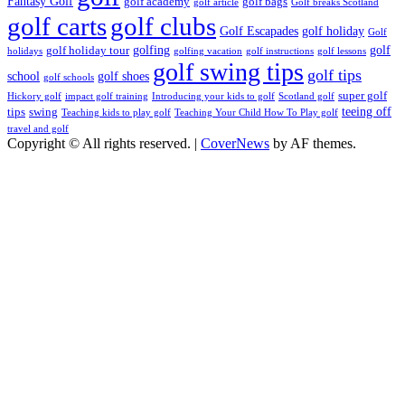
Fantasy Golf
golf academy
golf bags
golf article
Golf breaks Scotland
golf clubs
golf carts
Golf Escapades
golf holiday
Golf
golfing
golf
golf holiday tour
holidays
golfing vacation
golf instructions
golf lessons
golf swing tips
golf tips
school
golf shoes
golf schools
super golf
Hickory golf
impact golf training
Introducing your kids to golf
Scotland golf
teeing off
tips
swing
Teaching kids to play golf
Teaching Your Child How To Play golf
travel and golf
Copyright © All rights reserved.
|
CoverNews
by AF themes.