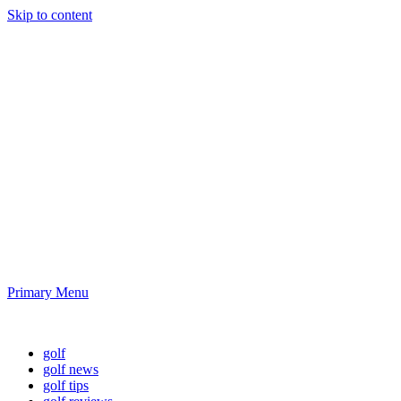
Skip to content
Golf News and
Tips
Playing golf is healthy for you
Primary Menu
Golf News and Tips
golf
golf news
golf tips