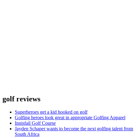
golf reviews
Superheroes get a kid hooked on golf
Golfing heroes look great in appropriate Golfing Apparel
Innisfail Golf Course
Jayden Schaper wants to become the next golfing talent from
South Africa