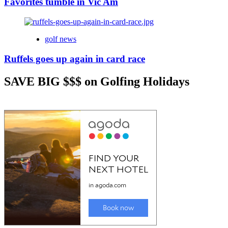
Favorites tumble in Vic Am
golf news
Ruffels goes up again in card race
SAVE BIG $$$ on Golfing Holidays