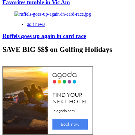
Favorites tumble in Vic Am
golf news
Ruffels goes up again in card race
SAVE BIG $$$ on Golfing Holidays