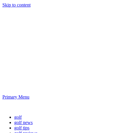
Skip to content
Golf News and
Tips
Playing golf is healthy for you
Primary Menu
Golf News and Tips
golf
golf news
golf tips