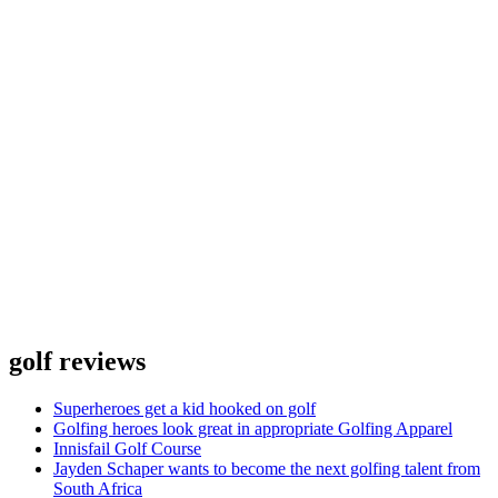
golf reviews
Superheroes get a kid hooked on golf
Golfing heroes look great in appropriate Golfing Apparel
Innisfail Golf Course
Jayden Schaper wants to become the next golfing talent from
South Africa