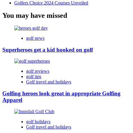
Golfers Choice 2024 Courses Unveiled
You may have missed
golf news
Superheroes get a kid hooked on golf
golf reviews
golf tips
Golf travel and holidays
Golfing heroes look great in appropriate Golfing
Apparel
golf holidays
Golf travel and holidays