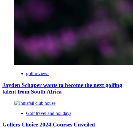
golf reviews
Jayden Schaper wants to become the next golfing
talent from South Africa
Golf travel and holidays
Golfers Choice 2024 Courses Unveiled