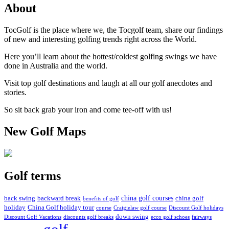
About
TocGolf is the place where we, the Tocgolf team, share our findings
of new and interesting golfing trends right across the World.
Here you’ll learn about the hottest/coldest golfing swings we have
done in Australia and the world.
Visit top golf destinations and laugh at all our golf anecdotes and
stories.
So sit back grab your iron and come tee-off with us!
New Golf Maps
Golf terms
china golf courses
back swing
backward break
china golf
benefits of golf
holiday
China Golf holiday tour
course
Craigielaw golf course
Discount Golf holidays
down swing
Discount Golf Vacations
discounts golf breaks
ecco golf schoes
fairways
golf