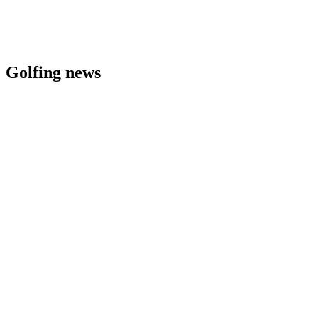
Golfing news