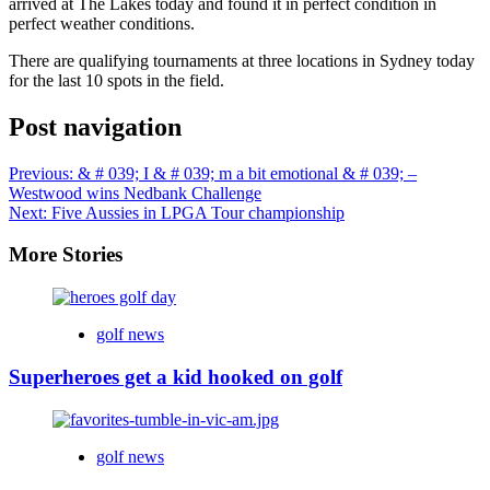
arrived at The Lakes today and found it in perfect condition in
perfect weather conditions.
There are qualifying tournaments at three locations in Sydney today
for the last 10 spots in the field.
Post navigation
Previous:
& # 039; I & # 039; m a bit emotional & # 039; –
Westwood wins Nedbank Challenge
Next:
Five Aussies in LPGA Tour championship
More Stories
golf news
Superheroes get a kid hooked on golf
golf news