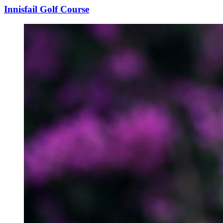
Innisfail Golf Course