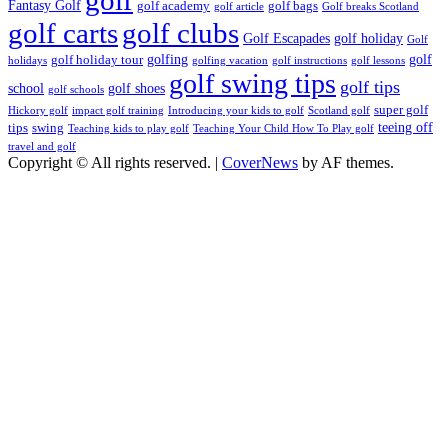
Fantasy Golf
golf academy
golf bags
golf article
Golf breaks Scotland
golf clubs
golf carts
Golf Escapades
golf holiday
Golf
golfing
golf
golf holiday tour
holidays
golfing vacation
golf instructions
golf lessons
golf swing tips
golf tips
school
golf shoes
golf schools
super golf
Hickory golf
impact golf training
Introducing your kids to golf
Scotland golf
teeing off
tips
swing
Teaching kids to play golf
Teaching Your Child How To Play golf
travel and golf
Copyright © All rights reserved.
|
CoverNews
by AF themes.