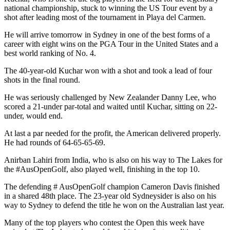
national championship, stuck to winning the US Tour event by a
shot after leading most of the tournament in Playa del Carmen.
He will arrive tomorrow in Sydney in one of the best forms of a
career with eight wins on the PGA Tour in the United States and a
best world ranking of No. 4.
The 40-year-old Kuchar won with a shot and took a lead of four
shots in the final round.
He was seriously challenged by New Zealander Danny Lee, who
scored a 21-under par-total and waited until Kuchar, sitting on 22-
under, would end.
At last a par needed for the profit, the American delivered properly.
He had rounds of 64-65-65-69.
Anirban Lahiri from India, who is also on his way to The Lakes for
the #AusOpenGolf, also played well, finishing in the top 10.
The defending # AusOpenGolf champion Cameron Davis finished
in a shared 48th place. The 23-year old Sydneysider is also on his
way to Sydney to defend the title he won on the Australian last year.
Many of the top players who contest the Open this week have