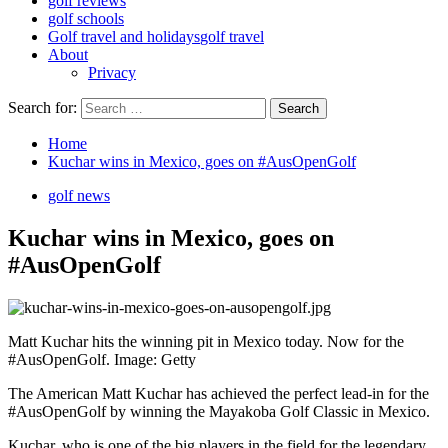
golf reviews
golf schools
Golf travel and holidays
golf travel
About
Privacy
Search for:
Home
Kuchar wins in Mexico, goes on #AusOpenGolf
golf news
Kuchar wins in Mexico, goes on
#AusOpenGolf
Matt Kuchar hits the winning pit in Mexico today. Now for the
#AusOpenGolf. Image: Getty
The American Matt Kuchar has achieved the perfect lead-in for the
#AusOpenGolf by winning the Mayakoba Golf Classic in Mexico.
Kuchar, who is one of the big players in the field for the legendary