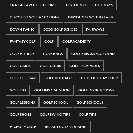
CRAIGIELAW GOLF COURSE
DISCOUNT GOLF HOLIDAYS
DISCOUNT GOLF VACATIONS
DISCOUNTS GOLF BREAKS
DOWN SWING
ECCO GOLF SCHOES
FAIRWAYS
FANTASY GOLF
GOLF
GOLF ACADEMY
GOLF ARTICLE
GOLF BAGS
GOLF BREAKS SCOTLAND
GOLF CARTS
GOLF CLUBS
GOLF ESCAPADES
GOLF HOLIDAY
GOLF HOLIDAYS
GOLF HOLIDAY TOUR
GOLFING
GOLFING VACATION
GOLF INSTRUCTIONS
GOLF LESSONS
GOLF SCHOOL
GOLF SCHOOLS
GOLF SHOES
GOLF SWING TIPS
GOLF TIPS
HICKORY GOLF
IMPACT GOLF TRAINING