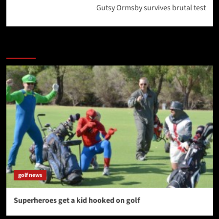
Gutsy Ormsby survives brutal test
More Stories
golf news
Superheroes get a kid hooked on golf