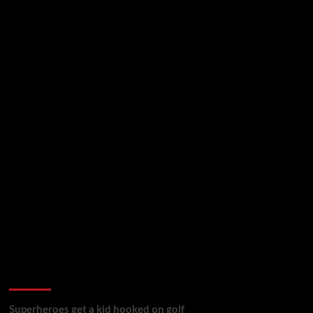
golf reviews
Superheroes get a kid hooked on golf