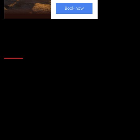
Golfing news