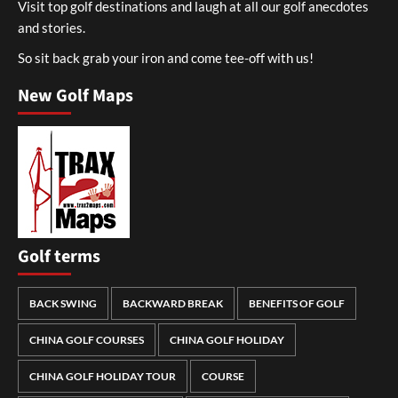
Visit top golf destinations and laugh at all our golf anecdotes
and stories.
So sit back grab your iron and come tee-off with us!
New Golf Maps
Golf terms
BACK SWING
BACKWARD BREAK
BENEFITS OF GOLF
CHINA GOLF COURSES
CHINA GOLF HOLIDAY
CHINA GOLF HOLIDAY TOUR
COURSE