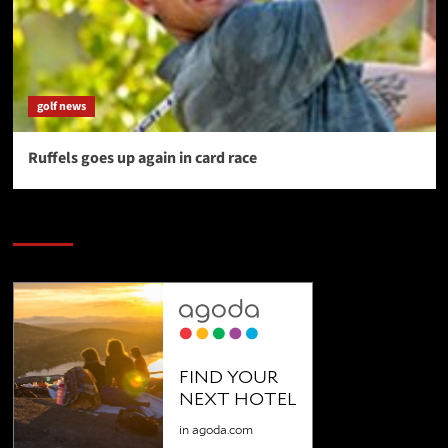
golf news
Ruffels goes up again in card race
SAVE BIG $$$ on Golfing Holidays