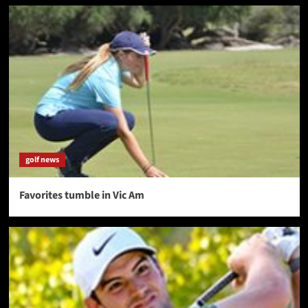
golf news
Favorites tumble in Vic Am