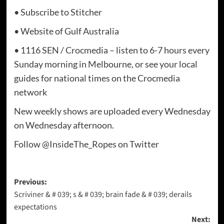
• Subscribe to Stitcher
• Website of Gulf Australia
• 1116 SEN / Crocmedia – listen to 6-7 hours every
Sunday morning in Melbourne, or see your local
guides for national times on the Crocmedia
network
New weekly shows are uploaded every Wednesday
on Wednesday afternoon.
Follow @InsideThe_Ropes on Twitter
Post
Previous:
Scriviner & # 039; s & # 039; brain fade & # 039; derails
navigation
expectations
Next: