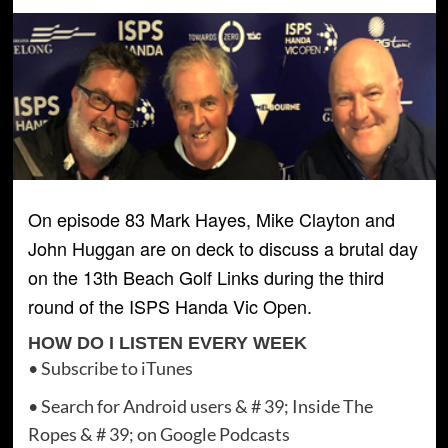
On episode 83 Mark Hayes, Mike Clayton and
John Huggan are on deck to discuss a brutal day
on the 13th Beach Golf Links during the third
round of the ISPS Handa Vic Open.
HOW DO I LISTEN EVERY WEEK
• Subscribe to iTunes
• Search for Android users & # 39; Inside The
Ropes & # 39; on Google Podcasts