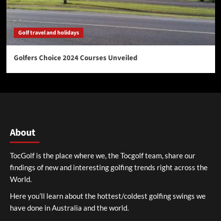
Golf travel and holidays
Golfers Choice 2024 Courses Unveiled
About
TocGolf is the place where we, the Tocgolf team, share our
findings of new and interesting golfing trends right across the
World.
Here you’ll learn about the hottest/coldest golfing swings we
have done in Australia and the world.