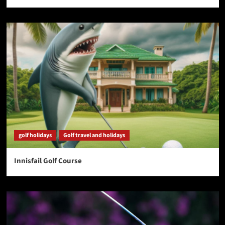
golf holidays
Golf travel and holidays
Innisfail Golf Course