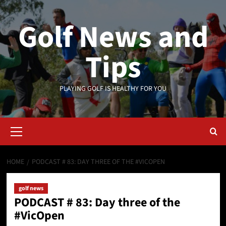
Skip
to
Golf News and
content
Tips
PLAYING GOLF IS HEALTHY FOR YOU
Primary
Menu
HOME
PODCAST # 83: DAY THREE OF THE #VICOPEN
golf news
PODCAST # 83: Day three of the
#VicOpen