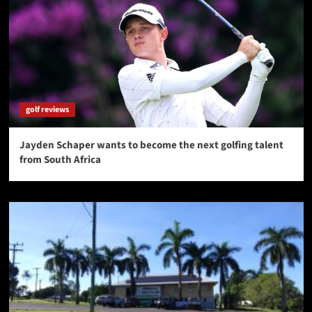
golf reviews
Jayden Schaper wants to become the next golfing talent
from South Africa