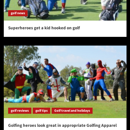
golf news
Superheroes get a kid hooked on golf
golf reviews
golf tips
Golf travel and holidays
Golfing heroes look great in appropriate Golfing Apparel