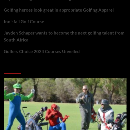
Golfing heroes look great in appropriate Golfing Apparel
Innisfail Golf Course
Jayden Schaper wants to become the next golfing talent from
South Africa
Golfers Choice 2024 Courses Unveiled
You may have missed