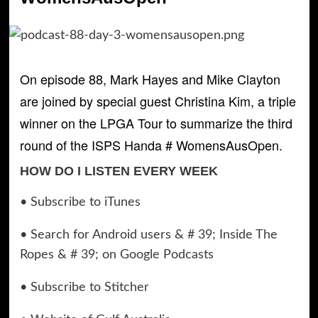
On episode 88, Mark Hayes and Mike Clayton
are joined by special guest Christina Kim, a triple
winner on the LPGA Tour to summarize the third
round of the ISPS Handa # WomensAusOpen.
HOW DO I LISTEN EVERY WEEK
• Subscribe to iTunes
• Search for Android users & # 39; Inside The
Ropes & # 39; on Google Podcasts
• Subscribe to Stitcher