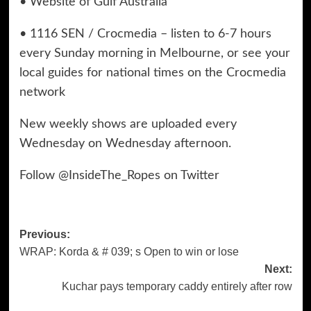
• Website of Gulf Australia
• 1116 SEN / Crocmedia – listen to 6-7 hours
every Sunday morning in Melbourne, or see your
local guides for national times on the Crocmedia
network
New weekly shows are uploaded every
Wednesday on Wednesday afternoon.
Follow @InsideThe_Ropes on Twitter
Previous:
Post
WRAP: Korda & # 039; s Open to win or lose
navigation
Next:
Kuchar pays temporary caddy entirely after row