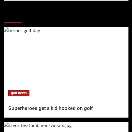
More Stories
golf news
Superheroes get a kid hooked on golf