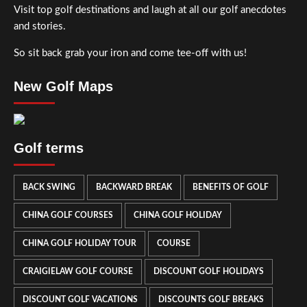
Visit top golf destinations and laugh at all our golf anecdotes
and stories.
So sit back grab your iron and come tee-off with us!
New Golf Maps
Golf terms
BACK SWING
BACKWARD BREAK
BENEFITS OF GOLF
CHINA GOLF COURSES
CHINA GOLF HOLIDAY
CHINA GOLF HOLIDAY TOUR
COURSE
CRAIGIELAW GOLF COURSE
DISCOUNT GOLF HOLIDAYS
DISCOUNT GOLF VACATIONS
DISCOUNTS GOLF BREAKS