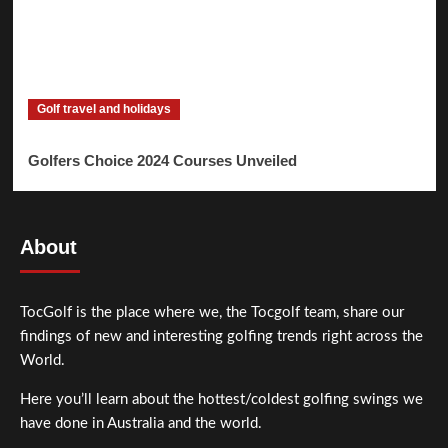
Golf travel and holidays
Golfers Choice 2024 Courses Unveiled
About
TocGolf is the place where we, the Tocgolf team, share our
findings of new and interesting golfing trends right across the
World.
Here you’ll learn about the hottest/coldest golfing swings we
have done in Australia and the world.