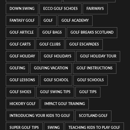
DOWN SWING
ECCO GOLF SCHOES
FAIRWAYS
FANTASY GOLF
GOLF
GOLF ACADEMY
GOLF ARTICLE
GOLF BAGS
GOLF BREAKS SCOTLAND
GOLF CARTS
GOLF CLUBS
GOLF ESCAPADES
GOLF HOLIDAY
GOLF HOLIDAYS
GOLF HOLIDAY TOUR
GOLFING
GOLFING VACATION
GOLF INSTRUCTIONS
GOLF LESSONS
GOLF SCHOOL
GOLF SCHOOLS
GOLF SHOES
GOLF SWING TIPS
GOLF TIPS
HICKORY GOLF
IMPACT GOLF TRAINING
INTRODUCING YOUR KIDS TO GOLF
SCOTLAND GOLF
SUPER GOLF TIPS
SWING
TEACHING KIDS TO PLAY GOLF