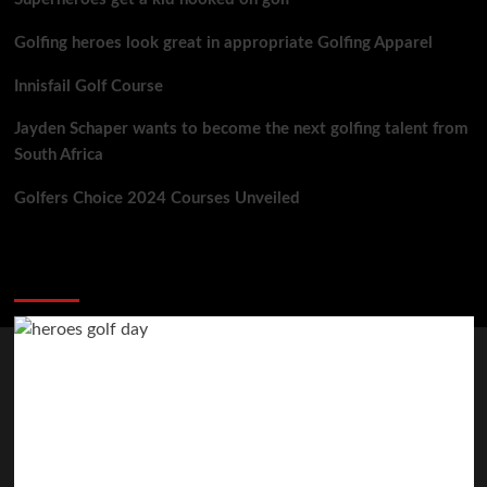
Golfing heroes look great in appropriate Golfing Apparel
Innisfail Golf Course
Jayden Schaper wants to become the next golfing talent from
South Africa
Golfers Choice 2024 Courses Unveiled
You may have missed