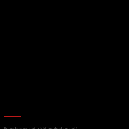
golf reviews
Superheroes get a kid hooked on golf