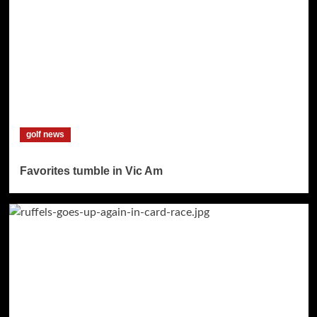
golf news
Favorites tumble in Vic Am