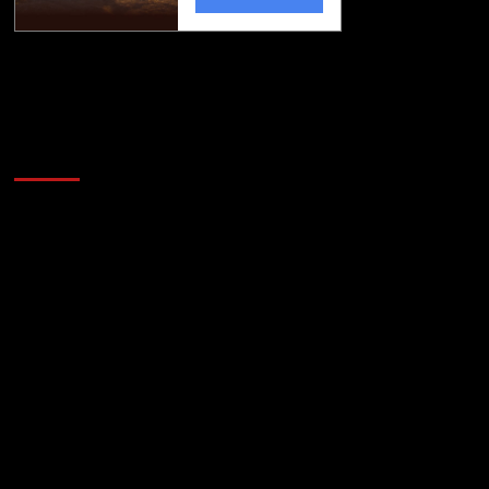
Golfing news