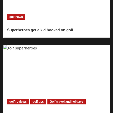
golf news
Superheroes get a kid hooked on golf
golf reviews
golf tips
Golf travel and holidays