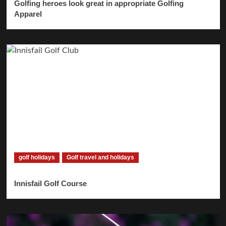
Golfing heroes look great in appropriate Golfing
Apparel
golf holidays
Golf travel and holidays
Innisfail Golf Course