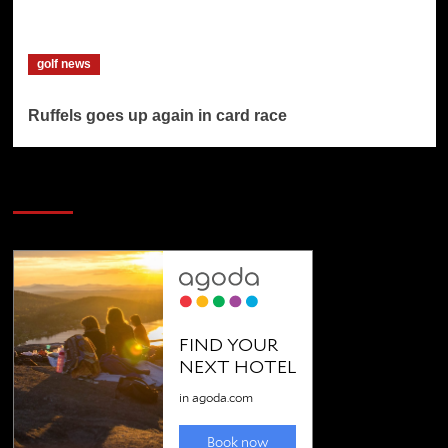
golf news
Ruffels goes up again in card race
SAVE BIG $$$ on Golfing Holidays