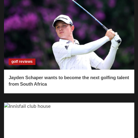
golf reviews
Jayden Schaper wants to become the next golfing talent
from South Africa