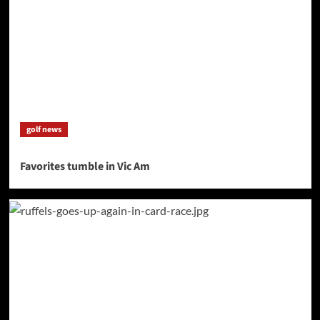
golf news
Favorites tumble in Vic Am