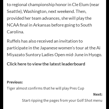
to regional championship honor in Cle Elum (near
Seattle), Washington, next weekend. Then,
provided her team advances, she will play the
NCAA final in Arkansas before going to South
Carolina.
Ruffels has also received an invitation to
participate in the Japanese women's tour at the Ai
Miyazato Suntory Ladies Open mid-June in Hyogo.
Click here to view the latest leaderboard
Post
Previous:
Tiger almost confirms that he will play Pres Cup
navigation
Next:
Start ripping the pages from your Golf Shot menu