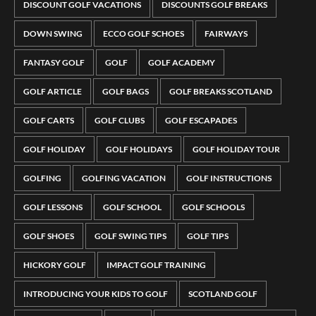
DISCOUNT GOLF VACATIONS
DISCOUNTS GOLF BREAKS
DOWN SWING
ECCO GOLF SCHOES
FAIRWAYS
FANTASY GOLF
GOLF
GOLF ACADEMY
GOLF ARTICLE
GOLF BAGS
GOLF BREAKS SCOTLAND
GOLF CARTS
GOLF CLUBS
GOLF ESCAPADES
GOLF HOLIDAY
GOLF HOLIDAYS
GOLF HOLIDAY TOUR
GOLFING
GOLFING VACATION
GOLF INSTRUCTIONS
GOLF LESSONS
GOLF SCHOOL
GOLF SCHOOLS
GOLF SHOES
GOLF SWING TIPS
GOLF TIPS
HICKORY GOLF
IMPACT GOLF TRAINING
INTRODUCING YOUR KIDS TO GOLF
SCOTLAND GOLF