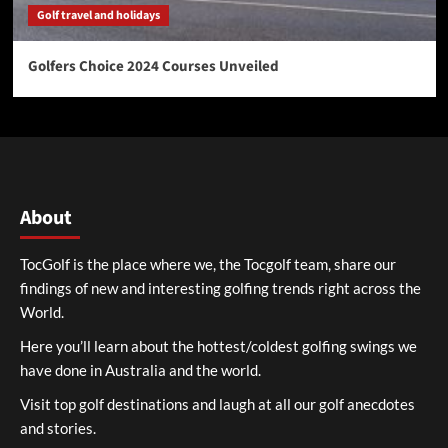
Golf travel and holidays
Golfers Choice 2024 Courses Unveiled
About
TocGolf is the place where we, the Tocgolf team, share our
findings of new and interesting golfing trends right across the
World.
Here you’ll learn about the hottest/coldest golfing swings we
have done in Australia and the world.
Visit top golf destinations and laugh at all our golf anecdotes
and stories.