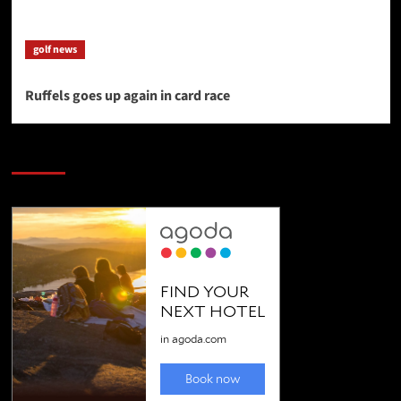
golf news
Ruffels goes up again in card race
SAVE BIG $$$ on Golfing Holidays