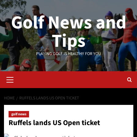
Skip
to
Golf News and
content
Tips
PLAYING GOLF IS HEALTHY FOR YOU
Primary
Menu
HOME
RUFFELS LANDS US OPEN TICKET
golf news
Ruffels lands US Open ticket