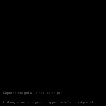
golf reviews
Superheroes get a kid hooked on golf
Golfing heroes look great in appropriate Golfing Apparel