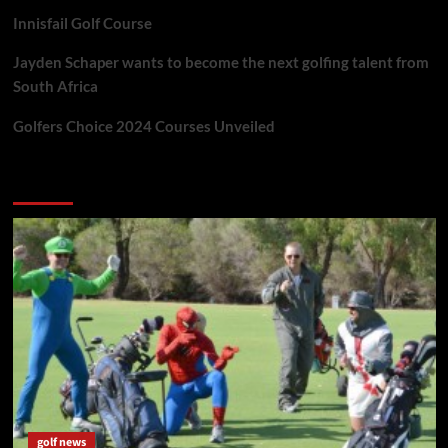
Innisfail Golf Course
Jayden Schaper wants to become the next golfing talent from
South Africa
Golfers Choice 2024 Courses Unveiled
You may have missed
golf news