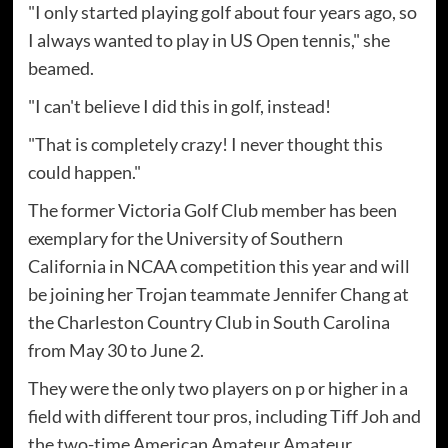
"I only started playing golf about four years ago, so
I always wanted to play in US Open tennis," she
beamed.
"I can't believe I did this in golf, instead!
"That is completely crazy! I never thought this
could happen."
The former Victoria Golf Club member has been
exemplary for the University of Southern
California in NCAA competition this year and will
be joining her Trojan teammate Jennifer Chang at
the Charleston Country Club in South Carolina
from May 30 to June 2.
They were the only two players on p or higher in a
field with different tour pros, including Tiff Joh and
the two-time American Amateur Amateur