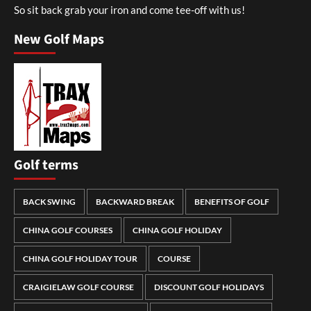
So sit back grab your iron and come tee-off with us!
New Golf Maps
Golf terms
BACK SWING
BACKWARD BREAK
BENEFITS OF GOLF
CHINA GOLF COURSES
CHINA GOLF HOLIDAY
CHINA GOLF HOLIDAY TOUR
COURSE
CRAIGIELAW GOLF COURSE
DISCOUNT GOLF HOLIDAYS