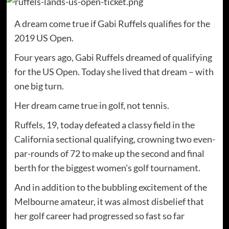
A dream come true if Gabi Ruffels qualifies for the
2019 US Open.
Four years ago, Gabi Ruffels dreamed of qualifying
for the US Open. Today she lived that dream – with
one big turn.
Her dream came true in golf, not tennis.
Ruffels, 19, today defeated a classy field in the
California sectional qualifying, crowning two even-
par-rounds of 72 to make up the second and final
berth for the biggest women's golf tournament.
And in addition to the bubbling excitement of the
Melbourne amateur, it was almost disbelief that
her golf career had progressed so fast so far