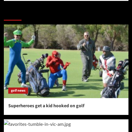
More Stories
golf news
Superheroes get a kid hooked on golf