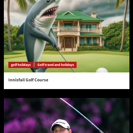
golf holidays
Golf travel and holidays
Innisfail Golf Course