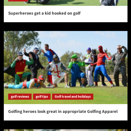
Superheroes get a kid hooked on golf
golf reviews
golf tips
Golf travel and holidays
Golfing heroes look great in appropriate Golfing Apparel