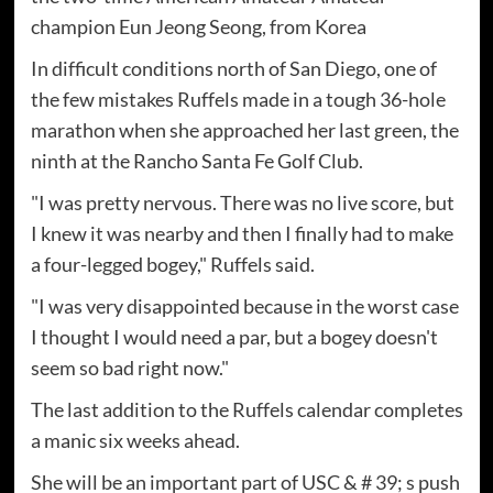
champion Eun Jeong Seong, from Korea
In difficult conditions north of San Diego, one of
the few mistakes Ruffels made in a tough 36-hole
marathon when she approached her last green, the
ninth at the Rancho Santa Fe Golf Club.
"I was pretty nervous. There was no live score, but
I knew it was nearby and then I finally had to make
a four-legged bogey," Ruffels said.
"I was very disappointed because in the worst case
I thought I would need a par, but a bogey doesn't
seem so bad right now."
The last addition to the Ruffels calendar completes
a manic six weeks ahead.
She will be an important part of USC & # 39; s push