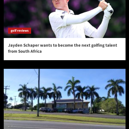
golf reviews
Jayden Schaper wants to become the next golfing talent
from South Africa