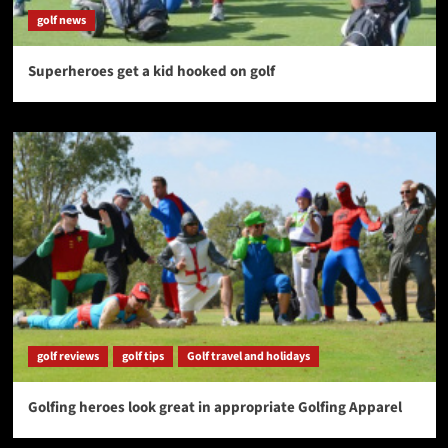
golf news
Superheroes get a kid hooked on golf
golf reviews
golf tips
Golf travel and holidays
Golfing heroes look great in appropriate Golfing Apparel