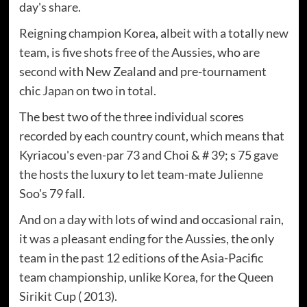
day's share.
Reigning champion Korea, albeit with a totally new
team, is five shots free of the Aussies, who are
second with New Zealand and pre-tournament
chic Japan on two in total.
The best two of the three individual scores
recorded by each country count, which means that
Kyriacou's even-par 73 and Choi & # 39; s 75 gave
the hosts the luxury to let team-mate Julienne
Soo's 79 fall.
And on a day with lots of wind and occasional rain,
it was a pleasant ending for the Aussies, the only
team in the past 12 editions of the Asia-Pacific
team championship, unlike Korea, for the Queen
Sirikit Cup ( 2013).