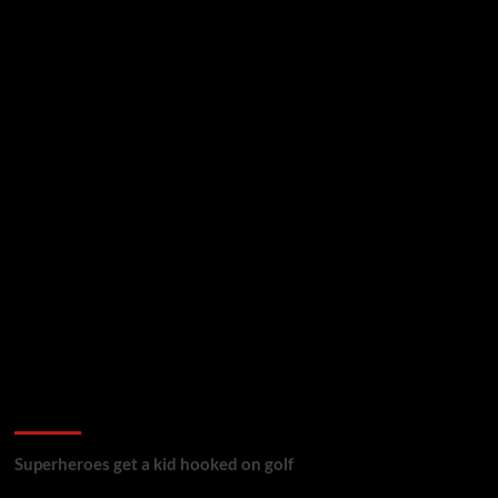
golf reviews
Superheroes get a kid hooked on golf