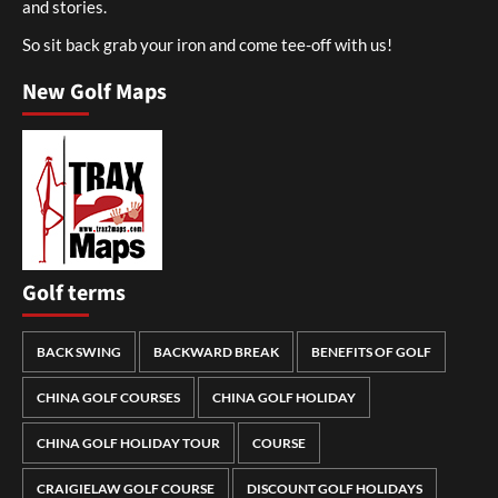
and stories.
So sit back grab your iron and come tee-off with us!
New Golf Maps
Golf terms
BACK SWING
BACKWARD BREAK
BENEFITS OF GOLF
CHINA GOLF COURSES
CHINA GOLF HOLIDAY
CHINA GOLF HOLIDAY TOUR
COURSE
CRAIGIELAW GOLF COURSE
DISCOUNT GOLF HOLIDAYS