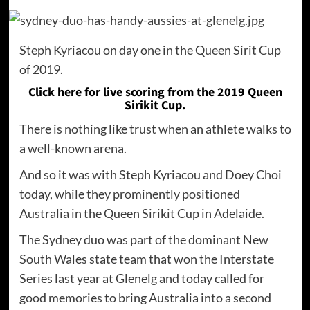
Steph Kyriacou on day one in the Queen Sirit Cup
of 2019.
Click here for live scoring from the 2019 Queen
Sirikit Cup.
There is nothing like trust when an athlete walks to
a well-known arena.
And so it was with Steph Kyriacou and Doey Choi
today, while they prominently positioned
Australia in the Queen Sirikit Cup in Adelaide.
The Sydney duo was part of the dominant New
South Wales state team that won the Interstate
Series last year at Glenelg and today called for
good memories to bring Australia into a second