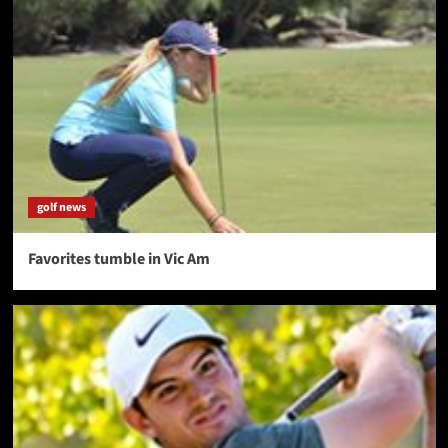
golf news
Favorites tumble in Vic Am