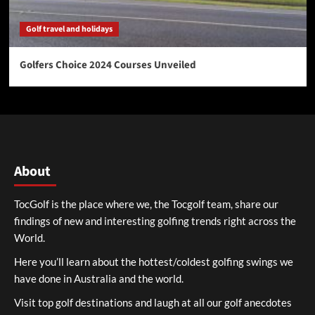
Golf travel and holidays
Golfers Choice 2024 Courses Unveiled
About
TocGolf is the place where we, the Tocgolf team, share our
findings of new and interesting golfing trends right across the
World.
Here you’ll learn about the hottest/coldest golfing swings we
have done in Australia and the world.
Visit top golf destinations and laugh at all our golf anecdotes