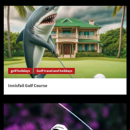
golf holidays
Golf travel and holidays
Innisfail Golf Course