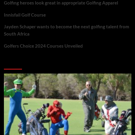
Golfing heroes look great in appropriate Golfing Apparel
Innisfail Golf Course
Jayden Schaper wants to become the next golfing talent from
South Africa
Golfers Choice 2024 Courses Unveiled
You may have missed