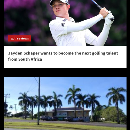
golf reviews
Jayden Schaper wants to become the next golfing talent
from South Africa