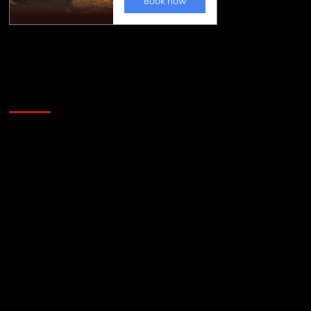
Golfing news