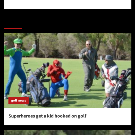
More Stories
golf news
Superheroes get a kid hooked on golf