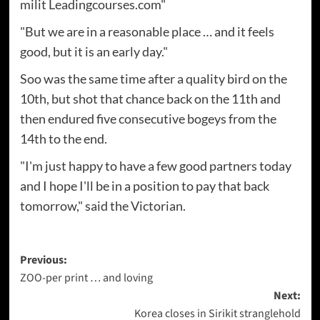
milit Leadingcourses.com"
"But we are in a reasonable place … and it feels
good, but it is an early day."
Soo was the same time after a quality bird on the
10th, but shot that chance back on the 11th and
then endured five consecutive bogeys from the
14th to the end.
"I'm just happy to have a few good partners today
and I hope I'll be in a position to pay that back
tomorrow," said the Victorian.
Post
Previous:
ZOO-per print … and loving
navigation
Next:
Korea closes in Sirikit stranglehold