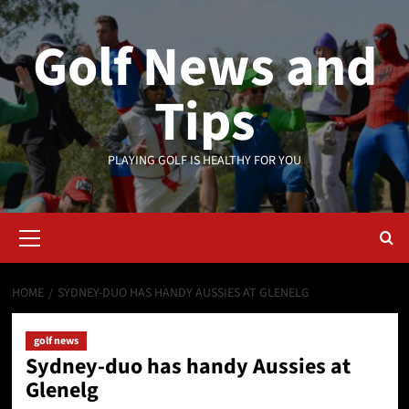
Skip
to
Golf News and
content
Tips
PLAYING GOLF IS HEALTHY FOR YOU
Primary
Menu
HOME
SYDNEY-DUO HAS HANDY AUSSIES AT GLENELG
golf news
Sydney-duo has handy Aussies at
Glenelg