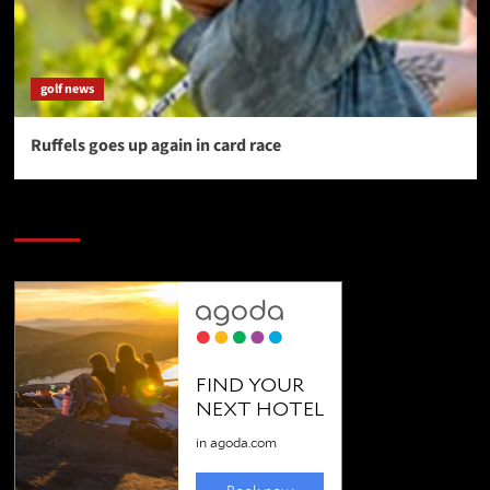
golf news
Ruffels goes up again in card race
SAVE BIG $$$ on Golfing Holidays