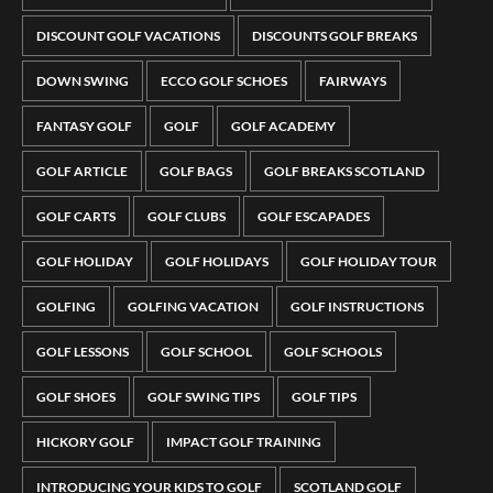
DISCOUNT GOLF VACATIONS
DISCOUNTS GOLF BREAKS
DOWN SWING
ECCO GOLF SCHOES
FAIRWAYS
FANTASY GOLF
GOLF
GOLF ACADEMY
GOLF ARTICLE
GOLF BAGS
GOLF BREAKS SCOTLAND
GOLF CARTS
GOLF CLUBS
GOLF ESCAPADES
GOLF HOLIDAY
GOLF HOLIDAYS
GOLF HOLIDAY TOUR
GOLFING
GOLFING VACATION
GOLF INSTRUCTIONS
GOLF LESSONS
GOLF SCHOOL
GOLF SCHOOLS
GOLF SHOES
GOLF SWING TIPS
GOLF TIPS
HICKORY GOLF
IMPACT GOLF TRAINING
INTRODUCING YOUR KIDS TO GOLF
SCOTLAND GOLF