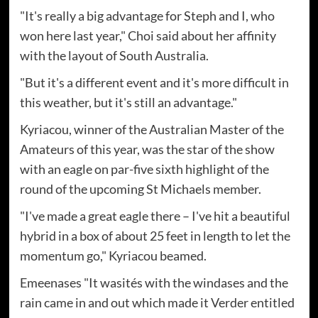
"It's really a big advantage for Steph and I, who
won here last year," Choi said about her affinity
with the layout of South Australia.
"But it's a different event and it's more difficult in
this weather, but it's still an advantage."
Kyriacou, winner of the Australian Master of the
Amateurs of this year, was the star of the show
with an eagle on par-five sixth highlight of the
round of the upcoming St Michaels member.
"I've made a great eagle there – I've hit a beautiful
hybrid in a box of about 25 feet in length to let the
momentum go," Kyriacou beamed.
Emeenases "It wasités with the windases and the
rain came in and out which made it Verder entitled