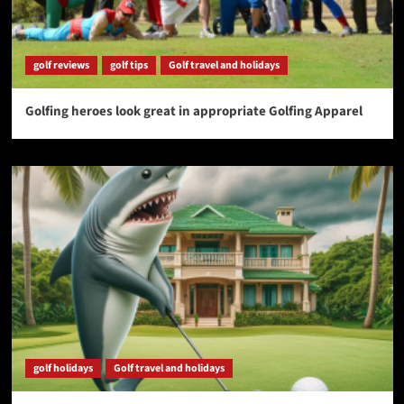
golf reviews
golf tips
Golf travel and holidays
Golfing heroes look great in appropriate Golfing Apparel
golf holidays
Golf travel and holidays