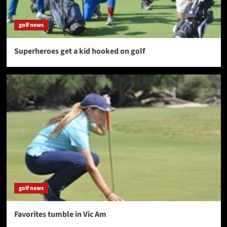
golf news
Superheroes get a kid hooked on golf
golf news
Favorites tumble in Vic Am