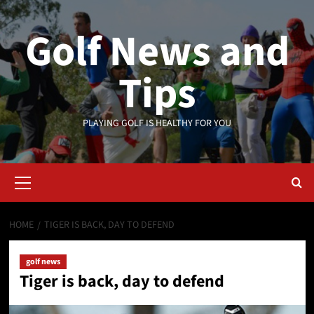
Skip
to
Golf News and
content
Tips
PLAYING GOLF IS HEALTHY FOR YOU
Primary
Menu
HOME
TIGER IS BACK, DAY TO DEFEND
golf news
Tiger is back, day to defend