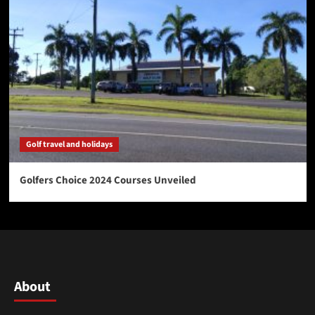
Golf travel and holidays
Golfers Choice 2024 Courses Unveiled
About