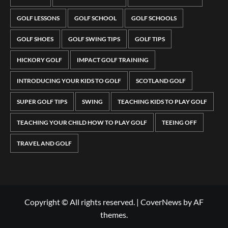
GOLF LESSONS
GOLF SCHOOL
GOLF SCHOOLS
GOLF SHOES
GOLF SWING TIPS
GOLF TIPS
HICKORY GOLF
IMPACT GOLF TRAINING
INTRODUCING YOUR KIDS TO GOLF
SCOTLAND GOLF
SUPER GOLF TIPS
SWING
TEACHING KIDS TO PLAY GOLF
TEACHING YOUR CHILD HOW TO PLAY GOLF
TEEING OFF
TRAVEL AND GOLF
Copyright © All rights reserved.
|
CoverNews
by AF
themes.