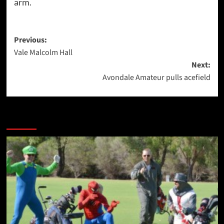
arm.
Post
Previous:
Vale Malcolm Hall
navigation
Next:
Avondale Amateur pulls acefield
More Stories