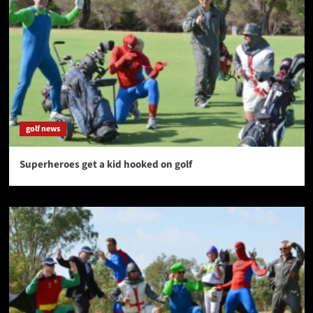
golf news
Superheroes get a kid hooked on golf