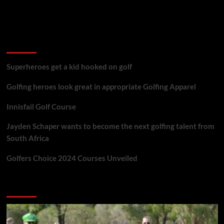
golf reviews
Superheroes get a kid hooked on golf
Golfing heroes look great in appropriate Golfing Apparel
Innisfail Golf Course
Jayden Schaper wants to become the next golfing talent from
South Africa
Golfers Choice 2024 Courses Unveiled
You may have missed