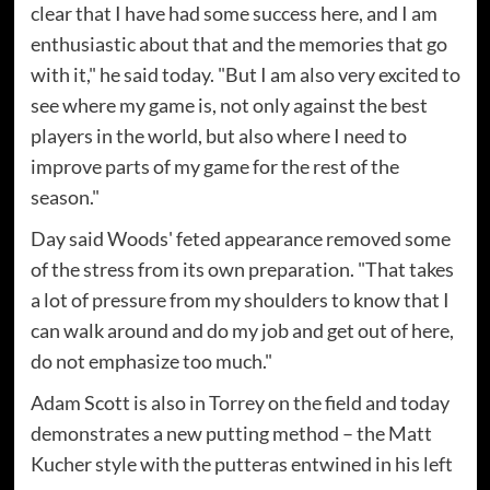
clear that I have had some success here, and I am
enthusiastic about that and the memories that go
with it," he said today. "But I am also very excited to
see where my game is, not only against the best
players in the world, but also where I need to
improve parts of my game for the rest of the
season."
Day said Woods' feted appearance removed some
of the stress from its own preparation. "That takes
a lot of pressure from my shoulders to know that I
can walk around and do my job and get out of here,
do not emphasize too much."
Adam Scott is also in Torrey on the field and today
demonstrates a new putting method – the Matt
Kucher style with the putteras entwined in his left