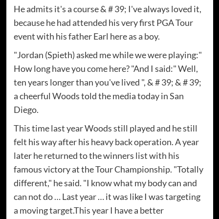
He admits it's a course & # 39; I've always loved it,
because he had attended his very first PGA Tour
event with his father Earl here as a boy.
"Jordan (Spieth) asked me while we were playing:"
How long have you come here? "And I said:" Well,
ten years longer than you've lived ", & # 39; & # 39;
a cheerful Woods told the media today in San
Diego.
This time last year Woods still played and he still
felt his way after his heavy back operation. A year
later he returned to the winners list with his
famous victory at the Tour Championship. "Totally
different," he said. "I know what my body can and
can not do … Last year … it was like I was targeting
a moving target.This year I have a better