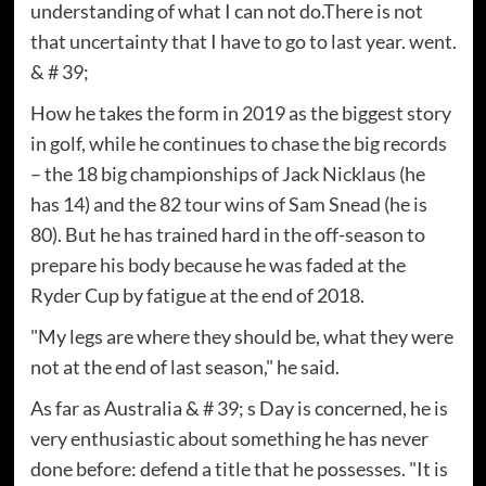
understanding of what I can not do.There is not
that uncertainty that I have to go to last year. went.
& # 39;
How he takes the form in 2019 as the biggest story
in golf, while he continues to chase the big records
– the 18 big championships of Jack Nicklaus (he
has 14) and the 82 tour wins of Sam Snead (he is
80). But he has trained hard in the off-season to
prepare his body because he was faded at the
Ryder Cup by fatigue at the end of 2018.
"My legs are where they should be, what they were
not at the end of last season," he said.
As far as Australia & # 39; s Day is concerned, he is
very enthusiastic about something he has never
done before: defend a title that he possesses. "It is