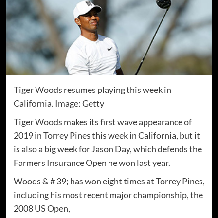
Tiger Woods resumes playing this week in
California. Image: Getty
Tiger Woods makes its first wave appearance of
2019 in Torrey Pines this week in California, but it
is also a big week for Jason Day, which defends the
Farmers Insurance Open he won last year.
Woods & # 39; has won eight times at Torrey Pines,
including his most recent major championship, the
2008 US Open,