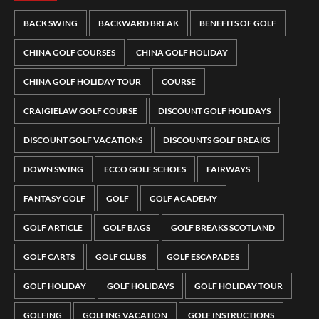
BACK SWING
BACKWARD BREAK
BENEFITS OF GOLF
CHINA GOLF COURSES
CHINA GOLF HOLIDAY
CHINA GOLF HOLIDAY TOUR
COURSE
CRAIGIELAW GOLF COURSE
DISCOUNT GOLF HOLIDAYS
DISCOUNT GOLF VACATIONS
DISCOUNTS GOLF BREAKS
DOWN SWING
ECCO GOLF SCHOES
FAIRWAYS
FANTASY GOLF
GOLF
GOLF ACADEMY
GOLF ARTICLE
GOLF BAGS
GOLF BREAKS SCOTLAND
GOLF CARTS
GOLF CLUBS
GOLF ESCAPADES
GOLF HOLIDAY
GOLF HOLIDAYS
GOLF HOLIDAY TOUR
GOLFING
GOLFING VACATION
GOLF INSTRUCTIONS