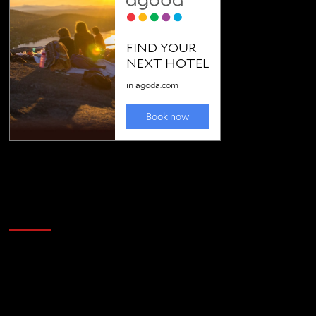
Golfing news