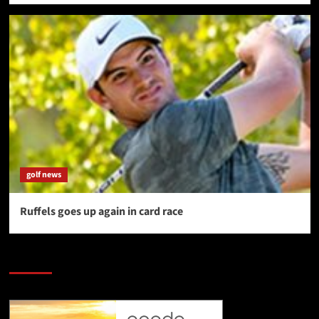
golf news
Ruffels goes up again in card race
SAVE BIG $$$ on Golfing Holidays