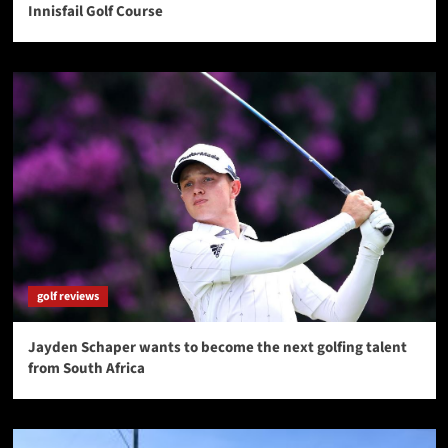
Innisfail Golf Course
golf reviews
Jayden Schaper wants to become the next golfing talent
from South Africa