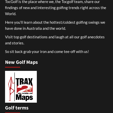
TocGolf is the place where we, the Tocgolf team, share our
findings of new and interesting golfing trends right across the
World.
Here you’ll learn about the hottest/coldest golfing swings we
have done in Australia and the world.
Visit top golf destinations and laugh at all our golf anecdotes
and stories.
So sit back grab your iron and come tee-off with us!
New Golf Maps
Golf terms